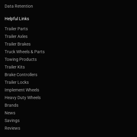
Data Retention
Helpful Links
Trailer Parts
Trailer Axles
Trailer Brakes
Truck Wheels & Parts
Towing Products
Trailer Kits
Brake Controllers
Trailer Locks
Implement Wheels
Heavy Duty Wheels
Brands
News
Savings
Reviews