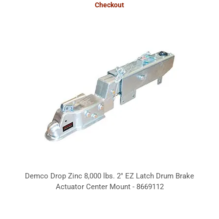
Checkout
Demco Drop Zinc 8,000 lbs. 2" EZ Latch Drum Brake
Actuator Center Mount - 8669112