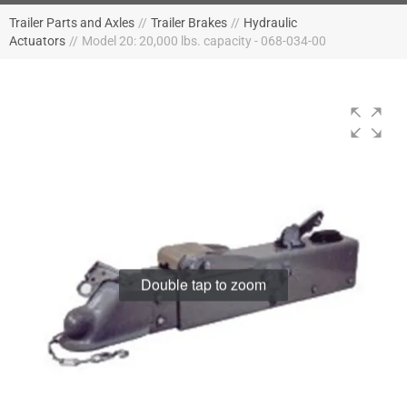
Trailer Parts and Axles
//
Trailer Brakes
//
Hydraulic
Actuators
//
Model 20: 20,000 lbs. capacity - 068-034-00
Double tap to zoom