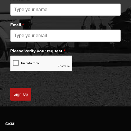
Email
*
Please verify your request
*
Sign Up
Social