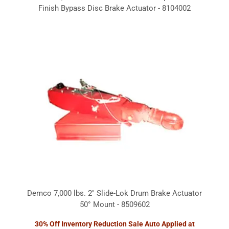
Finish Bypass Disc Brake Actuator - 8104002
Demco 7,000 lbs. 2" Slide-Lok Drum Brake Actuator
50° Mount - 8509602
30% Off Inventory Reduction Sale Auto Applied at