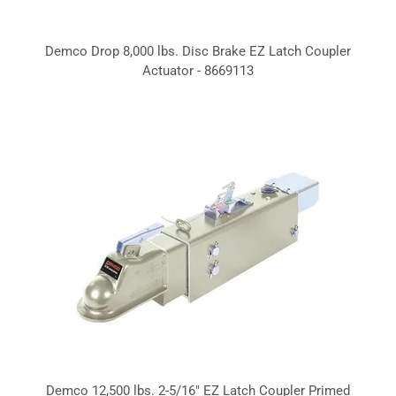
Demco Drop 8,000 lbs. Disc Brake EZ Latch Coupler
Actuator - 8669113
Demco 12,500 lbs. 2-5/16" EZ Latch Coupler Primed