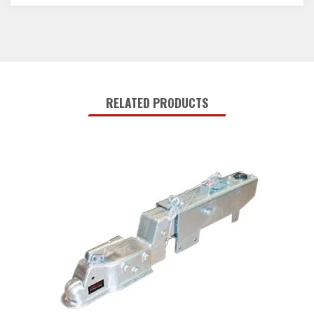
RELATED PRODUCTS