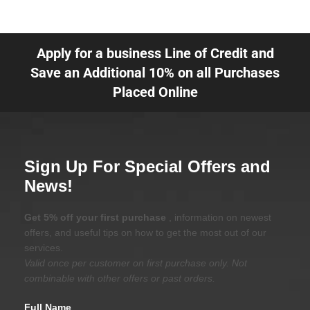
Apply for a business Line of Credit and
Save an Additional 10% on all Purchases
Placed Online
Sign Up For Special Offers and
News!
Get 5% off your first purchase
, information on newest
offers, and useful tips on how to get the most out of our
services.
Valid once per customer on first purchase only. Not
combinable with other offers or past orders.
Full Name