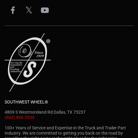
SOUTHWEST WHEEL®
4809 S Westmoreland Rd Dallas, TX 75237
(800) 866-3336
100+ Years of Service and Expertise in the Truck and Trailer Part
Industry. We are committed to getting you back on the road by