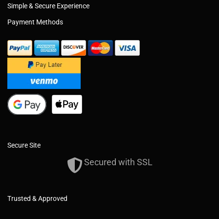
Simple & Secure Experience
Payment Methods
Secure Site
Secured with SSL
Trusted & Approved