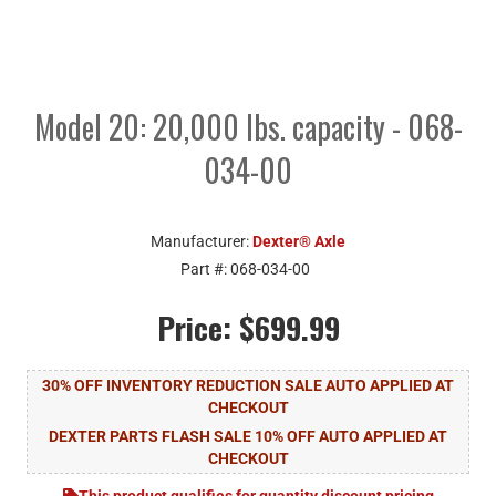
Model 20: 20,000 lbs. capacity - 068-
034-00
Manufacturer:
Dexter® Axle
Part #:
068-034-00
Price:
$699.99
30% OFF INVENTORY REDUCTION SALE AUTO APPLIED AT
CHECKOUT
DEXTER PARTS FLASH SALE 10% OFF AUTO APPLIED AT
CHECKOUT
This product qualifies for quantity discount pricing