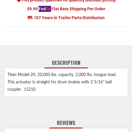
$9.99
Fed
Ex
Flat Rate Shipping Per Order
107 Years in Trailer Parts Distribution
DESCRIPTION
Titan Model 20: 20,000 lbs. capacity. 2,000 lbs. tongue load.
This actuator is straight for drum brakes with 2 5/16" ball
coupler. 15210
REVIEWS