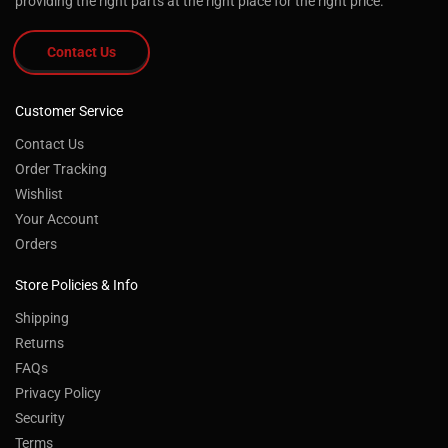
providing the right parts at the right place for the right price.
Contact Us
Customer Service
Contact Us
Order Tracking
Wishlist
Your Account
Orders
Store Policies & Info
Shipping
Returns
FAQs
Privacy Policy
Security
Terms