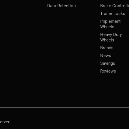
Data Retention
Brake Controll
Trailer Locks
Implement
Wheels
Heavy Duty
Wheels
Brands
News
Savings
Reviews
erved.