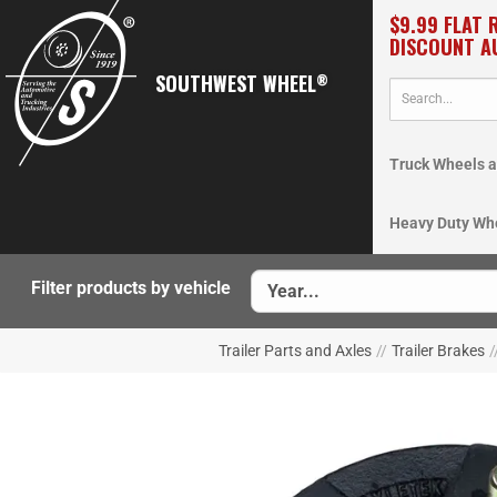
$9.99 FLAT 
DISCOUNT A
SOUTHWEST WHEEL
®
Truck Wheels a
Heavy Duty Wh
Filter products by vehicle
Trailer Parts and Axles
//
Trailer Brakes
/