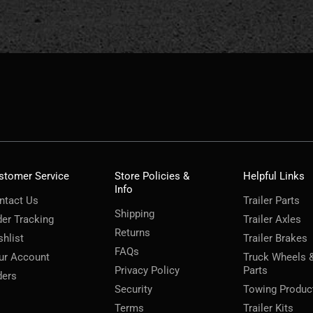
stomer Service
Store Policies &
Helpful Links
Info
ntact Us
Trailer Parts
Shipping
der Tracking
Trailer Axles
Returns
shlist
Trailer Brakes
FAQs
ur Account
Truck Wheels 
Privacy Policy
Parts
ders
Security
Towing Produc
Terms
Trailer Kits