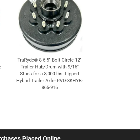
TruRyde® 8-6.5" Bolt Circle 12"
e
Trailer Hub/Drum with 9/16"
Studs for a 8,000 lbs. Lippert
Hybrid Trailer Axle- RVD-8KHYB-
865-916
urchases Placed Online