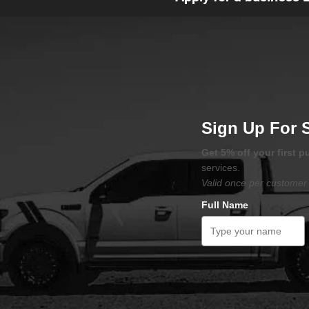
Sign Up For 
Get 5% off your first 
services.
Valid once per customer 
Full Name