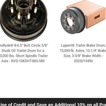
ruRyde® 8-6.5" Bolt Circle 5/8"
Lippert® Trailer Brake Drum,
Studs Oil Trailer Drum for a
10,000-lb. Axles, 12-1/4" Brak
0,000 lbs. Short Spindle Trailer
Size, 3-3/8" Brake Width -
Axle - RVD-10KSHT-865-580
2025013490
Line of Credit and Save an Additional 10% on all P