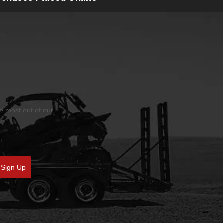
he most out of our
Sign Up