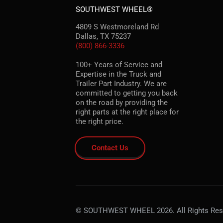
SOUTHWEST WHEEL®
4809 S Westmoreland Rd
Dallas, TX 75237
(800) 866-3336
100+ Years of Service and
Expertise in the Truck and
Trailer Part Industry. We are
committed to getting you back
on the road by providing the
right parts at the right place for
the right price.
Contact Us
© SOUTHWEST WHEEL 2026. All Rights Res