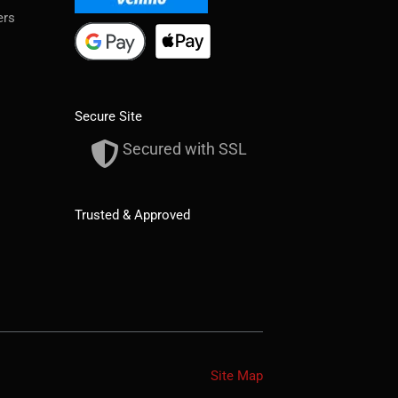
ers
Secure Site
Secured with SSL
Trusted & Approved
Site Map