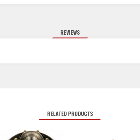
REVIEWS
RELATED PRODUCTS