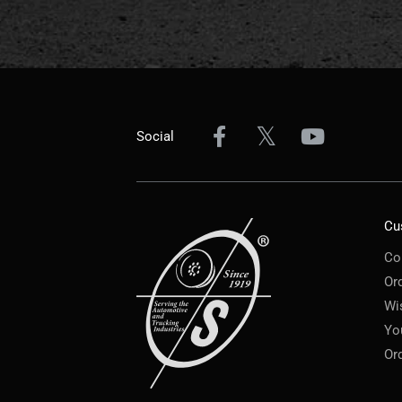
Social
Cu
Co
Or
Wi
Yo
Or