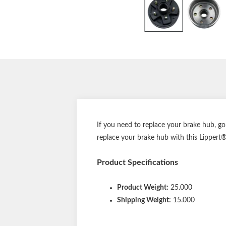
If you need to replace your brake hub, g
replace your brake hub with this Lippert® 
Product Specifications
Product Weight:
25.000
Shipping Weight:
15.000