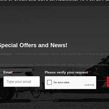
Special Offers and News!
purchase
, information on newest offers, and useful tips on how to get t
on first purchase only. Not combinable with other offers or past orders.
Email
*
Please verify your request
*