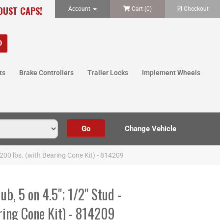
 DUST CAPS!
Account
Cart (
0
)
Checkout
ts
Brake Controllers
Trailer Locks
Implement Wheels
,200 lbs. (with Bearing Cone Kit) - 814209
b, 5 on 4.5"; 1/2" Stud -
ring Cone Kit) - 814209