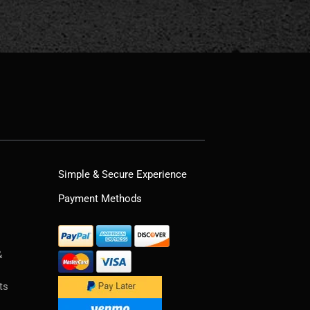
Simple & Secure Experience
Payment Methods
&
ts