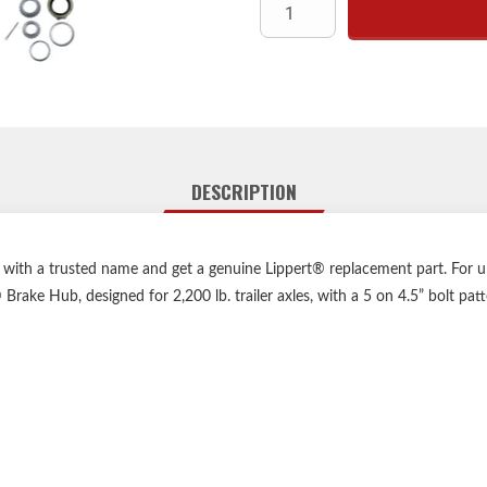
Be
Axl
Whe
Bolt
Bearing Kit includes: Inner B
Bearing Cup, Inner/Out Beari
DESCRIPTION
o with a trusted name and get a genuine Lippert® replacement part. For u
Brake Hub, designed for 2,200 lb. trailer axles, with a 5 on 4.5” bolt pat