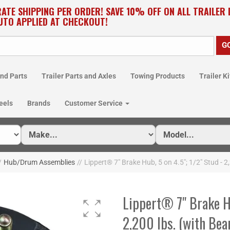
RATE SHIPPING PER ORDER! SAVE 10% OFF ON ALL TRAILER
UTO APPLIED AT CHECKOUT!
nd Parts
Trailer Parts and Axles
Towing Products
Trailer Ki
eels
Brands
Customer Service
/
Hub/Drum Assemblies
//
Lippert® 7" Brake Hub, 5 on 4.5"; 1/2" Stud - 2
Lippert® 7" Brake Hu
2,200 lbs. (with Bea