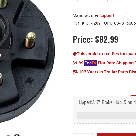
Manufacturer:
Lippert
Part #:
814209
| UPC:
084815006
Price:
$82.99
om
This product qualifies for quan
$9.99
Fed
Ex
Flat Rate Shipping 
107 Years in Trailer Parts Dis
Lippert® 7" Brake Hub, 5 on 4.
Lippert® 
Br