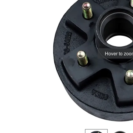
Hover to zo