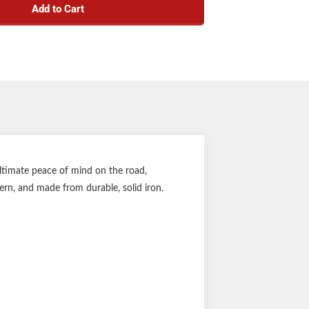
Add to Cart
aring Kit #333948
e rating: 2,200 lbs.
el size: 8" to 12"
 pattern: 5 on 4.5"
Stud size: 1/2"
earing Cone, Inner/Outer Bearing Cone, Inner
ng Cup, Cotter Pin, Double Lip Grease Seal
1-year warranty
ltimate peace of mind on the road,
tern, and made from durable, solid iron.