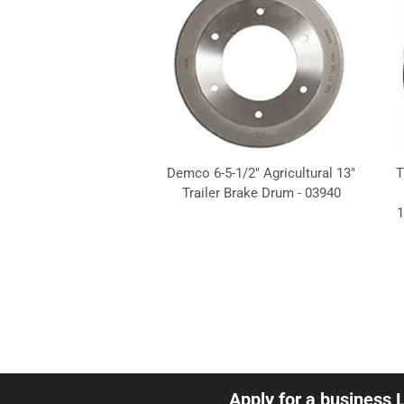
Demco 6-5-1/2" Agricultural 13"
T
Trailer Brake Drum - 03940
1
Apply for a business 