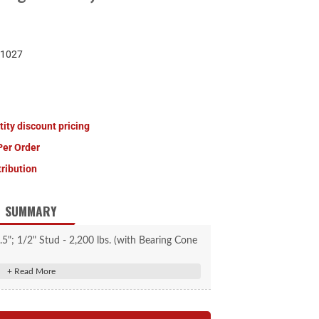
1027
tity discount pricing
Per Order
tribution
SUMMARY
5"; 1/2" Stud - 2,200 lbs. (with Bearing Cone
Kit) #814209
genuine replacement part
ake Hub #134206