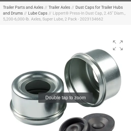
Trailer Parts and Axles
//
Trailer Axles
//
Dust Caps for Trailer Hubs
and Drums
//
Lube Caps
//
Lippert® Press-In Dust Cap, 2.45" Diam.,
5,200-6,000-lb. Axles, Super Lube, 2 Pack - 2023134662
Double tap to zoom