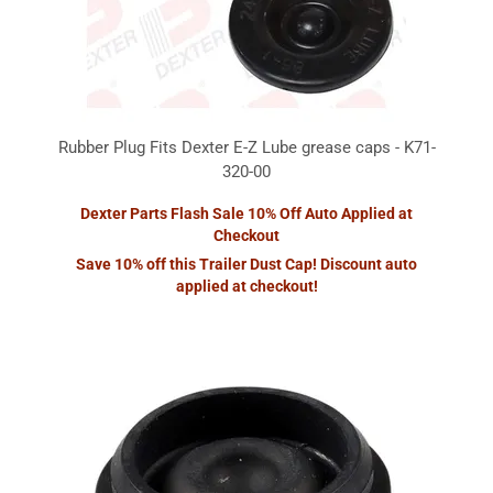
Rubber Plug Fits Dexter E-Z Lube grease caps - K71-
320-00
Dexter Parts Flash Sale 10% Off Auto Applied at
Checkout
Save 10% off this Trailer Dust Cap! Discount auto
applied at checkout!