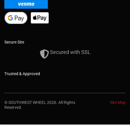
Secure Site
Secured with SSL
Trusted & Approved
© SOUTHWEST WHEEL 2026. All Rights
Site Map
Reserved.