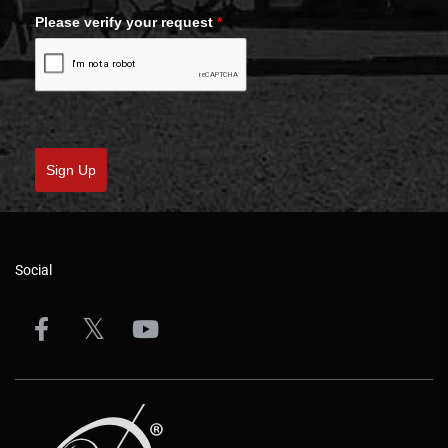
Please verify your request
*
Sign Up
Social