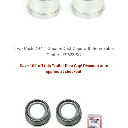
Two Pack 2.441" Grease/Dust Caps with Removable
Center - FS623PX2
Save 10% off this Trailer Dust Cap! Discount auto
applied at checkout!