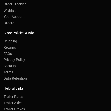
Order Tracking
Wishlist
Your Account
Orders
Store Policies & Info
Shipping
Returns
FAQs
Privacy Policy
Security
Terms
Data Retention
Helpful Links
Trailer Parts
Trailer Axles
Trailer Brakes