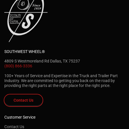
SOUTHWEST WHEEL®
4809 S Westmoreland Rd Dallas, TX 75237
(800) 866-3336
100+ Years of Service and Expertise in the Truck and Trailer Part
Industry. We are committed to getting you back on the road by
providing the right parts at the right place for the right price.
Contact Us
Customer Service
Contact Us