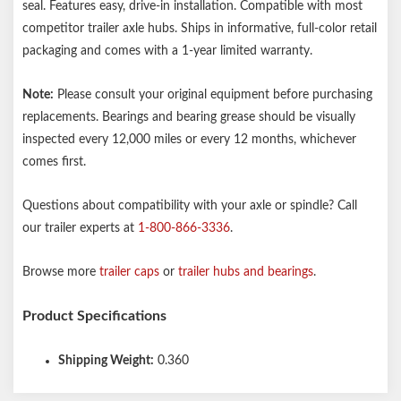
seal. Features easy, drive-in installation. Compatible with most
competitor trailer axle hubs. Ships in informative, full-color retail
packaging and comes with a 1-year limited warranty.
Note:
Please consult your original equipment before purchasing
replacements. Bearings and bearing grease should be visually
inspected every 12,000 miles or every 12 months, whichever
comes first.
Questions about compatibility with your axle or spindle? Call
our trailer experts at
1-800-866-3336
.
Browse more
trailer caps
or
trailer hubs and bearings
.
Product Specifications
Shipping Weight:
0.360