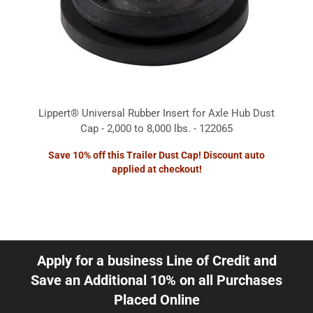
Lippert® Universal Rubber Insert for Axle Hub Dust
Cap - 2,000 to 8,000 lbs. - 122065
Save 10% off this Trailer Dust Cap! Discount auto
applied at checkout!
Apply for a business Line of Credit and
Save an Additional 10% on all Purchases
Placed Online