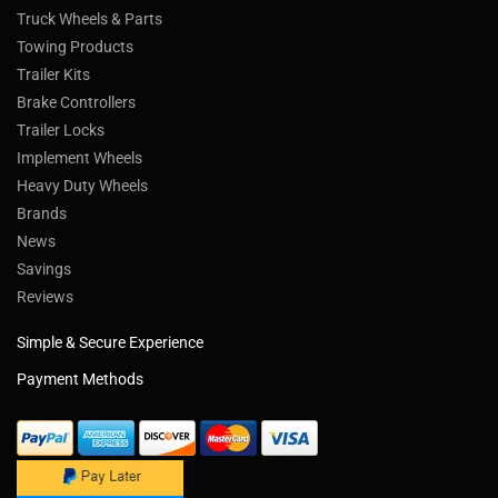
Truck Wheels & Parts
Towing Products
Trailer Kits
Brake Controllers
Trailer Locks
Implement Wheels
Heavy Duty Wheels
Brands
News
Savings
Reviews
Simple & Secure Experience
Payment Methods