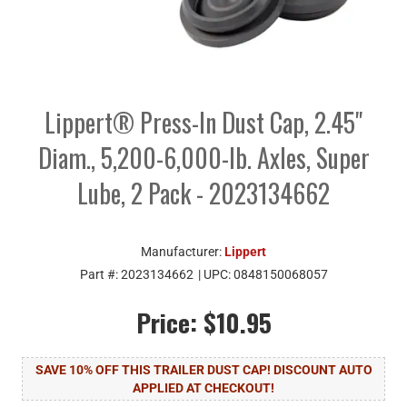
Lippert® Press-In Dust Cap, 2.45"
Diam., 5,200-6,000-lb. Axles, Super
Lube, 2 Pack - 2023134662
Manufacturer:
Lippert
Part #:
2023134662
| UPC:
0848150068057
Price:
$10.95
SAVE 10% OFF THIS TRAILER DUST CAP! DISCOUNT AUTO
APPLIED AT CHECKOUT!