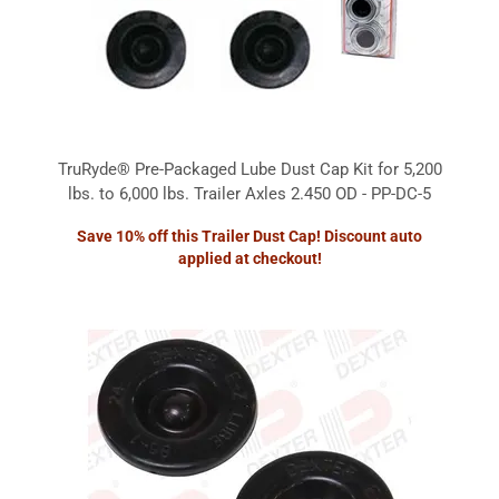
TruRyde® Pre-Packaged Lube Dust Cap Kit for 5,200
lbs. to 6,000 lbs. Trailer Axles 2.450 OD - PP-DC-5
Save 10% off this Trailer Dust Cap! Discount auto
applied at checkout!