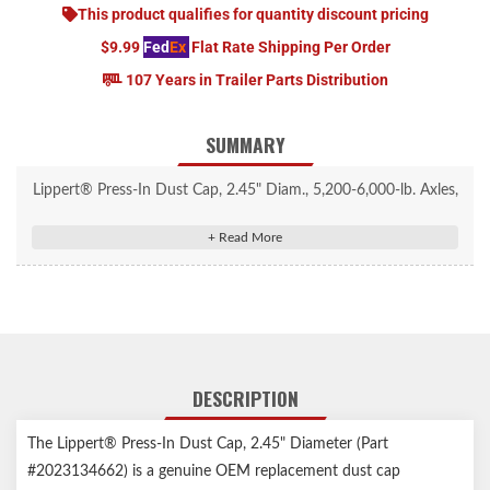
This product qualifies for quantity discount pricing
$9.99
Fed
Ex
Flat Rate Shipping Per Order
107 Years in Trailer Parts Distribution
SUMMARY
Lippert® Press-In Dust Cap, 2.45" Diam., 5,200-6,000-lb. Axles,
Super Lube, 2 Pack #2023134662
Keeps dust and debris out, maintaining hub performance
Compatible with 5,200 to 6,000-lb. axles with a hub bore of
2.45"
Engineered for a secure fit, reducing the risk of dislodge during
travel
DESCRIPTION
Zinc-plated steel construction provides durability and resistance
to corrosion
The Lippert® Press-In Dust Cap, 2.45" Diameter (Part
For use with grease lubricated systems
#2023134662) is a genuine OEM replacement dust cap
Rubber plug included for a complete seal