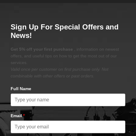
Sign Up For Special Offers and
News!
Get 5% off your first purchase
, information on newest
offers, and useful tips on how to get the most out of our
services.
Valid once per customer on first purchase only. Not
combinable with other offers or past orders.
Full Name
Email
*