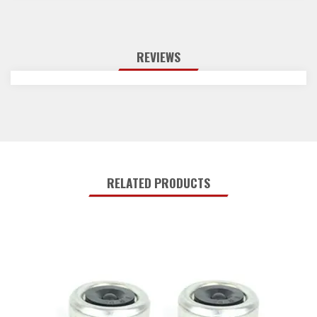
REVIEWS
RELATED PRODUCTS