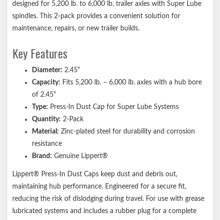
designed for 5,200 lb. to 6,000 lb. trailer axles with Super Lube
Easy, drive-in installation
spindles. This 2-pack provides a convenient solution for
Lippert genuine replacement part ensures the perfect fit every
maintenance, repairs, or new trailer builds.
time
Key Features
Compatible with most competitor trailer axle hubs
1-year limited warranty
Diameter:
2.45"
Informative, full-color retail packaging
Capacity:
Fits 5,200 lb. – 6,000 lb. axles with a hub bore
Notes:
of 2.45"
Type:
Press-In Dust Cap for Super Lube Systems
Please consult your original equipment before purchasing
Quantity:
2-Pack
replacements.
Material:
Zinc-plated steel for durability and corrosion
Bearings and bearing grease should be visually inspected every
resistance
12,000 miles or every 12 months, whichever comes first.
Brand:
Genuine Lippert®
Lippert® Press-In Dust Caps keep dust and debris out,
maintaining hub performance. Engineered for a secure fit,
reducing the risk of dislodging during travel. For use with grease
lubricated systems and includes a rubber plug for a complete