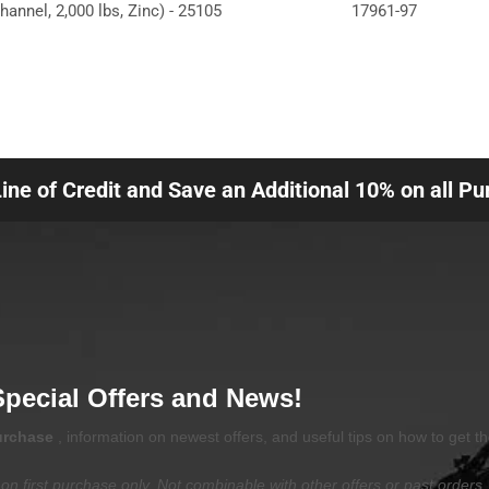
hannel, 2,000 lbs, Zinc) - 25105
17961-97
Line of Credit and Save an Additional 10% on all P
Special Offers and News!
purchase
, information on newest offers, and useful tips on how to get t
on first purchase only. Not combinable with other offers or past orders.