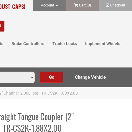
 DUST CAPS!
Account
Cart (
0
)
Checkout
ts
Brake Controllers
Trailer Locks
Implement Wheels
2" Channel, 2,000 lbs) - TR-CS2K-1.88X2.00
aight Tongue Coupler (2"
 - TR-CS2K-1.88X2.00