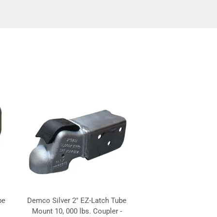
be
Demco Silver 2" EZ-Latch Tube
Mount 10, 000 lbs. Coupler -