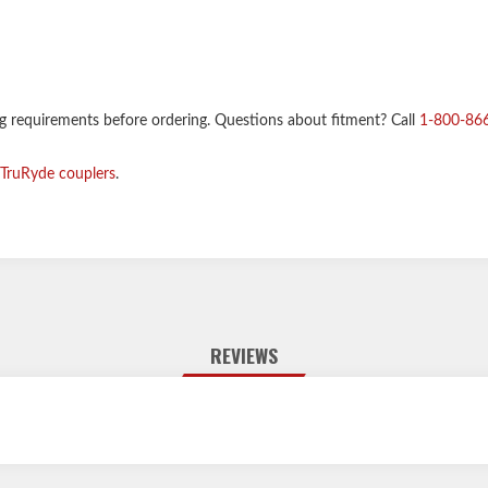
ng requirements before ordering. Questions about fitment? Call
1-800-86
TruRyde couplers
.
REVIEWS