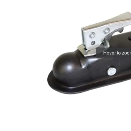
Hover to zo