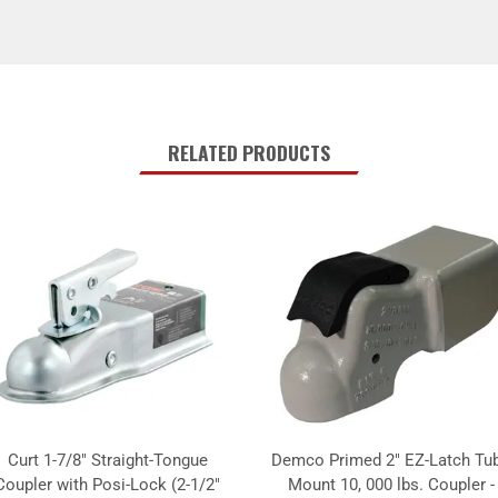
RELATED PRODUCTS
Curt 1-7/8" Straight-Tongue
Demco Primed 2" EZ-Latch Tu
Coupler with Posi-Lock (2-1/2"
Mount 10, 000 lbs. Coupler -