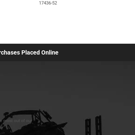
17436-52
urchases Placed Online
he most out of our