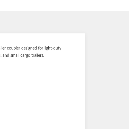
ler coupler designed for light-duty
, and small cargo trailers.