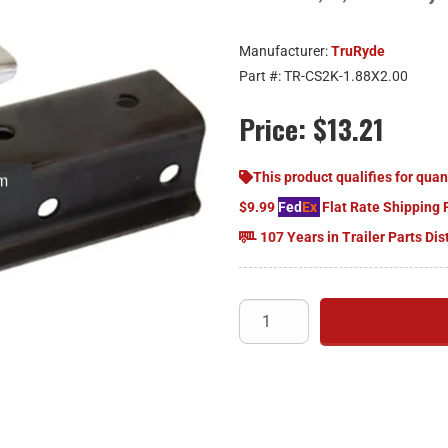
Manufacturer:
TruRyde
Part #:
TR-CS2K-1.88X2.00
Price:
$13.21
om
This product qualifies for quan
$9.99
Fed
Ex
Flat Rate Shipping 
107 Years in Trailer Parts Dis