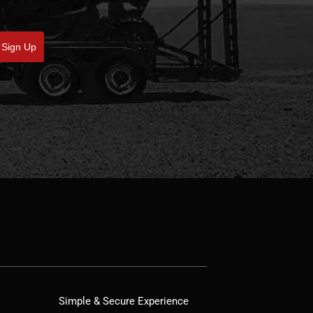
Sign Up
Simple & Secure Experience