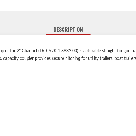
DESCRIPTION
er for 2" Channel (TR-CS2K-1.88X2.00) is a durable straight tongue trai
. capacity coupler provides secure hitching for utility trailers, boat trailers