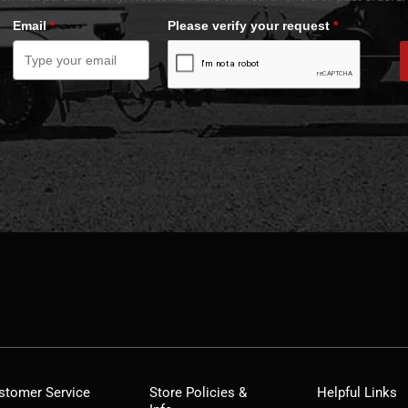
Email
*
Please verify your request
*
stomer Service
Store Policies &
Helpful Links