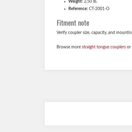
Weight:
2.50 lb.
Reference:
CT-2001-O
Fitment note
Verify coupler size, capacity, and mounti
Browse more
straight tongue couplers
or