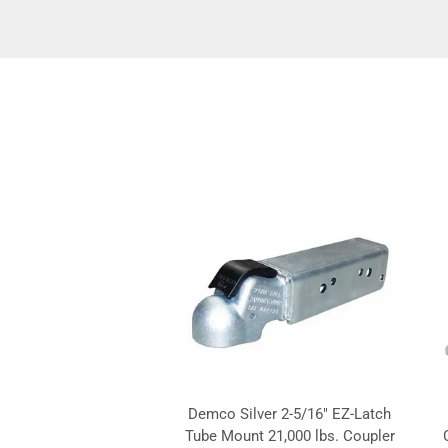
Demco Silver 2-5/16" EZ-Latch
Tube Mount 21,000 lbs. Coupler