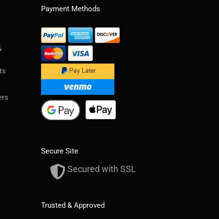
Payment Methods
&
ts
ers
Secure Site
Secured with SSL
Trusted & Approved