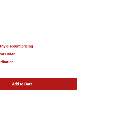
tity discount pricing
Per Order
tribution
Add to Cart