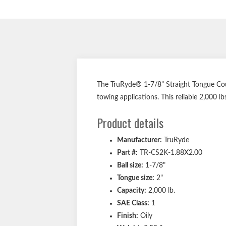
The TruRyde® 1-7/8" Straight Tongue Coupl
towing applications. This reliable 2,000 lbs
Product details
Manufacturer:
TruRyde
Part #:
TR-CS2K-1.88X2.00
Ball size:
1-7/8"
Tongue size:
2"
Capacity:
2,000 lb.
SAE Class:
1
Finish:
Oily