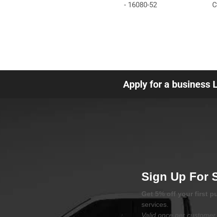
- 16080-52
C
Apply for a business 
Sign Up For 
Get 5% off your first 
services.
Valid once per customer 