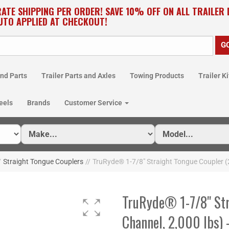
RATE SHIPPING PER ORDER! SAVE 10% OFF ON ALL TRAILER
UTO APPLIED AT CHECKOUT!
nd Parts
Trailer Parts and Axles
Towing Products
Trailer Ki
eels
Brands
Customer Service
/
Straight Tongue Couplers
//
TruRyde® 1-7/8" Straight Tongue Coupler (
TruRyde® 1-7/8" Str
Channel, 2,000 lbs)