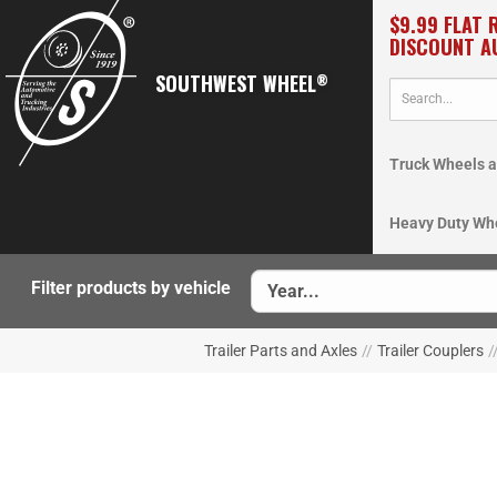
$9.99 FLAT 
DISCOUNT A
SOUTHWEST WHEEL
®
Truck Wheels a
Heavy Duty Wh
Filter products by vehicle
Trailer Parts and Axles
//
Trailer Couplers
/