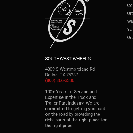
Co
Or
Wi
Yo
Or
SOUTHWEST WHEEL®
4809 S Westmoreland Rd
Dallas, TX 75237
(800) 866-3336
100+ Years of Service and
Expertise in the Truck and
Trailer Part Industry. We are
committed to getting you back
on the road by providing the
right parts at the right place for
the right price.