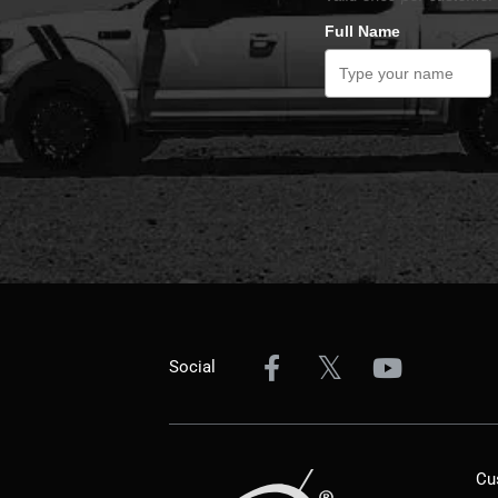
Full Name
Social
Cu