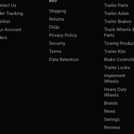
Info
ntact Us
Trailer Parts
Shipping
der Tracking
Trailer Axles
Returns
shlist
Trailer Brakes
FAQs
ur Account
Truck Wheels 
Privacy Policy
Parts
ders
Security
Towing Produc
Terms
Trailer Kits
Data Retention
Brake Controll
Trailer Locks
Implement
Wheels
Heavy Duty
Wheels
Brands
News
Savings
Reviews