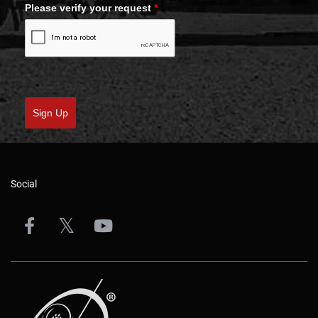
Please verify your request
*
Sign Up
Social