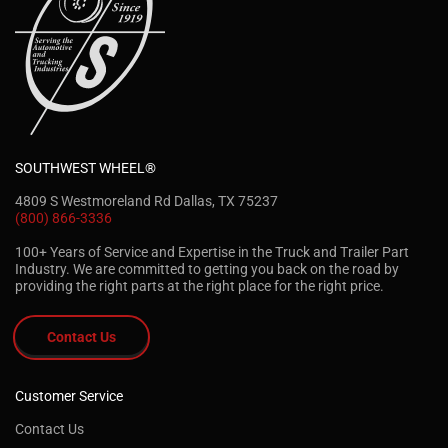
SOUTHWEST WHEEL®
4809 S Westmoreland Rd Dallas, TX 75237
(800) 866-3336
100+ Years of Service and Expertise in the Truck and Trailer Part
Industry. We are committed to getting you back on the road by
providing the right parts at the right place for the right price.
Contact Us
Customer Service
Contact Us