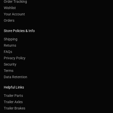
Order Tracking
Wishlist
Your Account
Orders
Store Policies & Info
Shipping
Returns
FAQs
Privacy Policy
Security
Terms
Data Retention
Helpful Links
Trailer Parts
Trailer Axles
Trailer Brakes