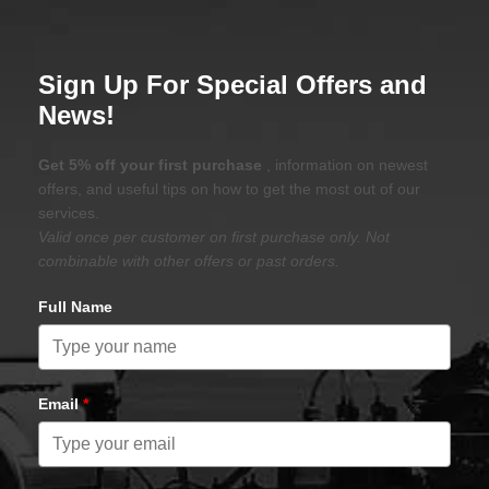
Sign Up For Special Offers and
News!
Get 5% off your first purchase
, information on newest
offers, and useful tips on how to get the most out of our
services.
Valid once per customer on first purchase only. Not
combinable with other offers or past orders.
Full Name
Email
*