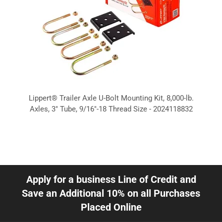
Lippert® Trailer Axle U-Bolt Mounting Kit, 8,000-lb.
Axles, 3" Tube, 9/16"-18 Thread Size - 2024118832
Apply for a business Line of Credit and
Save an Additional 10% on all Purchases
Placed Online