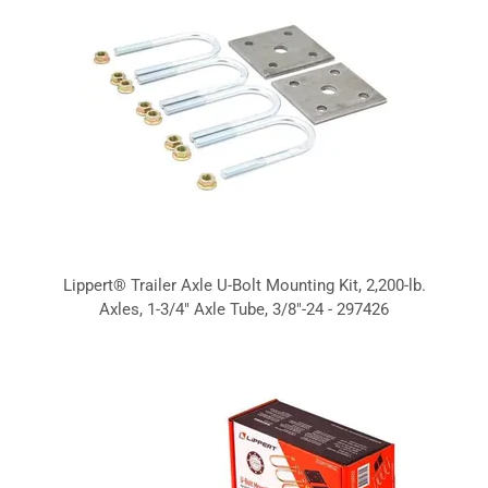
Lippert® Trailer Axle U-Bolt Mounting Kit, 2,200-lb.
Axles, 1-3/4" Axle Tube, 3/8"-24 - 297426