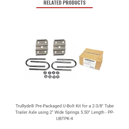
RELATED PRODUCTS
TruRyde® Pre-Packaged U-Bolt Kit for a 2-3/8" Tube
Trailer Axle using 2" Wide Springs 5.50" Length - PP-
UBTPK-4