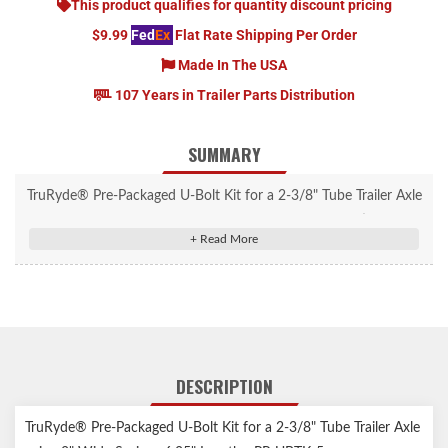
This product qualifies for quantity discount pricing
$9.99
Fed
Ex
Flat Rate Shipping Per Order
Made In The USA
107 Years in Trailer Parts Distribution
SUMMARY
TruRyde® Pre-Packaged U-Bolt Kit for a 2-3/8" Tube Trailer Axle
using 2" Wide Springs 6.25" Length. Includes U-bolts, tie plate &
nuts. Will fit 2.00" wide springs.
DESCRIPTION
TruRyde® Pre-Packaged U-Bolt Kit for a 2-3/8" Tube Trailer Axle