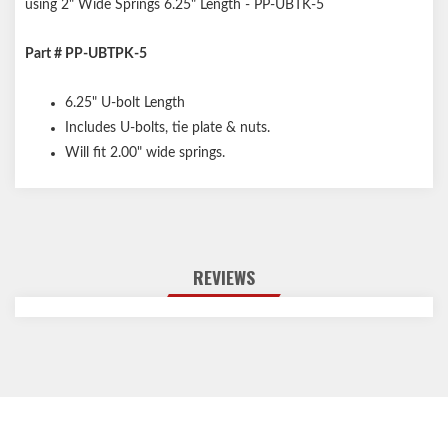
using 2" Wide Springs 6.25" Length - PP-UBTK-5
Part # PP-UBTPK-5
6.25" U-bolt Length
Includes U-bolts, tie plate & nuts.
Will fit 2.00" wide springs.
REVIEWS