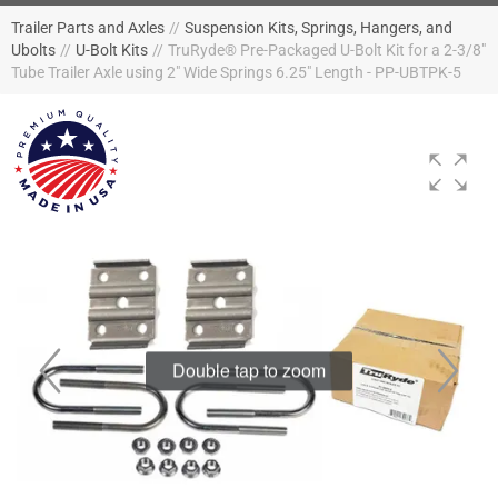
Trailer Parts and Axles
//
Suspension Kits, Springs, Hangers, and
Ubolts
//
U-Bolt Kits
//
TruRyde® Pre-Packaged U-Bolt Kit for a 2-3/8"
Tube Trailer Axle using 2" Wide Springs 6.25" Length - PP-UBTPK-5
Double tap to zoom