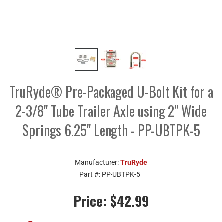
TruRyde® Pre-Packaged U-Bolt Kit for a
2-3/8" Tube Trailer Axle using 2" Wide
Springs 6.25" Length - PP-UBTPK-5
Manufacturer:
TruRyde
Part #:
PP-UBTPK-5
Price:
$42.99