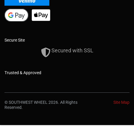
Secure Site
Secured with SSL
Trusted & Approved
© SOUTHWEST WHEEL 2026. All Rights
Site Map
Reserved.