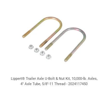
Lippert® Trailer Axle U-Bolt & Nut Kit, 10,000-lb. Axles,
4" Axle Tube, 5/8"-11 Thread - 2024117450