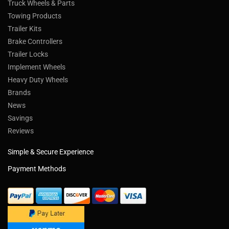
Truck Wheels & Parts
Towing Products
Trailer Kits
Brake Controllers
Trailer Locks
Implement Wheels
Heavy Duty Wheels
Brands
News
Savings
Reviews
Simple & Secure Experience
Payment Methods