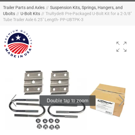
Trailer Parts and Axles
//
Suspension Kits, Springs, Hangers, and
Ubolts
//
U-Bolt Kits
//
TruRyde® Pre-Packaged U-Bolt Kit for a 2-3/8"
Tube Trailer Axle 6.25" Length- PP-UBTPK-3
Double tap to zoom