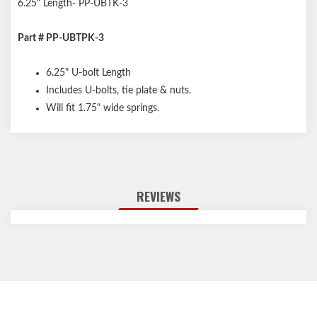
6.25" Length- PP-UBTK-3
Part # PP-UBTPK-3
6.25" U-bolt Length
Includes U-bolts, tie plate & nuts.
Will fit 1.75" wide springs.
REVIEWS