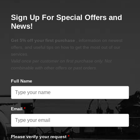
Sign Up For Special Offers and
News!
Get 5% off your first purchase
, information on newest
offers, and useful tips on how to get the most out of our
services.
Valid once per customer on first purchase only. Not
combinable with other offers or past orders.
Full Name
Email
*
Please verify your request
*