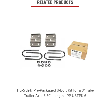
RELATED PRODUCTS
TruRyde® Pre-Packaged U-Bolt Kit for a 3" Tube
Trailer Axle 6.50" Length - PP-UBTPK-6