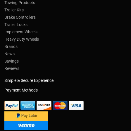
Towing Products
Trailer Kits
Brake Controllers
Trailer Locks
Implement Wheels
Heavy Duty Wheels
Brands
News
Savings
Reviews
Simple & Secure Experience
Payment Methods