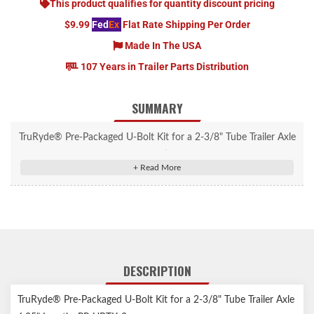
This product qualifies for quantity discount pricing
$9.99
Fed
Ex
Flat Rate Shipping Per Order
Made In The USA
107 Years in Trailer Parts Distribution
SUMMARY
TruRyde® Pre-Packaged U-Bolt Kit for a 2-3/8" Tube Trailer Axle
6.25" Length. Includes U-bolts, tie plate & nuts. Will fit 1.75"
wide springs.
DESCRIPTION
TruRyde® Pre-Packaged U-Bolt Kit for a 2-3/8" Tube Trailer Axle