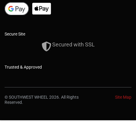
Secure Site
Secured with SSL
Trusted & Approved
© SOUTHWEST WHEEL 2026. All Rights
Site Map
Reserved.