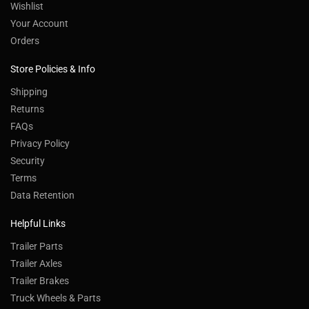
Wishlist
Your Account
Orders
Store Policies & Info
Shipping
Returns
FAQs
Privacy Policy
Security
Terms
Data Retention
Helpful Links
Trailer Parts
Trailer Axles
Trailer Brakes
Truck Wheels & Parts