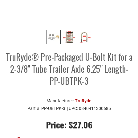
TruRyde® Pre-Packaged U-Bolt Kit for a
2-3/8" Tube Trailer Axle 6.25" Length-
PP-UBTPK-3
Manufacturer:
TruRyde
Part #:
PP-UBTPK-3
| UPC:
0840411300685
Price:
$27.06