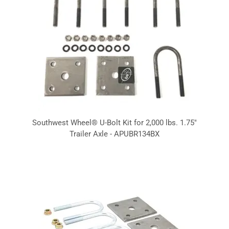
Southwest Wheel® U-Bolt Kit for 2,000 lbs. 1.75"
Trailer Axle - APUBR134BX