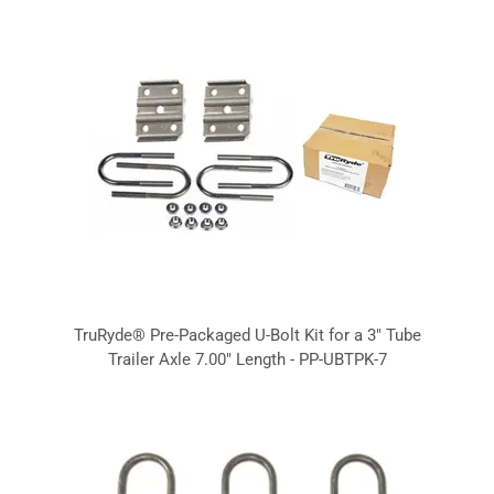
TruRyde® Pre-Packaged U-Bolt Kit for a 3" Tube
Trailer Axle 7.00" Length - PP-UBTPK-7