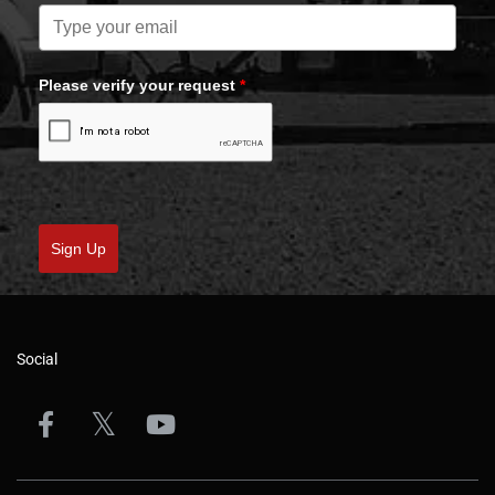
Please verify your request
*
Sign Up
Social