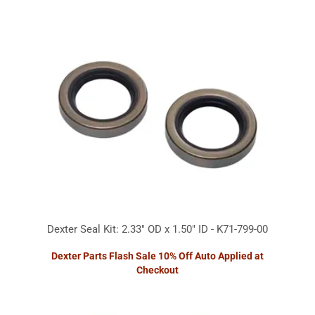
Dexter Seal Kit: 2.33" OD x 1.50" ID - K71-799-00
Dexter Parts Flash Sale 10% Off Auto Applied at
Checkout