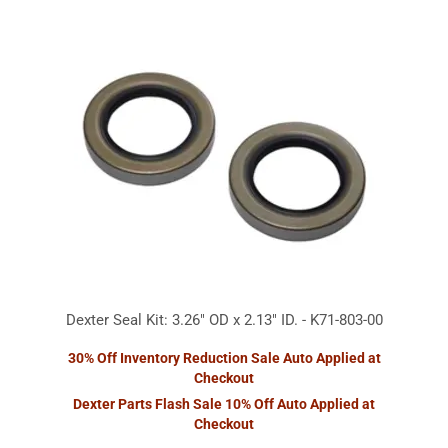
Dexter Seal Kit: 3.26" OD x 2.13" ID. - K71-803-00
30% Off Inventory Reduction Sale Auto Applied at
Checkout
Dexter Parts Flash Sale 10% Off Auto Applied at
Checkout