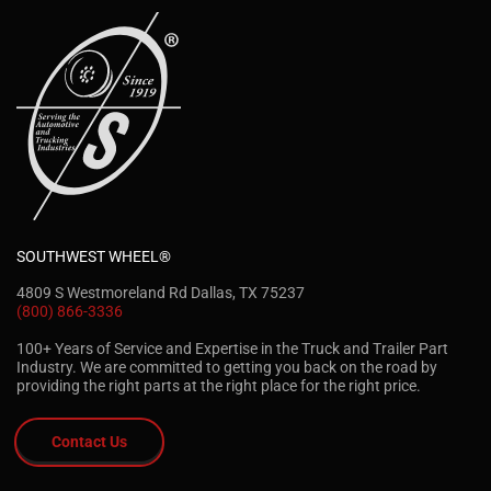
SOUTHWEST WHEEL®
4809 S Westmoreland Rd Dallas, TX 75237
(800) 866-3336
100+ Years of Service and Expertise in the Truck and Trailer Part
Industry. We are committed to getting you back on the road by
providing the right parts at the right place for the right price.
Contact Us