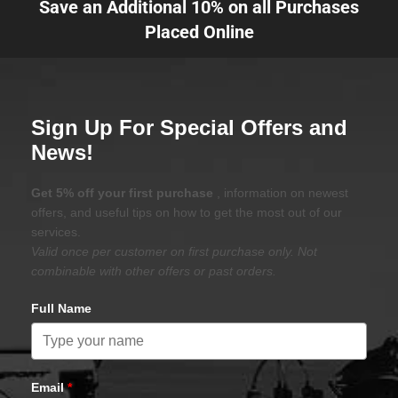
Save an Additional 10% on all Purchases
Placed Online
Sign Up For Special Offers and
News!
Get 5% off your first purchase
, information on newest
offers, and useful tips on how to get the most out of our
services.
Valid once per customer on first purchase only. Not
combinable with other offers or past orders.
Full Name
Email
*