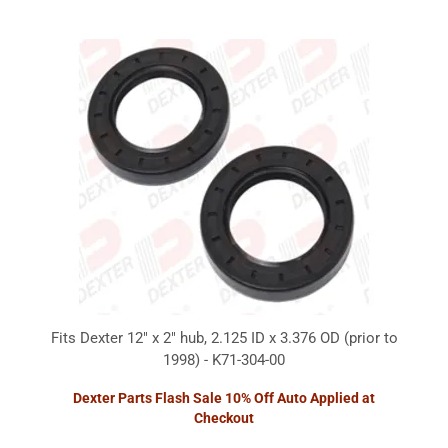
Fits Dexter 12" x 2" hub, 2.125 ID x 3.376 OD (prior to
1998) - K71-304-00
Dexter Parts Flash Sale 10% Off Auto Applied at
Checkout