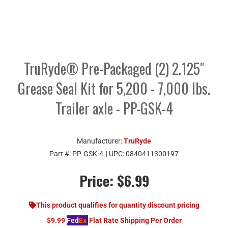
TruRyde® Pre-Packaged (2) 2.125"
Grease Seal Kit for 5,200 - 7,000 lbs.
Trailer axle - PP-GSK-4
Manufacturer:
TruRyde
Part #:
PP-GSK-4
| UPC:
0840411300197
Price:
$6.99
This product qualifies for quantity discount pricing
$9.99
Fed
Ex
Flat Rate Shipping Per Order