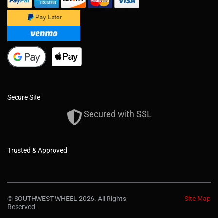
Secure Site
Secured with SSL
Trusted & Approved
© SOUTHWEST WHEEL 2026. All Rights
Site Map
Reserved.