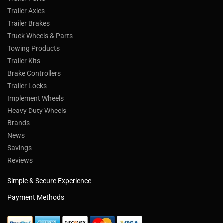
Trailer Axles
Trailer Brakes
Truck Wheels & Parts
Towing Products
Trailer Kits
Brake Controllers
Trailer Locks
Implement Wheels
Heavy Duty Wheels
Brands
News
Savings
Reviews
Simple & Secure Experience
Payment Methods