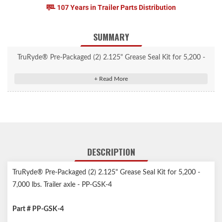
107 Years in Trailer Parts Distribution
SUMMARY
TruRyde® Pre-Packaged (2) 2.125" Grease Seal Kit for 5,200 -
7,000 lbs. Trailer axle - PP-GSK-4
DESCRIPTION
TruRyde® Pre-Packaged (2) 2.125" Grease Seal Kit for 5,200 -
7,000 lbs. Trailer axle - PP-GSK-4
Part # PP-GSK-4