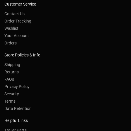
Customer Service
Contact Us
Order Tracking
Wishlist
Your Account
Orders
Store Policies & Info
Shipping
Returns
FAQs
Privacy Policy
Security
Terms
Data Retention
Helpful Links
Trailer Parts