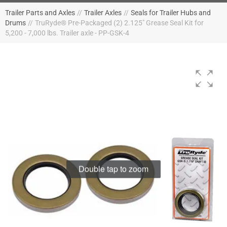
Trailer Parts and Axles
//
Trailer Axles
//
Seals for Trailer Hubs and
Drums
//
TruRyde® Pre-Packaged (2) 2.125" Grease Seal Kit for
5,200 - 7,000 lbs. Trailer axle - PP-GSK-4
Double tap to zoom