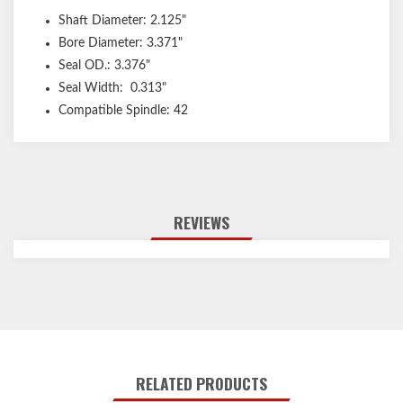
Shaft Diameter: 2.125"
Bore Diameter: 3.371"
Seal OD.: 3.376"
Seal Width: 0.313"
Compatible Spindle: 42
REVIEWS
RELATED PRODUCTS