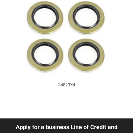
34823X4
Apply for a business Line of Credit and