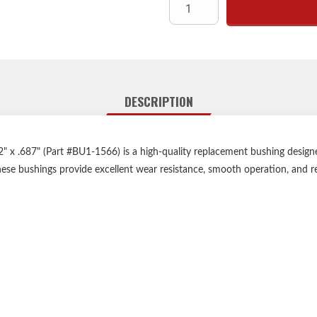
DESCRIPTION
 x .687" (Part #BU1-1566) is a high-quality replacement bushing designed
ese bushings provide excellent wear resistance, smooth operation, and re