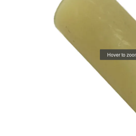
Hover to zo