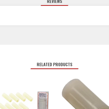
REVIEWS
RELATED PRODUCTS