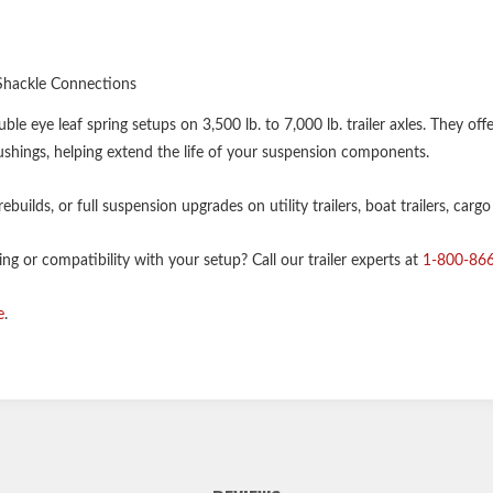
Shackle Connections
 eye leaf spring setups on 3,500 lb. to 7,000 lb. trailer axles. They off
hings, helping extend the life of your suspension components.
builds, or full suspension upgrades on utility trailers, boat trailers, cargo
g or compatibility with your setup? Call our trailer experts at
1-800-86
e
.