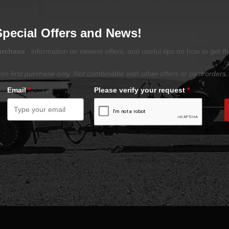
Special Offers and News!
purchase
, information on newest offers, and useful tips on how to get t
on first purchase only. Not combinable with other offers or past orders.
Email
*
Please verify your request
*