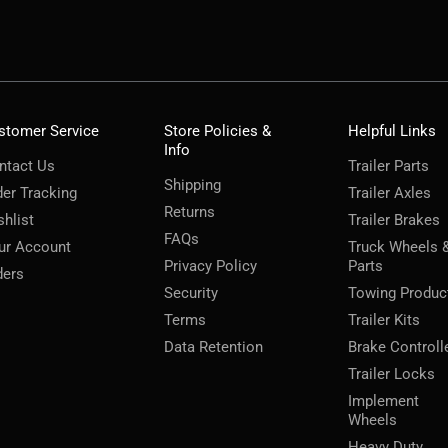
stomer Service
Store Policies &
Helpful Links
Info
ntact Us
Trailer Parts
Shipping
der Tracking
Trailer Axles
Returns
shlist
Trailer Brakes
FAQs
ur Account
Truck Wheels 
Privacy Policy
Parts
ders
Security
Towing Produc
Terms
Trailer Kits
Data Retention
Brake Controll
Trailer Locks
Implement
Wheels
Heavy Duty