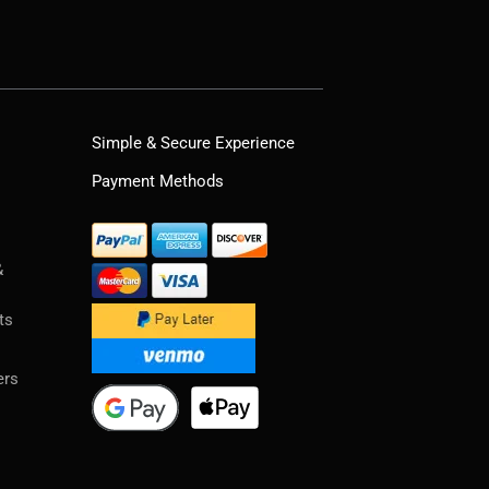
Simple & Secure Experience
Payment Methods
&
ts
ers