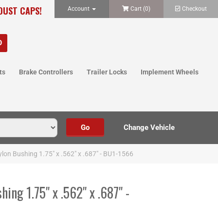
 DUST CAPS!
Account
Cart (
0
)
Checkout
ts
Brake Controllers
Trailer Locks
Implement Wheels
on Bushing 1.75" x .562" x .687" - BU1-1566
ng 1.75" x .562" x .687" -