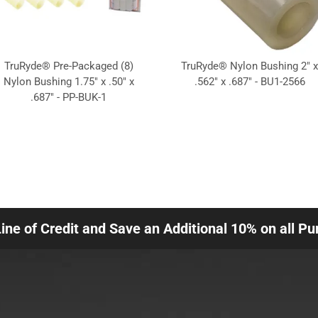
TruRyde® Pre-Packaged (8)
TruRyde® Nylon Bushing 2" x
Nylon Bushing 1.75" x .50" x
.562" x .687" - BU1-2566
.687" - PP-BUK-1
Line of Credit and Save an Additional 10% on all P