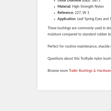
Outer Diameter (OD):
.6875"
Material:
High-Strength Nylon
Reference:
227, W-1
Application:
Leaf Spring Eyes and 
These bushings are commonly used in double
moisture compared to standard rubber bus
Perfect for routine maintenance, shackle re
Questions about this TruRyde nylon bushin
Browse more
Trailer Bushings & Hardwar