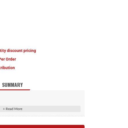
tity discount pricing
Per Order
tribution
SUMMARY