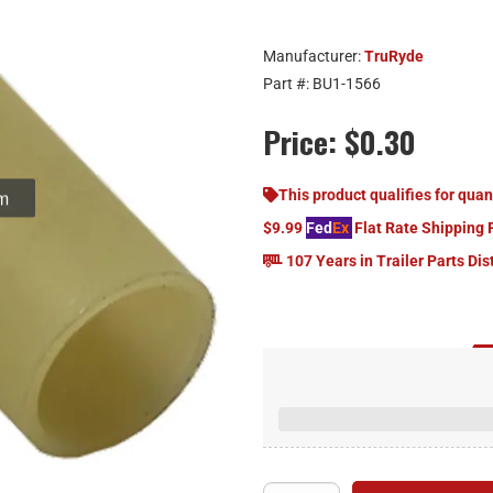
Manufacturer:
TruRyde
Part #:
BU1-1566
Price:
$0.30
om
This product qualifies for quan
$9.99
Fed
Ex
Flat Rate Shipping 
107 Years in Trailer Parts Dis