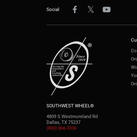
Social
Cu
Co
Or
Wi
Yo
Or
SOUTHWEST WHEEL®
4809 S Westmoreland Rd
Dallas, TX 75237
(800) 866-3336