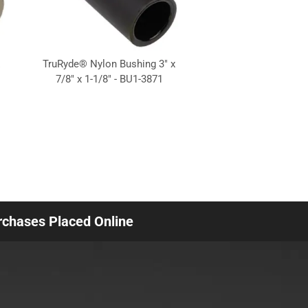
TruRyde® Nylon Bushing 3" x
7/8" x 1-1/8" - BU1-3871
urchases Placed Online