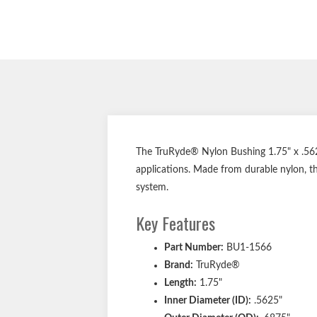
The TruRyde® Nylon Bushing 1.75" x .562"
applications. Made from durable nylon, th
system.
Key Features
Part Number:
BU1-1566
Brand:
TruRyde®
Length:
1.75"
Inner Diameter (ID):
.5625"