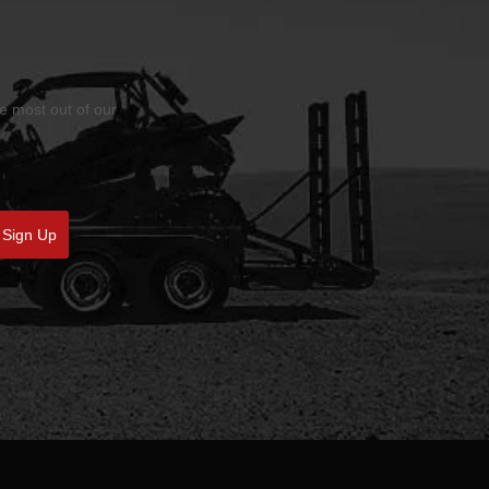
he most out of our
Sign Up