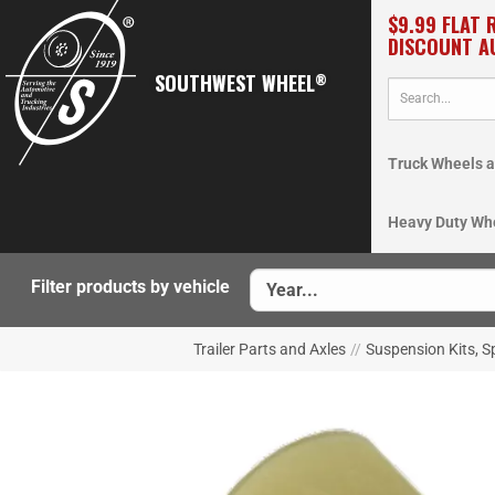
$9.99 FLAT 
DISCOUNT A
SOUTHWEST WHEEL
®
Truck Wheels a
Heavy Duty Wh
Filter products by vehicle
Trailer Parts and Axles
//
Suspension Kits, S