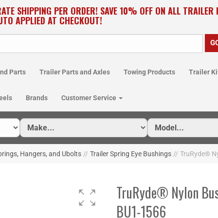
RATE SHIPPING PER ORDER! SAVE 10% OFF ON ALL TRAILER
UTO APPLIED AT CHECKOUT!
nd Parts
Trailer Parts and Axles
Towing Products
Trailer Ki
eels
Brands
Customer Service
prings, Hangers, and Ubolts
//
Trailer Spring Eye Bushings
//
TruRyde® Nyl
TruRyde® Nylon Bushi
BU1-1566