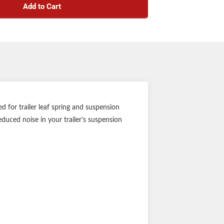
Add to Cart
 for trailer leaf spring and suspension
duced noise in your trailer’s suspension