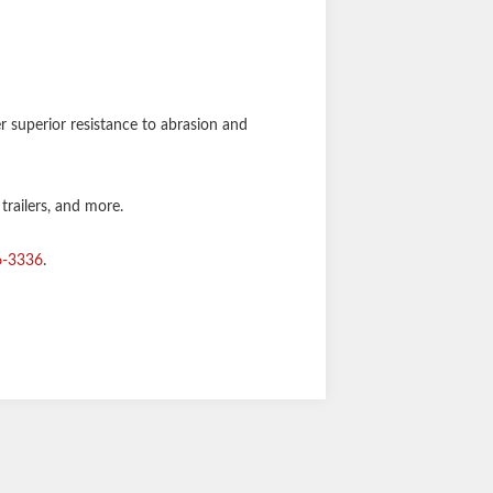
er superior resistance to abrasion and
 trailers, and more.
6-3336
.