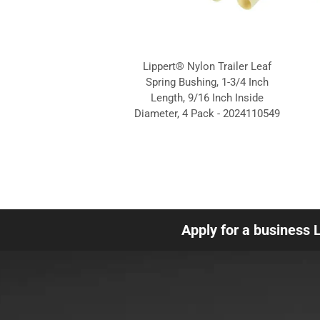
Lippert® Nylon Trailer Leaf
Spring Bushing, 1-3/4 Inch
Length, 9/16 Inch Inside
Diameter, 4 Pack - 2024110549
Apply for a business 