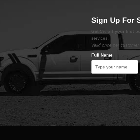
Sign Up For 
Get 5% off your first 
services.
Valid once per customer 
Full Name