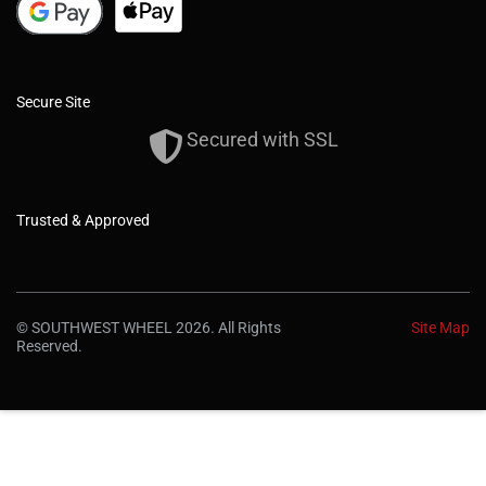
Secure Site
Secured with SSL
Trusted & Approved
© SOUTHWEST WHEEL 2026. All Rights
Site Map
Reserved.