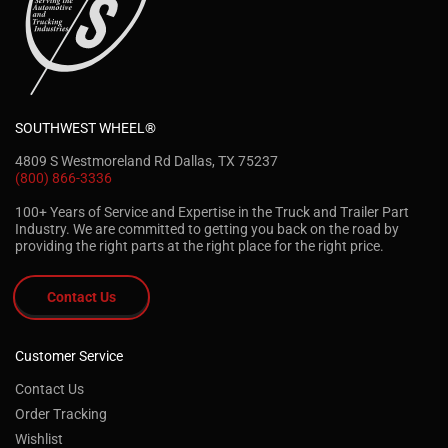
SOUTHWEST WHEEL®
4809 S Westmoreland Rd Dallas, TX 75237
(800) 866-3336
100+ Years of Service and Expertise in the Truck and Trailer Part
Industry. We are committed to getting you back on the road by
providing the right parts at the right place for the right price.
Contact Us
Customer Service
Contact Us
Order Tracking
Wishlist