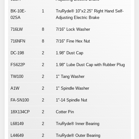
BK-10E-
1
TruRyde® 10"x2.25" Right Hand Self-
02SA
Adjusting Electric Brake
716LW
8
7/16" Lock Washer
716NFN
8
7/16" Fine Hex Nut
DC-198
2
1.98" Dust Cap
FS622P
2
1.98" Lube Dust Cap with Rubber Plug
TW100
2
1" Tang Washer
A1W
2
1" Spindle Washer
FA-SN100
2
1"-14 Spindle Nut
18X134CP
2
Cotter Pin
L68149
2
TruRyde® Inner Bearing
L44649
2
TruRyde® Outer Bearing