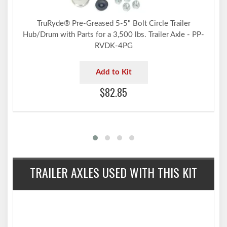
TruRyde® Pre-Greased 5-5" Bolt Circle Trailer
Hub/Drum with Parts for a 3,500 lbs. Trailer Axle - PP-
RVDK-4PG
Add to Kit
$82.85
TRAILER AXLES USED WITH THIS KIT