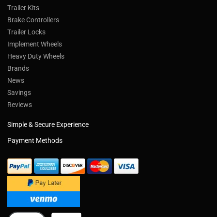
Trailer Kits
Brake Controllers
Trailer Locks
Implement Wheels
Heavy Duty Wheels
Brands
News
Savings
Reviews
Simple & Secure Experience
Payment Methods