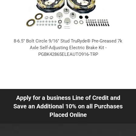
8-6.5" Bolt Circle 9/16" Stud TruRyde® Pre-Greased 7k
Axle Self-Adjusting Electric Brake Kit -
PGBK42865ELEAUTO916-TRP
Apply for a business Line of Credit and
Save an Additional 10% on all Purchases
Placed Online