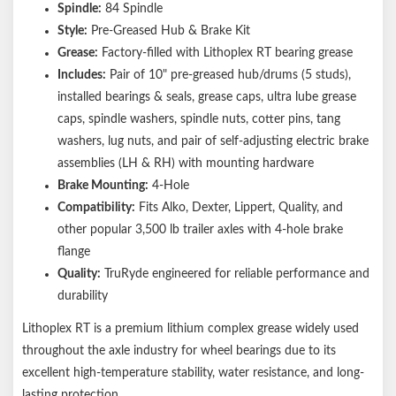
Spindle:
84 Spindle
Style:
Pre-Greased Hub & Brake Kit
Grease:
Factory-filled with Lithoplex RT bearing grease
Includes:
Pair of 10" pre-greased hub/drums (5 studs),
installed bearings & seals, grease caps, ultra lube grease
caps, spindle washers, spindle nuts, cotter pins, tang
washers, lug nuts, and pair of self-adjusting electric brake
assemblies (LH & RH) with mounting hardware
Brake Mounting:
4-Hole
Compatibility:
Fits Alko, Dexter, Lippert, Quality, and
other popular 3,500 lb trailer axles with 4-hole brake
flange
Quality:
TruRyde engineered for reliable performance and
durability
Lithoplex RT is a premium lithium complex grease widely used
throughout the axle industry for wheel bearings due to its
excellent high-temperature stability, water resistance, and long-
lasting protection.