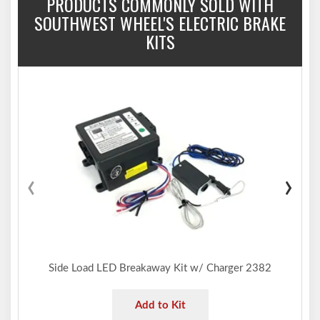
PRODUCTS COMMONLY SOLD WITH
SOUTHWEST WHEEL'S ELECTRIC BRAKE
KITS
‹
›
Side Load LED Breakaway Kit w/ Charger 2382
Add to Kit