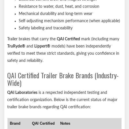
Resistance to water, dust, heat, and corrosion
Mechanical durability and long-term wear
Self-adjusting mechanism performance (when applicable)
Safety labeling and traceability
Trailer brakes that carry the
QAI Certified
mark (including many
TruRyde®
and
Lippert®
models) have been independently
verified to meet these strict standards, giving you confidence in
safety and reliability.
QAI Certified Trailer Brake Brands (Industry-
Wide)
QAI Laboratories
is a respected independent testing and
certification organization. Below is the current status of major
trailer brake brands regarding QAI certification:
Brand
QAI Certified
Notes