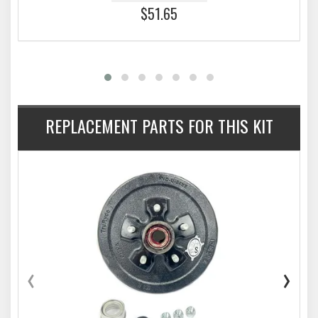
$51.65
REPLACEMENT PARTS FOR THIS KIT
‹
›