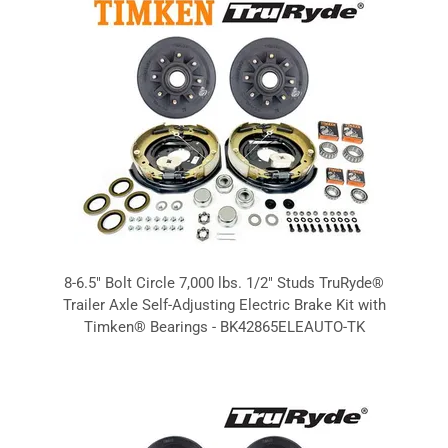
8-6.5" Bolt Circle 7,000 lbs. 1/2" Studs TruRyde®
Trailer Axle Self-Adjusting Electric Brake Kit with
Timken® Bearings - BK42865ELEAUTO-TK