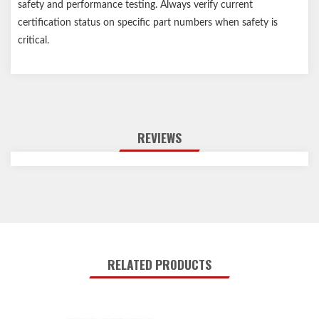
safety and performance testing. Always verify current
certification status on specific part numbers when safety is
critical.
REVIEWS
RELATED PRODUCTS