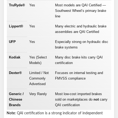
TruRyde®
Yes
Most models are QAI Certified —
Southwest Wheel’s primary brake
line
Lippert®
Yes
Many electric and hydraulic brake
assemblies are QAI Certified
UFP
Yes
Especially strong on hydraulic disc
brake systems
Kodiak
Yes (Select
Many disc brake kits carry QAI
Models)
certification
Dexter®
Limited / Not
Focuses on internal testing and
Commonly
FMVSS compliance
Advertised
Generic /
Very Rarely
Most low-cost imported brakes
Chinese
sold on marketplaces do
not
carry
Brands
QAI certification
Note:
QAI certification is a strong indicator of independent