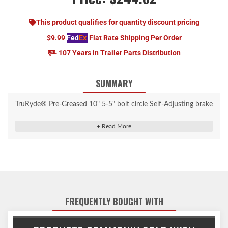
This product qualifies for quantity discount pricing
$9.99
Fed
Ex
Flat Rate Shipping Per Order
107 Years in Trailer Parts Distribution
SUMMARY
TruRyde® Pre-Greased 10" 5-5" bolt circle Self-Adjusting brake
kit with TruRyde® bearings for 3,500 lbs. trailer axles using
L68149 inner bearings and L44649 outer bearings. Bearings and
seals come pre-installed & greased. Contains grease caps, ultra
lube grease caps, spindle washers, spindle nuts, cotter pins, tang
washers, and lug nuts. (84 Spindle)
FREQUENTLY BOUGHT WITH