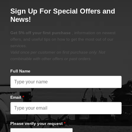
Sign Up For Special Offers and
News!
Get 5% off your first purchase
, information on newest
offers, and useful tips on how to get the most out of our
services.
Valid once per customer on first purchase only. Not
combinable with other offers or past orders.
Full Name
Email
*
Please verify your request
*