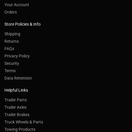
Your Account
Orders
Store Policies & Info
Shipping
Returns
FAQs
Privacy Policy
Security
Terms
Data Retention
Helpful Links
Trailer Parts
Trailer Axles
Trailer Brakes
Truck Wheels & Parts
Towing Products