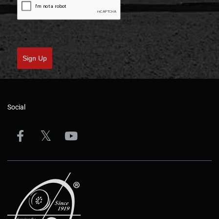
Sign Up
Social