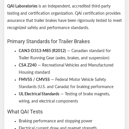
QAI Laboratories
is an independent, accredited third-party
testing and certification organization. QAI certification provides
assurance that trailer brakes have been rigorously tested to meet
recognized safety and performance standards.
Primary Standards for Trailer Brakes
CAN3-D313-M85 (R2012)
— Canadian standard for
Trailer Running Gear (axles, brakes, and suspension)
CSA Z240
— Recreational Vehicles and Manufactured
Housing standard
FMVSS / CMVSS
— Federal Motor Vehicle Safety
Standards (U.S. and Canada) for braking performance
UL Electrical Standards
— Testing of brake magnets,
wiring, and electrical components
What QAI Tests
Braking performance and stopping power
Electrical current draw and magnet strength