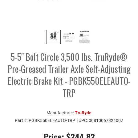
5-5" Bolt Circle 3,500 lbs. TruRyde®
Pre-Greased Trailer Axle Self-Adjusting
Electric Brake Kit - PGBK550ELEAUTO-
TRP
Manufacturer:
TruRyde
Part #:
PGBK550ELEAUTO-TRP
| UPC:
00810067324007
Price:
$244.82