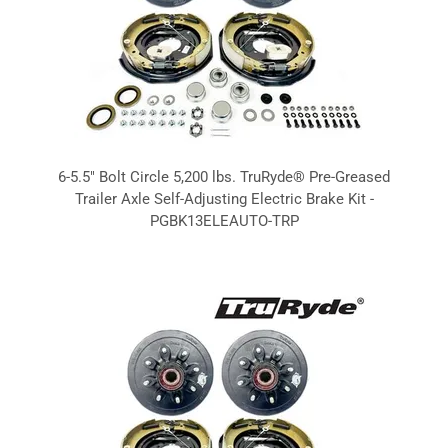
6-5.5" Bolt Circle 5,200 lbs. TruRyde® Pre-Greased
Trailer Axle Self-Adjusting Electric Brake Kit -
PGBK13ELEAUTO-TRP