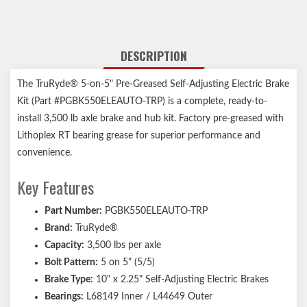
DESCRIPTION
The TruRyde® 5-on-5" Pre-Greased Self-Adjusting Electric Brake
Kit (Part #PGBK550ELEAUTO-TRP) is a complete, ready-to-
install 3,500 lb axle brake and hub kit. Factory pre-greased with
Lithoplex RT bearing grease for superior performance and
convenience.
Key Features
Part Number:
PGBK550ELEAUTO-TRP
Brand:
TruRyde®
Capacity:
3,500 lbs per axle
Bolt Pattern:
5 on 5" (5/5)
Brake Type:
10" x 2.25" Self-Adjusting Electric Brakes
Bearings:
L68149 Inner / L44649 Outer