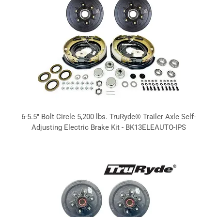
6-5.5" Bolt Circle 5,200 lbs. TruRyde® Trailer Axle Self-
Adjusting Electric Brake Kit - BK13ELEAUTO-IPS