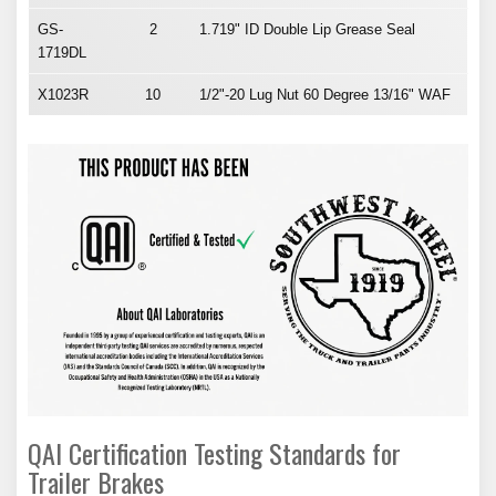
GS-
2
1.719" ID Double Lip Grease Seal
1719DL
X1023R
10
1/2"-20 Lug Nut 60 Degree 13/16" WAF
QAI Certification Testing Standards for
Trailer Brakes