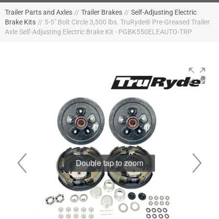
Trailer Parts and Axles
//
Trailer Brakes
//
Self-Adjusting Electric
Brake Kits
//
5-5" Bolt Circle 3,500 lbs. TruRyde® Pre-Greased Trailer
Axle Self-Adjusting Electric Brake Kit - PGBK550ELEAUTO-TRP
Double tap to zoom