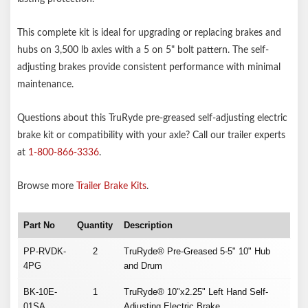
This complete kit is ideal for upgrading or replacing brakes and
hubs on 3,500 lb axles with a 5 on 5" bolt pattern. The self-
adjusting brakes provide consistent performance with minimal
maintenance.
Questions about this TruRyde pre-greased self-adjusting electric
brake kit or compatibility with your axle? Call our trailer experts
at
1-800-866-3336
.
Browse more
Trailer Brake Kits
.
Part No
Quantity
Description
PP-RVDK-
2
TruRyde® Pre-Greased 5-5" 10" Hub
4PG
and Drum
BK-10E-
1
TruRyde® 10"x2.25" Left Hand Self-
01SA
Adjusting Electric Brake