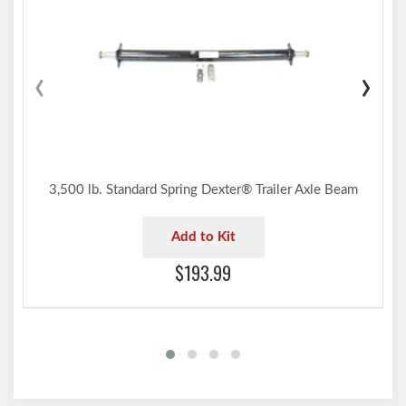
‹
›
3,500 lb. Standard Spring Dexter® Trailer Axle Beam
Add to Kit
$193.99