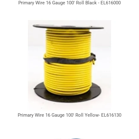
Primary Wire 16 Gauge 100' Roll Black - EL616000
Primary Wire 16 Gauge 100' Roll Yellow- EL616130