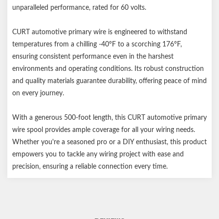
unparalleled performance, rated for 60 volts.
CURT automotive primary wire is engineered to withstand
temperatures from a chilling -40°F to a scorching 176°F,
ensuring consistent performance even in the harshest
environments and operating conditions. Its robust construction
and quality materials guarantee durability, offering peace of mind
on every journey.
With a generous 500-foot length, this CURT automotive primary
wire spool provides ample coverage for all your wiring needs.
Whether you're a seasoned pro or a DIY enthusiast, this product
empowers you to tackle any wiring project with ease and
precision, ensuring a reliable connection every time.