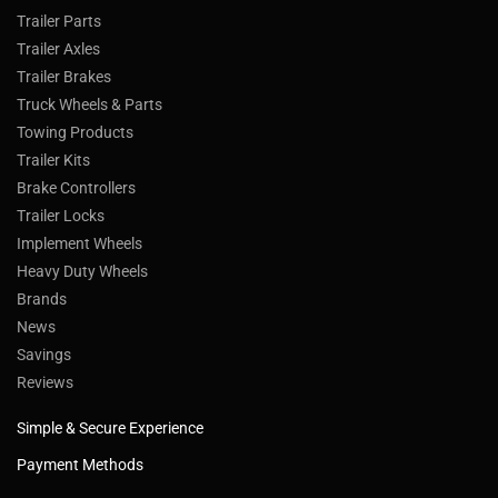
Trailer Parts
Trailer Axles
Trailer Brakes
Truck Wheels & Parts
Towing Products
Trailer Kits
Brake Controllers
Trailer Locks
Implement Wheels
Heavy Duty Wheels
Brands
News
Savings
Reviews
Simple & Secure Experience
Payment Methods