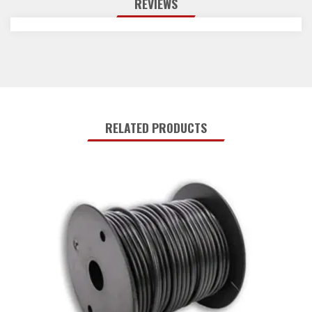
REVIEWS
RELATED PRODUCTS