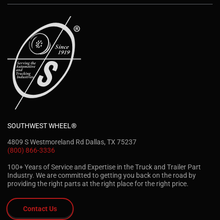
SOUTHWEST WHEEL®
4809 S Westmoreland Rd Dallas, TX 75237
(800) 866-3336
100+ Years of Service and Expertise in the Truck and Trailer Part
Industry. We are committed to getting you back on the road by
providing the right parts at the right place for the right price.
Contact Us