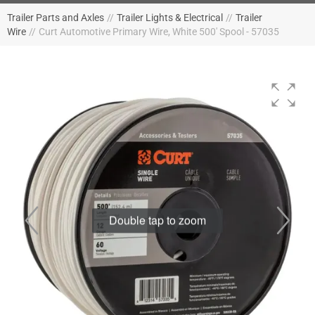
Trailer Parts and Axles
//
Trailer Lights & Electrical
//
Trailer
Wire
//
Curt Automotive Primary Wire, White 500' Spool - 57035
Double tap to zoom