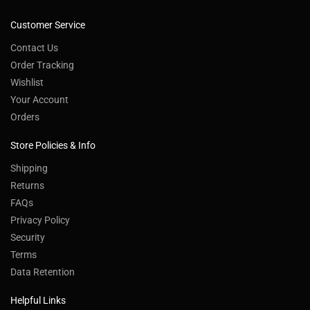
Customer Service
Contact Us
Order Tracking
Wishlist
Your Account
Orders
Store Policies & Info
Shipping
Returns
FAQs
Privacy Policy
Security
Terms
Data Retention
Helpful Links