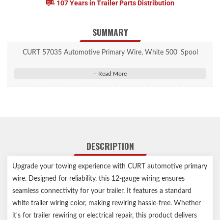
107 Years in Trailer Parts Distribution
SUMMARY
CURT 57035 Automotive Primary Wire, White 500' Spool
Standard white trailer wiring color
Suitable for trailer rewiring and towing electrical repair
12-gauge, single wire
Rated for 60 volts
Operating temperatures: -40°F minimum to 176°F maximum
500-foot total length
DESCRIPTION
Upgrade your towing experience with CURT automotive primary
wire. Designed for reliability, this 12-gauge wiring ensures
seamless connectivity for your trailer. It features a standard
white trailer wiring color, making rewiring hassle-free. Whether
it's for trailer rewiring or electrical repair, this product delivers