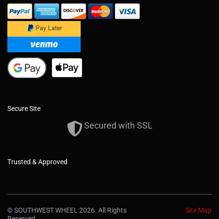
Secure Site
Secured with SSL
Trusted & Approved
© SOUTHWEST WHEEL 2026. All Rights
Site Map
Reserved.