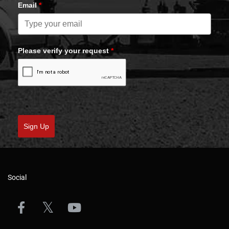
Email
*
Please verify your request
*
Sign Up
Social