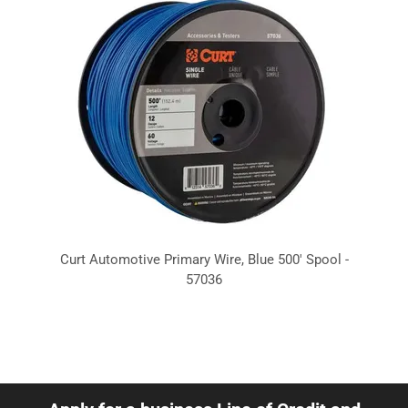
Curt Automotive Primary Wire, Blue 500' Spool -
57036