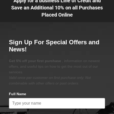
Apply for a business Line of Credit and
Save an Additional 10% on all Purchases
Placed Online
Sign Up For Special Offers and
News!
Get 5% off your first purchase
, information on newest
offers, and useful tips on how to get the most out of our
services.
Valid once per customer on first purchase only. Not
combinable with other offers or past orders.
Full Name