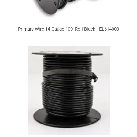
Primary Wire 14 Gauge 100' Roll Black - EL614000