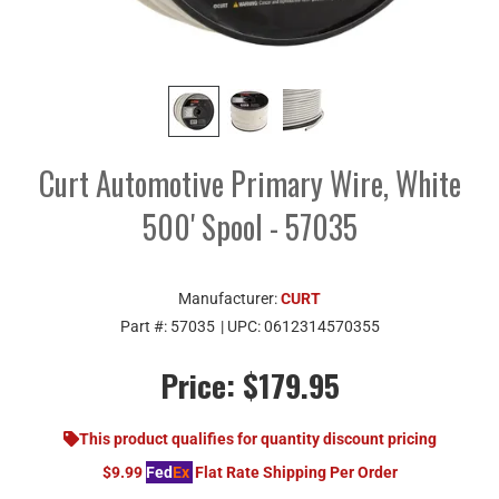
Curt Automotive Primary Wire, White
500' Spool - 57035
Manufacturer:
CURT
Part #:
57035
| UPC:
0612314570355
Price:
$179.95
This product qualifies for quantity discount pricing
$9.99
Fed
Ex
Flat Rate Shipping Per Order