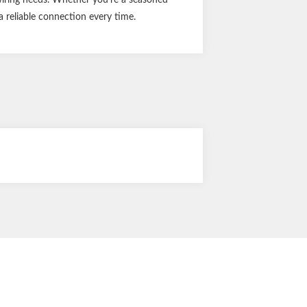
a reliable connection every time.