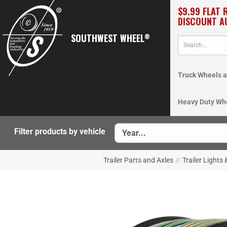
$9.99 FLAT 
DISCOUNT A
SOUTHWEST WHEEL
®
Truck Wheels a
Heavy Duty Wh
Filter products by vehicle
Trailer Parts and Axles
//
Trailer Lights 