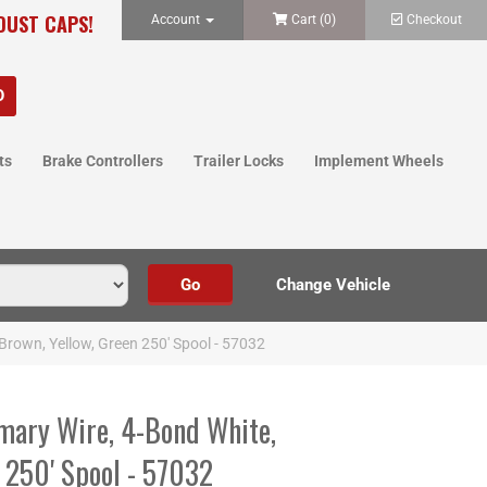
 DUST CAPS!
Account
Cart (
0
)
Checkout
ts
Brake Controllers
Trailer Locks
Implement Wheels
Brown, Yellow, Green 250' Spool - 57032
mary Wire, 4-Bond White,
 250' Spool - 57032