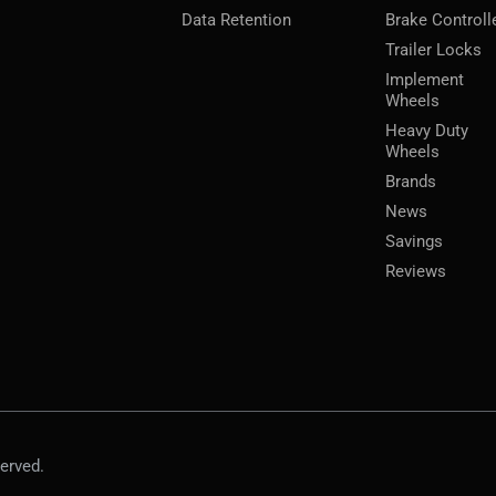
Data Retention
Brake Controll
Trailer Locks
Implement
Wheels
Heavy Duty
Wheels
Brands
News
Savings
Reviews
erved.