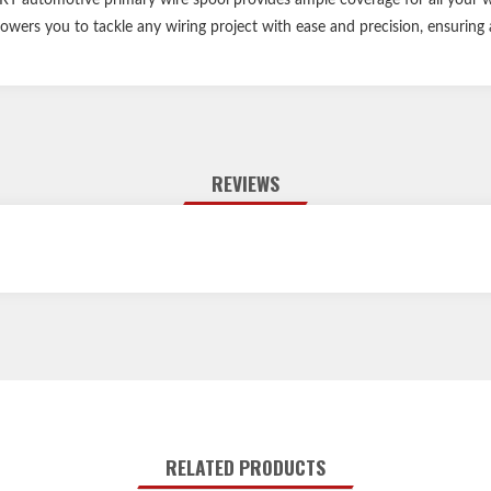
owers you to tackle any wiring project with ease and precision, ensuring 
REVIEWS
RELATED PRODUCTS