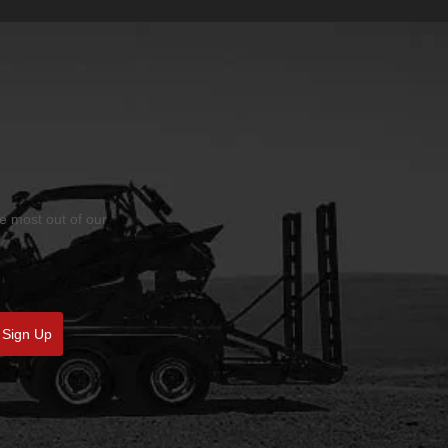
he most out of our
Sign Up