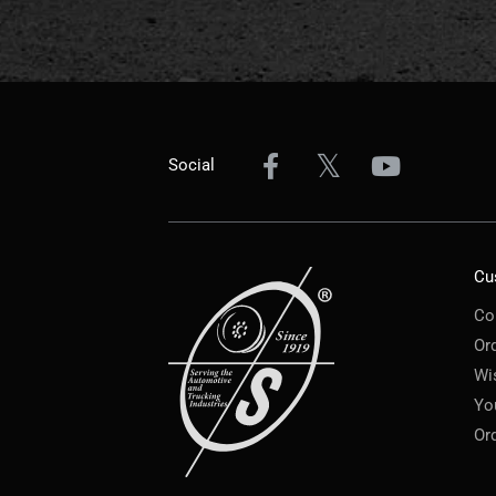
Social
Cu
Co
Or
Wi
Yo
Or