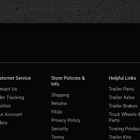
stomer Service
Store Policies &
Helpful Links
Info
ntact Us
Trailer Parts
Shipping
der Tracking
Trailer Axles
Returns
shlist
Trailer Brakes
FAQs
ur Account
Truck Wheels 
Privacy Policy
Parts
ders
Security
Towing Produc
Terms
Trailer Kits