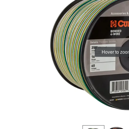
Hover to zo