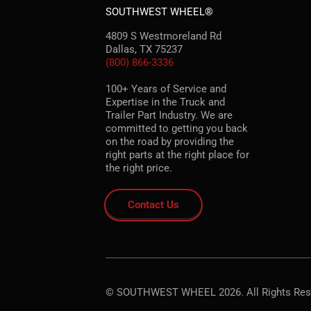
SOUTHWEST WHEEL®
4809 S Westmoreland Rd
Dallas, TX 75237
(800) 866-3336
100+ Years of Service and
Expertise in the Truck and
Trailer Part Industry. We are
committed to getting you back
on the road by providing the
right parts at the right place for
the right price.
Contact Us
© SOUTHWEST WHEEL 2026. All Rights Res