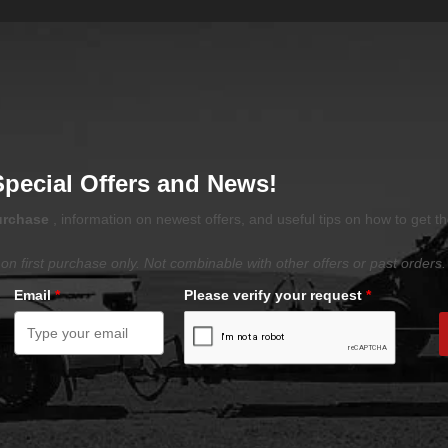
Special Offers and News!
purchase
, information on newest offers, and useful tips on how to get t
on first purchase only. Not combinable with other offers or past orders.
Email
*
Please verify your request
*