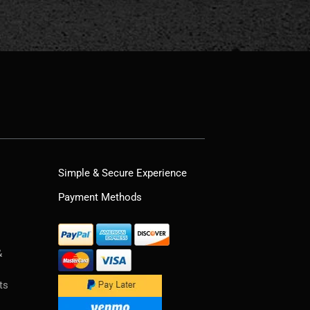
Simple & Secure Experience
Payment Methods
&
ts