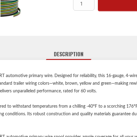
16-ga
R
Operating temperatur
250
DESCRIPTION
 automotive primary wire. Designed for reliability, this 16-gauge, 4-wi
 standard trailer wiring colors—white, brown, yellow and green—making rewiri
 delivers unparalleled performance, rated for 60 volts.
ed to withstand temperatures from a chilling -40°F to a scorching 176°
g conditions. Its robust construction and quality materials guarantee dur
RT automotive primary wire spool provides ample coverage for all your 