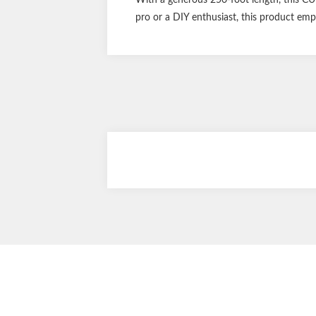
pro or a DIY enthusiast, this product emp