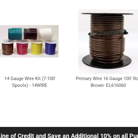
14 Gauge Wire Kit (7-100'
Primary Wire 16 Gauge 100' Ro
Spools) - 14WIRE
Brown- EL616060
Line of Credit and Save an Additional 10% on all P