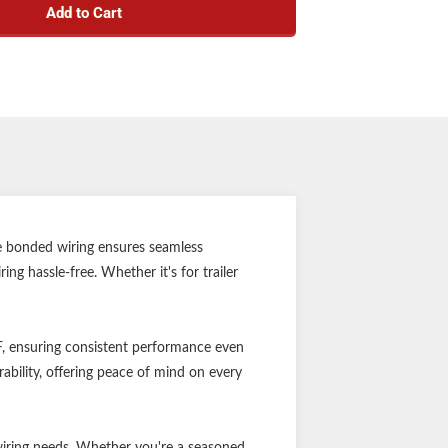
Add to Cart
uge, 4-wire bonded
ated for 60 volts
es: -40°F minimum to 176°F maximum
-foot total length
re bonded wiring ensures seamless
ng hassle-free. Whether it's for trailer
F, ensuring consistent performance even
ability, offering peace of mind on every
wiring needs. Whether you're a seasoned