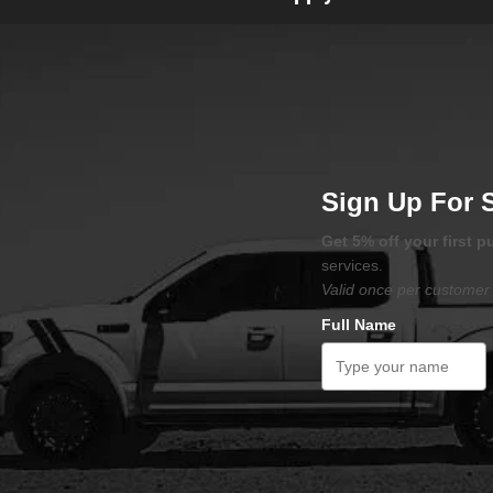
Sign Up For 
Get 5% off your first 
services.
Valid once per customer 
Full Name