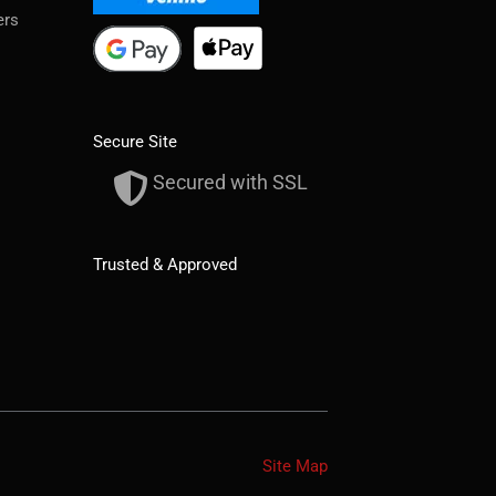
ers
Secure Site
Secured with SSL
Trusted & Approved
Site Map