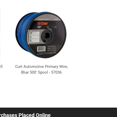
ll
Curt Automotive Primary Wire,
Blue 500' Spool - 57036
urchases Placed Online