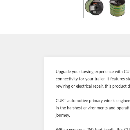
Upgrade your towing experience with CURT
connectivity for your trailer. It features
rewiring or electrical repair, this product
CURT automotive primary wire is engineer
in the harshest environments and operatin
journey.
With a generous 250-foot length, this CU