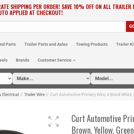
RATE SHIPPING PER ORDER! SAVE 10% OFF ON ALL TRAILER
UTO APPLIED AT CHECKOUT!
nd Parts
Trailer Parts and Axles
Towing Products
Trailer Ki
eels
Brands
Customer Service
& Electrical
//
Trailer Wire
//
Curt Automotive Primary Wire, 4-Bond White, 
Curt Automotive Pri
Brown, Yellow, Green