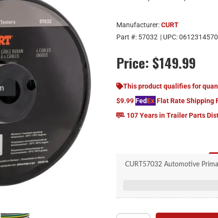
Manufacturer:
CURT
Part #:
57032
| UPC:
0612314570
Price:
$149.99
om
This product qualifies for quan
$9.99
Fed
Ex
Flat Rate Shipping 
107 Years in Trailer Parts Dis
CURT57032 Automotive Primary
Standard trailer wiring
Suitable for trailer 