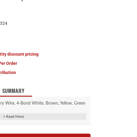
324
tity discount pricing
Per Order
tribution
SUMMARY
 Wire, 4-Bond White, Brown, Yellow, Green
250' Spool
 colors: white, brown, yellow and green
rewiring and towing electrical repair