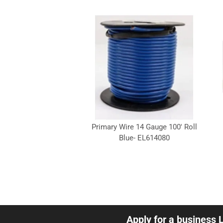
Primary Wire 14 Gauge 100' Roll
Blue- EL614080
Apply for a business 