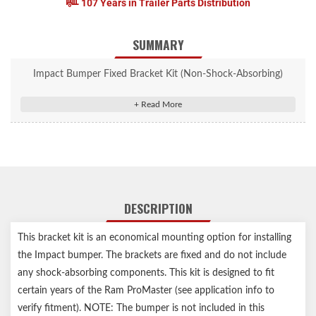
107 Years in Trailer Parts Distribution
SUMMARY
Impact Bumper Fixed Bracket Kit (Non-Shock-Absorbing)
Includes brackets only (bumper sold separately)
Vehicle-specific design for easy, secure installation
Fixed, rigid design constructed from high-strength steel (no
shock-absorption)
Durable black powder coat finish for lasting rust resistance
Compatible with short or long wheel base
Notes:
DESCRIPTION
Includes brackets only
Any Service Parts noted in the Installation Sheets are not for
This bracket kit is an economical mounting option for installing
individual sale, for reference only
the Impact bumper. The brackets are fixed and do not include
any shock-absorbing components. This kit is designed to fit
certain years of the Ram ProMaster (see application info to
verify fitment). NOTE: The bumper is not included in this