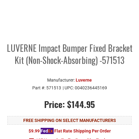
LUVERNE Impact Bumper Fixed Bracket
Kit (Non-Shock-Absorbing) -571513
Manufacturer:
Luverne
Part #:
571513
| UPC:
0040236445169
Price:
$144.95
FREE SHIPPING ON SELECT MANUFACTURERS
$9.99
Fed
Ex
Flat Rate Shipping Per Order