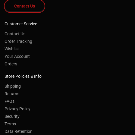
Contact Us
Customer Service
Contact Us
Order Tracking
Wishlist
Your Account
Orders
Store Policies & Info
Shipping
Returns
FAQs
Privacy Policy
Security
Terms
Data Retention