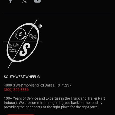
SOUTHWEST WHEEL®
4809 S Westmoreland Rd Dallas, TX 75237
(800) 866-3336
100+ Years of Service and Expertise in the Truck and Trailer Part
Industry. We are committed to getting you back on the road by
providing the right parts at the right place for the right price.