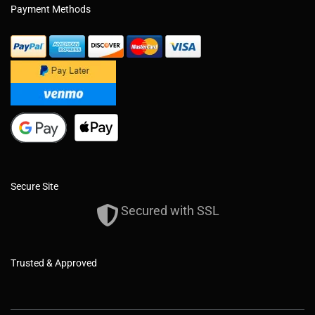
Payment Methods
Secure Site
Secured with SSL
Trusted & Approved