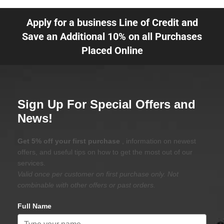
Apply for a business Line of Credit and
Save an Additional 10% on all Purchases
Placed Online
Sign Up For Special Offers and
News!
Get 5% off your first purchase
, information on newest
offers, and useful tips on how to get the most out of our
services.
Valid once per customer on first purchase only. Not
combinable with other offers or past orders.
Full Name