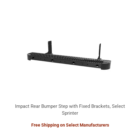
Impact Rear Bumper Step with Fixed Brackets, Select
Sprinter
Free Shipping on Select Manufacturers