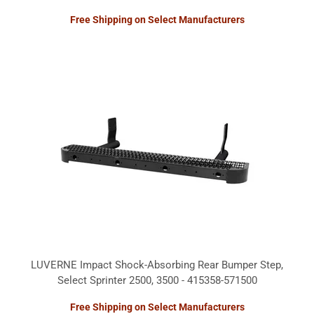
Free Shipping on Select Manufacturers
LUVERNE Impact Shock-Absorbing Rear Bumper Step,
Select Sprinter 2500, 3500 - 415358-571500
Free Shipping on Select Manufacturers