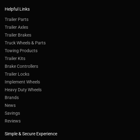
Helpful Links
Trailer Parts
Trailer Axles
Trailer Brakes
Truck Wheels & Parts
Towing Products
Trailer Kits
Brake Controllers
Trailer Locks
Implement Wheels
Heavy Duty Wheels
Brands
News
Savings
Reviews
Simple & Secure Experience