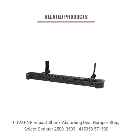
RELATED PRODUCTS
LUVERNE Impact Shock-Absorbing Rear Bumper Step,
Select Sprinter 2500, 3500 - 415358-571500