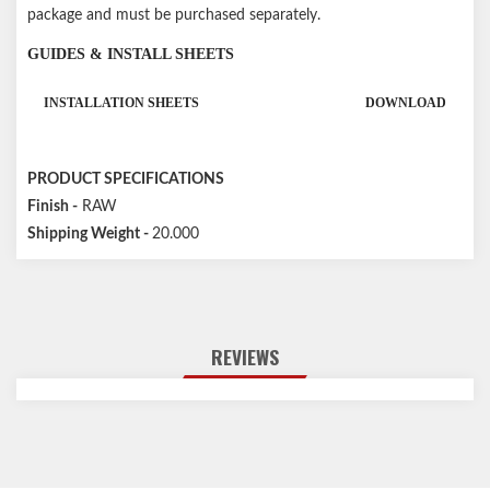
package and must be purchased separately.
GUIDES & INSTALL SHEETS
INSTALLATION SHEETS
DOWNLOAD
PRODUCT SPECIFICATIONS
Finish -
RAW
Shipping Weight -
20.000
REVIEWS