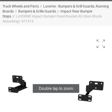
Truck Wheels and Parts
//
Luverne - Bumpers & Grill Guards, Running
Boards
//
Bumpers & Grille Guards
//
Impact Rear Bumper
Steps
//
LUVERNE Impact Bumper Fixed Bracket Kit (Non-Shock-
Absorbing) -571513
Double tap to zoom