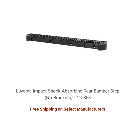
Luverne Impact Shock-Absorbing Rear Bumper Step
(No Brackets) - 415358
Free Shipping on Select Manufacturers