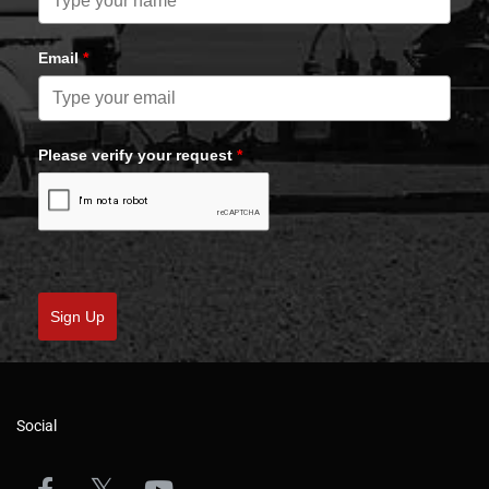
Email
*
Please verify your request
*
Sign Up
Social