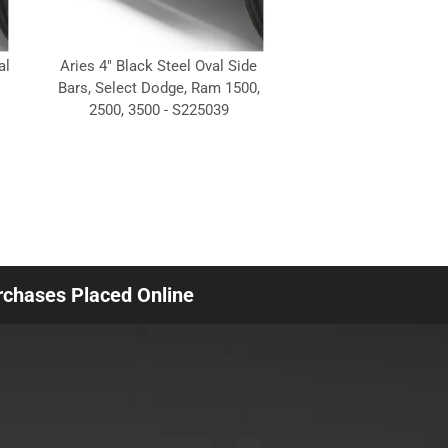
al
Aries 4" Black Steel Oval Side
Bars, Select Dodge, Ram 1500,
2500, 3500 - S225039
urchases Placed Online