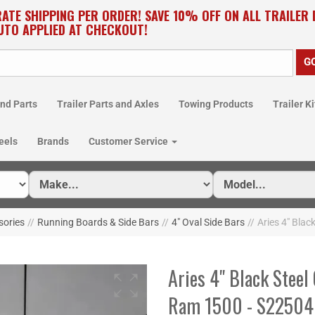
RATE SHIPPING PER ORDER! SAVE 10% OFF ON ALL TRAILER
UTO APPLIED AT CHECKOUT!
nd Parts
Trailer Parts and Axles
Towing Products
Trailer Ki
eels
Brands
Customer Service
sories
//
Running Boards & Side Bars
//
4" Oval Side Bars
//
Aries 4" Blac
Aries 4" Black Steel
Ram 1500 - S2250