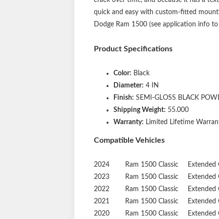
quick and easy with custom-fitted mountin
Dodge Ram 1500 (see application info to v
Product Specifications
Color:
Black
Diameter:
4 IN
Finish:
SEMI-GLOSS BLACK POW
Shipping Weight:
55.000
Warranty:
Limited Lifetime Warrant
Compatible Vehicles
2024
Ram
1500 Classic
Extended 
2023
Ram
1500 Classic
Extended 
2022
Ram
1500 Classic
Extended 
2021
Ram
1500 Classic
Extended 
2020
Ram
1500 Classic
Extended 