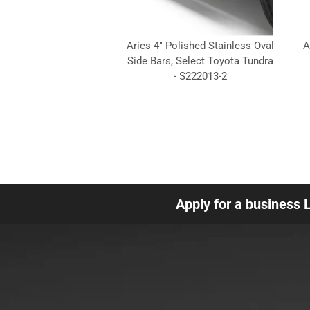
Aries 4" Polished Stainless Oval
A
Side Bars, Select Toyota Tundra
- S222013-2
Apply for a business 