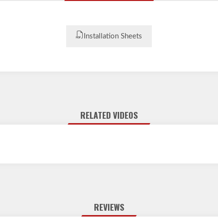
Installation Sheets
RELATED VIDEOS
REVIEWS