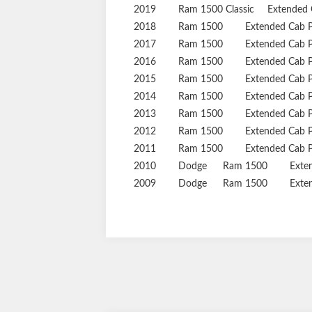
2019
Ram
1500 Classic
Extended 
2018
Ram
1500
Extended Cab 
2017
Ram
1500
Extended Cab 
2016
Ram
1500
Extended Cab 
2015
Ram
1500
Extended Cab 
2014
Ram
1500
Extended Cab 
2013
Ram
1500
Extended Cab 
2012
Ram
1500
Extended Cab 
2011
Ram
1500
Extended Cab 
2010
Dodge
Ram 1500
Exte
2009
Dodge
Ram 1500
Exte