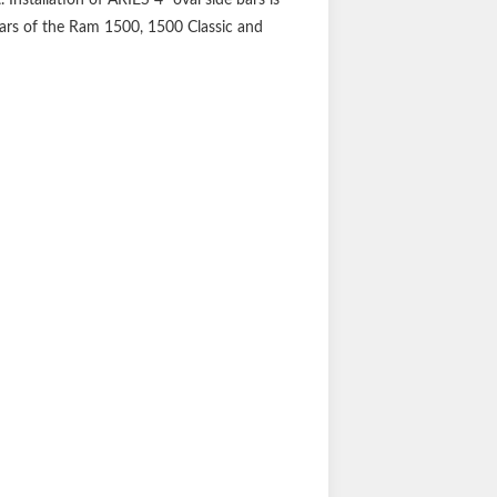
years of the Ram 1500, 1500 Classic and