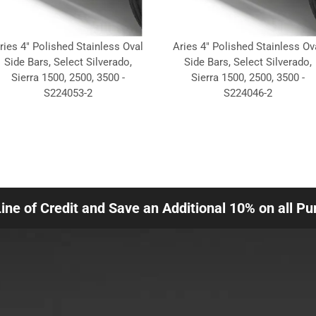
ries 4" Polished Stainless Oval
Aries 4" Polished Stainless Ov
Side Bars, Select Silverado,
Side Bars, Select Silverado,
Sierra 1500, 2500, 3500 -
Sierra 1500, 2500, 3500 -
S224053-2
S224046-2
Line of Credit and Save an Additional 10% on all P