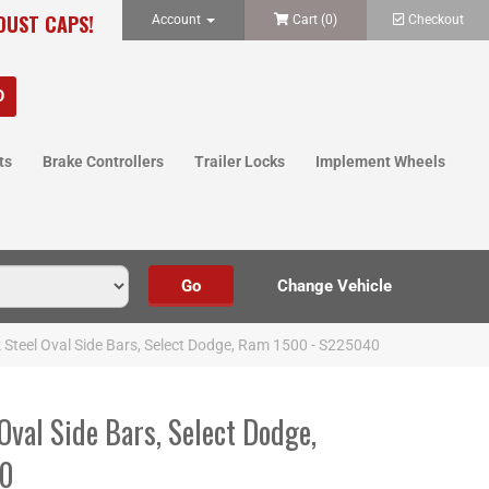
 DUST CAPS!
Account
Cart (
0
)
Checkout
ts
Brake Controllers
Trailer Locks
Implement Wheels
k Steel Oval Side Bars, Select Dodge, Ram 1500 - S225040
 Oval Side Bars, Select Dodge,
40