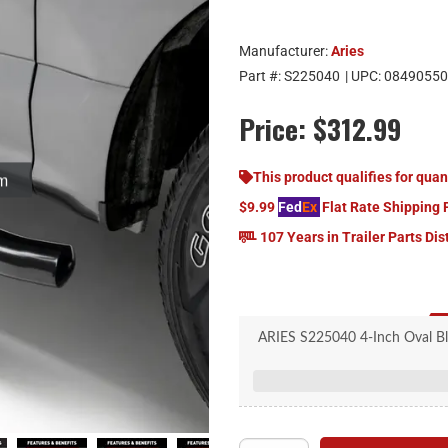
Manufacturer:
Aries
Part #:
S225040
| UPC:
08490550
Price:
$312.99
This product qualifies for quan
$9.99
Fed
Ex
Flat Rate Shipping 
107 Years in Trailer Parts Dis
ARIES S225040 4-Inch Oval Bl
20-degree bends to 
Seamless, welded end
Raised, custom, non-skid ste