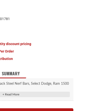
01781
tity discount pricing
Per Order
tribution
SUMMARY
ack Steel Nerf Bars, Select Dodge, Ram 1500
contour to the body of the vehicle
 caps for a superior, finished look
p pads for safe, comfortable entry and exit