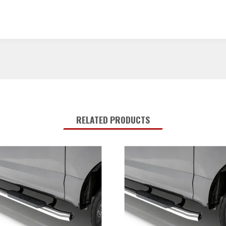
RELATED PRODUCTS