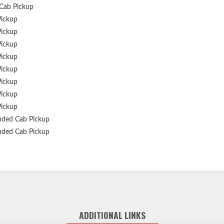
Cab Pickup
Pickup
Pickup
Pickup
Pickup
Pickup
Pickup
Pickup
Pickup
nded Cab Pickup
nded Cab Pickup
ADDITIONAL LINKS