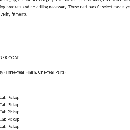
g brackets and no drilling necessary. These nerf bars fit select model 
erify fitment).
DER COAT
y (Three-Year Finish, One-Year Parts)
Cab Pickup
Cab Pickup
Cab Pickup
Cab Pickup
Cab Pickup