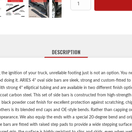
High-strengt
Durable E-coat and semi-glo
Elliptical, 4"
No-drill, vehicle-s
Heavy-duty steel m
Limited lifetime warran
DESCRIPTION
Includes one pair o
he ignition of your truck, unreliable footing just is not an option. You n
 doing it. ARIES 4" oval side bars are sleek, strong and custom-fitted to
h strong 4" elliptical tubing and are available in two different finish opti
coat carbon steel. This set of side bars is constructed from high-strength 
 black powder coat finish for excellent protection against scratching, ch
others is its blended end caps and OE-style bends. Rather than capping ou
ppearance. We also equip the ends with a special 20-degree bend and orig
e bars are fitted with raised step pads to provide a wide stepping surfac
red grip, the surface is highly resistant to slips and skids, even when wet.