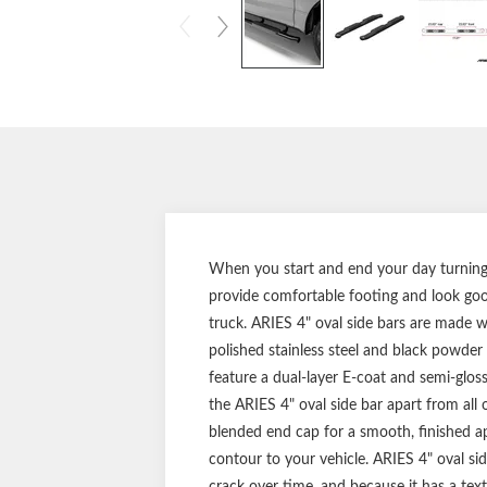
When you start and end your day turning t
provide comfortable footing and look good
truck. ARIES 4" oval side bars are made wit
polished stainless steel and black powder 
feature a dual-layer E-coat and semi-gloss
the ARIES 4" oval side bar apart from all 
blended end cap for a smooth, finished a
contour to your vehicle. ARIES 4" oval sid
crack over time, and because it has a textu