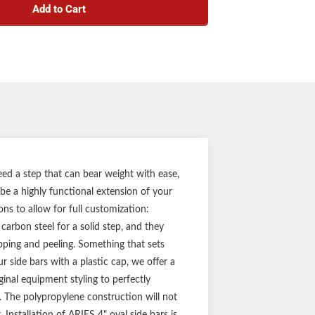
Add to Cart
h carbon steel construction
ss black powder coat finish for solid rust
resistance
 wide, heavy-wall tube design
pecific application for a custom fit
ounting brackets for a solid step
ty (three-year finish, one-year parts)
Notes:
f side bars and mounting hardware
eed a step that can bear weight with ease,
 be a highly functional extension of your
ons to allow for full customization:
carbon steel for a solid step, and they
ipping and peeling. Something that sets
r side bars with a plastic cap, we offer a
inal equipment styling to perfectly
e. The polypropylene construction will not
 Installation of ARIES 4" oval side bars is