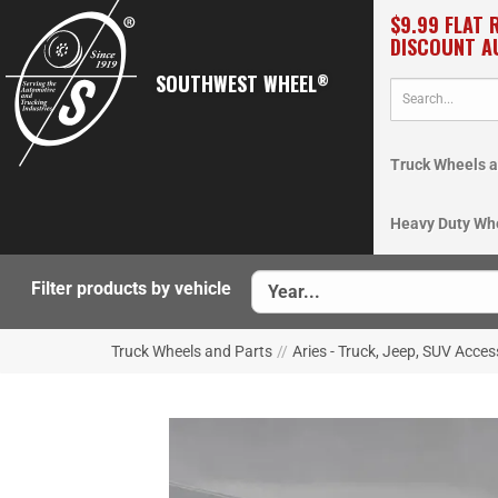
$9.99 FLAT 
DISCOUNT A
SOUTHWEST WHEEL
®
Truck Wheels a
Heavy Duty Wh
Filter products by vehicle
Truck Wheels and Parts
//
Aries - Truck, Jeep, SUV Acces