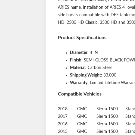
ARIES name. Installation of ARIES 4" oval
side bars is compatible with DEF tank mod
HD, 2500 HD Classic, 3500 HD and 3500 Cl
Product Specifications
Diameter:
4 IN
Finish:
SEMI-GLOSS BLACK POW
Material:
Carbon Steel
Shipping Weight:
33.000
Warranty:
Limited Lifetime Warrant
Compatible Vehicles
2018
GMC
Sierra 1500
Stan
2017
GMC
Sierra 1500
Stan
2016
GMC
Sierra 1500
Stan
2015
GMC
Sierra 1500
Stan