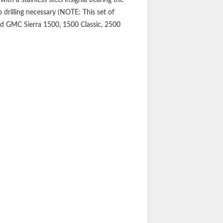
 drilling necessary (NOTE: This set of
and GMC Sierra 1500, 1500 Classic, 2500