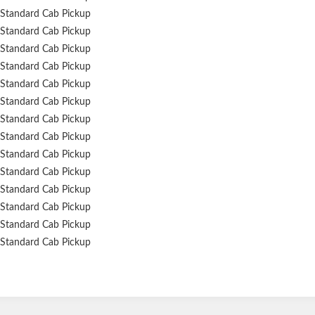
Standard Cab Pickup
Standard Cab Pickup
Standard Cab Pickup
Standard Cab Pickup
Standard Cab Pickup
Standard Cab Pickup
Standard Cab Pickup
Standard Cab Pickup
Standard Cab Pickup
Standard Cab Pickup
Standard Cab Pickup
Standard Cab Pickup
Standard Cab Pickup
Standard Cab Pickup