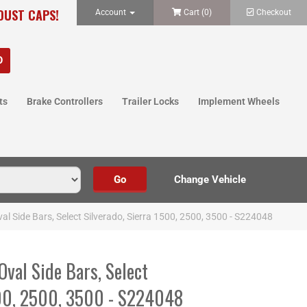
 DUST CAPS!
Account
Cart (
0
)
Checkout
ts
Brake Controllers
Trailer Locks
Implement Wheels
Oval Side Bars, Select Silverado, Sierra 1500, 2500, 3500 - S224048
Oval Side Bars, Select
500, 2500, 3500 - S224048