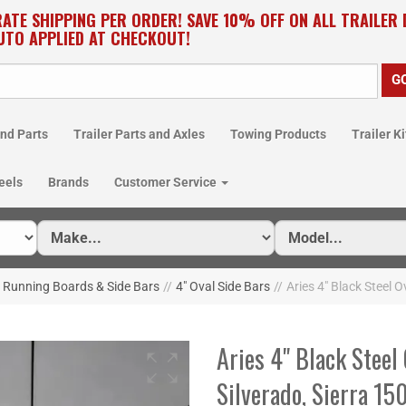
RATE SHIPPING PER ORDER! SAVE 10% OFF ON ALL TRAILER
UTO APPLIED AT CHECKOUT!
nd Parts
Trailer Parts and Axles
Towing Products
Trailer Ki
eels
Brands
Customer Service
Running Boards & Side Bars
//
4" Oval Side Bars
//
Aries 4" Black Steel 
Aries 4" Black Steel 
Silverado, Sierra 1