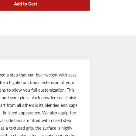
Add to Cart
p pads for safe, comfortable entry and exit
h carbon steel construction
ss black powder coat finish for solid rust
resistance
steel ARIES insignia on each step
 wide, heavy-wall tube design
pecific application for a custom fit
rackets (compatible with DEF tank models)
ty (three-year finish, one-year parts)
Notes:
eed a step that can bear weight with ease,
 be a highly functional extension of your
f side bars and mounting hardware
ions to allow you full customization. This
at and semi-gloss black powder coat finish
art from all others is its blended end caps
h, finished appearance. We also equip the
l side bars are fitted with raised step
s a textured grip, the surface is highly
ith a stainless steel insignia bearing the