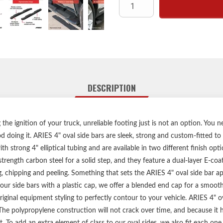
Raised, custom, non-skid ste
High-strengt
Durable E-coat and semi-glo
Brushed stainless 
Elliptical, 4"
No-drill, vehicle-s
DESCRIPTION
Heavy-duty steel mounting b
Limited lifetime warran
he ignition of your truck, unreliable footing just is not an option. You n
 doing it. ARIES 4" oval side bars are sleek, strong and custom-fitted to
Includes one pair o
h strong 4" elliptical tubing and are available in two different finish opt
strength carbon steel for a solid step, and they feature a dual-layer E-co
g, chipping and peeling. Something that sets the ARIES 4" oval side bar ap
ur side bars with a plastic cap, we offer a blended end cap for a smoot
ginal equipment styling to perfectly contour to your vehicle. ARIES 4" ova
he polypropylene construction will not crack over time, and because it ha
. To add an extra element of class to our oval sides, we also fit each one w