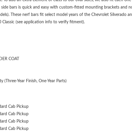
 side bars is quick and easy with custom-fitted mounting brackets and no
els). These nerf bars fit select model years of the Chevrolet Silverado 
assic (see application info to verify fitment).
DER COAT
y (Three-Year Finish, One-Year Parts)
dard Cab Pickup
dard Cab Pickup
dard Cab Pickup
dard Cab Pickup