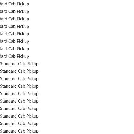
dard Cab Pickup
dard Cab Pickup
dard Cab Pickup
dard Cab Pickup
dard Cab Pickup
dard Cab Pickup
dard Cab Pickup
dard Cab Pickup
Standard Cab Pickup
Standard Cab Pickup
Standard Cab Pickup
Standard Cab Pickup
Standard Cab Pickup
Standard Cab Pickup
Standard Cab Pickup
Standard Cab Pickup
Standard Cab Pickup
Standard Cab Pickup