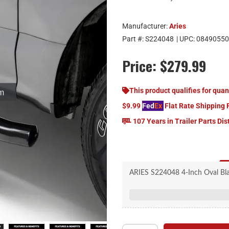
Manufacturer:
Aries
Part #:
S224048
| UPC:
08490550
Price:
$279.99
om
This product qualifies for quan
$9.99
Fed
Ex
Flat Rate Shipping 
107 Years in Trailer Parts Dis
ARIES S224048 4-Inch Oval Black
GMC Sier
20-degree bends to 
Seamless, welded end