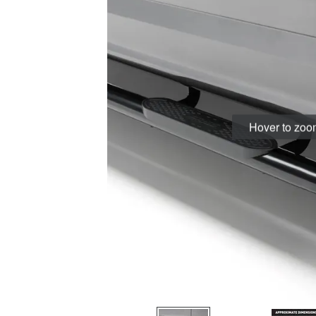
Hover to zo