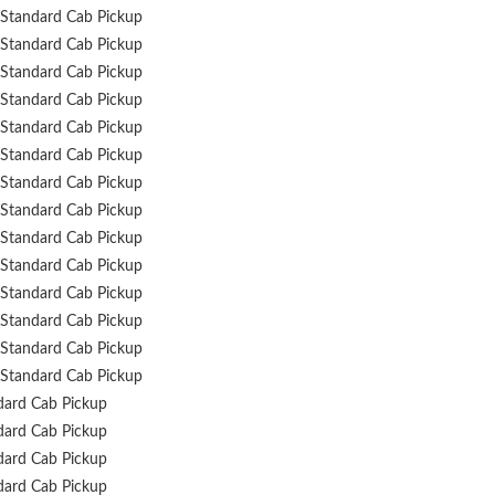
Standard Cab Pickup
Standard Cab Pickup
Standard Cab Pickup
Standard Cab Pickup
Standard Cab Pickup
Standard Cab Pickup
Standard Cab Pickup
Standard Cab Pickup
Standard Cab Pickup
Standard Cab Pickup
Standard Cab Pickup
Standard Cab Pickup
Standard Cab Pickup
Standard Cab Pickup
dard Cab Pickup
dard Cab Pickup
dard Cab Pickup
dard Cab Pickup