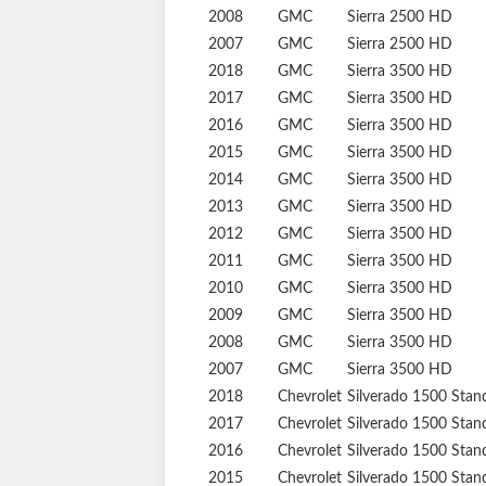
2008
GMC
Sierra 2500 HD
2007
GMC
Sierra 2500 HD
2018
GMC
Sierra 3500 HD
2017
GMC
Sierra 3500 HD
2016
GMC
Sierra 3500 HD
2015
GMC
Sierra 3500 HD
2014
GMC
Sierra 3500 HD
2013
GMC
Sierra 3500 HD
2012
GMC
Sierra 3500 HD
2011
GMC
Sierra 3500 HD
2010
GMC
Sierra 3500 HD
2009
GMC
Sierra 3500 HD
2008
GMC
Sierra 3500 HD
2007
GMC
Sierra 3500 HD
2018
Chevrolet
Silverado 1500
Stan
2017
Chevrolet
Silverado 1500
Stan
2016
Chevrolet
Silverado 1500
Stan
2015
Chevrolet
Silverado 1500
Stan