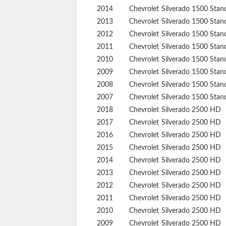
2014
Chevrolet
Silverado 1500
Stan
2013
Chevrolet
Silverado 1500
Stan
2012
Chevrolet
Silverado 1500
Stan
2011
Chevrolet
Silverado 1500
Stan
2010
Chevrolet
Silverado 1500
Stan
2009
Chevrolet
Silverado 1500
Stan
2008
Chevrolet
Silverado 1500
Stan
2007
Chevrolet
Silverado 1500
Stan
2018
Chevrolet
Silverado 2500 HD
2017
Chevrolet
Silverado 2500 HD
2016
Chevrolet
Silverado 2500 HD
2015
Chevrolet
Silverado 2500 HD
2014
Chevrolet
Silverado 2500 HD
2013
Chevrolet
Silverado 2500 HD
2012
Chevrolet
Silverado 2500 HD
2011
Chevrolet
Silverado 2500 HD
2010
Chevrolet
Silverado 2500 HD
2009
Chevrolet
Silverado 2500 HD