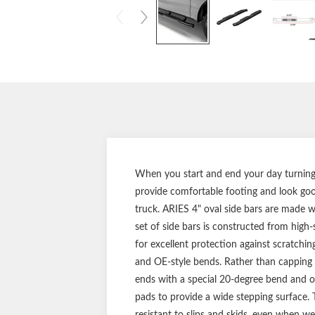
When you start and end your day turning t
provide comfortable footing and look good
truck. ARIES 4" oval side bars are made wit
set of side bars is constructed from high-
for excellent protection against scratchin
and OE-style bends. Rather than capping o
ends with a special 20-degree bend and ori
pads to provide a wide stepping surface. T
resistant to slips and skids, even when wet