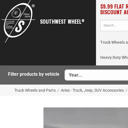
$9.99 FLAT 
DISCOUNT A
SOUTHWEST WHEEL
®
Truck Wheels a
Heavy Duty Wh
Filter products by vehicle
Truck Wheels and Parts
//
Aries - Truck, Jeep, SUV Accessories
//