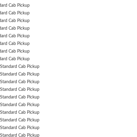
dard Cab Pickup
dard Cab Pickup
dard Cab Pickup
dard Cab Pickup
dard Cab Pickup
dard Cab Pickup
dard Cab Pickup
dard Cab Pickup
Standard Cab Pickup
Standard Cab Pickup
Standard Cab Pickup
Standard Cab Pickup
Standard Cab Pickup
Standard Cab Pickup
Standard Cab Pickup
Standard Cab Pickup
Standard Cab Pickup
Standard Cab Pickup