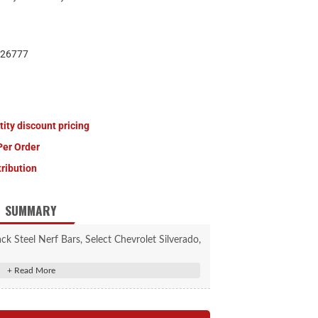
26777
tity discount pricing
Per Order
tribution
SUMMARY
 Steel Nerf Bars, Select Chevrolet Silverado,
ra 1500, 2500, 3500 HD
contour to the body of the vehicle
 caps for a superior, finished look