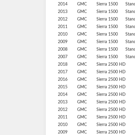
2014
GMC
Sierra 1500
Stan
2013
GMC
Sierra 1500
Stan
2012
GMC
Sierra 1500
Stan
2011
GMC
Sierra 1500
Stan
2010
GMC
Sierra 1500
Stan
2009
GMC
Sierra 1500
Stan
2008
GMC
Sierra 1500
Stan
2007
GMC
Sierra 1500
Stan
2018
GMC
Sierra 2500 HD
2017
GMC
Sierra 2500 HD
2016
GMC
Sierra 2500 HD
2015
GMC
Sierra 2500 HD
2014
GMC
Sierra 2500 HD
2013
GMC
Sierra 2500 HD
2012
GMC
Sierra 2500 HD
2011
GMC
Sierra 2500 HD
2010
GMC
Sierra 2500 HD
2009
GMC
Sierra 2500 HD