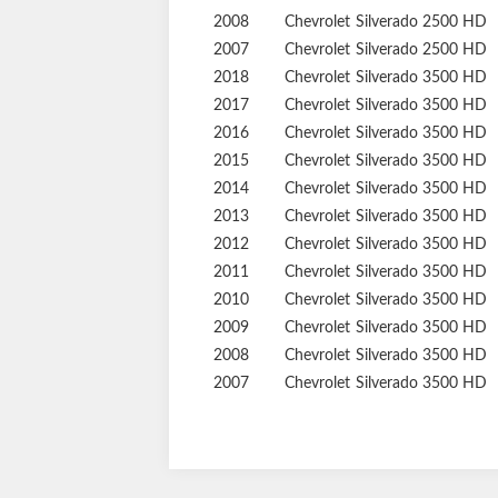
2008
Chevrolet
Silverado 2500 HD
2007
Chevrolet
Silverado 2500 HD
2018
Chevrolet
Silverado 3500 HD
2017
Chevrolet
Silverado 3500 HD
2016
Chevrolet
Silverado 3500 HD
2015
Chevrolet
Silverado 3500 HD
2014
Chevrolet
Silverado 3500 HD
2013
Chevrolet
Silverado 3500 HD
2012
Chevrolet
Silverado 3500 HD
2011
Chevrolet
Silverado 3500 HD
2010
Chevrolet
Silverado 3500 HD
2009
Chevrolet
Silverado 3500 HD
2008
Chevrolet
Silverado 3500 HD
2007
Chevrolet
Silverado 3500 HD