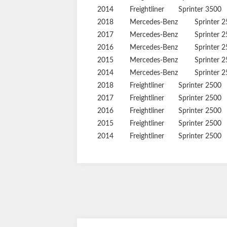
2014
Freightliner
Sprinter 3500
2018
Mercedes-Benz
Sprinter 
2017
Mercedes-Benz
Sprinter 
2016
Mercedes-Benz
Sprinter 
2015
Mercedes-Benz
Sprinter 
2014
Mercedes-Benz
Sprinter 
2018
Freightliner
Sprinter 2500
2017
Freightliner
Sprinter 2500
2016
Freightliner
Sprinter 2500
2015
Freightliner
Sprinter 2500
2014
Freightliner
Sprinter 2500