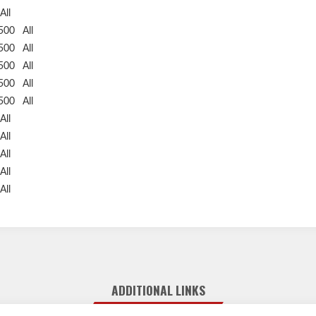
All
2500
All
2500
All
2500
All
2500
All
2500
All
All
All
All
All
All
ADDITIONAL LINKS