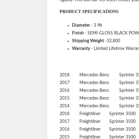
PRODUCT SPECIFICATIONS
Diameter
- 3 IN
Finish
- SEMI-GLOSS BLACK PO
Shipping Weight
-32.800
Warranty
- Limited Lifetime Warran
2018
Mercedes-Benz
Sprinter 
2017
Mercedes-Benz
Sprinter 
2016
Mercedes-Benz
Sprinter 
2015
Mercedes-Benz
Sprinter 
2014
Mercedes-Benz
Sprinter 
2018
Freightliner
Sprinter 3500
2017
Freightliner
Sprinter 3500
2016
Freightliner
Sprinter 3500
2015
Freightliner
Sprinter 3500