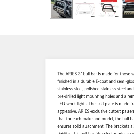
The ARIES 3" bull bar is made for those w
finished in a durable E-coat and semi-glos
stainless steel, polished stainless steel a
pre-drilled light mounting holes and a rem
LED work lights. The skid plate is made fr
aggressive, ARIES-exclusive cutout patter
that for each make and model, the bull ba
ensures solid attachment. The brackets also
rigidity. This bull bar fits select model y