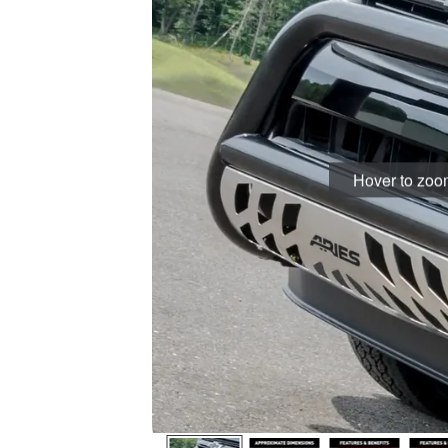
Hover to zo