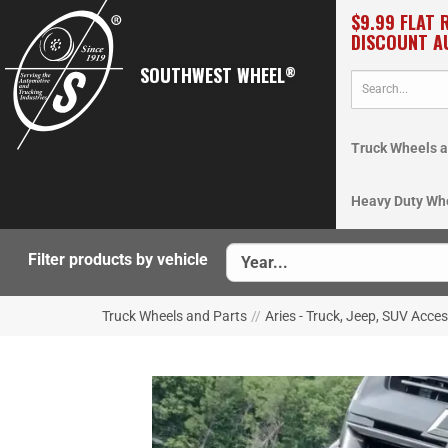
$9.99 FLAT 
DISCOUNT A
SOUTHWEST WHEEL
®
Truck Wheels a
Heavy Duty Wh
Filter products by vehicle
Truck Wheels and Parts
//
Aries - Truck, Jeep, SUV Acce