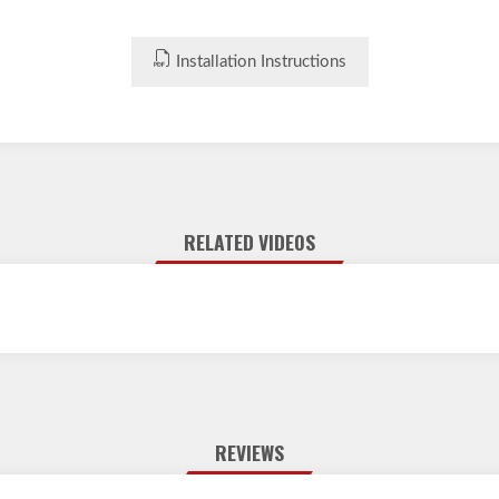
Installation Instructions
RELATED VIDEOS
REVIEWS