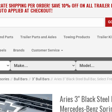
RATE SHIPPING PER ORDER! SAVE 10% OFF ON ALL TRAILER
UTO APPLIED AT CHECKOUT!
nd Parts
Trailer Parts and Axles
Towing Products
Trailer Ki
eels
Brands
Customer Service
ssories
//
Bull Bars
//
3" Bull Bars
//
Aries 3" Black Steel Bull Bar, Select 
Aries 3" Black Steel 
Mercedes-Benz Spri