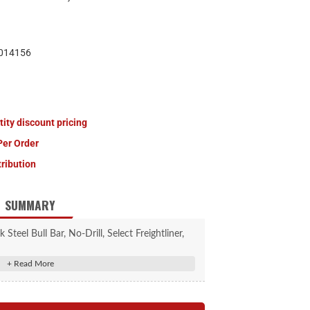
014156
tity discount pricing
Per Order
tribution
SUMMARY
teel Bull Bar, No-Drill, Select Freightliner,
enz Sprinter 2500, 3500
bing constructed from high-strength steel
oat and semi-gloss black powder coat finish