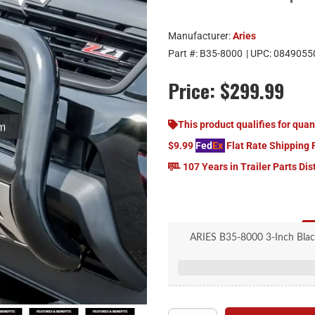
Manufacturer:
Aries
Part #:
B35-8000
| UPC:
0849055
Price:
$299.99
om
This product qualifies for quan
$9.99
Fed
Ex
Flat Rate Shipping 
107 Years in Trailer Parts Dis
ARIES B35-8000 3-Inch Black S
Mercedes-B
3" diameter, heavy-wall tu
Durable, rust-resistant E-c