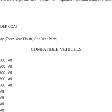
WDER COAT
ty (Three-Year Finish, One-Year Parts)
COMPATIBLE VEHICLES
3500
All
3500
All
3500
All
3500
All
3500
All
All
All
All
All