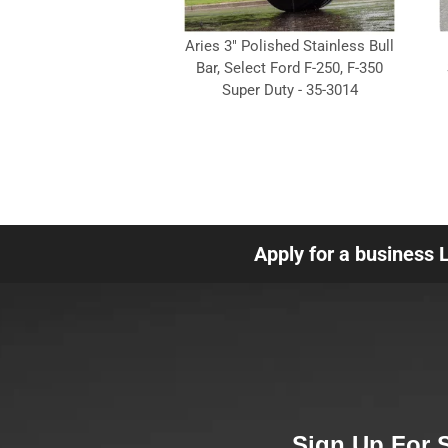
Aries 3" Polished Stainless Bull
Bar, Select Ford F-250, F-350
Super Duty - 35-3014
Apply for a business 
Sign Up For 