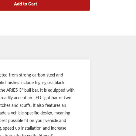
Add to Cart
crossbar for mounting LED light bars or work
lights
ss steel skid plate deflects small road debris
pecific application for a custom fit
(three-year finish, one-year parts)
Notes:
l bar and mounting hardware
with forward-facing cameras or sensors
ucted from strong carbon steel and
le finishes include high-gloss black
the ARIES 3" bull bar. It is equipped with
 readily accept an LED light bar or two
tches and scuffs. It also features an
ade a vehicle-specific design, meaning
st possible fit on your vehicle and
g, speed up installation and increase
cation info to verify fitment).