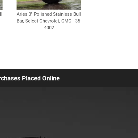
ll
Aries 3" Polished Stainless Bull
Bar, Select Chevrolet, GMC - 35-
4002
urchases Placed Online