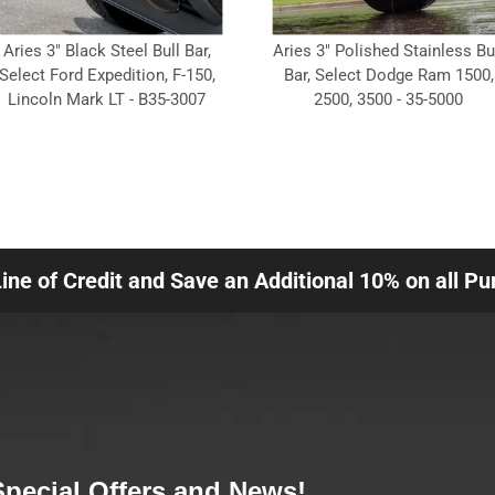
Aries 3" Black Steel Bull Bar,
Aries 3" Polished Stainless Bu
Select Ford Expedition, F-150,
Bar, Select Dodge Ram 1500,
Lincoln Mark LT - B35-3007
2500, 3500 - 35-5000
Line of Credit and Save an Additional 10% on all P
Special Offers and News!