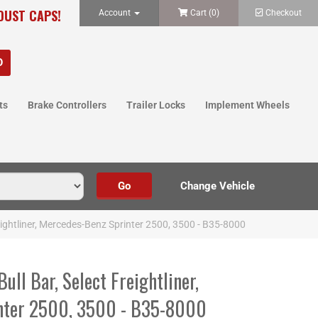
 DUST CAPS!
Account
Cart (
0
)
Checkout
ts
Brake Controllers
Trailer Locks
Implement Wheels
Freightliner, Mercedes-Benz Sprinter 2500, 3500 - B35-8000
Bull Bar, Select Freightliner,
nter 2500, 3500 - B35-8000