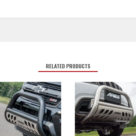
RELATED PRODUCTS