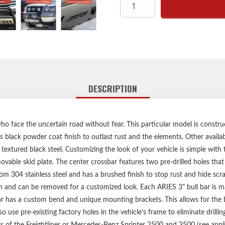
Two pre-drilled holes in the 
Removable, brushed 304 stainle
No-drill, vehicle-s
Limited lifetime warranty 
Includes bul
Bull bar may interfere 
DESCRIPTION
ho face the uncertain road without fear. This particular model is constr
s black powder coat finish to outlast rust and the elements. Other availab
nd textured black steel. Customizing the look of your vehicle is simple with 
ovable skid plate. The center crossbar features two pre-drilled holes that
om 304 stainless steel and has a brushed finish to stop rust and hide scra
n and can be removed for a customized look. Each ARIES 3" bull bar is m
r has a custom bend and unique mounting brackets. This allows for the be
 use pre-existing factory holes in the vehicle's frame to eliminate drillin
ears of the Freightliner or Mercedes-Benz Sprinter 2500 and 3500 (see appli