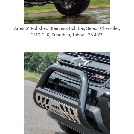
Aries 3" Polished Stainless Bull Bar, Select Chevrolet,
GMC C, K, Suburban, Tahoe - 35-4009