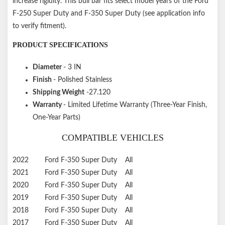
increase rigidity. This bull bar fits select model years of the Ford
F-250 Super Duty and F-350 Super Duty (see application info
to verify fitment).
PRODUCT SPECIFICATIONS
Diameter
- 3 IN
Finish
- Polished Stainless
Shipping Weight
-27.120
Warranty
- Limited Lifetime Warranty (Three-Year Finish,
One-Year Parts)
COMPATIBLE VEHICLES
2022
Ford
F-350 Super Duty
All
2021
Ford
F-350 Super Duty
All
2020
Ford
F-350 Super Duty
All
2019
Ford
F-350 Super Duty
All
2018
Ford
F-350 Super Duty
All
2017
Ford
F-350 Super Duty
All