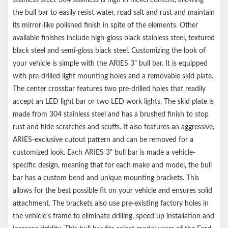
No-drill, vehicle-specific application for a custom fit
the bull bar to easily resist water, road salt and rust and maintain
Limited lifetime warranty (one-year parts)
Notes:
its mirror-like polished finish in spite of the elements. Other
Includes bull bar and mounting hardware
available finishes include high-gloss black stainless steel, textured
Bull bar may interfere with forward-facing cameras or sensors
black steel and semi-gloss black steel. Customizing the look of
your vehicle is simple with the ARIES 3" bull bar. It is equipped
with pre-drilled light mounting holes and a removable skid plate.
The center crossbar features two pre-drilled holes that readily
accept an LED light bar or two LED work lights. The skid plate is
made from 304 stainless steel and has a brushed finish to stop
rust and hide scratches and scuffs. It also features an aggressive,
ARIES-exclusive cutout pattern and can be removed for a
customized look. Each ARIES 3" bull bar is made a vehicle-
specific design, meaning that for each make and model, the bull
bar has a custom bend and unique mounting brackets. This
allows for the best possible fit on your vehicle and ensures solid
attachment. The brackets also use pre-existing factory holes in
the vehicle's frame to eliminate drilling, speed up installation and