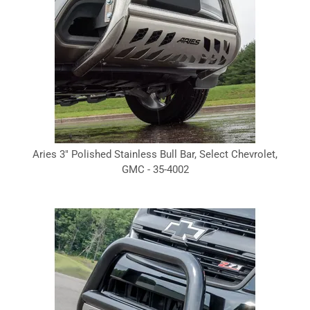
Aries 3" Polished Stainless Bull Bar, Select Chevrolet,
GMC - 35-4002