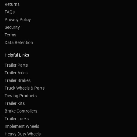
Returns
FAQs
Privacy Policy
Security
Terms
Data Retention
Helpful Links
Trailer Parts
Trailer Axles
Trailer Brakes
Truck Wheels & Parts
Towing Products
Trailer Kits
Brake Controllers
Trailer Locks
Implement Wheels
Heavy Duty Wheels