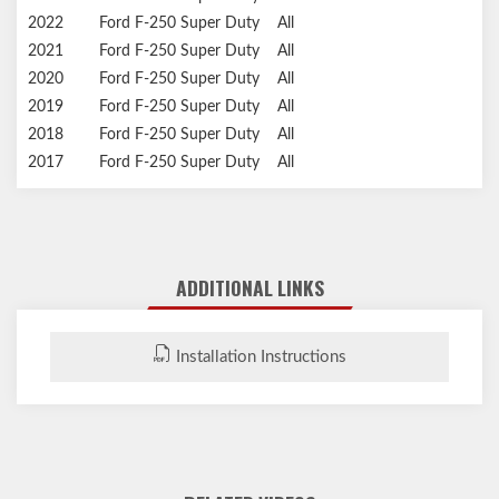
2022
Ford
F-250 Super Duty
All
2021
Ford
F-250 Super Duty
All
2020
Ford
F-250 Super Duty
All
2019
Ford
F-250 Super Duty
All
2018
Ford
F-250 Super Duty
All
2017
Ford
F-250 Super Duty
All
ADDITIONAL LINKS
Installation Instructions