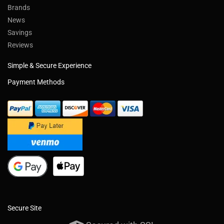
Brands
News
Savings
Reviews
Simple & Secure Experience
Payment Methods
Secure Site