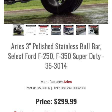
Aries 3" Polished Stainless Bull Bar,
Select Ford F-250, F-350 Super Duty -
35-3014
Manufacturer:
Aries
Part #:
35-3014
| UPC:
0812410032331
Price:
$299.99