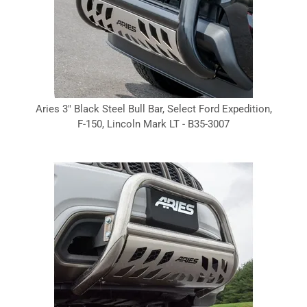
Aries 3" Black Steel Bull Bar, Select Ford Expedition,
F-150, Lincoln Mark LT - B35-3007