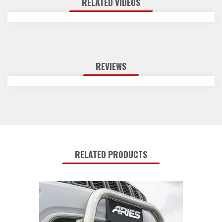
RELATED VIDEOS
REVIEWS
RELATED PRODUCTS