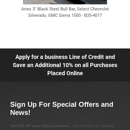
Aries 3" Black Steel Bull Bar, Select Chevrolet
Silverado, GMC Sierra 1500 - B35-4017
Apply for a business Line of Credit and
Save an Additional 10% on all Purchases
Placed Online
Sign Up For Special Offers and
News!
Get 5% off your first purchase
, information on newest