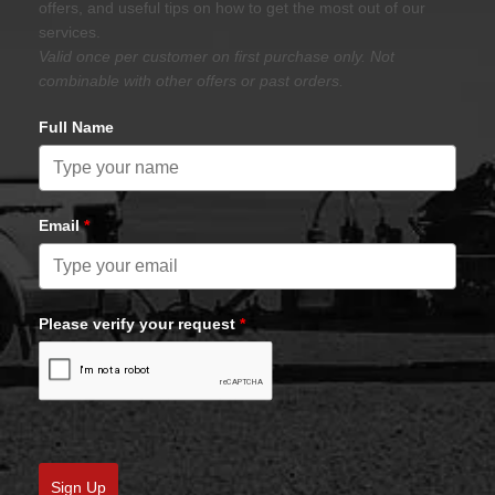
offers, and useful tips on how to get the most out of our
services.
Valid once per customer on first purchase only. Not
combinable with other offers or past orders.
Full Name
Email
*
Please verify your request
*
Sign Up