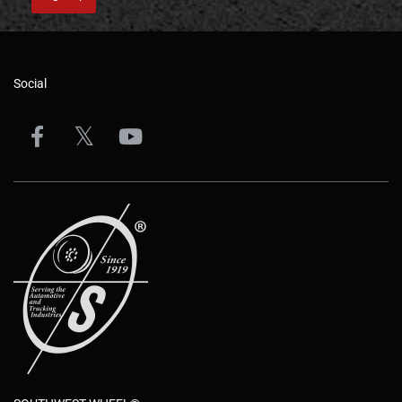
Social