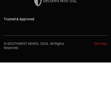
Secured with SSL
Trusted & Approved
© SOUTHWEST WHEEL 2026. All Rights
Site Map
Reserved.