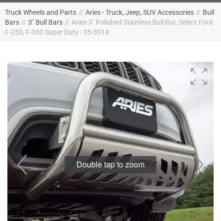
Truck Wheels and Parts
//
Aries - Truck, Jeep, SUV Accessories
//
Bull
Bars
//
3" Bull Bars
//
Aries 3" Polished Stainless Bull Bar, Select Ford
F-250, F-350 Super Duty - 35-3014
Double tap to zoom