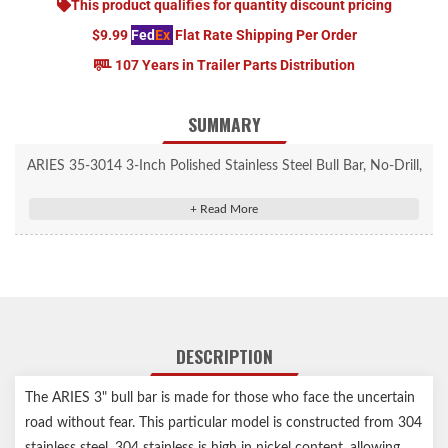
This product qualifies for quantity discount pricing
$9.99
Fed
Ex
Flat Rate Shipping Per Order
107 Years in Trailer Parts Distribution
SUMMARY
ARIES 35-3014 3-Inch Polished Stainless Steel Bull Bar, No-Drill,
Select Ford F-250, F-350 Super Duty
3" diameter, heavy-wall tube design
304 stainless steel construction to be strong and truly rust-
resistant
Mirror-like polished stainless steel finish for a bright, clean
accent
DESCRIPTION
Two pre-drilled holes in the crossbar for mounting LED light
bars or work lights
The ARIES 3" bull bar is made for those who face the uncertain
Removable, brushed 304 stainless steel skid plate deflects small
road without fear. This particular model is constructed from 304
road debris
stainless steel. 304 stainless is high in nickel content, allowing