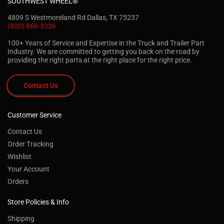
SOUTHWEST WHEEL®
4809 S Westmoreland Rd Dallas, TX 75237
(800) 866-3336
100+ Years of Service and Expertise in the Truck and Trailer Part
Industry. We are committed to getting you back on the road by
providing the right parts at the right place for the right price.
Contact Us
Customer Service
Contact Us
Order Tracking
Wishlist
Your Account
Orders
Store Policies & Info
Shipping