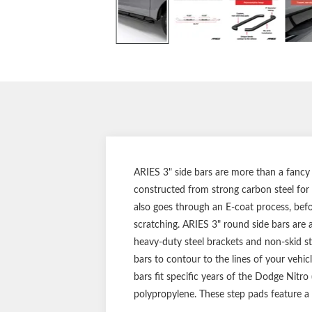
ARIES 3" side bars are more than a fancy 
constructed from strong carbon steel for s
also goes through an E-coat process, befor
scratching. ARIES 3" round side bars are a
heavy-duty steel brackets and non-skid s
bars to contour to the lines of your vehic
bars fit specific years of the Dodge Nitr
polypropylene. These step pads feature a 