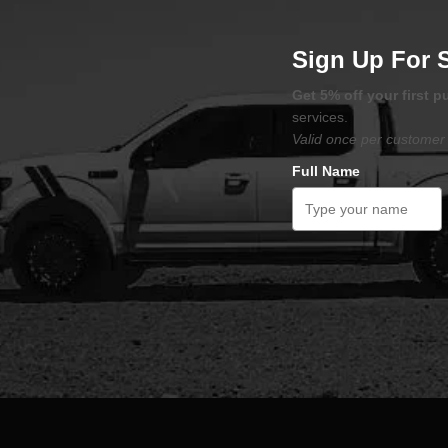
Sign Up For 
Get 5% off your first 
services.
Valid once per customer 
Full Name