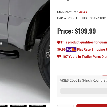
Manufacturer:
Aries
Part #:
205015
| UPC:
081241001
Price:
$199.99
om
This product qualifies for quan
$9.99
Fed
Ex
Flat Rate Shipping 
107 Years in Trailer Parts Dis
ARIES 205015 3-Inch Round Black
Unique bends to co
Custom, non-skid s