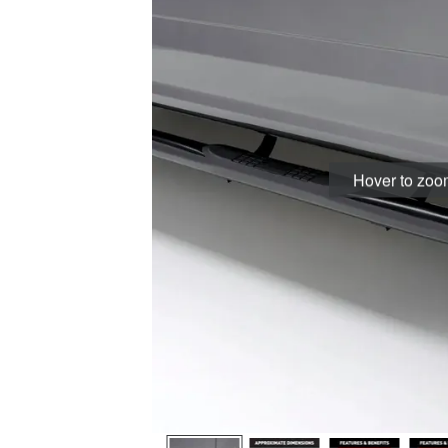
Hover to zo