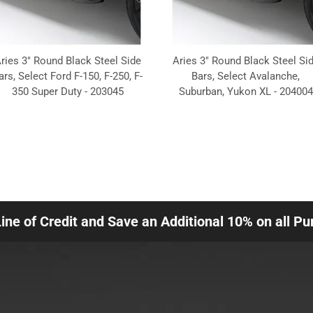
ries 3" Round Black Steel Side
Aries 3" Round Black Steel Si
ars, Select Ford F-150, F-250, F-
Bars, Select Avalanche,
350 Super Duty - 203045
Suburban, Yukon XL - 204004
Line of Credit and Save an Additional 10% on all P