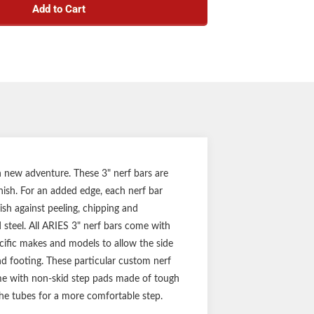
Add to Cart
r, heavy-wall tube design
h carbon steel construction
-gloss black powder coat and E-coat finish
pecific application for a custom fit
ounting brackets for a solid step
(three-year finish, one-year parts)
Notes:
f side bars and mounting hardware
h new adventure. These 3" nerf bars are
inish. For an added edge, each nerf bar
ish against peeling, chipping and
d steel. All ARIES 3" nerf bars come with
ific makes and models to allow the side
und footing. These particular custom nerf
come with non-skid step pads made of tough
the tubes for a more comfortable step.