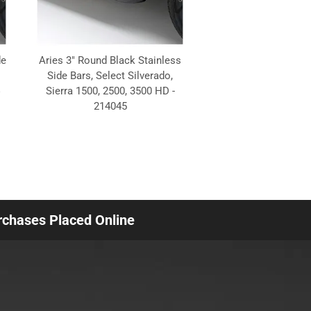
de
Aries 3" Round Black Stainless
Side Bars, Select Silverado,
Sierra 1500, 2500, 3500 HD -
214045
urchases Placed Online