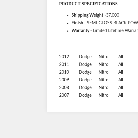
PRODUCT SPECIFICATIONS
Shipping Weight
-37.000
Finish
- SEMI-GLOSS BLACK PO
Warranty
- Limited Lifetime Warran
2012
Dodge
Nitro
All
2011
Dodge
Nitro
All
2010
Dodge
Nitro
All
2009
Dodge
Nitro
All
2008
Dodge
Nitro
All
2007
Dodge
Nitro
All