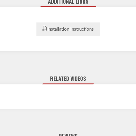
ADDITIONAL LINKS
Installation Instructions
RELATED VIDEOS
REVIEWS