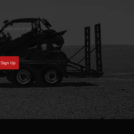
he most out of our
Sign Up