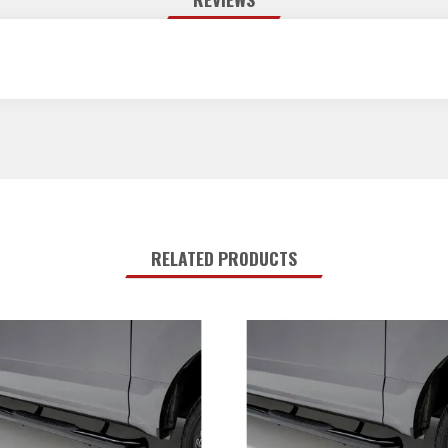
RELATED PRODUCTS