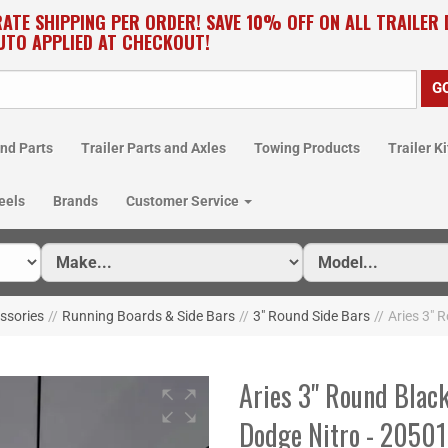
RATE SHIPPING PER ORDER! SAVE 10% OFF ON ALL TRAILER
UTO APPLIED AT CHECKOUT!
nd Parts
Trailer Parts and Axles
Towing Products
Trailer Ki
eels
Brands
Customer Service
essories
//
Running Boards & Side Bars
//
3" Round Side Bars
//
Aries 3" 
Aries 3" Round Black
Dodge Nitro - 2050