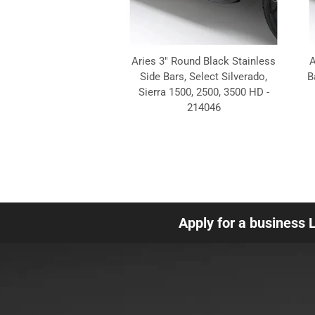
Aries 3" Round Black Stainless
A
Side Bars, Select Silverado,
B
Sierra 1500, 2500, 3500 HD -
214046
Apply for a business 