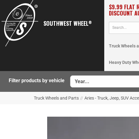
$9.99 FLAT 
DISCOUNT A
SOUTHWEST WHEEL
®
Truck Wheels a
Heavy Duty Wh
Filter products by vehicle
Truck Wheels and Parts
//
Aries - Truck, Jeep, SUV Acc