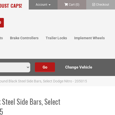
 DUST CAPS!
Account
Cart (
0
)
Checkout
ts
Brake Controllers
Trailer Locks
Implement Wheels
Round Black Steel Side Bars, Select Dodge Nitro - 205015
 Steel Side Bars, Select
15