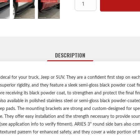
3" diamete
High-strengt
Highly rust-resistant semi
No-drill, vehicle-s
Heavy-duty steel m
Limited lifetime warranty 
Includes one pair o
DESCRIPTION
decal for your truck, Jeep or SUV. They are a confident first step on eac
uperior rigidity, and they feature a sleek semi-gloss black powder coat f
e receiving its black powder coat, to strengthen and protect the final fin
lso available in polished stainless steel or semi-gloss black powder-coate
tep pads. The mounting brackets are strong and custom-designed for spec
le. They offer easy installation and the strength necessary to provide so
o (see application info to verify fitment). ARIES 3" round side bars also 
textured pattern for enhanced safety, and they cover a wide portion of 