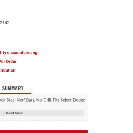
2142
tity discount pricing
Per Order
tribution
SUMMARY
 Steel Nerf Bars, No-Drill, Fits Select Dodge
Nitro
ntour to the body of the vehicle
tep pads for safe entry and exit