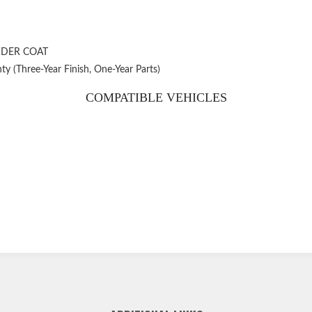
WDER COAT
ty (Three-Year Finish, One-Year Parts)
COMPATIBLE VEHICLES