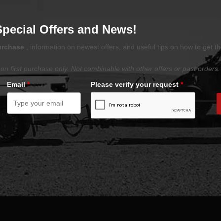
Special Offers and News!
purchase
, information on newest offers, and useful tips on how to get t
on first purchase only. Not combinable with other offers or past orders.
Email
*
Please verify your request
*