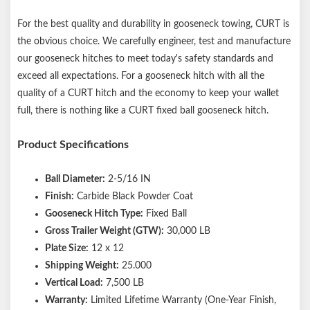
For the best quality and durability in gooseneck towing, CURT is
the obvious choice. We carefully engineer, test and manufacture
our gooseneck hitches to meet today's safety standards and
exceed all expectations. For a gooseneck hitch with all the
quality of a CURT hitch and the economy to keep your wallet
full, there is nothing like a CURT fixed ball gooseneck hitch.
Product Specifications
Ball Diameter:
2-5/16 IN
Finish:
Carbide Black Powder Coat
Gooseneck Hitch Type:
Fixed Ball
Gross Trailer Weight (GTW):
30,000 LB
Plate Size:
12 x 12
Shipping Weight:
25.000
Vertical Load:
7,500 LB
Warranty:
Limited Lifetime Warranty (One-Year Finish,