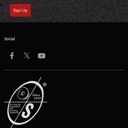
Sign Up
Social