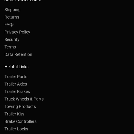
Shipping
Returns
FAQs
Privacy Policy
Security
Terms
Data Retention
Helpful Links
Trailer Parts
Trailer Axles
Trailer Brakes
Truck Wheels & Parts
Towing Products
Trailer Kits
Brake Controllers
Trailer Locks