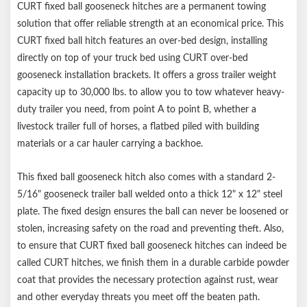
CURT fixed ball gooseneck hitches are a permanent towing
Gooseneck hitch weight ratings are limited to vehicle
solution that offer reliable strength at an economical price. This
manufacturer's stated capacities
CURT fixed ball hitch features an over-bed design, installing
Requires over-bed gooseneck installation brackets
directly on top of your truck bed using CURT over-bed
gooseneck installation brackets. It offers a gross trailer weight
capacity up to 30,000 lbs. to allow you to tow whatever heavy-
duty trailer you need, from point A to point B, whether a
livestock trailer full of horses, a flatbed piled with building
materials or a car hauler carrying a backhoe.
This fixed ball gooseneck hitch also comes with a standard 2-
5/16" gooseneck trailer ball welded onto a thick 12" x 12" steel
plate. The fixed design ensures the ball can never be loosened or
stolen, increasing safety on the road and preventing theft. Also,
to ensure that CURT fixed ball gooseneck hitches can indeed be
called CURT hitches, we finish them in a durable carbide powder
coat that provides the necessary protection against rust, wear
and other everyday threats you meet off the beaten path.