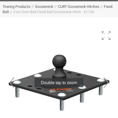
Towing Products
//
Gooseneck
//
CURT Gooseneck Hitches
//
Fixed
Ball
//
Curt Over-Bed Fixed Ball Gooseneck Hitch - 61100
Double tap to zoom