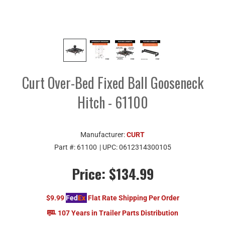
Curt Over-Bed Fixed Ball Gooseneck
Hitch - 61100
Manufacturer:
CURT
Part #:
61100
| UPC:
0612314300105
Price:
$134.99
$9.99
Fed
Ex
Flat Rate Shipping Per Order
107 Years in Trailer Parts Distribution