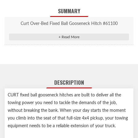
SUMMARY
Curt Over-Bed Fixed Ball Gooseneck Hitch #61100
Over-Bed Fixed Ball Gooseneck Hitch
Accepts up to 30,000 lbs. GTW and 7,500 lbs. vertical load limit
2-5/16" trailer ball fits all standard gooseneck trailers
Permanently attached gooseneck ball eliminates theft and loss
Protected by a highly durable carbide powder coat finish
Reinforcement required to reach max gross trailer weight rating
DESCRIPTION
Safety chain hookup loops #66113 sold separately
Assembled in USA
CURT fixed ball gooseneck hitches are built to deliver all the
Limited lifetime warranty (one-year finish, one-year parts)
towing power you need to tackle the demands of the job,
Gooseneck hitch weight ratings are limited to vehicle
without breaking the bank. When your day starts the moment
manufacturer's stated capacities
you climb into the seat of that full-size 4x4 pickup, your towing
Requires over-bed gooseneck installation brackets
equipment needs to be a reliable extension of your truck.
Notes: