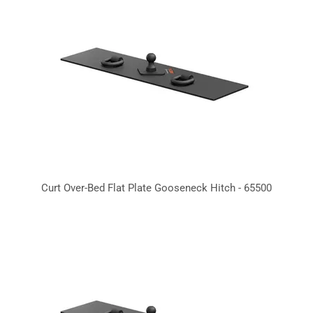
Curt Over-Bed Flat Plate Gooseneck Hitch - 65500