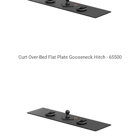
Curt Over-Bed Flat Plate Gooseneck Hitch - 65500