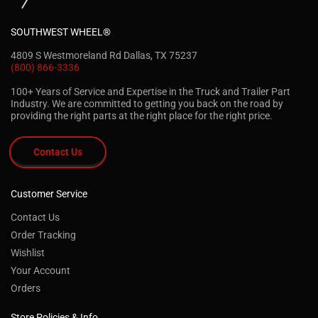
SOUTHWEST WHEEL®
4809 S Westmoreland Rd Dallas, TX 75237
(800) 866-3336
100+ Years of Service and Expertise in the Truck and Trailer Part
Industry. We are committed to getting you back on the road by
providing the right parts at the right place for the right price.
Contact Us
Customer Service
Contact Us
Order Tracking
Wishlist
Your Account
Orders
Store Policies & Info