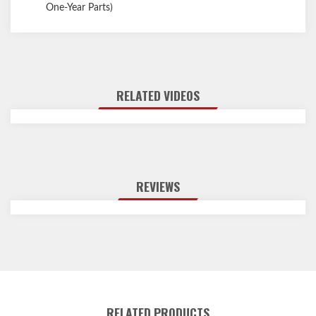
One-Year Parts)
RELATED VIDEOS
REVIEWS
RELATED PRODUCTS