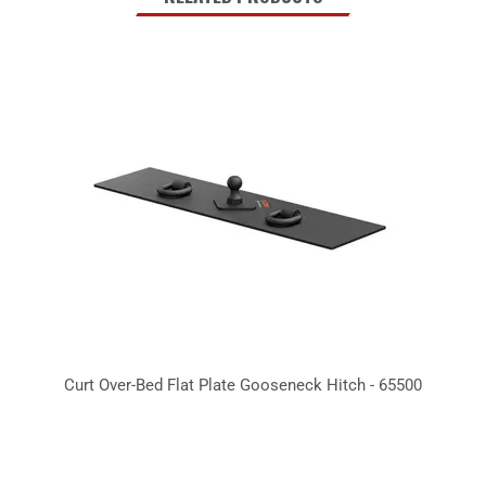
Curt Over-Bed Flat Plate Gooseneck Hitch - 65500