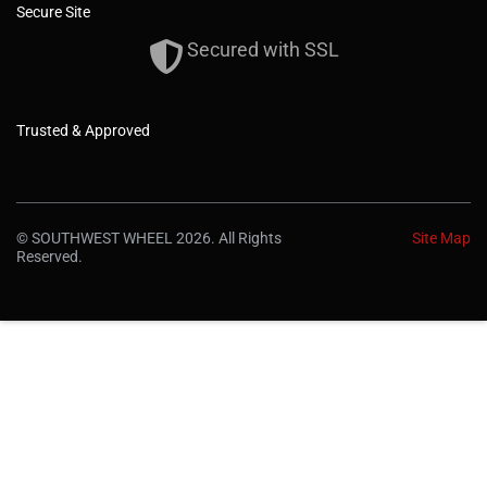
Secure Site
Secured with SSL
Trusted & Approved
© SOUTHWEST WHEEL 2026. All Rights
Site Map
Reserved.