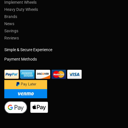
Implement Wheels
Heavy Duty Wheels
Brands
News
Savings
Reviews
Simple & Secure Experience
Payment Methods