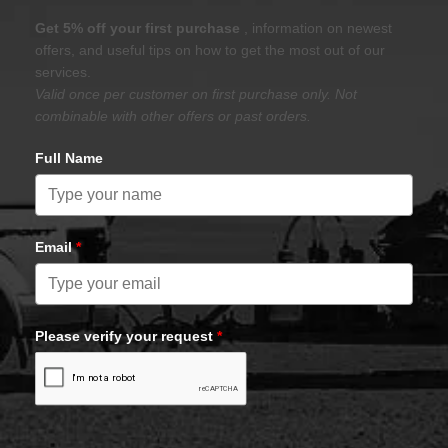
Get 5% off your first purchase
, information on newest
offers, and useful tips on how to get the most out of our
services.
Valid once per customer on first purchase only. Not
combinable with other offers or past orders.
Full Name
Email
*
Please verify your request
*