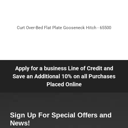
Curt Over-Bed Flat Plate Gooseneck Hitch - 65500
Apply for a business Line of Credit and
Save an Additional 10% on all Purchases
Placed Online
Sign Up For Special Offers and
News!