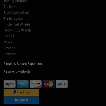
Towing Products
Trailer Kits
Brake Controllers
Trailer Locks
Implement Wheels
Heavy Duty Wheels
Brands
News
Savings
Reviews
Simple & Secure Experience
Payment Methods