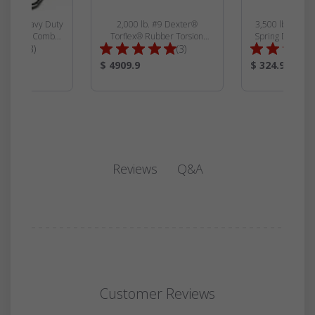
 Ram® Heavy Duty
2,000 lb. #9 Dexter®
3,500 lb. 4\" D
iler Jack Combo
Torflex® Rubber Torsion
Spring Dexter® 
Total
Total
and Cross Shaft -
(3)
Suspension Trailer Axle Beam
(3)
12000
Reviews:
Reviews:
Product
Product
$ 4909.9
$ 324.99
Price:
Price:
Q&A
Reviews
Customer Reviews