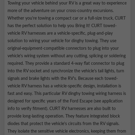
hardware
Towing your vehicle behind your RV is a great way to experience
more of the adventure on your cross-country excursions.
Whether you're towing a compact car or a full-size truck, CURT
has the perfect solution to help you Bring It! CURT towed-
vehicle RV harnesses are a vehicle-specific, plug-and-play
solution to wiring your vehicle for dinghy towing. They use
original-equipment-compatible connectors to plug into your
vehicle's wiring system without any cutting, splicing or soldering
required. They provide a standard 4-way flat connector to plug
into the RV socket and synchronize the vehicle's tail lights, turn
signals and brake lights with the RV's. Because each towed-
vehicle RV harness has a vehicle-specific design, installation is
fast and easy. This particular RV dinghy towing wiring harness is
designed for specific years of the Ford Escape (see application
info to verify fitment). CURT RV harnesses are also built to
provide long-lasting operation. They feature integrated block
diodes that protect the vehicle's circuits from the RV signals.
They isolate the sensitive vehicle electronics, keeping them from