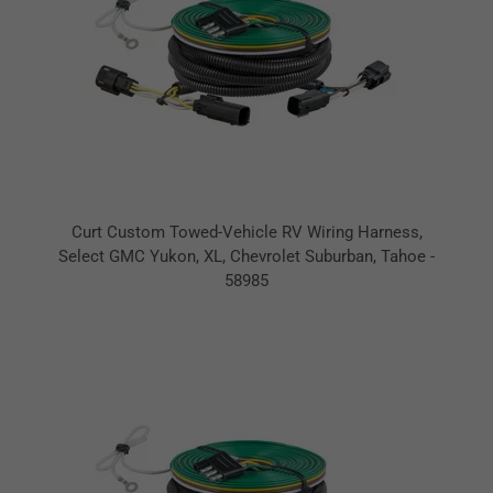
Curt Custom Towed-Vehicle RV Wiring Harness,
Select GMC Yukon, XL, Chevrolet Suburban, Tahoe -
58985