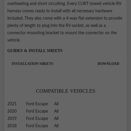
overheating and short circuiting. Every CURT towed-vehicle RV
harness comes ready to install with all necessary hardware
included. They also come with a 4-way flat extension to provide
plenty of length to plug into the RV socket, as well as a
connector mounting bracket to mount the connector on the
vehicle.
GUIDES & INSTALL SHEETS
INSTALLATION SHEETS
DOWNLOAD
COMPATIBLE VEHICLES
2021
Ford
Escape
All
2020
Ford
Escape
All
2019
Ford
Escape
All
2018
Ford
Escape
All