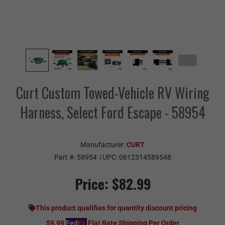
Curt Custom Towed-Vehicle RV Wiring
Harness, Select Ford Escape - 58954
Manufacturer:
CURT
Part #:
58954
| UPC:
0612314589548
Price:
$82.99
This product qualifies for quantity discount pricing
$9.99
Fed
Ex
Flat Rate Shipping Per Order