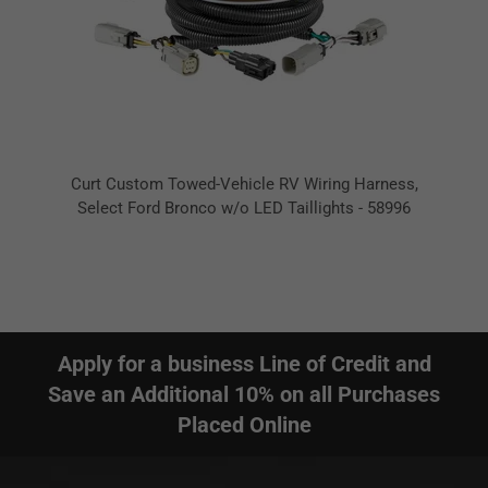
Curt Custom Towed-Vehicle RV Wiring Harness,
Select Ford Bronco w/o LED Taillights - 58996
Apply for a business Line of Credit and
Save an Additional 10% on all Purchases
Placed Online