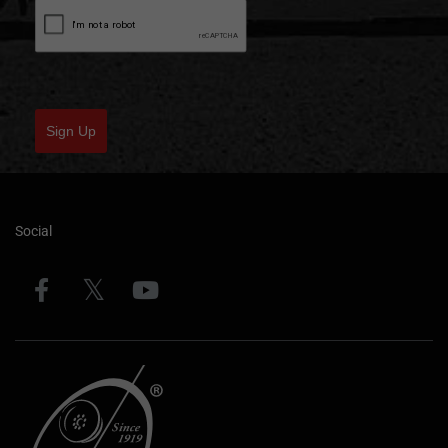
Sign Up
Social