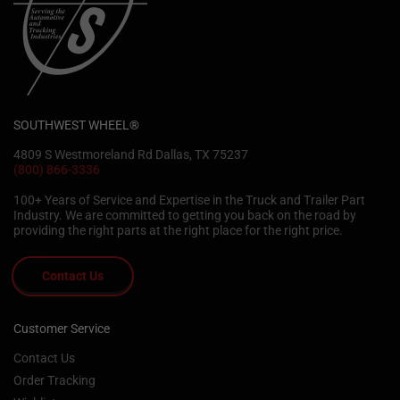
SOUTHWEST WHEEL®
4809 S Westmoreland Rd Dallas, TX 75237
(800) 866-3336
100+ Years of Service and Expertise in the Truck and Trailer Part
Industry. We are committed to getting you back on the road by
providing the right parts at the right place for the right price.
Contact Us
Customer Service
Contact Us
Order Tracking