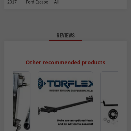
2017
Ford
Escape
All
REVIEWS
Other recommended products