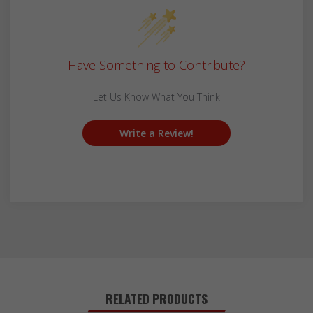
Have Something to Contribute?
Let Us Know What You Think
Write a Review!
RELATED PRODUCTS