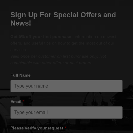
Sign Up For Special Offers and
News!
Get 5% off your first purchase
, information on newest
offers, and useful tips on how to get the most out of our
services.
Valid once per customer on first purchase only. Not
combinable with other offers or past orders.
Full Name
Email
*
Please verify your request
*