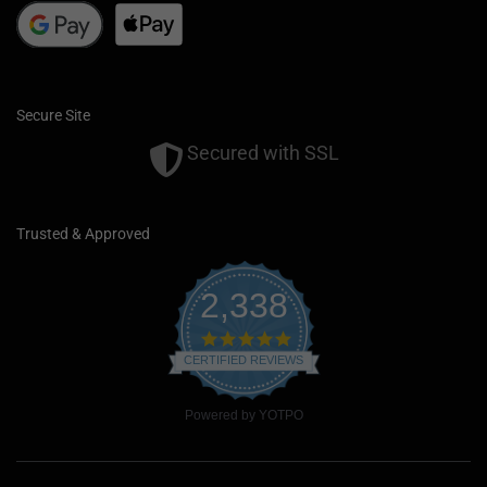
Secure Site
Secured with SSL
Trusted & Approved
2,338
4
.
CERTIFIED REVIEWS
9
s
t
Powered by YOTPO
a
r
r
a