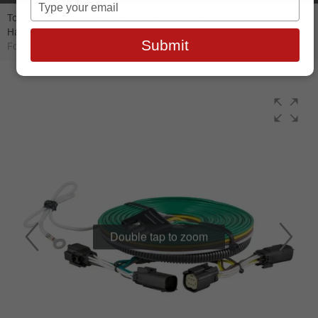
Type
your
Towing Products
//
Bumper
//
CURT Flat Towing
//
Dinghy Towing
Harness
//
Curt Custom Towed-Vehicle RV Wiring Harness, Select
email
Submit
Ford Escape - 58954
Double tap to zoom