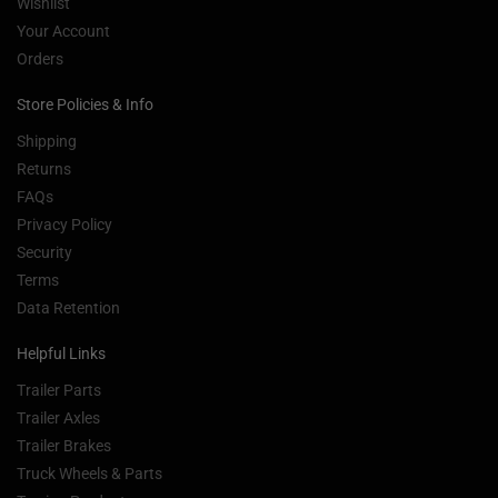
Wishlist
Your Account
Orders
Store Policies & Info
Shipping
Returns
FAQs
Privacy Policy
Security
Terms
Data Retention
Helpful Links
Trailer Parts
Trailer Axles
Trailer Brakes
Truck Wheels & Parts