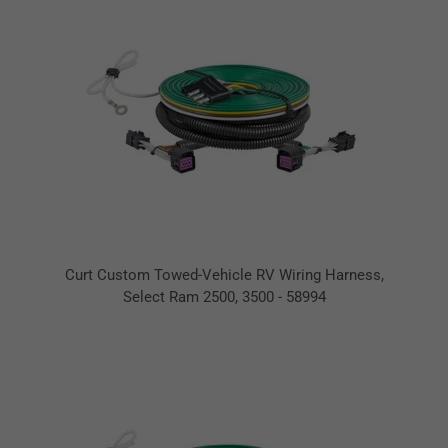
Curt Custom Towed-Vehicle RV Wiring Harness,
Select Ram 2500, 3500 - 58994