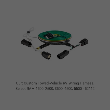
Curt Custom Towed-Vehicle RV Wiring Harness,
Select RAM 1500, 2500, 3500, 4500, 5500 - 52112