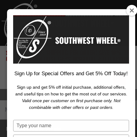
SOUTHWEST WHEEL
®
$9.99 FLAT RATE SHIPPING PER ORDER! SAVE 10% OFF
ON ALL TRAILER DUST CAPS! DISCOUNT AUTO APPLIED
AT CHECKOUT!
Sign Up for Special Offers and Get 5% Off Today!
Sign up and get 5% off initial purchase, additional offers,
and useful tips on how to get the most out of our services.
Account
Cart (
0
)
Checkout
Valid once per customer on first purchase only. Not
combinable with other offers or past orders.
Menu
Toggl
navig
Type
Filter products by vehicle
your
name