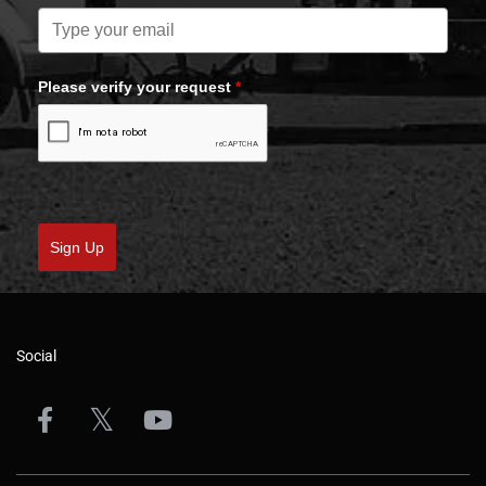
Please verify your request
*
Sign Up
Social