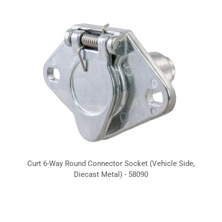
Curt 6-Way Round Connector Socket (Vehicle Side,
Diecast Metal) - 58090