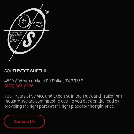
SOUTHWEST WHEEL®
4809 S Westmoreland Rd Dallas, TX 75237
(800) 866-3336
100+ Years of Service and Expertise in the Truck and Trailer Part
Industry. We are committed to getting you back on the road by
providing the right parts at the right place for the right price.
Contact Us