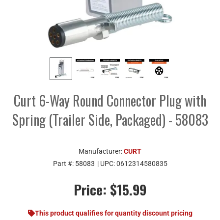
Curt 6-Way Round Connector Plug with
Spring (Trailer Side, Packaged) - 58083
Manufacturer:
CURT
Part #:
58083
| UPC:
0612314580835
Price:
$15.99
This product qualifies for quantity discount pricing