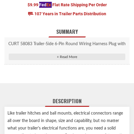
$9.99
Fed
Ex
Flat Rate Shipping Per Order
107 Years in Trailer Parts Distribution
SUMMARY
CURT 58083 Trailer-Side 6-Pin Round Wiring Harness Plug with
Spring
Splices into trailer wiring to provide a connection to the vehicle
socket
6-way connects tail, brake, turn signals, electric brakes and
auxiliary power
Spring protects wires and offers a convenient attachment point
DESCRIPTION
Constructed from strong die-cast metal
Concealed terminals help ensure a reliable connection
Like trailer hitches and ball mounts, electrical connectors range
6-way round connectors commonly used for horse, farm, boat
all over the board in shape, size and capability, but no matter
and utility trailers
Notes:
what your trailer's electrical functions are, you need a solid
Wires not included