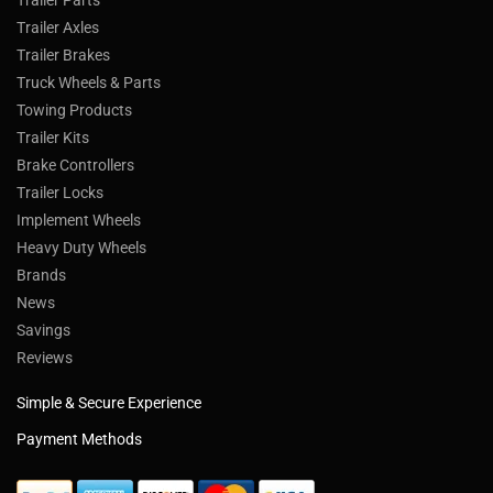
Trailer Axles
Trailer Brakes
Truck Wheels & Parts
Towing Products
Trailer Kits
Brake Controllers
Trailer Locks
Implement Wheels
Heavy Duty Wheels
Brands
News
Savings
Reviews
Simple & Secure Experience
Payment Methods