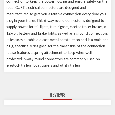
connection to keep the power flowing and ensure safety on the
road. CURT electrical connectors are designed and
manufactured to give you a reliable connection every time you
plug in your trailer. This 6-way round connector is designed to
supply power for tail lights, turn signals, electric trailer brakes, a
12-volt battery and brake lights, as well as a ground connection.
It features durable die-cast metal construction and is a male-end
plug, specifically designed for the trailer side of the connection.
It also features a spring attachment to keep wires well
protected. 6-way round connectors are commonly used on
livestock trailers, boat trailers and utility trailers.
REVIEWS