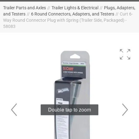
Trailer Parts and Axles
//
Trailer Lights & Electrical
//
Plugs, Adapters,
and Testers
//
6 Round Connectors, Adapters, and Testers
//
Curt 6-
Way Round Connector Plug with Spring (Trailer Side, Packaged) -
58083
Double tap to zoom