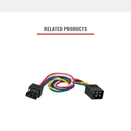
RELATED PRODUCTS