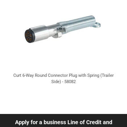
Curt 6-Way Round Connector Plug with Spring (Trailer
Side) - 58082
Apply for a business Line of Credit and