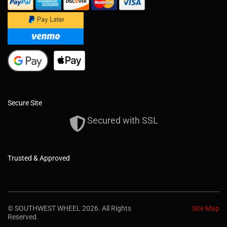
Secure Site
Secured with SSL
Trusted & Approved
© SOUTHWEST WHEEL 2026. All Rights
Site Map
Reserved.