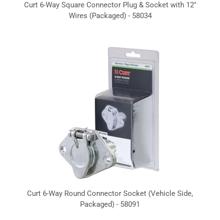
Curt 6-Way Square Connector Plug & Socket with 12"
Wires (Packaged) - 58034
Curt 6-Way Round Connector Socket (Vehicle Side,
Packaged) - 58091