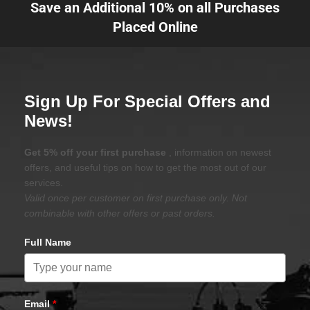
Save an Additional 10% on all Purchases
Placed Online
Sign Up For Special Offers and
News!
Get 5% off your first purchase
, information on newest
offers, and useful tips on how to get the most out of our
services.
Valid once per customer on first purchase only. Not
combinable with other offers or past orders.
Full Name
Email
*