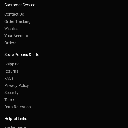
Customer Service
Contact Us
Order Tracking
Wishlist
Your Account
Orders
Store Policies & Info
Shipping
Returns
FAQs
Privacy Policy
Security
Terms
Data Retention
Helpful Links
Trailer Parts