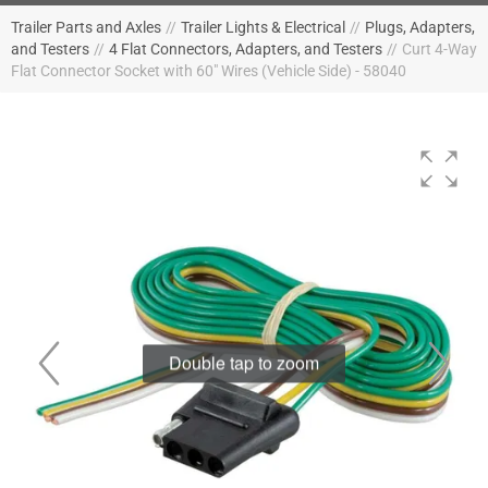
Trailer Parts and Axles
//
Trailer Lights & Electrical
//
Plugs, Adapters,
and Testers
//
4 Flat Connectors, Adapters, and Testers
//
Curt 4-Way
Flat Connector Socket with 60" Wires (Vehicle Side) - 58040
Double tap to zoom