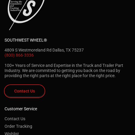
SOUTHWEST WHEEL®
4809 S Westmoreland Rd Dallas, TX 75237
(800) 866-3336
100+ Years of Service and Expertise in the Truck and Trailer Part
Industry. We are committed to getting you back on the road by
providing the right parts at the right place for the right price.
Contact Us
Customer Service
Contact Us
Order Tracking
Wishlist