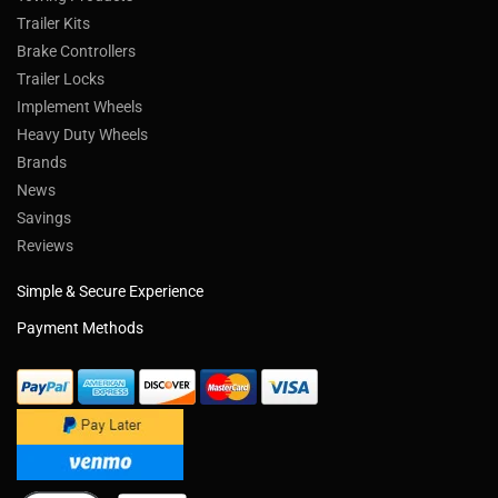
Trailer Kits
Brake Controllers
Trailer Locks
Implement Wheels
Heavy Duty Wheels
Brands
News
Savings
Reviews
Simple & Secure Experience
Payment Methods