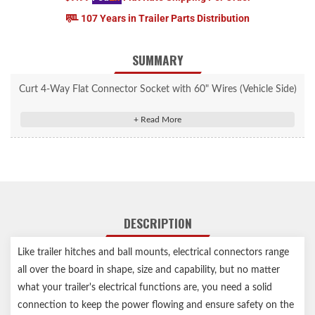
107 Years in Trailer Parts Distribution
SUMMARY
Curt 4-Way Flat Connector Socket with 60" Wires (Vehicle Side)
#58040
Splices into vehicle wiring to provide a connection for a trailer
plug
4-way flat output connects tail lights, brake lights and turn
signals
Constructed with bonded 16-gauge wires and durable molded
DESCRIPTION
rubber
Features 60" of color-coded wire for easier installation
Like trailer hitches and ball mounts, electrical connectors range
Designed for use on vehicles and trailers with two-wire systems
all over the board in shape, size and capability, but no matter
Notes:
what your trailer's electrical functions are, you need a solid
connection to keep the power flowing and ensure safety on the