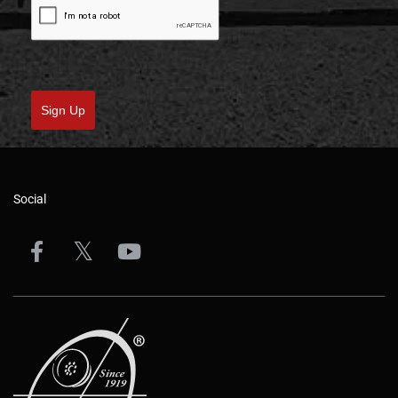
Sign Up
Social