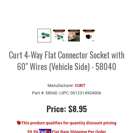
Curt 4-Way Flat Connector Socket with
60" Wires (Vehicle Side) - 58040
Manufacturer:
CURT
Part #:
58040
| UPC:
0612314904006
Price:
$8.95
This product qualifies for quantity discount pricing
$9.99
Fed
Ex
Flat Rate Shipping Per Order