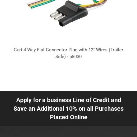
Curt 4-Way Flat Connector Plug with 12" Wires (Trailer
Side) - 58030
Apply for a business Line of Credit and
Save an Additional 10% on all Purchases
Placed Online