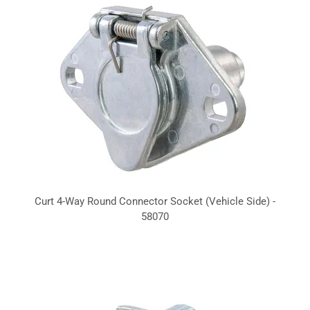
Curt 4-Way Round Connector Socket (Vehicle Side) -
58070