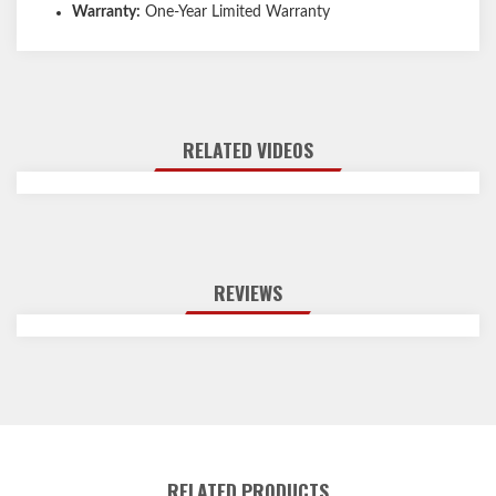
Warranty:
One-Year Limited Warranty
RELATED VIDEOS
REVIEWS
RELATED PRODUCTS