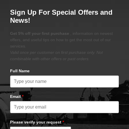
Sign Up For Special Offers and
News!
Get 5% off your first purchase
, information on newest
offers, and useful tips on how to get the most out of our
services.
Valid once per customer on first purchase only. Not
combinable with other offers or past orders.
Full Name
Email
*
Please verify your request
*