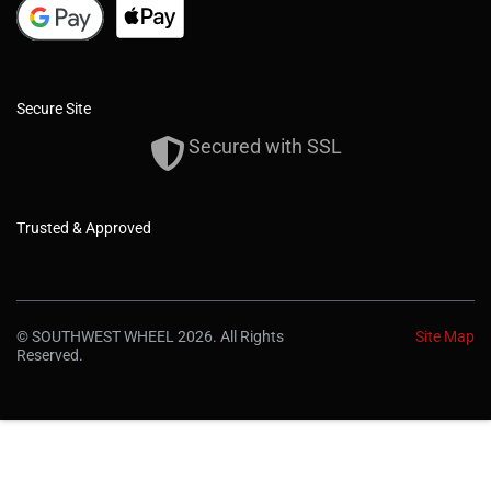
Secure Site
Secured with SSL
Trusted & Approved
© SOUTHWEST WHEEL 2026. All Rights
Site Map
Reserved.