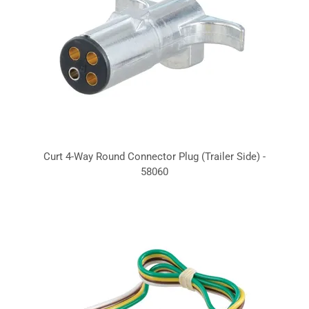
Curt 4-Way Round Connector Plug (Trailer Side) -
58060