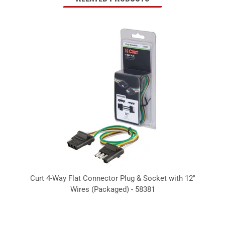
Curt 4-Way Flat Connector Plug & Socket with 12"
Wires (Packaged) - 58381