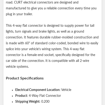
Constructed with bonded 16-gauge wires and durable molded
road. CURT electrical connectors are designed and
rubber
manufactured to give you a reliable connection every time you
plug in your trailer.
This 4-way flat connector is designed to supply power for tail
lights, turn signals and brake lights, as well as a ground
connection. It features durable rubber-molded construction and
is made with 60" of standard color-coded, bonded wire to easily
splice into your vehicle's wiring system. This 4-way flat
connector is a female-end socket, specifically designed for the
car side of the connection. It is compatible with all 2-wire
vehicle systems.
Product Specifications
Electrical Component Location:
Vehicle
Product:
4-Way Flat Connector
Shipping Weight:
0.200