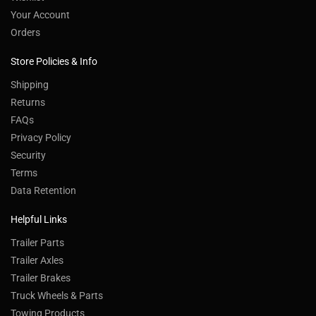
Your Account
Orders
Store Policies & Info
Shipping
Returns
FAQs
Privacy Policy
Security
Terms
Data Retention
Helpful Links
Trailer Parts
Trailer Axles
Trailer Brakes
Truck Wheels & Parts
Towing Products