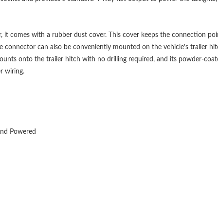
, it comes with a rubber dust cover. This cover keeps the connection po
the connector can also be conveniently mounted on the vehicle's trailer hi
ts onto the trailer hitch with no drilling required, and its powder-coate
r wiring.
 and Powered