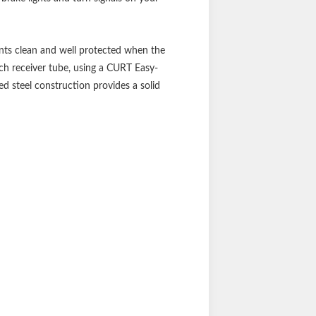
ints clean and well protected when the
tch receiver tube, using a CURT Easy-
d steel construction provides a solid