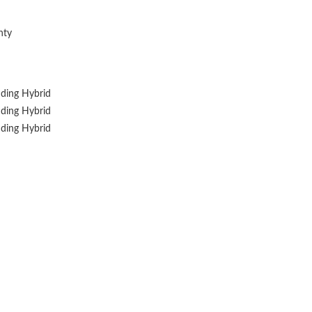
nty
uding Hybrid
uding Hybrid
uding Hybrid