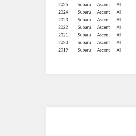
2025
Subaru
Ascent
All
2024
Subaru
Ascent
All
2023
Subaru
Ascent
All
2022
Subaru
Ascent
All
2021
Subaru
Ascent
All
2020
Subaru
Ascent
All
2019
Subaru
Ascent
All