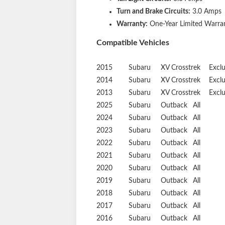
Turn and Brake Circuits:
3.0 Amps
Warranty:
One-Year Limited Warra
Compatible Vehicles
2015
Subaru
XV Crosstrek
Excl
2014
Subaru
XV Crosstrek
Excl
2013
Subaru
XV Crosstrek
Excl
2025
Subaru
Outback
All
2024
Subaru
Outback
All
2023
Subaru
Outback
All
2022
Subaru
Outback
All
2021
Subaru
Outback
All
2020
Subaru
Outback
All
2019
Subaru
Outback
All
2018
Subaru
Outback
All
2017
Subaru
Outback
All
2016
Subaru
Outback
All