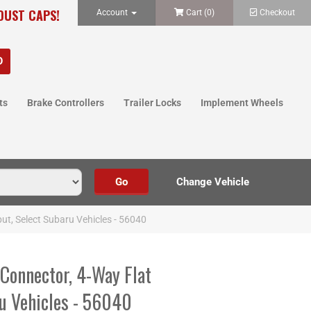
 DUST CAPS!
Account
Cart (
0
)
Checkout
ts
Brake Controllers
Trailer Locks
Implement Wheels
ut, Select Subaru Vehicles - 56040
Connector, 4-Way Flat
ru Vehicles - 56040