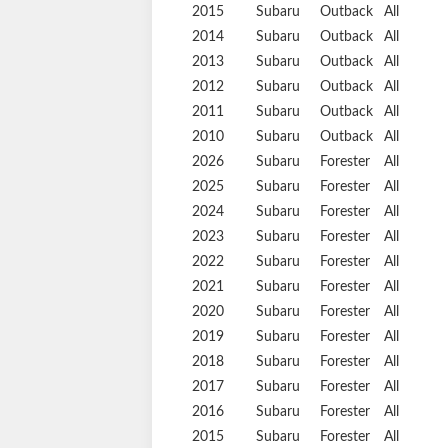
2015
Subaru
Outback
All
2014
Subaru
Outback
All
2013
Subaru
Outback
All
2012
Subaru
Outback
All
2011
Subaru
Outback
All
2010
Subaru
Outback
All
2026
Subaru
Forester
All
2025
Subaru
Forester
All
2024
Subaru
Forester
All
2023
Subaru
Forester
All
2022
Subaru
Forester
All
2021
Subaru
Forester
All
2020
Subaru
Forester
All
2019
Subaru
Forester
All
2018
Subaru
Forester
All
2017
Subaru
Forester
All
2016
Subaru
Forester
All
2015
Subaru
Forester
All