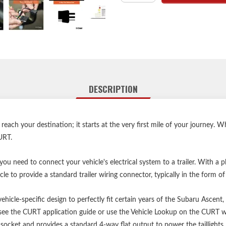
Equipped with tail light c
Constructed with SMT circui
Dust cover included to
Backed by a
Vehicle ba
DESCRIPTION
Vehicle ba
ach your destination; it starts at the very first mile of your journey. 
URT.
u need to connect your vehicle's electrical system to a trailer. With a 
le to provide a standard trailer wiring connector, typically in the form of
hicle-specific design to perfectly fit certain years of the Subaru Ascent
y, see the CURT application guide or use the Vehicle Lookup on the CURT 
socket and provides a standard 4-way flat output to power the taillights, 