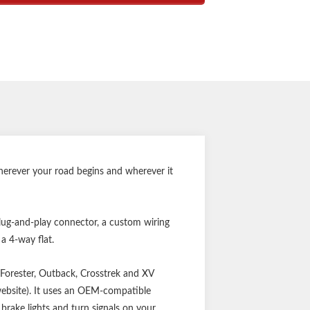
onverter for vehicle-trailer compatibility
try for better performance and durability
 keep connector clean when not in use
 limited one-year warranty
Notes:
ttery connection required
ttery connection required
Wherever your road begins and wherever it
plug-and-play connector, a custom wiring
 a 4-way flat.
, Forester, Outback, Crosstrek and XV
website). It uses an OEM-compatible
brake lights and turn signals on your