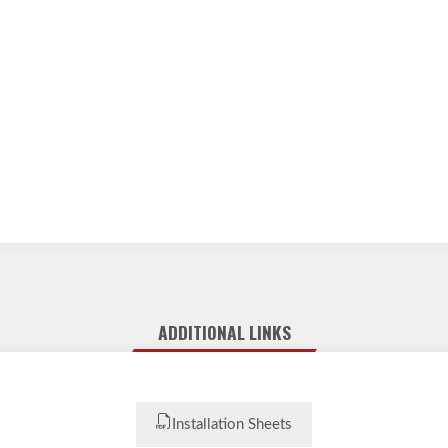
ADDITIONAL LINKS
Installation Sheets