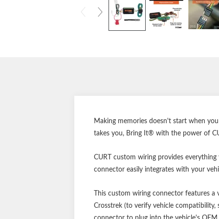
Making memories doesn't start when you re
takes you, Bring It® with the power of C
CURT custom wiring provides everything yo
connector easily integrates with your vehic
This custom wiring connector features a ve
Crosstrek (to verify vehicle compatibilit
connector to plug into the vehicle's OEM 