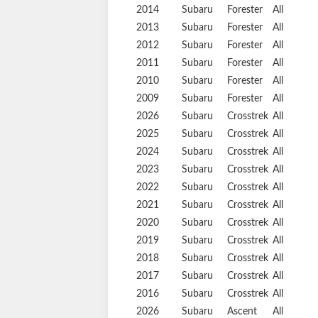
2014
Subaru
Forester
All
2013
Subaru
Forester
All
2012
Subaru
Forester
All
2011
Subaru
Forester
All
2010
Subaru
Forester
All
2009
Subaru
Forester
All
2026
Subaru
Crosstrek
All
2025
Subaru
Crosstrek
All
2024
Subaru
Crosstrek
All
2023
Subaru
Crosstrek
All
2022
Subaru
Crosstrek
All
2021
Subaru
Crosstrek
All
2020
Subaru
Crosstrek
All
2019
Subaru
Crosstrek
All
2018
Subaru
Crosstrek
All
2017
Subaru
Crosstrek
All
2016
Subaru
Crosstrek
All
2026
Subaru
Ascent
All