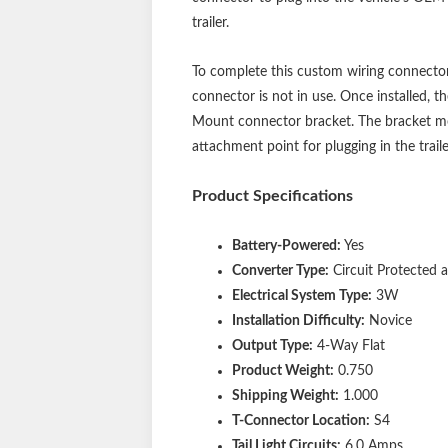
trailer.
To complete this custom wiring connector
connector is not in use. Once installed, 
Mount connector bracket. The bracket moun
attachment point for plugging in the traile
Product Specifications
Battery-Powered:
Yes
Converter Type:
Circuit Protected
Electrical System Type:
3W
Installation Difficulty:
Novice
Output Type:
4-Way Flat
Product Weight:
0.750
Shipping Weight:
1.000
T-Connector Location:
S4
Tail Light Circuits:
6.0 Amps