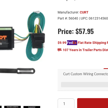
Manufacturer:
CURT
Part #:
56040
| UPC:
0612314560
Price:
$57.95
$9.99
Fed
Ex
Flat Rate Shipping 
107 Years in Trailer Parts Dis
Curt Custom Wiring Connector
Plugs into existing OEM veh
Simple plug-and-play design 
4-way flat output connects 