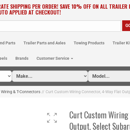
RATE SHIPPING PER ORDER! SAVE 10% OFF ON ALL TRAILER
UTO APPLIED AT CHECKOUT!
nd Parts
Trailer Parts and Axles
Towing Products
Trailer Ki
eels
Brands
Customer Service
Wiring & T-Connectors
//
Curt Custom Wiring Connector, 4-Way Flat Outp
Curt Custom Wiring 
Output, Select Suba