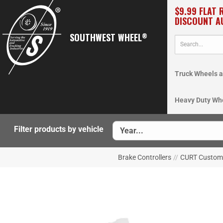
$9.99 FLAT 
DISCOUNT A
SOUTHWEST WHEEL
®
Truck Wheels a
Heavy Duty Wh
Filter products by vehicle
Brake Controllers
//
CURT Custom 