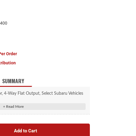
400
Per Order
tribution
SUMMARY
, 4-Way Flat Output, Select Subaru Vehicles
#56040
icle socket to provide a 4-way flat socket
eliminates the need for cutting or splicing
Add to Cart
tail lights, brake lights and turn signals