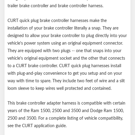
trailer brake controller and brake controller harness.
CURT quick plug brake controller harnesses make the
installation of your brake controller literally a snap. They are
designed to allow your brake controller to plug directly into your
vehicle's power system using an original equipment connector.
They are equipped with two plugs -- one that snaps into your
vehicle's original equipment socket and the other that connects
to a CURT brake controller. CURT quick plug harnesses install
with plug-and-play convenience to get you setup and on your
way with time to spare. They include two feet of wire and a slit
loom sleeve to keep wires well protected and contained.
This brake controller adapter harness is compatible with certain
years of the Ram 1500, 2500 and 3500 and Dodge Ram 1500,
2500 and 3500. For a complete listing of vehicle compatibility,
see the CURT application guide.