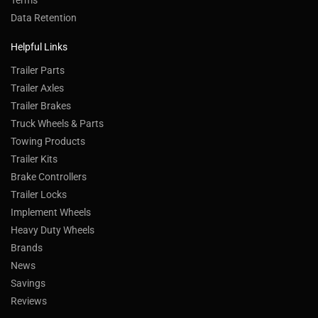
Terms
Data Retention
Helpful Links
Trailer Parts
Trailer Axles
Trailer Brakes
Truck Wheels & Parts
Towing Products
Trailer Kits
Brake Controllers
Trailer Locks
Implement Wheels
Heavy Duty Wheels
Brands
News
Savings
Reviews