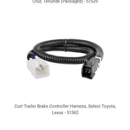
Cruz, Telluride (Packaged) - 51529
Curt Trailer Brake Controller Harness, Select Toyota,
Lexus - 51362