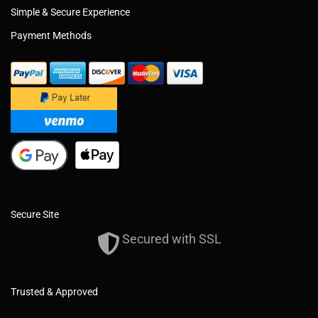
Simple & Secure Experience
Payment Methods
Secure Site
Secured with SSL
Trusted & Approved