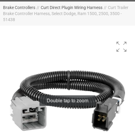
Brake Controllers
//
Curt Direct Plugin Wiring Harness
//
Curt Trailer
Brake Controller Harness, Select Dodge, Ram 1500, 2500, 3500 -
51438
Double tap to zoom