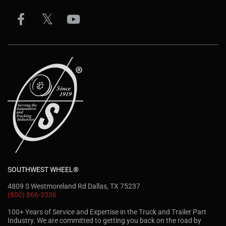
SOUTHWEST WHEEL®
4809 S Westmoreland Rd Dallas, TX 75237
(800) 866-3336
100+ Years of Service and Expertise in the Truck and Trailer Part
Industry. We are committed to getting you back on the road by