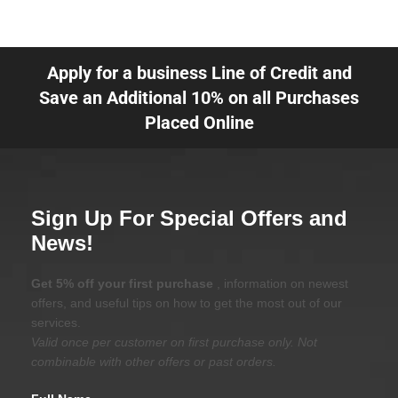
Apply for a business Line of Credit and
Save an Additional 10% on all Purchases
Placed Online
Sign Up For Special Offers and
News!
Get 5% off your first purchase
, information on newest
offers, and useful tips on how to get the most out of our
services.
Valid once per customer on first purchase only. Not
combinable with other offers or past orders.