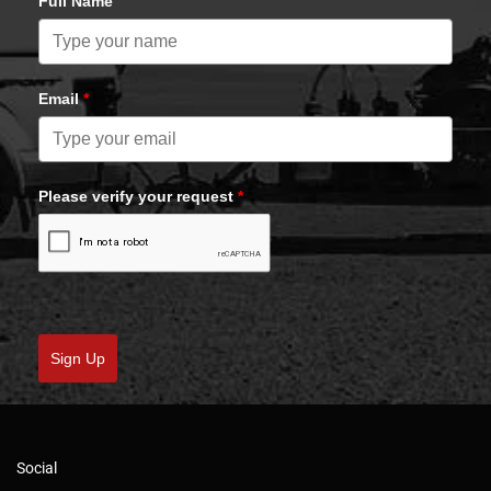
Full Name
Email
*
Please verify your request
*
Sign Up
Social