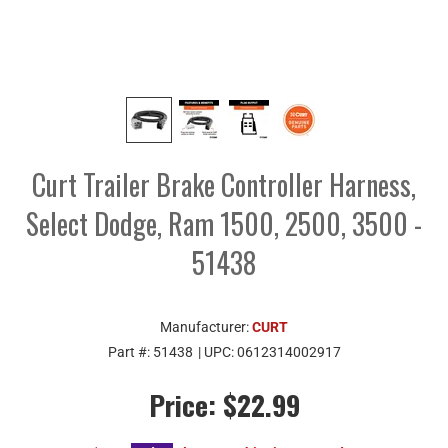
Curt Trailer Brake Controller Harness,
Select Dodge, Ram 1500, 2500, 3500 -
51438
Manufacturer:
CURT
Part #:
51438
| UPC:
0612314002917
Price:
$22.99