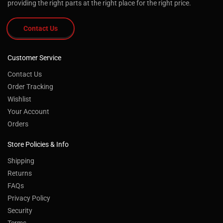
providing the right parts at the right place for the right price.
Contact Us
Customer Service
Contact Us
Order Tracking
Wishlist
Your Account
Orders
Store Policies & Info
Shipping
Returns
FAQs
Privacy Policy
Security