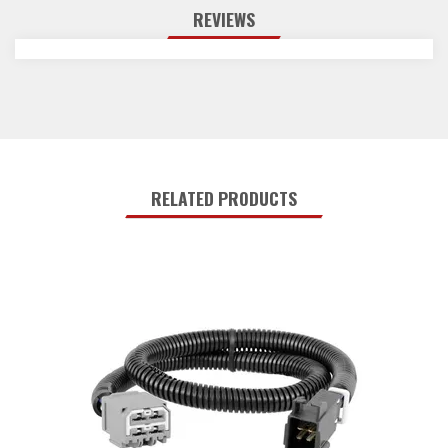
REVIEWS
RELATED PRODUCTS