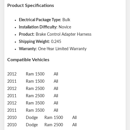
Product Specifications
Electrical Package Type:
Bulk
Installation Difficulty:
Novice
Product:
Brake Control Adapter Harness
Shipping Weight:
0.245
Warranty:
One-Year Limited Warranty
Compatible Vehicles
2012
Ram
1500
All
2011
Ram
1500
All
2012
Ram
2500
All
2011
Ram
2500
All
2012
Ram
3500
All
2011
Ram
3500
All
2010
Dodge
Ram 1500
All
2010
Dodge
Ram 2500
All