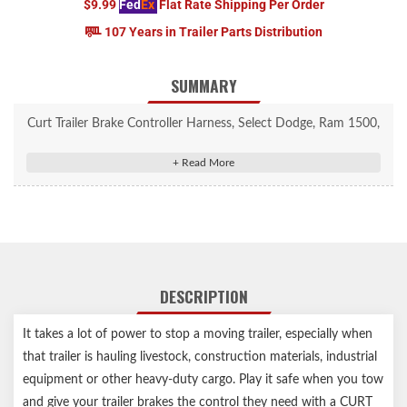
$9.99
Fed
Ex
Flat Rate Shipping Per Order
107 Years in Trailer Parts Distribution
SUMMARY
Curt Trailer Brake Controller Harness, Select Dodge, Ram 1500,
2500, 3500 #51438
Allows a CURT trailer brake controller to be plugged into OEM
socket
Quick plug harness installs with plug-and-play convenience
Wire colors match standard brake controller harnesses
Includes 24" of 12 gauge wire for flexible installation
DESCRIPTION
Slit-loom sleeve keeps wires contained and protected
It takes a lot of power to stop a moving trailer, especially when
that trailer is hauling livestock, construction materials, industrial
equipment or other heavy-duty cargo. Play it safe when you tow
and give your trailer brakes the control they need with a CURT