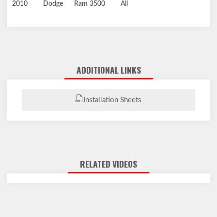
2010
Dodge
Ram 3500
All
ADDITIONAL LINKS
Installation Sheets
RELATED VIDEOS