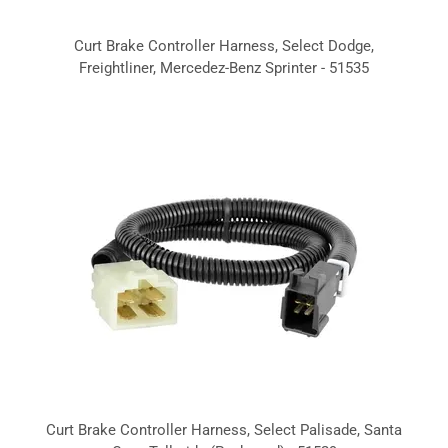
Curt Brake Controller Harness, Select Dodge,
Freightliner, Mercedez-Benz Sprinter - 51535
Curt Brake Controller Harness, Select Palisade, Santa