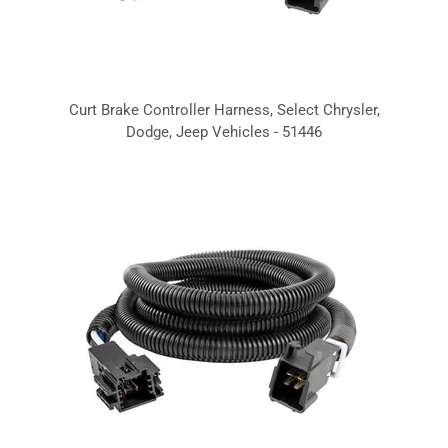
Curt Brake Controller Harness, Select Chrysler,
Dodge, Jeep Vehicles - 51446