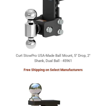
Curt StowPro USA-Made Ball Mount, 5" Drop, 2"
Shank, Dual Ball - 45961
Free Shipping on Select Manufacturers