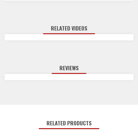
RELATED VIDEOS
REVIEWS
RELATED PRODUCTS