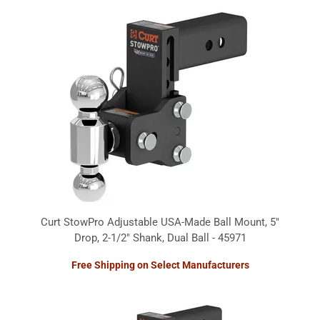
Curt StowPro Adjustable USA-Made Ball Mount, 5"
Drop, 2-1/2" Shank, Dual Ball - 45971
Free Shipping on Select Manufacturers