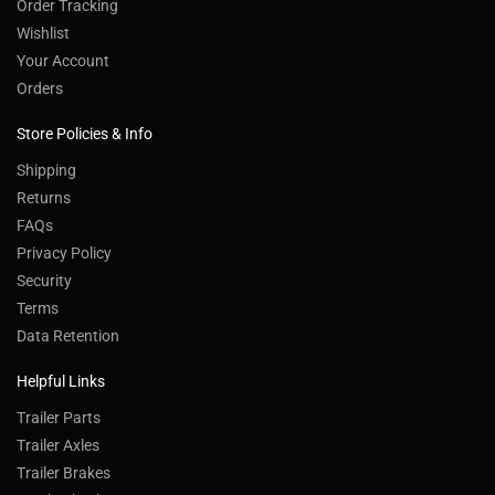
Order Tracking
Wishlist
Your Account
Orders
Store Policies & Info
Shipping
Returns
FAQs
Privacy Policy
Security
Terms
Data Retention
Helpful Links
Trailer Parts
Trailer Axles
Trailer Brakes