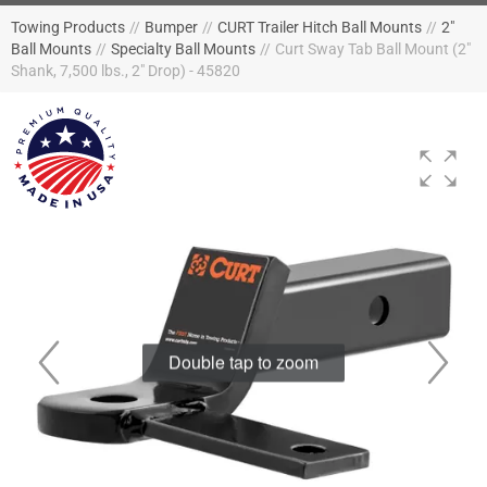
Towing Products
//
Bumper
//
CURT Trailer Hitch Ball Mounts
//
2"
Ball Mounts
//
Specialty Ball Mounts
//
Curt Sway Tab Ball Mount (2"
Shank, 7,500 lbs., 2" Drop) - 45820
Double tap to zoom