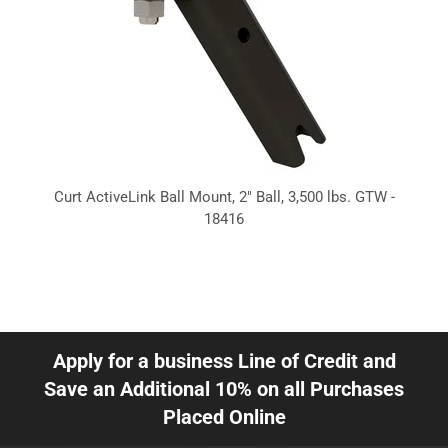
Curt ActiveLink Ball Mount, 2" Ball, 3,500 lbs. GTW -
18416
Apply for a business Line of Credit and
Save an Additional 10% on all Purchases
Placed Online