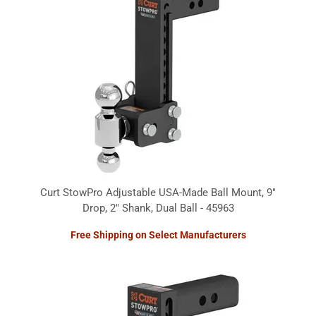
Curt StowPro Adjustable USA-Made Ball Mount, 9"
Drop, 2" Shank, Dual Ball - 45963
Free Shipping on Select Manufacturers