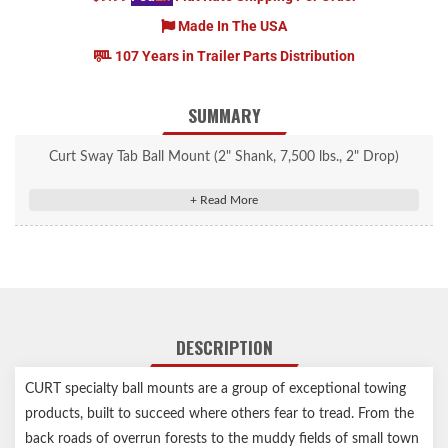
Made In The USA
107 Years in Trailer Parts Distribution
SUMMARY
Curt Sway Tab Ball Mount (2" Shank, 7,500 lbs., 2" Drop)
#45820
Provides a mounting tab for a sway control trailer ball
Fits trailer hitches with a 2" x 2" receiver tube opening
Equipped with a 1" hole to accept a trailer ball shank
Sway control unit helps limit lateral trailer movement
3/4" rise or 2" drop for precise trailer leveling
DESCRIPTION
Hollow shank weighs less and can be used with an anti-rattle kit
CNC-formed, robotically welded and mechanically descaled for
CURT specialty ball mounts are a group of exceptional towing
a perfect fit
products, built to succeed where others fear to tread. From the
Protected by a durable powder coat finish
back roads of overrun forests to the muddy fields of small town