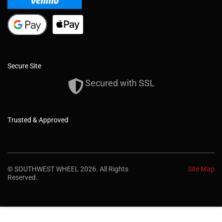
Secure Site
Secured with SSL
Trusted & Approved
© SOUTHWEST WHEEL 2026. All Rights
Site Map
Reserved.