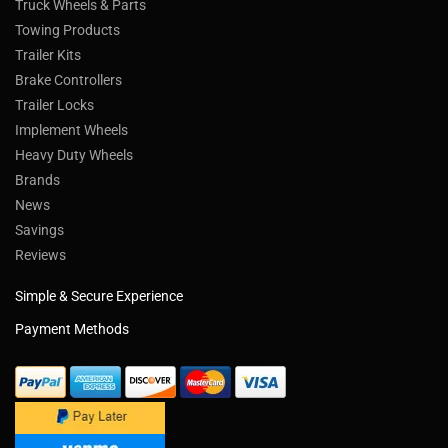
Truck Wheels & Parts
Towing Products
Trailer Kits
Brake Controllers
Trailer Locks
Implement Wheels
Heavy Duty Wheels
Brands
News
Savings
Reviews
Simple & Secure Experience
Payment Methods