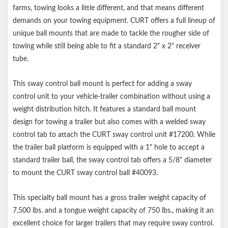
Made in USA
farms, towing looks a little different, and that means different
Limited lifetime warranty (one-year finish, one-year parts)
demands on your towing equipment. CURT offers a full lineup of
Notes:
unique ball mounts that are made to tackle the rougher side of
towing while still being able to fit a standard 2" x 2" receiver
Trailer balls and hitch pin sold separately
tube.
This sway control ball mount is perfect for adding a sway
control unit to your vehicle-trailer combination without using a
weight distribution hitch. It features a standard ball mount
design for towing a trailer but also comes with a welded sway
control tab to attach the CURT sway control unit #17200. While
the trailer ball platform is equipped with a 1" hole to accept a
standard trailer ball, the sway control tab offers a 5/8" diameter
to mount the CURT sway control ball #40093.
This specialty ball mount has a gross trailer weight capacity of
7,500 lbs. and a tongue weight capacity of 750 lbs., making it an
excellent choice for larger trailers that may require sway control.