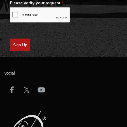
Please verify your request
*
Sign Up
Social