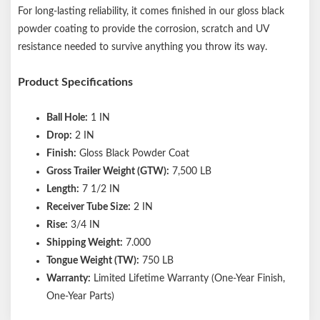
For long-lasting reliability, it comes finished in our gloss black
powder coating to provide the corrosion, scratch and UV
resistance needed to survive anything you throw its way.
Product Specifications
Ball Hole:
1 IN
Drop:
2 IN
Finish:
Gloss Black Powder Coat
Gross Trailer Weight (GTW):
7,500 LB
Length:
7 1/2 IN
Receiver Tube Size:
2 IN
Rise:
3/4 IN
Shipping Weight:
7.000
Tongue Weight (TW):
750 LB
Warranty:
Limited Lifetime Warranty (One-Year Finish,
One-Year Parts)