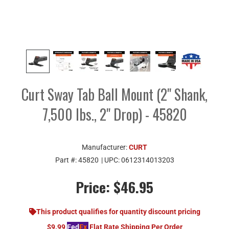
Curt Sway Tab Ball Mount (2" Shank,
7,500 lbs., 2" Drop) - 45820
Manufacturer:
CURT
Part #:
45820
| UPC:
0612314013203
Price:
$46.95
This product qualifies for quantity discount pricing
$9.99
Fed
Ex
Flat Rate Shipping Per Order