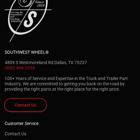
SOUTHWEST WHEEL®
4809 S Westmoreland Rd Dallas, TX 75237
(800) 866-3336
100+ Years of Service and Expertise in the Truck and Trailer Part
Industry. We are committed to getting you back on the road by
providing the right parts at the right place for the right price.
Contact Us
Customer Service
Contact Us