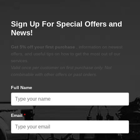
Sign Up For Special Offers and
News!
Get 5% off your first purchase
, information on newest
offers, and useful tips on how to get the most out of our
services.
Valid once per customer on first purchase only. Not
combinable with other offers or past orders.
Full Name
Email
*