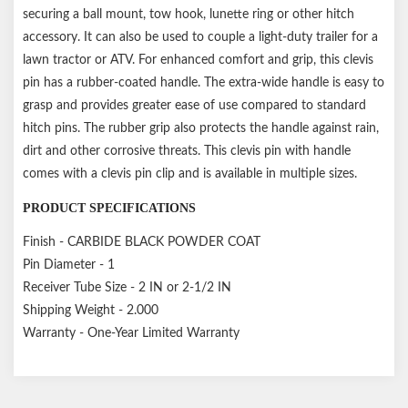
securing a ball mount, tow hook, lunette ring or other hitch
accessory. It can also be used to couple a light-duty trailer for a
lawn tractor or ATV. For enhanced comfort and grip, this clevis
pin has a rubber-coated handle. The extra-wide handle is easy to
grasp and provides greater ease of use compared to standard
hitch pins. The rubber grip also protects the handle against rain,
dirt and other corrosive threats. This clevis pin with handle
comes with a clevis pin clip and is available in multiple sizes.
PRODUCT SPECIFICATIONS
Finish - CARBIDE BLACK POWDER COAT
Pin Diameter - 1
Receiver Tube Size - 2 IN or 2-1/2 IN
Shipping Weight - 2.000
Warranty - One-Year Limited Warranty