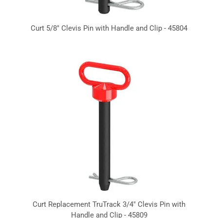
Curt 5/8" Clevis Pin with Handle and Clip - 45804
Curt Replacement TruTrack 3/4" Clevis Pin with
Handle and Clip - 45809