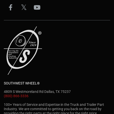
SOUTHWEST WHEEL®
4809 S Westmoreland Rd Dallas, TX 75237
(800) 866-3336
100+ Years of Service and Expertise in the Truck and Trailer Part
Industry. We are committed to getting you back on the road by
providing the right parts at the right place for the right price.