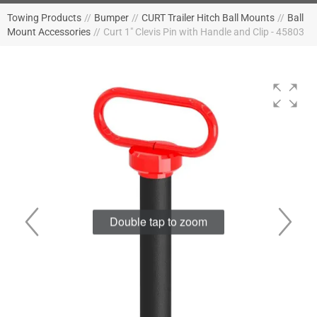
Towing Products
//
Bumper
//
CURT Trailer Hitch Ball Mounts
//
Ball
Mount Accessories
//
Curt 1" Clevis Pin with Handle and Clip - 45803
Double tap to zoom