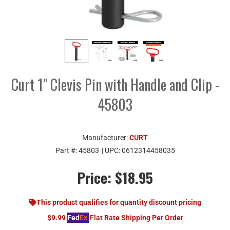
Curt 1" Clevis Pin with Handle and Clip -
45803
Manufacturer:
CURT
Part #:
45803
| UPC:
0612314458035
Price:
$18.95
This product qualifies for quantity discount pricing
$9.99
Fed
Ex
Flat Rate Shipping Per Order