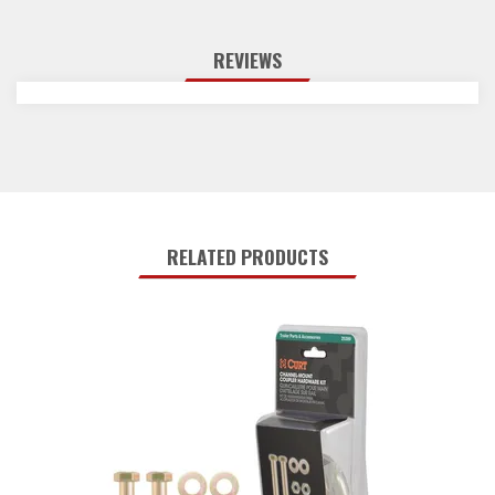
REVIEWS
RELATED PRODUCTS