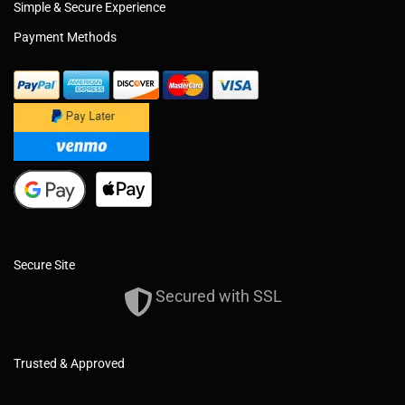
Simple & Secure Experience
Payment Methods
Secure Site
Secured with SSL
Trusted & Approved