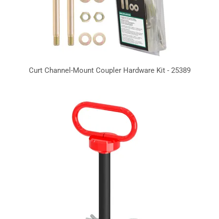
Curt Channel-Mount Coupler Hardware Kit - 25389