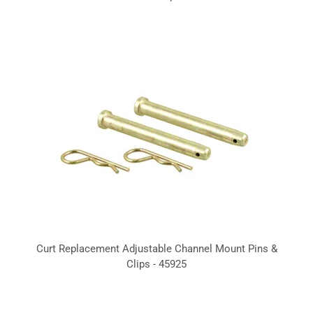
Curt Replacement Adjustable Channel Mount Pins &
Clips - 45925