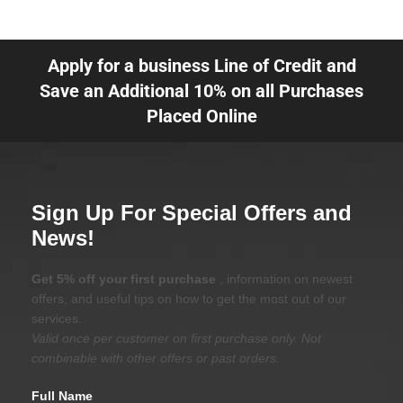
Apply for a business Line of Credit and
Save an Additional 10% on all Purchases
Placed Online
Sign Up For Special Offers and
News!
Get 5% off your first purchase
, information on newest
offers, and useful tips on how to get the most out of our
services.
Valid once per customer on first purchase only. Not
combinable with other offers or past orders.
Full Name