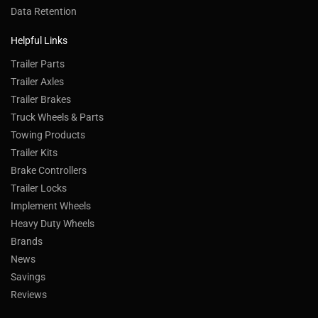
Data Retention
Helpful Links
Trailer Parts
Trailer Axles
Trailer Brakes
Truck Wheels & Parts
Towing Products
Trailer Kits
Brake Controllers
Trailer Locks
Implement Wheels
Heavy Duty Wheels
Brands
News
Savings
Reviews