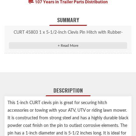
107 Years in Trailer Parts Distribution
SUMMARY
CURT 45803 1 x 5-1/2-Inch Clevis Pin Hitch with Rubber-
Coated Handle and Clip
Heavy-duty build great for securing hitch accessories
Quick-release design for towing with an ATV, UTV or lawn
tractor
Extra-wide, rubber-coated handle for better grip
Clevis pin measures 1" diameter by 5-1/2" long
DESCRIPTION
Welded steel construction for reliable strength
Black powder-coated pin for enhanced corrosion resistance
This 1-inch CURT clevis pin is great for securing hitch
Notes:
accessories or towing with your ATV, UTV or riding lawn mower.
Includes clevis pin and clevis pin clip
It is constructed from strong steel and has a highly durable black
powder coat finish on the pin to outlast corrosive elements. The
pin has a 1-inch diameter and is 5-1/2 inches long. It is ideal for