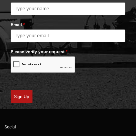
Email
*
Please verify your request
*
Sign Up
Social