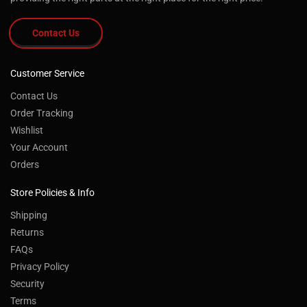
Contact Us
Customer Service
Contact Us
Order Tracking
Wishlist
Your Account
Orders
Store Policies & Info
Shipping
Returns
FAQs
Privacy Policy
Security
Terms