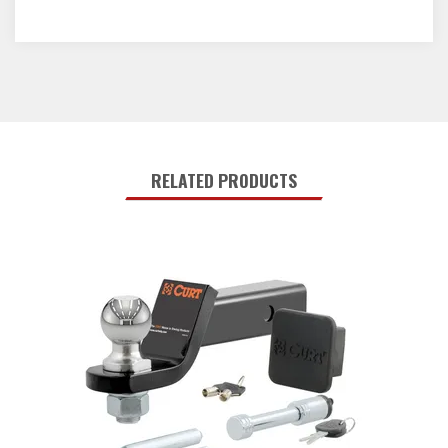
RELATED PRODUCTS