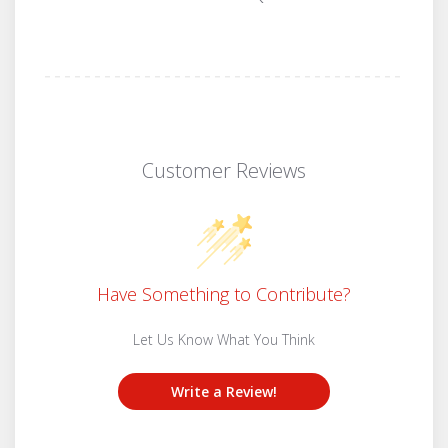
Customer Reviews
Have Something to Contribute?
Let Us Know What You Think
Write a Review!