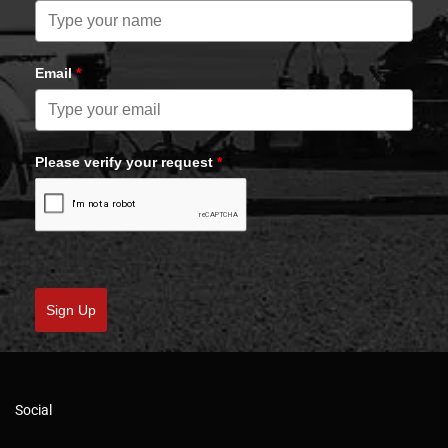
Email
*
Please verify your request
*
Sign Up
Social