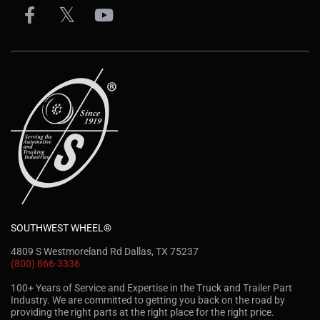
SOUTHWEST WHEEL®
4809 S Westmoreland Rd Dallas, TX 75237
(800) 866-3336
100+ Years of Service and Expertise in the Truck and Trailer Part
Industry. We are committed to getting you back on the road by
providing the right parts at the right place for the right price.