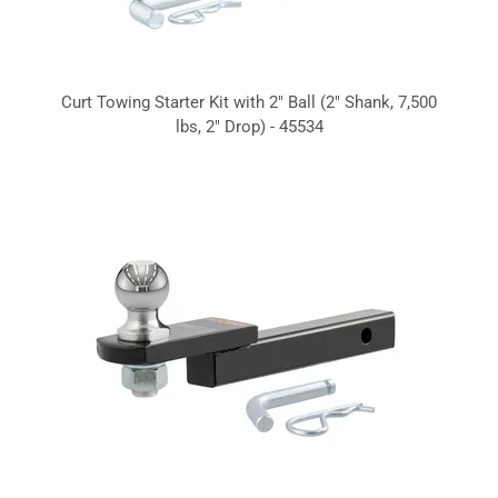
Curt Towing Starter Kit with 2" Ball (2" Shank, 7,500
lbs, 2" Drop) - 45534