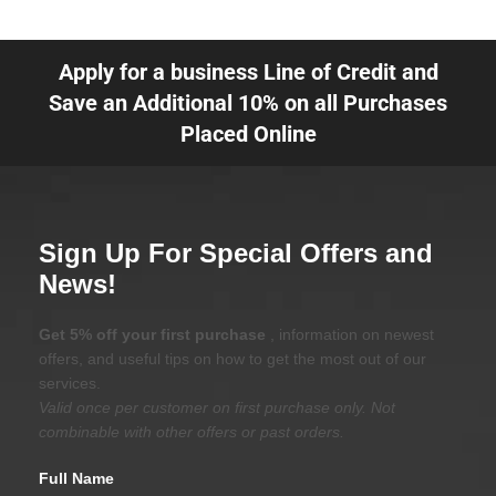
Apply for a business Line of Credit and
Save an Additional 10% on all Purchases
Placed Online
Sign Up For Special Offers and
News!
Get 5% off your first purchase
, information on newest
offers, and useful tips on how to get the most out of our
services.
Valid once per customer on first purchase only. Not
combinable with other offers or past orders.
Full Name