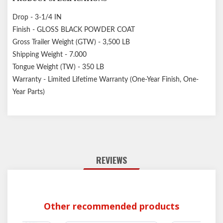
Drop - 3-1/4 IN
Finish - GLOSS BLACK POWDER COAT
Gross Trailer Weight (GTW) - 3,500 LB
Shipping Weight - 7.000
Tongue Weight (TW) - 350 LB
Warranty - Limited Lifetime Warranty (One-Year Finish, One-
Year Parts)
REVIEWS
Other recommended products