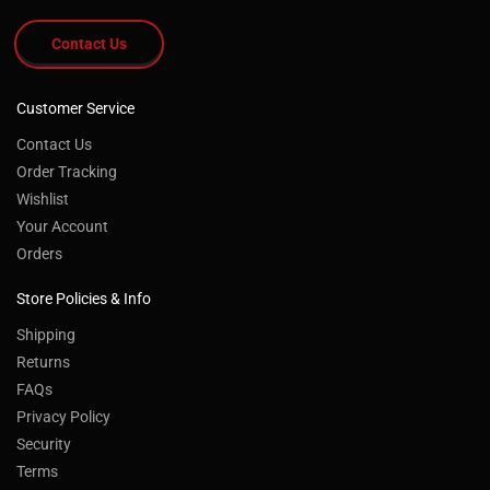
Contact Us
Customer Service
Contact Us
Order Tracking
Wishlist
Your Account
Orders
Store Policies & Info
Shipping
Returns
FAQs
®
By using the Southwest Wheel
website you
Privacy Policy
agree to our use of cookies to deliver a better
Security
site experience. To learn more, see our
Terms
Privacy Policy.
Read More