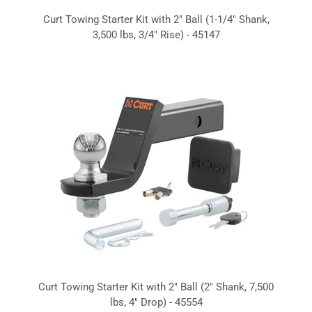
Curt Towing Starter Kit with 2" Ball (1-1/4" Shank,
3,500 lbs, 3/4" Rise) - 45147
Curt Towing Starter Kit with 2" Ball (2" Shank, 7,500
lbs, 4" Drop) - 45554