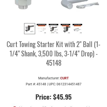
Curt Towing Starter Kit with 2" Ball (1-
1/4" Shank, 3,500 lbs, 3-1/4" Drop) -
45148
Manufacturer:
CURT
Part #:
45148
| UPC:
0612314451487
Price:
$45.95