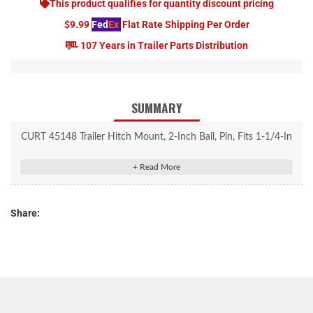
This product qualifies for quantity discount pricing
$9.99
Fed
Ex
Flat Rate Shipping Per Order
107 Years in Trailer Parts Distribution
SUMMARY
CURT 45148 Trailer Hitch Mount, 2-Inch Ball, Pin, Fits 1-1/4-In
Receiver, 3,500 lbs, 3-1/4" Drop
Rated to 3,500 lbs. gross trailer weight and 350 lbs. tongue
weight
Share:
Fits trailer hitches with a 1-1/4" x 1-1/4" receiver tube opening
Factory-torqued trailer ball accepts 2" couplers
USA-made ball mount is CNC-formed and robotically welded for
a perfect fit
2-5/8" rise or 3-1/4" drop for precise trailer leveling
1/2" hitch pin fits any 1-1/4" x 1-1/4" receiver tube