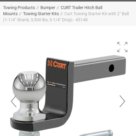
Towing Products
//
Bumper
//
CURT Trailer Hitch Ball
Mounts
//
Towing Starter Kits
//
Curt Towing Starter Kit with 2" Ball
(1-1/4" Shank, 3,500 lbs, 3-1/4" Drop) - 45148