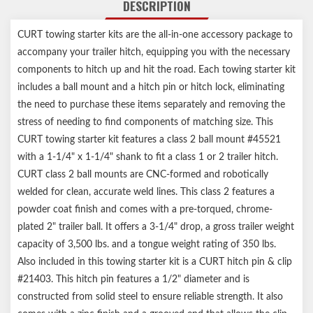
DESCRIPTION
Grooved pin allows clip attachment at any angle
Ball mount protected by a durable powder coat finish
CURT towing starter kits are the all-in-one accessory package to
Trailer ball features a polished chrome-plated finish
accompany your trailer hitch, equipping you with the necessary
Limited lifetime warranty (one-year finish, one-year parts)
Notes:
components to hitch up and hit the road. Each towing starter kit
Includes loaded ball mount #45521, 2" trailer ball #40003, pin &
includes a ball mount and a hitch pin or hitch lock, eliminating
clip
the need to purchase these items separately and removing the
Weight capacity may change if trailer ball is removed
stress of needing to find components of matching size. This
CURT towing starter kit features a class 2 ball mount #45521
with a 1-1/4" x 1-1/4" shank to fit a class 1 or 2 trailer hitch.
CURT class 2 ball mounts are CNC-formed and robotically
welded for clean, accurate weld lines. This class 2 features a
powder coat finish and comes with a pre-torqued, chrome-
plated 2" trailer ball. It offers a 3-1/4" drop, a gross trailer weight
capacity of 3,500 lbs. and a tongue weight rating of 350 lbs.
Also included in this towing starter kit is a CURT hitch pin & clip
#21403. This hitch pin features a 1/2" diameter and is
constructed from solid steel to ensure reliable strength. It also