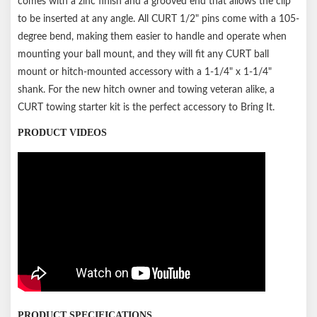
comes with a zinc finish and a grooved end that allows the clip
to be inserted at any angle. All CURT 1/2" pins come with a 105-
degree bend, making them easier to handle and operate when
mounting your ball mount, and they will fit any CURT ball
mount or hitch-mounted accessory with a 1-1/4" x 1-1/4"
shank. For the new hitch owner and towing veteran alike, a
CURT towing starter kit is the perfect accessory to Bring It.
PRODUCT VIDEOS
PRODUCT SPECIFICATIONS