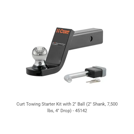
Curt Towing Starter Kit with 2" Ball (2" Shank, 7,500
lbs, 4" Drop) - 45142