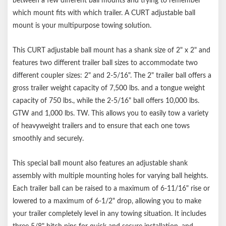
between a few different ball mounts and trying to remember
Notes:
which mount fits with which trailer. A CURT adjustable ball
mount is your multipurpose towing solution.
Includes three 5/8" diameter attachment pins & clips
Patent# 8,534,695
This CURT adjustable ball mount has a shank size of 2" x 2" and
features two different trailer ball sizes to accommodate two
different coupler sizes: 2" and 2-5/16". The 2" trailer ball offers a
gross trailer weight capacity of 7,500 lbs. and a tongue weight
capacity of 750 lbs., while the 2-5/16" ball offers 10,000 lbs.
GTW and 1,000 lbs. TW. This allows you to easily tow a variety
of heavyweight trailers and to ensure that each one tows
smoothly and securely.
This special ball mount also features an adjustable shank
assembly with multiple mounting holes for varying ball heights.
Each trailer ball can be raised to a maximum of 6-11/16" rise or
lowered to a maximum of 6-1/2" drop, allowing you to make
your trailer completely level in any towing situation. It includes