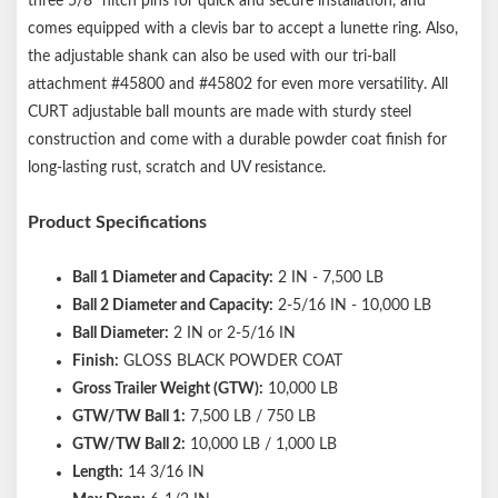
three 5/8" hitch pins for quick and secure installation, and
comes equipped with a clevis bar to accept a lunette ring. Also,
the adjustable shank can also be used with our tri-ball
attachment #45800 and #45802 for even more versatility. All
CURT adjustable ball mounts are made with sturdy steel
construction and come with a durable powder coat finish for
long-lasting rust, scratch and UV resistance.
Product Specifications
Ball 1 Diameter and Capacity:
2 IN - 7,500 LB
Ball 2 Diameter and Capacity:
2-5/16 IN - 10,000 LB
Ball Diameter:
2 IN or 2-5/16 IN
Finish:
GLOSS BLACK POWDER COAT
Gross Trailer Weight (GTW):
10,000 LB
GTW/TW Ball 1:
7,500 LB / 750 LB
GTW/TW Ball 2:
10,000 LB / 1,000 LB
Length:
14 3/16 IN