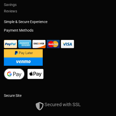
Savings
Reviews
Simple & Secure Experience
Payment Methods
Secure Site
Secured with SSL