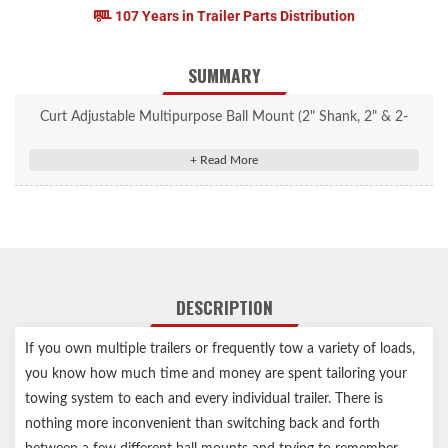
107 Years in Trailer Parts Distribution
SUMMARY
Curt Adjustable Multipurpose Ball Mount (2" Shank, 2" & 2-
5/16" Balls) #45049
Features two welded trailer balls and a removable clevis bar
Fits 2" or 2-5/16" couplers
Removable clevis bar can also accept lunette eyes
Mounts on trailer hitches with a 2" x 2" receiver tube opening
Adjustable height allows for precise trailer leveling
DESCRIPTION
Shank can be flipped for a 6-1/2" max drop or a 6-11/16" max
rise
If you own multiple trailers or frequently tow a variety of loads,
Protected by a durable powder coat finish
you know how much time and money are spent tailoring your
Permanently attached trailer balls cannot be loosened or stolen
towing system to each and every individual trailer. There is
Trailer balls feature a polished chrome-plated finish
nothing more inconvenient than switching back and forth
Limited lifetime warranty (one-year finish, one-year parts)