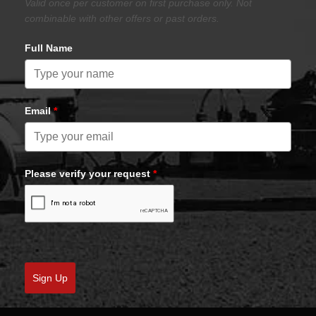
Valid once per customer on first purchase only. Not
combinable with other offers or past orders.
Full Name
Email
*
Please verify your request
*
Sign Up