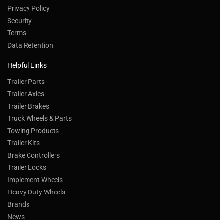
Privacy Policy
Security
Terms
Data Retention
Helpful Links
Trailer Parts
Trailer Axles
Trailer Brakes
Truck Wheels & Parts
Towing Products
Trailer Kits
Brake Controllers
Trailer Locks
Implement Wheels
Heavy Duty Wheels
Brands
News