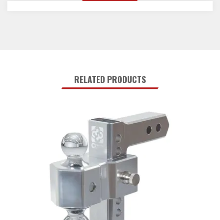
RELATED PRODUCTS