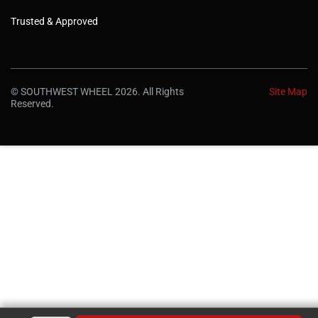
Trusted & Approved
© SOUTHWEST WHEEL 2026. All Rights
Site Map
Reserved.