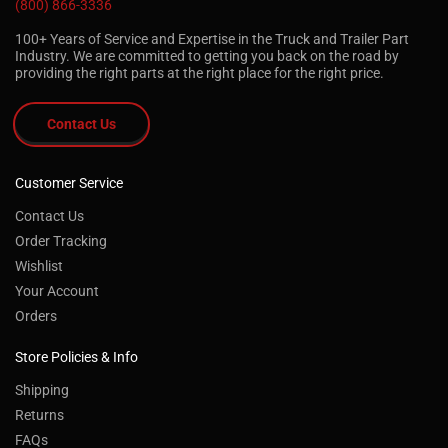
(800) 866-3336
100+ Years of Service and Expertise in the Truck and Trailer Part
Industry. We are committed to getting you back on the road by
providing the right parts at the right place for the right price.
Contact Us
Customer Service
Contact Us
Order Tracking
Wishlist
Your Account
Orders
Store Policies & Info
Shipping
Returns
FAQs