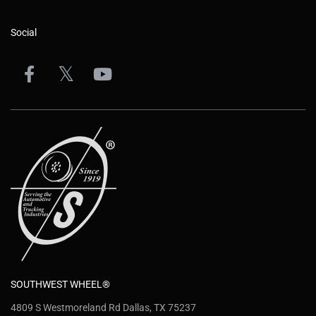
Social
SOUTHWEST WHEEL®
4809 S Westmoreland Rd Dallas, TX 75237