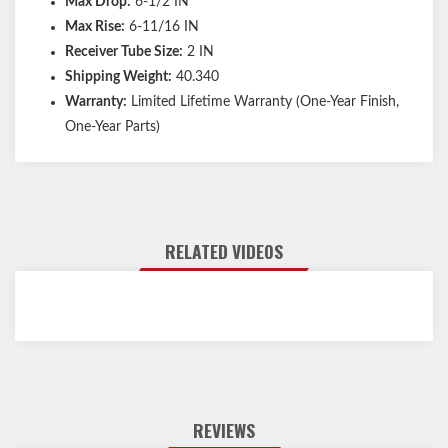
Max Drop:
6-1/2 IN
Max Rise:
6-11/16 IN
Receiver Tube Size:
2 IN
Shipping Weight:
40.340
Warranty:
Limited Lifetime Warranty (One-Year Finish,
One-Year Parts)
RELATED VIDEOS
REVIEWS