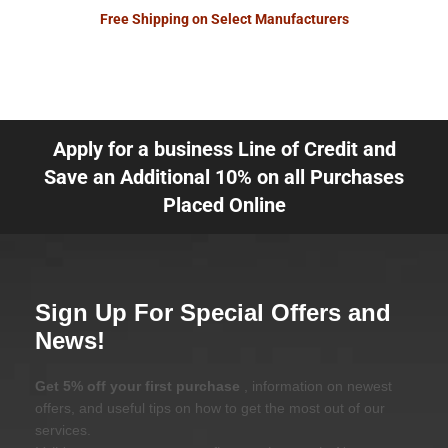
Free Shipping on Select Manufacturers
Apply for a business Line of Credit and
Save an Additional 10% on all Purchases
Placed Online
Sign Up For Special Offers and
News!
Get 5% off your first purchase
, information on newest
offers, and useful tips on how to get the most out of our
services.