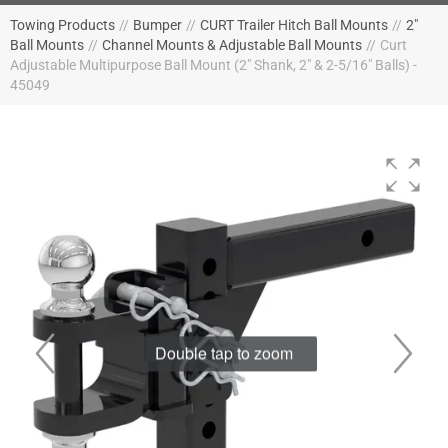
Towing Products
//
Bumper
//
CURT Trailer Hitch Ball Mounts
//
2"
Ball Mounts
//
Channel Mounts & Adjustable Ball Mounts
//
Curt
Adjustable Multipurpose Ball Mount (2" Shank, 2" & 2-5/16" Balls) -
45049
Double tap to zoom