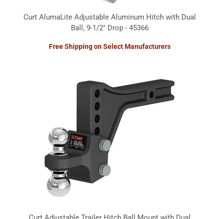
Curt AlumaLite Adjustable Aluminum Hitch with Dual
Ball, 9-1/2" Drop - 45366
Free Shipping on Select Manufacturers
Curt Adjustable Trailer Hitch Ball Mount with Dual