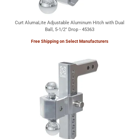
Curt AlumaLite Adjustable Aluminum Hitch with Dual
Ball, 5-1/2" Drop - 45363
Free Shipping on Select Manufacturers