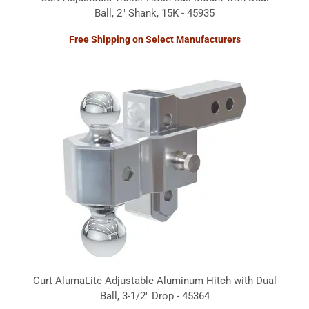
Ball, 2" Shank, 15K - 45935
Free Shipping on Select Manufacturers
Curt AlumaLite Adjustable Aluminum Hitch with Dual
Ball, 3-1/2" Drop - 45364