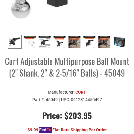
Curt Adjustable Multipurpose Ball Mount
(2" Shank, 2" & 2-5/16" Balls) - 45049
Manufacturer:
CURT
Part #:
45049
| UPC:
0612314450497
Price:
$203.95
$9.99
Fed
Ex
Flat Rate Shipping Per Order