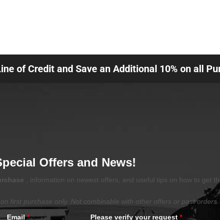
Line of Credit and Save an Additional 10% on all P
Special Offers and News!
purchase
, information on newest offers, and useful tips on how to get t
on first purchase only. Not combinable with other offers or past orders.
Email
*
Please verify your request
*