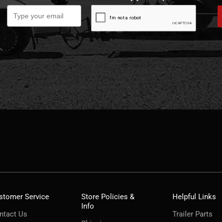
stomer Service
Store Policies &
Helpful Links
Info
ntact Us
Trailer Parts