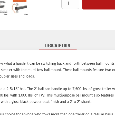
Fits 2
Permanently attached tra
Hollow shank weighs less
Shank protected 
Polished chrome
Limited lifetime warra
DESCRIPTION
Hitch
ow what a hassle it can be switching back and forth between ball mounts
simpler with the multi-tow ball mount. These ball mounts feature two or
upler sizes and loads.
nd a 2-5/16" ball. The 2" ball can handle up to 7,500 lbs. of gross trailer
00 lbs. with 1,000 lbs. of TW. This multipurpose ball mount also features 
 with a gloss black powder coat finish and a 2" x 2" shank.
s choice for anyone who tows more than one trailer on a regular basis. T