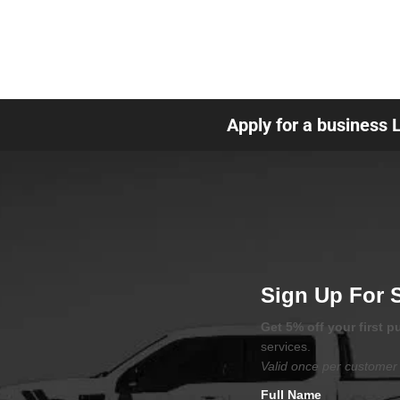
Apply for a business 
Sign Up For 
Get 5% off your first 
services.
Valid once per customer 
Full Name