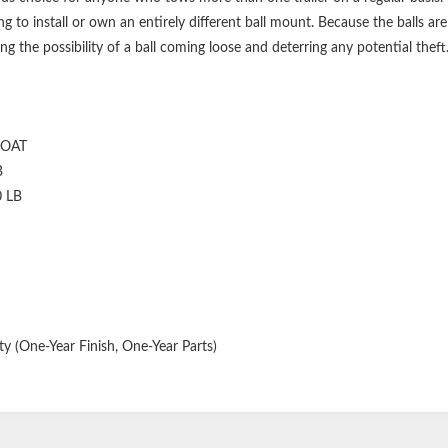
g to install or own an entirely different ball mount. Because the balls a
ng the possibility of a ball coming loose and deterring any potential theft
COAT
B
0 LB
y (One-Year Finish, One-Year Parts)