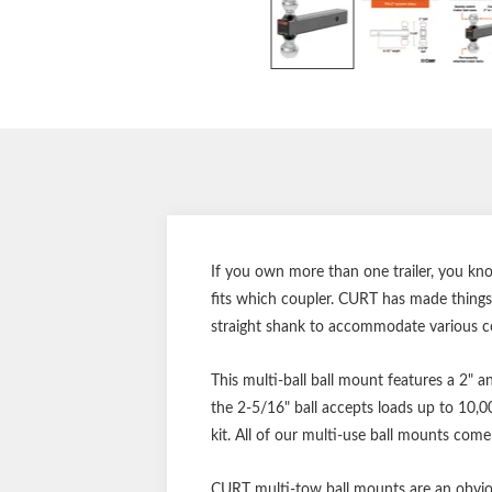
If you own more than one trailer, you kn
fits which coupler. CURT has made things 
straight shank to accommodate various co
This multi-ball ball mount features a 2" a
the 2-5/16" ball accepts loads up to 10,0
kit. All of our multi-use ball mounts come
CURT multi-tow ball mounts are an obviou