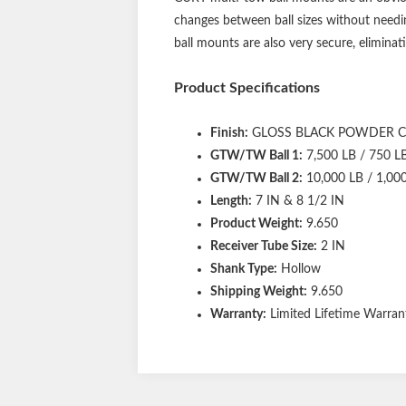
changes between ball sizes without needin
ball mounts are also very secure, eliminati
Product Specifications
Finish:
GLOSS BLACK POWDER 
GTW/TW Ball 1:
7,500 LB / 750 L
GTW/TW Ball 2:
10,000 LB / 1,00
Length:
7 IN & 8 1/2 IN
Product Weight:
9.650
Receiver Tube Size:
2 IN
Shank Type:
Hollow
Shipping Weight:
9.650
Warranty:
Limited Lifetime Warrant