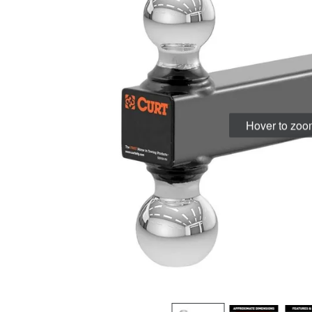
Hover to zo