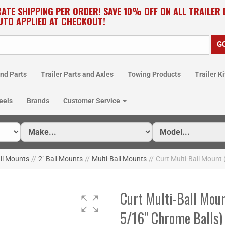
RATE SHIPPING PER ORDER! SAVE 10% OFF ON ALL TRAILER
UTO APPLIED AT CHECKOUT!
nd Parts
Trailer Parts and Axles
Towing Products
Trailer Ki
eels
Brands
Customer Service
all Mounts
//
2" Ball Mounts
//
Multi-Ball Mounts
//
Curt Multi-Ball Mount 
Curt Multi-Ball Moun
5/16" Chrome Balls)