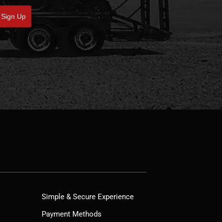
Sign Up
Simple & Secure Experience
Payment Methods