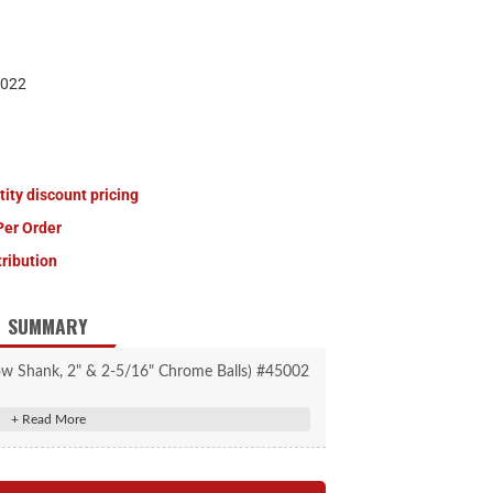
022
tity discount pricing
Per Order
tribution
SUMMARY
low Shank, 2" & 2-5/16" Chrome Balls) #45002
d trailer balls on a hollow shank
itching between trailer ball sizes
es with a 2" x 2" receiver tube opening