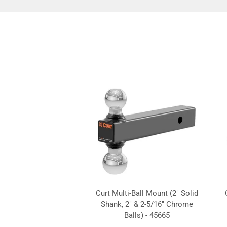
Curt Multi-Ball Mount (2" Solid
Shank, 2" & 2-5/16" Chrome
Balls) - 45665