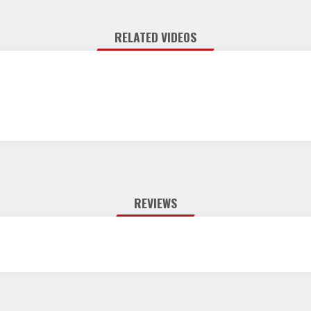
RELATED VIDEOS
REVIEWS