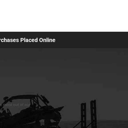
urchases Placed Online
he most out of our