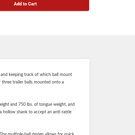
Add to Cart
" or 2-5/16" couplers
iler balls cannot be loosened or stolen
 and can be used with an anti-rattle kit
by a durable powder coat finish
-plated finish on trailer balls
nty (one-year finish, one-year parts)
Notes:
 pin sold separately
 and keeping track of which ball mount
 three trailer balls mounted onto a
 weight and 750 lbs. of tongue weight, and
a hollow shank to accept an anti-rattle
he multiple-ball design allows for quick