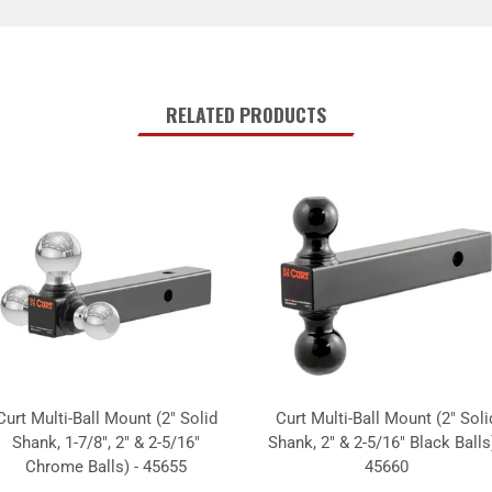
RELATED PRODUCTS
Curt Multi-Ball Mount (2" Solid
Curt Multi-Ball Mount (2" Soli
Shank, 1-7/8", 2" & 2-5/16"
Shank, 2" & 2-5/16" Black Balls)
Chrome Balls) - 45655
45660