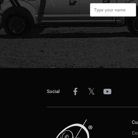
Social
Cu
Co