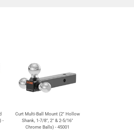
d
Curt Multi-Ball Mount (2" Hollow
 -
Shank, 1-7/8", 2" & 2-5/16"
Chrome Balls) - 45001