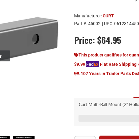
Manufacturer:
CURT
Part #:
45002
| UPC:
0612314450
Price:
$64.95
om
This product qualifies for quan
$9.99
Fed
Ex
Flat Rate Shipping 
107 Years in Trailer Parts Dis
Curt Multi-Ball Mount (2" Hol
Features two welde
Allows for quick sw
Mounts on trailer hitch