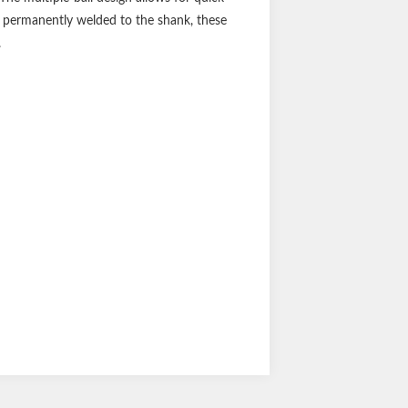
re permanently welded to the shank, these
.