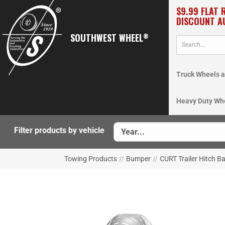
$9.99 FLAT 
DISCOUNT A
SOUTHWEST WHEEL
®
Truck Wheels a
Heavy Duty Wh
Filter products by vehicle
Towing Products
//
Bumper
//
CURT Trailer Hitch B