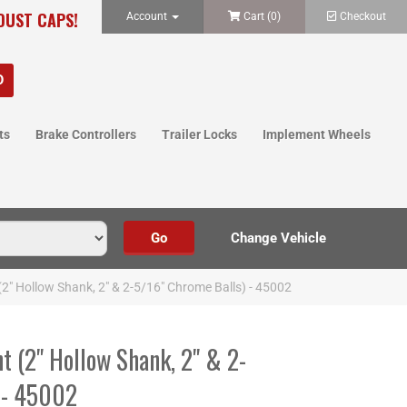
 DUST CAPS!
Account
Cart (
0
)
Checkout
ts
Brake Controllers
Trailer Locks
Implement Wheels
(2" Hollow Shank, 2" & 2-5/16" Chrome Balls) - 45002
t (2" Hollow Shank, 2" & 2-
 - 45002