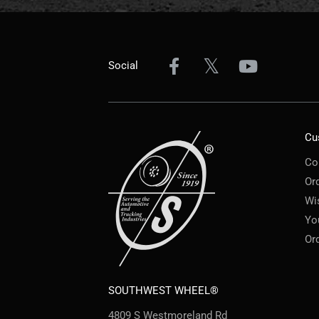
Social
Cu
Co
Or
Wi
Yo
Or
SOUTHWEST WHEEL®
4809 S Westmoreland Rd