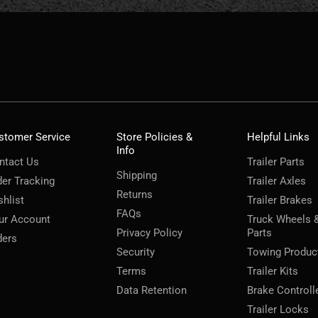
stomer Service
Store Policies &
Helpful Links
Info
ntact Us
Trailer Parts
Shipping
der Tracking
Trailer Axles
Returns
shlist
Trailer Brakes
FAQs
ur Account
Truck Wheels 
Privacy Policy
Parts
ders
Security
Towing Produc
Terms
Trailer Kits
Data Retention
Brake Controll
Trailer Locks