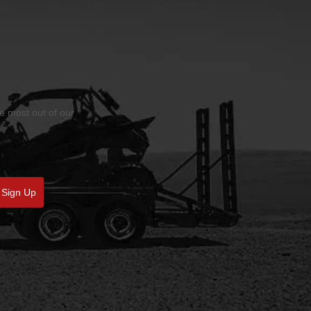
he most out of our
Sign Up