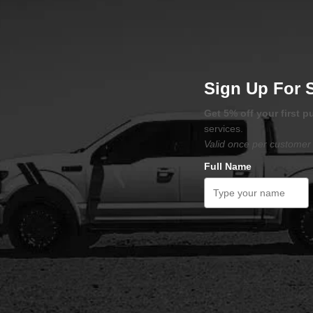
Sign Up For 
Get 5% off your first 
services.
Valid once per customer 
Full Name