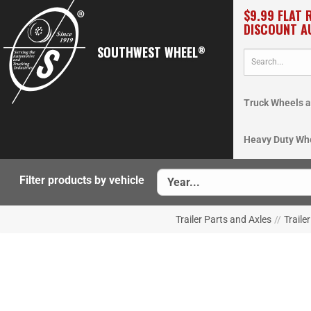
$9.99 FLAT 
DISCOUNT A
SOUTHWEST WHEEL
®
Truck Wheels a
Heavy Duty Wh
Filter products by vehicle
Trailer Parts and Axles
//
Traile