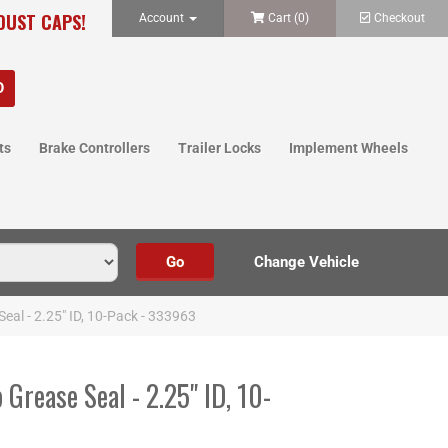
 DUST CAPS!
Account
Cart (
0
)
Checkout
ts
Brake Controllers
Trailer Locks
Implement Wheels
eal - 2.25" ID, 10-Pack - 333963
Grease Seal - 2.25" ID, 10-