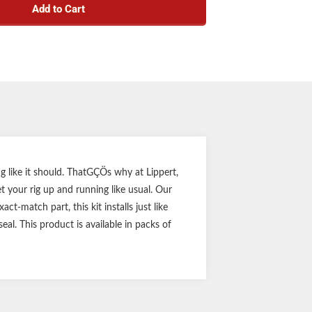
Add to Cart
 or Al-Ko trailer axle hubs with corresponding
e seal measurements
between the axle hub grease and the outside
elements
2.25" ID
 like it should. ThatGÇÖs why at Lippert,
 your rig up and running like usual. Our
t-match part, this kit installs just like
eal. This product is available in packs of