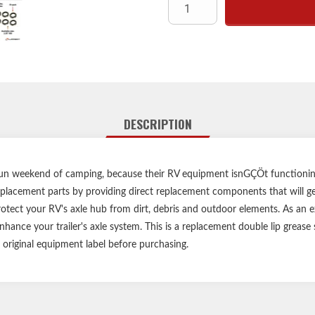
Compatible with Lippert, Dexter
greas
Provides protective barrier 
DESCRIPTION
un weekend of camping, because their RV equipment isnGÇÖt functioning
placement parts by providing direct replacement components that will get
otect your RV's axle hub from dirt, debris and outdoor elements. As an exac
hance your trailer's axle system. This is a replacement double lip grease s
r original equipment label before purchasing.