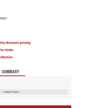
9661
tity discount pricing
Per Order
tribution
SUMMARY
t double lip grease seal
 to 8,000-lb. trailer axles
10-Pack