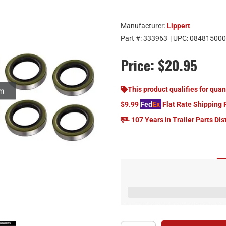
Manufacturer:
Lippert
Part #:
333963
| UPC:
084815000
Price:
$20.95
om
This product qualifies for quan
$9.99
Fed
Ex
Flat Rate Shipping 
107 Years in Trailer Parts Dis
Replacemen
Fits 1,250