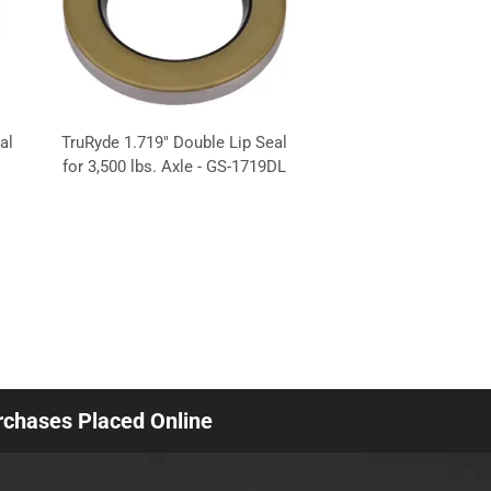
al
TruRyde 1.719" Double Lip Seal
for 3,500 lbs. Axle - GS-1719DL
urchases Placed Online