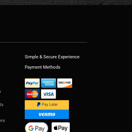
Simple & Secure Experience
Payment Methods
&
ts
ers