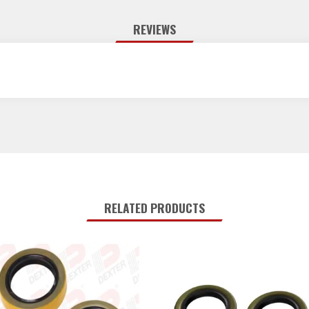
REVIEWS
RELATED PRODUCTS