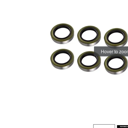
Hover to zo