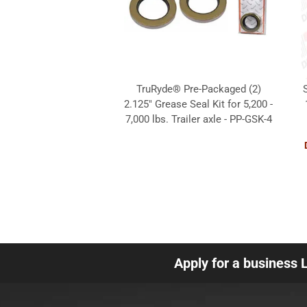
TruRyde® Pre-Packaged (2)
2.125" Grease Seal Kit for 5,200 -
7,000 lbs. Trailer axle - PP-GSK-4
Apply for a business 