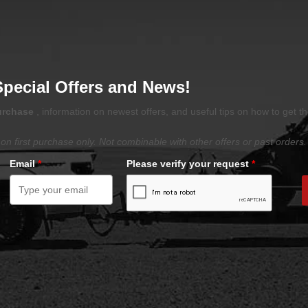
Special Offers and News!
purchase
, information on newest offers, and useful tips on how to get t
on first purchase only. Not combinable with other offers or past orders.
Email
*
Please verify your request
*