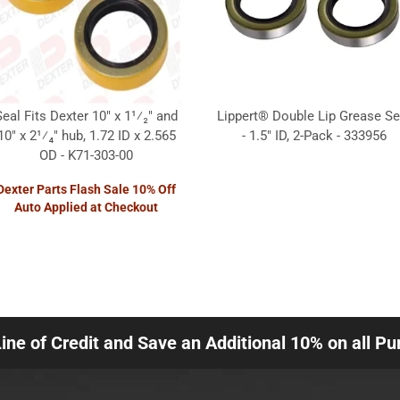
Seal Fits Dexter 10" x 1¹⁄₂" and
Lippert® Double Lip Grease Se
10" x 2¹⁄₄" hub, 1.72 ID x 2.565
- 1.5" ID, 2-Pack - 333956
OD - K71-303-00
Dexter Parts Flash Sale 10% Off
Auto Applied at Checkout
Line of Credit and Save an Additional 10% on all P