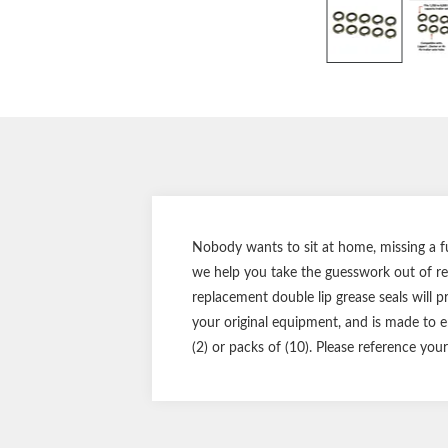
Nobody wants to sit at home, missing a f
we help you take the guesswork out of re
replacement double lip grease seals will pr
your original equipment, and is made to en
(2) or packs of (10). Please reference you