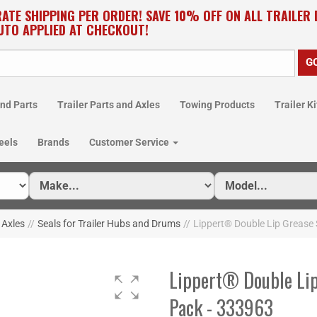
RATE SHIPPING PER ORDER! SAVE 10% OFF ON ALL TRAILER
UTO APPLIED AT CHECKOUT!
nd Parts
Trailer Parts and Axles
Towing Products
Trailer Ki
eels
Brands
Customer Service
r Axles
//
Seals for Trailer Hubs and Drums
//
Lippert® Double Lip Grease S
Lippert® Double Lip 
Pack - 333963