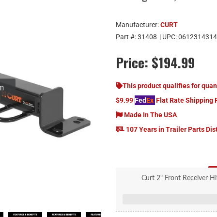
Manufacturer:
CURT
Part #:
31408
| UPC:
0612314314
Price:
$194.99
om
This product qualifies for quan
$9.99
Fed
Ex
Flat Rate Shipping 
Made In The USA
107 Years in Trailer Parts Dis
Curt 2" Front Receiver Hi
Rated to 3,500 lbs. gross 
Compatible with a tow hook or 