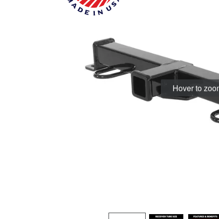
Hover to zo