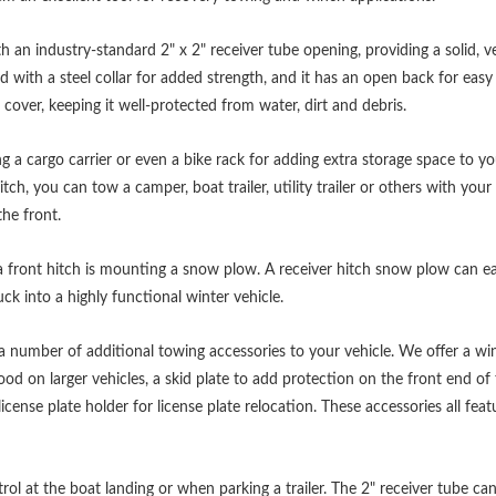
th an industry-standard 2" x 2" receiver tube opening, providing a solid, v
ed with a steel collar for added strength, and it has an open back for eas
 cover, keeping it well-protected from water, dirt and debris.
ing a cargo carrier or even a bike rack for adding extra storage space to y
hitch, you can tow a camper, boat trailer, utility trailer or others with y
the front.
 front hitch is mounting a snow plow. A receiver hitch snow plow can ea
ck into a highly functional winter vehicle.
 a number of additional towing accessories to your vehicle. We offer a win
ood on larger vehicles, a skid plate to add protection on the front end of
icense plate holder for license plate relocation. These accessories all fe
ol at the boat landing or when parking a trailer. The 2" receiver tube ca