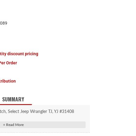
089
tity discount pricing
Per Order
tribution
SUMMARY
tch, Select Jeep Wrangler TJ, YJ #31408
trailer weight and 350 lbs. tongue weight
shackle mount (9,000 lbs. straight-line pull)