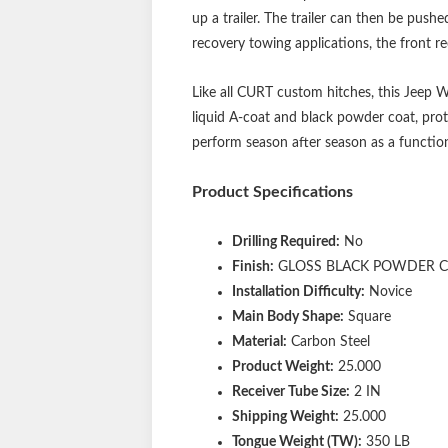
up a trailer. The trailer can then be push
recovery towing applications, the front rec
Like all CURT custom hitches, this Jeep Wr
liquid A-coat and black powder coat, prot
perform season after season as a function
Product Specifications
Drilling Required:
No
Finish:
GLOSS BLACK POWDER 
Installation Difficulty:
Novice
Main Body Shape:
Square
Material:
Carbon Steel
Product Weight:
25.000
Receiver Tube Size:
2 IN
Shipping Weight:
25.000
Tongue Weight (TW):
350 LB