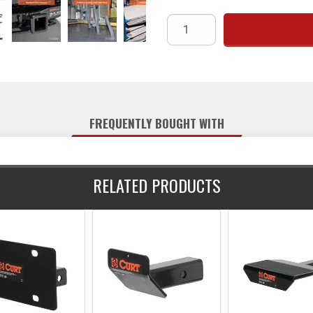
Made with a vehicl
Provides a conven
Ideal for attaching a snow pl
Allows for easy maneu
Tested for safe
Precisely welde
Protected by a d
FREQUENTLY BOUGHT WITH
Co-cured in a rust-re
Equipped with an op
Limited lifetime warra
RELATED PRODUCTS
Made in USA (ma
Trailer hitch weight ratings 
Includes all n