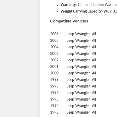
Warranty:
Limited Lifetime Warrant
Weight Carrying Capacity (WC):
3,
Compatible Vehicles
2006
Jeep
Wrangler
All
2005
Jeep
Wrangler
All
2004
Jeep
Wrangler
All
2003
Jeep
Wrangler
All
2002
Jeep
Wrangler
All
2001
Jeep
Wrangler
All
2000
Jeep
Wrangler
All
1999
Jeep
Wrangler
All
1998
Jeep
Wrangler
All
1997
Jeep
Wrangler
All
1995
Jeep
Wrangler
All
1994
Jeep
Wrangler
All
1993
Jeep
Wrangler
All