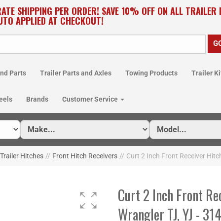
RATE SHIPPING PER ORDER! SAVE 10% OFF ON ALL TRAILER
UTO APPLIED AT CHECKOUT!
nd Parts
Trailer Parts and Axles
Towing Products
Trailer Ki
eels
Brands
Customer Service
Trailer Hitches
//
Front Hitch Receivers
//
Curt 2 Inch Front Receiver Hitc
Curt 2 Inch Front Re
Wrangler TJ, YJ - 31