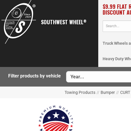
$9.99 FLAT 
DISCOUNT A
SOUTHWEST WHEEL
®
Truck Wheels a
Heavy Duty Wh
Filter products by vehicle
Towing Products
//
Bumper
//
CURT 