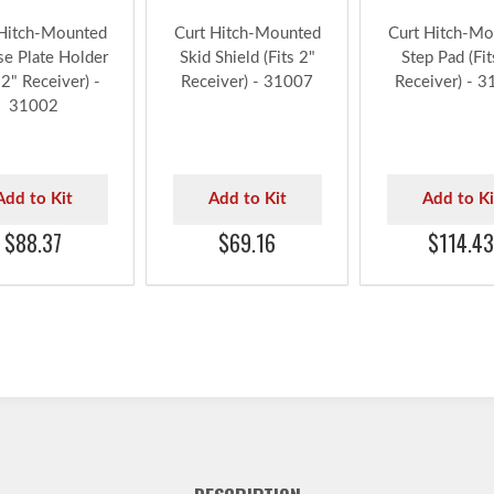
 Hitch-Mounted
Curt Hitch-Mounted
Curt Hitch-Mo
se Plate Holder
Skid Shield (Fits 2"
Step Pad (Fit
 2" Receiver) -
Receiver) - 31007
Receiver) - 
31002
Add to Kit
Add to Kit
Add to Ki
$88.37
$69.16
$114.43