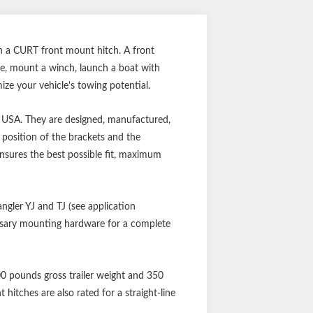
ith a CURT front mount hitch. A front
ce, mount a winch, launch a boat with
e your vehicle's towing potential.
he USA. They are designed, manufactured,
 position of the brackets and the
ensures the best possible fit, maximum
angler YJ and TJ (see application
cessary mounting hardware for a complete
500 pounds gross trailer weight and 350
itches are also rated for a straight-line