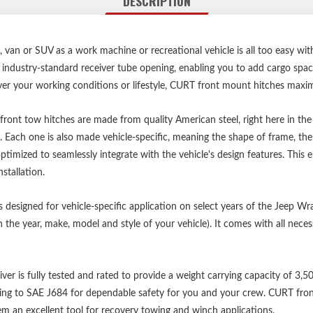
DESCRIPTION
p, van or SUV as a work machine or recreational vehicle is all too easy w
n industry-standard receiver tube opening, enabling you to add cargo spa
your working conditions or lifestyle, CURT front mount hitches maximiz
 front tow hitches are made from quality American steel, right here in t
y. Each one is also made vehicle-specific, meaning the shape of frame, the
ptimized to seamlessly integrate with the vehicle's design features. This 
stallation.
is designed for vehicle-specific application on select years of the Jeep Wr
 the year, make, model and style of your vehicle). It comes with all ne
eiver is fully tested and rated to provide a weight carrying capacity of 3,
ing to SAE J684 for dependable safety for you and your crew. CURT front h
m an excellent tool for recovery towing and winch applications.