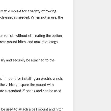
ersatile mount for a variety of towing
y cleaning as needed. When not in use, the
our vehicle without eliminating the option
our rear mount hitch, and maximize cargo
sily and securely be attached to the
ch mount for installing an electric winch,
 the vehicle, a spare tire mount with
ature a standard 2" shank and can be used
n be used to attach a ball mount and hitch