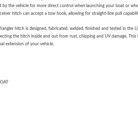
ed by the vehicle for more direct control when launching your boat or when 
eiver hitch can accept a tow hook, allowing for straight-line pull capabili
angler hitch is designed, fabricated, welded, finished and tested in the U
ecting the hitch inside and out from rust, chipping and UV damage. This h
al extension of your vehicle.
COAT