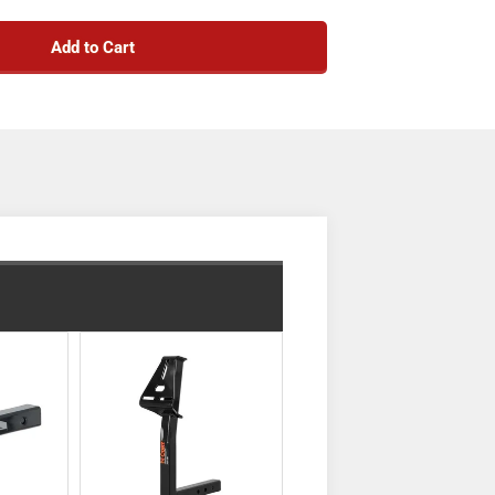
e-specific design for a custom fit
Add to Cart
ient mount for hitch accessories
ow, cargo carrier or other front hitch mount
vering of a trailer into a tight spot
ty in accordance with SAE J684
d for superior strength and fit
urable black powder coat finish
sistant liquid A-coat, inside and out
en-back receiver for easy cleaning
nty (one-year finish, one-year parts)
y include imported hardware)
Notes:
are limited to vehicle manufacturer's stated
capacities
ecessary installation hardware