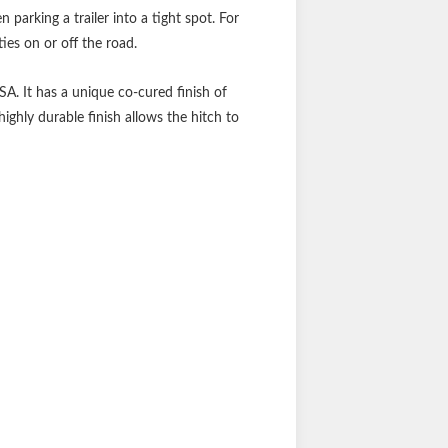
parking a trailer into a tight spot. For
ties on or off the road.
SA. It has a unique co-cured finish of
ighly durable finish allows the hitch to