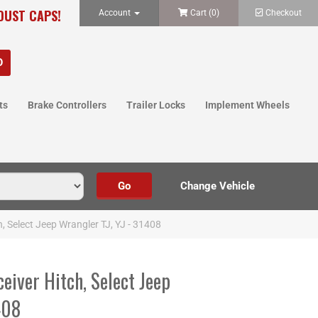
 DUST CAPS!
Account
Cart (
0
)
Checkout
ts
Brake Controllers
Trailer Locks
Implement Wheels
h, Select Jeep Wrangler TJ, YJ - 31408
ceiver Hitch, Select Jeep
408