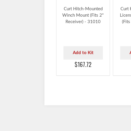
Curt Hitch-Mounted
Curt
Winch Mount (Fits 2"
Licen
Receiver) - 31010
(Fits
Add to Kit
$167.72