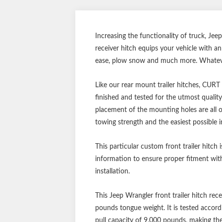
Increasing the functionality of truck, Jee
receiver hitch equips your vehicle with a
ease, plow snow and much more. Whatever 
Like our rear mount trailer hitches, CURT
finished and tested for the utmost qualit
placement of the mounting holes are all o
towing strength and the easiest possible in
This particular custom front trailer hitch 
information to ensure proper fitment with
installation.
This Jeep Wrangler front trailer hitch rec
pounds tongue weight. It is tested accord
pull capacity of 9,000 pounds, making the