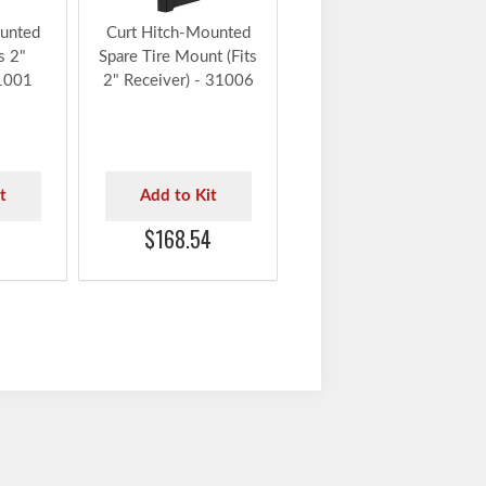
unted
Curt Hitch-Mounted
s 2"
Spare Tire Mount (Fits
31001
2" Receiver) - 31006
t
Add to Kit
$168.54