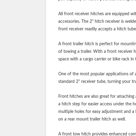
All front receiver hitches are equipped wi
accessories. The 2" hitch receiver is weld
front receiver readily accepts a hitch tube
A front trailer hitch is perfect for mount
of towing a trailer. With a front receiver 
space with a cargo carrier or bike rack in 
One of the most popular applications of a
standard 2" receiver tube, turning your tru
Front hitches are also great for attaching
a hitch step for easier access under the h
multiple holes for easy adjustment and a l
on a rear mount trailer hitch as well.
A front tow hitch provides enhanced contr