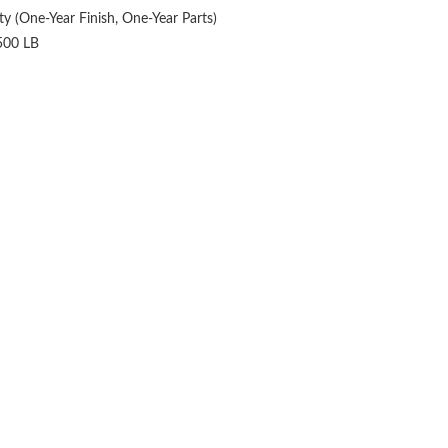
y (One-Year Finish, One-Year Parts)
500 LB