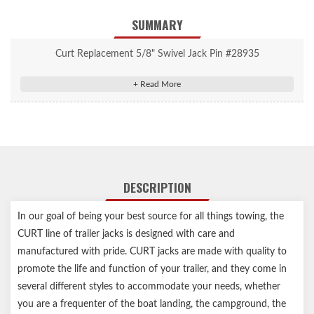
SUMMARY
Curt Replacement 5/8" Swivel Jack Pin #28935
Compatible with CURT pipe-mount swivel jacks with 5/8" pull-
pin holes
Includes a 3-1/2" long chain for convenient attachment
Swivel feature allows jack to fully swing up and out of the way
for travel
Notes:
DESCRIPTION
Swivel feature allows jack to fully swing up and out of the way
In our goal of being your best source for all things towing, the
for travel
CURT line of trailer jacks is designed with care and
manufactured with pride. CURT jacks are made with quality to
promote the life and function of your trailer, and they come in
several different styles to accommodate your needs, whether
you are a frequenter of the boat landing, the campground, the