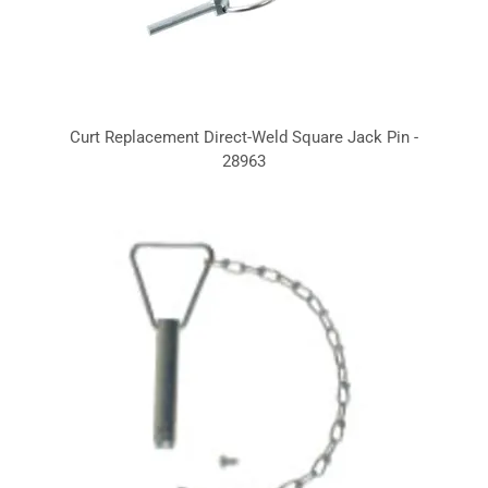
Curt Replacement Direct-Weld Square Jack Pin -
28963