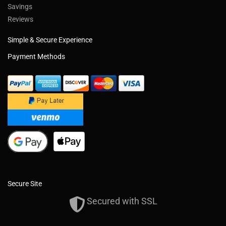
Savings
Reviews
Simple & Secure Experience
Payment Methods
Secure Site
Secured with SSL