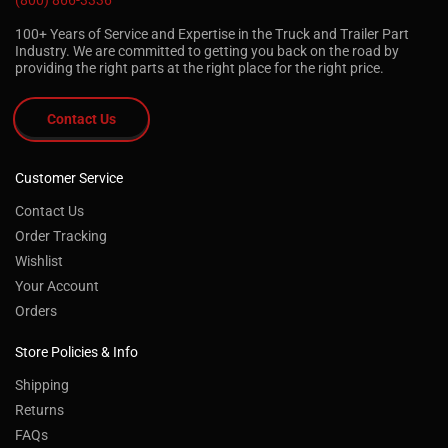
(800) 866-3336
100+ Years of Service and Expertise in the Truck and Trailer Part
Industry. We are committed to getting you back on the road by
providing the right parts at the right place for the right price.
Contact Us
Customer Service
Contact Us
Order Tracking
Wishlist
Your Account
Orders
Store Policies & Info
Shipping
Returns
FAQs