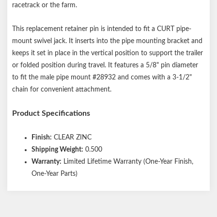
racetrack or the farm.
This replacement retainer pin is intended to fit a CURT pipe-
mount swivel jack. It inserts into the pipe mounting bracket and
keeps it set in place in the vertical position to support the trailer
or folded position during travel. It features a 5/8" pin diameter
to fit the male pipe mount #28932 and comes with a 3-1/2"
chain for convenient attachment.
Product Specifications
Finish:
CLEAR ZINC
Shipping Weight:
0.500
Warranty:
Limited Lifetime Warranty (One-Year Finish,
One-Year Parts)