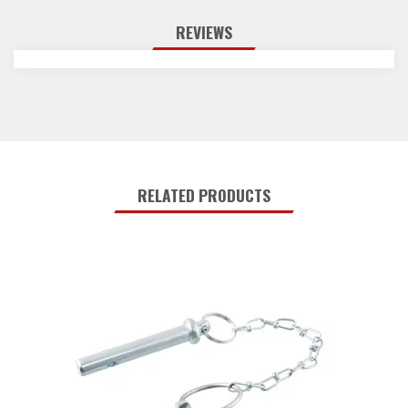
REVIEWS
RELATED PRODUCTS