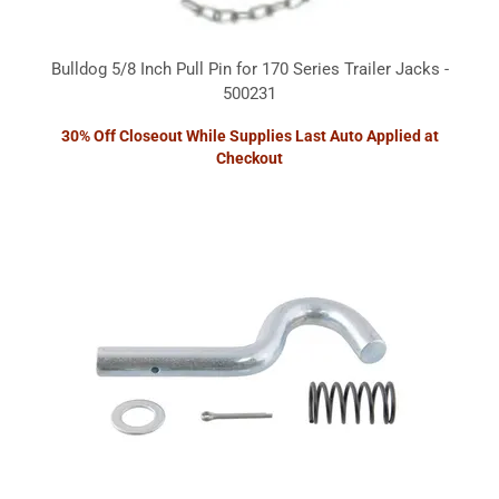
Bulldog 5/8 Inch Pull Pin for 170 Series Trailer Jacks -
500231
30% Off Closeout While Supplies Last Auto Applied at
Checkout