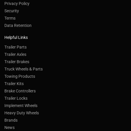
Privacy Policy
Security
Terms
Data Retention
Helpful Links
Trailer Parts
Trailer Axles
Trailer Brakes
Truck Wheels & Parts
Towing Products
Trailer Kits
Brake Controllers
Trailer Locks
Implement Wheels
Heavy Duty Wheels
Brands
News