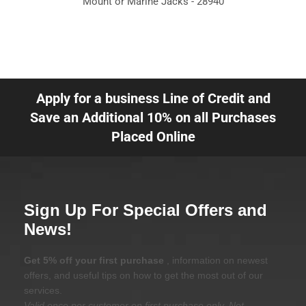
Mount or Marine Jacks - 28940
Apply for a business Line of Credit and
Save an Additional 10% on all Purchases
Placed Online
Sign Up For Special Offers and
News!
Get 5% off your first purchase
, information on newest
offers, and useful tips on how to get the most out of our
services.
Valid once per customer on first purchase only. Not