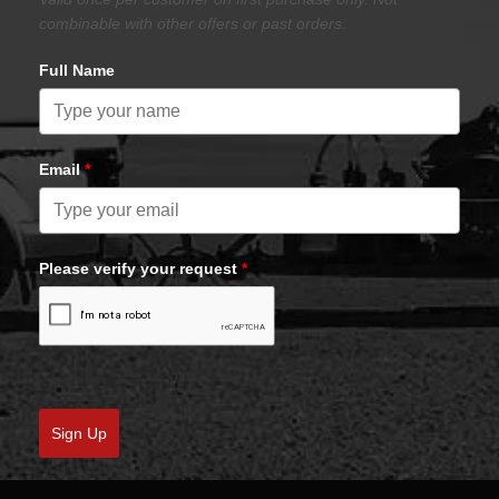
combinable with other offers or past orders.
Full Name
Email
*
Please verify your request
*
Sign Up