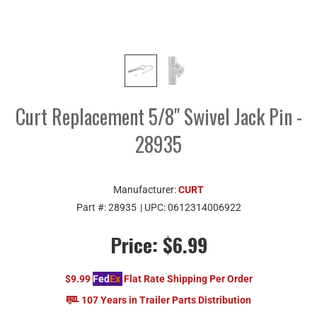
Curt Replacement 5/8" Swivel Jack Pin -
28935
Manufacturer:
CURT
Part #:
28935
| UPC:
0612314006922
Price:
$6.99
$9.99
Fed
Ex
Flat Rate Shipping Per Order
107 Years in Trailer Parts Distribution