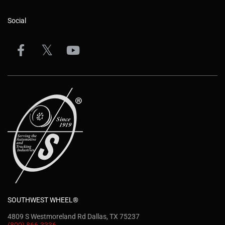
Social
SOUTHWEST WHEEL®
4809 S Westmoreland Rd Dallas, TX 75237