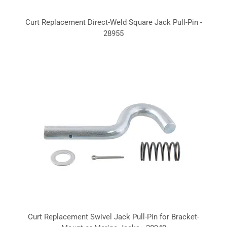
Curt Replacement Direct-Weld Square Jack Pull-Pin -
28955
Curt Replacement Swivel Jack Pull-Pin for Bracket-