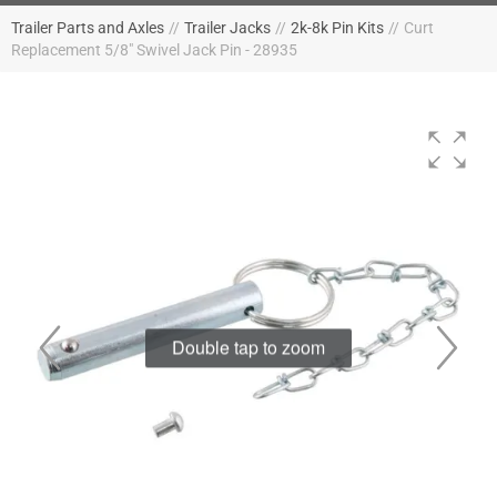
Trailer Parts and Axles
//
Trailer Jacks
//
2k-8k Pin Kits
//
Curt
Replacement 5/8" Swivel Jack Pin - 28935
Double tap to zoom