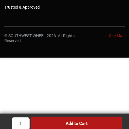
Trusted & Approved
© SOUTHWEST WHEEL 2026. All Rights
Site Map
Reserved.
Add to Cart