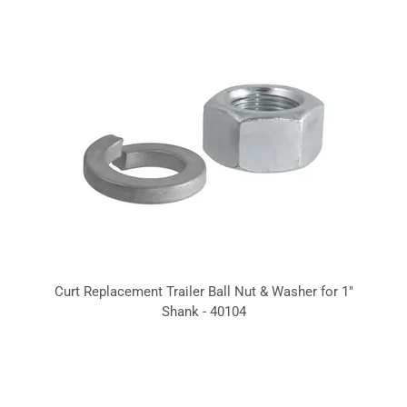
Curt Replacement Trailer Ball Nut & Washer for 1"
Shank - 40104