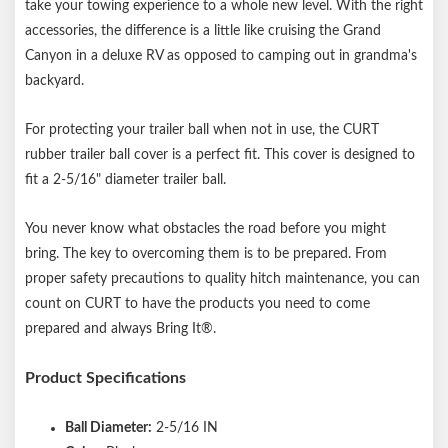
take your towing experience to a whole new level. With the right
accessories, the difference is a little like cruising the Grand
Canyon in a deluxe RV as opposed to camping out in grandma's
backyard.
For protecting your trailer ball when not in use, the CURT
rubber trailer ball cover is a perfect fit. This cover is designed to
fit a 2-5/16" diameter trailer ball.
You never know what obstacles the road before you might
bring. The key to overcoming them is to be prepared. From
proper safety precautions to quality hitch maintenance, you can
count on CURT to have the products you need to come
prepared and always Bring It®.
Product Specifications
Ball Diameter:
2-5/16 IN