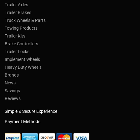
Trailer Axles
Trailer Brakes
Truck Wheels & Parts
Towing Products
Trailer Kits
Brake Controllers
Trailer Locks
Implement Wheels
Heavy Duty Wheels
Brands
News
Savings
Reviews
Simple & Secure Experience
Payment Methods