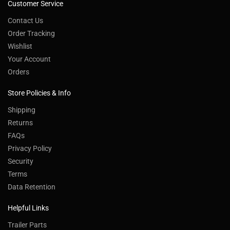
Customer Service
Contact Us
Order Tracking
Wishlist
Your Account
Orders
Store Policies & Info
Shipping
Returns
FAQs
Privacy Policy
Security
Terms
Data Retention
Helpful Links
Trailer Parts