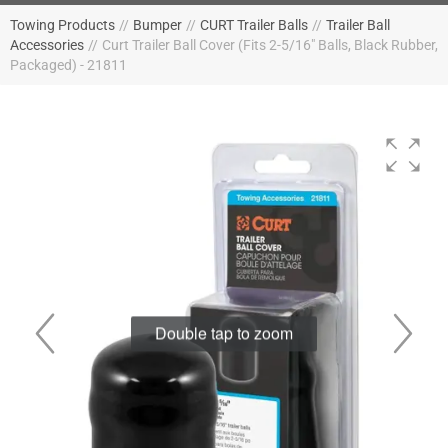
Towing Products
//
Bumper
//
CURT Trailer Balls
//
Trailer Ball
Accessories
//
Curt Trailer Ball Cover (Fits 2-5/16" Balls, Black Rubber,
Packaged) - 21811
Double tap to zoom