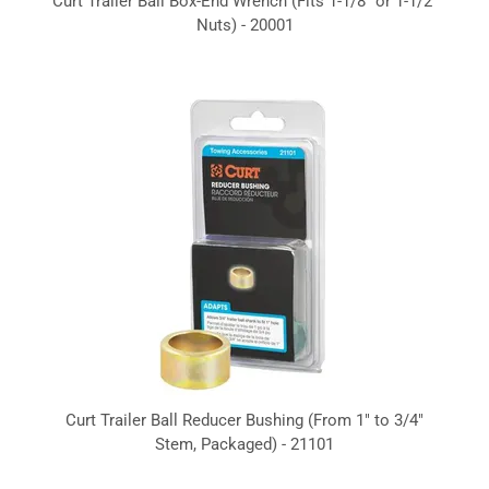
Curt Trailer Ball Box-End Wrench (Fits 1-1/8" or 1-1/2"
Nuts) - 20001
Curt Trailer Ball Reducer Bushing (From 1" to 3/4"
Stem, Packaged) - 21101