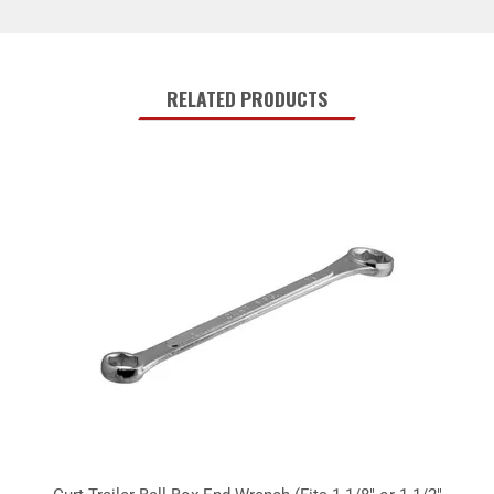
RELATED PRODUCTS