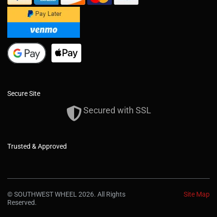
Secure Site
Secured with SSL
Trusted & Approved
© SOUTHWEST WHEEL 2026. All Rights
Site Map
Reserved.