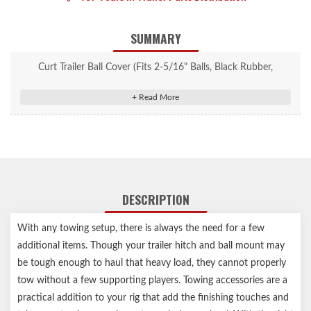
SUMMARY
Curt Trailer Ball Cover (Fits 2-5/16" Balls, Black Rubber,
Packaged) #21811
Protects trailer ball when not in use
Fits 2-5/16" trailer balls
Constructed from quality black rubber
Notes:
DESCRIPTION
Trailer ball and ball mount not included
With any towing setup, there is always the need for a few
additional items. Though your trailer hitch and ball mount may
be tough enough to haul that heavy load, they cannot properly
tow without a few supporting players. Towing accessories are a
practical addition to your rig that add the finishing touches and