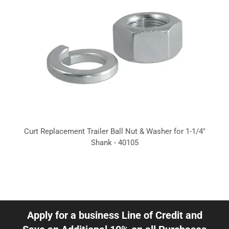
Curt Replacement Trailer Ball Nut & Washer for 1-1/4"
Shank - 40105
Apply for a business Line of Credit and