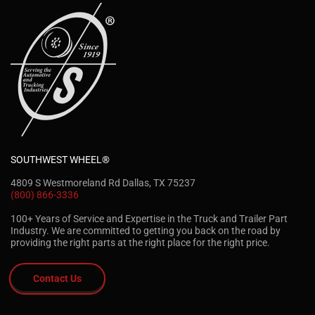
SOUTHWEST WHEEL®
4809 S Westmoreland Rd Dallas, TX 75237
(800) 866-3336
100+ Years of Service and Expertise in the Truck and Trailer Part
Industry. We are committed to getting you back on the road by
providing the right parts at the right place for the right price.
Contact Us