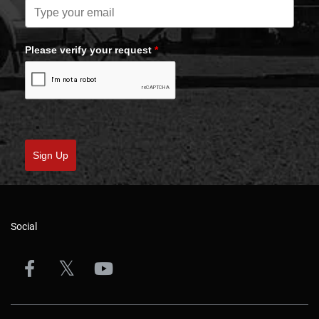
Please verify your request
*
Sign Up
Social