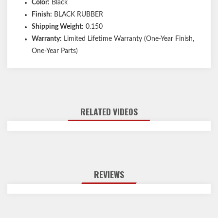
Color:
Black
Finish:
BLACK RUBBER
Shipping Weight:
0.150
Warranty:
Limited Lifetime Warranty (One-Year Finish,
One-Year Parts)
RELATED VIDEOS
REVIEWS