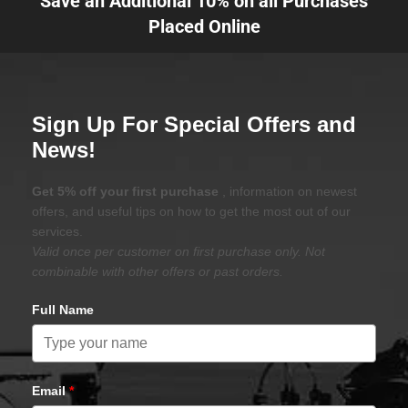
Save an Additional 10% on all Purchases
Placed Online
Sign Up For Special Offers and
News!
Get 5% off your first purchase
, information on newest
offers, and useful tips on how to get the most out of our
services.
Valid once per customer on first purchase only. Not
combinable with other offers or past orders.
Full Name
Email
*