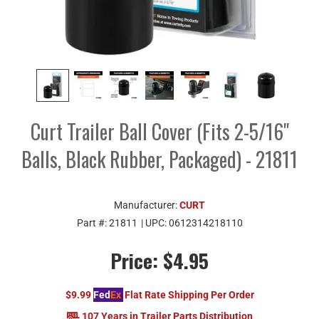
Curt Trailer Ball Cover (Fits 2-5/16"
Balls, Black Rubber, Packaged) - 21811
Manufacturer:
CURT
Part #:
21811
| UPC:
0612314218110
Price:
$4.95
$9.99
Fed
Ex
Flat Rate Shipping Per Order
107 Years in Trailer Parts Distribution