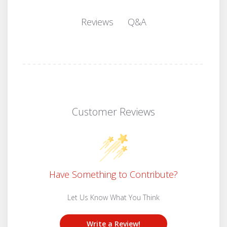
Q&A
Reviews
Customer Reviews
Have Something to Contribute?
Let Us Know What You Think
Write a Review!