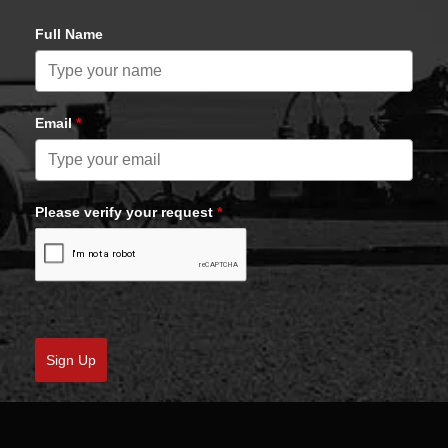
Full Name
Email
*
Please verify your request
*
Sign Up