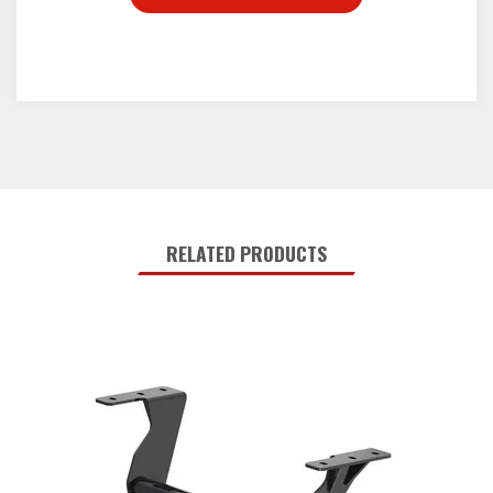
RELATED PRODUCTS