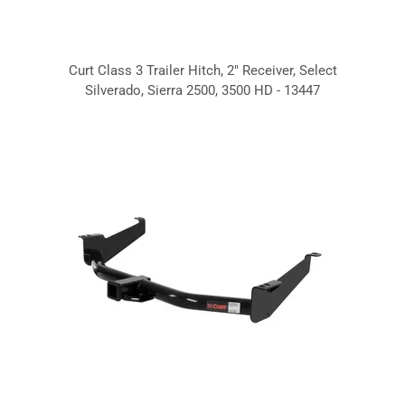
Curt Class 3 Trailer Hitch, 2" Receiver, Select
Silverado, Sierra 2500, 3500 HD - 13447