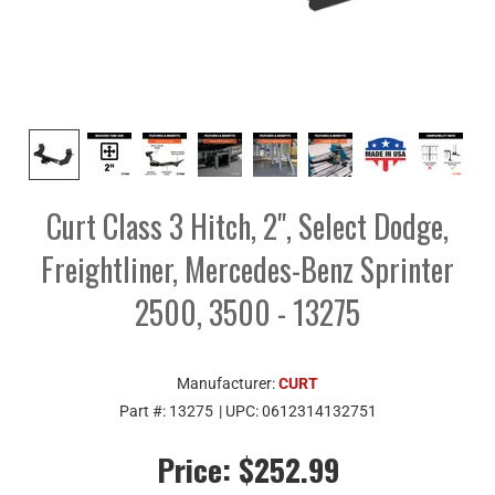
Curt Class 3 Hitch, 2", Select Dodge,
Freightliner, Mercedes-Benz Sprinter
2500, 3500 - 13275
Manufacturer:
CURT
Part #:
13275
| UPC:
0612314132751
Price:
$252.99