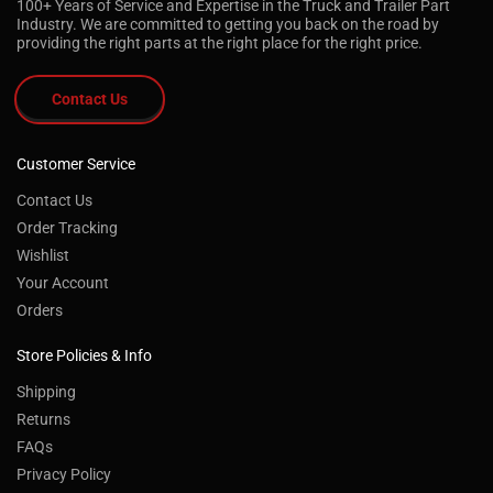
100+ Years of Service and Expertise in the Truck and Trailer Part
Industry. We are committed to getting you back on the road by
providing the right parts at the right place for the right price.
Contact Us
Customer Service
Contact Us
Order Tracking
Wishlist
Your Account
Orders
Store Policies & Info
Shipping
Returns
FAQs
Privacy Policy