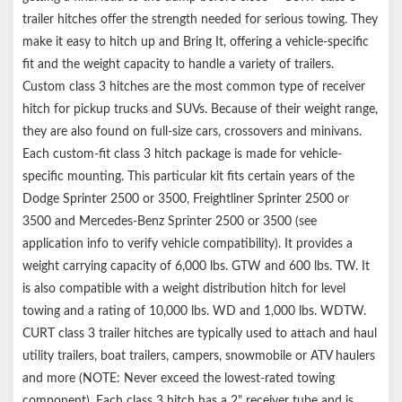
trailer hitches offer the strength needed for serious towing. They
make it easy to hitch up and Bring It, offering a vehicle-specific
fit and the weight capacity to handle a variety of trailers.
Custom class 3 hitches are the most common type of receiver
hitch for pickup trucks and SUVs. Because of their weight range,
they are also found on full-size cars, crossovers and minivans.
Each custom-fit class 3 hitch package is made for vehicle-
specific mounting. This particular kit fits certain years of the
Dodge Sprinter 2500 or 3500, Freightliner Sprinter 2500 or
3500 and Mercedes-Benz Sprinter 2500 or 3500 (see
application info to verify vehicle compatibility). It provides a
weight carrying capacity of 6,000 lbs. GTW and 600 lbs. TW. It
is also compatible with a weight distribution hitch for level
towing and a rating of 10,000 lbs. WD and 1,000 lbs. WDTW.
CURT class 3 trailer hitches are typically used to attach and haul
utility trailers, boat trailers, campers, snowmobile or ATV haulers
and more (NOTE: Never exceed the lowest-rated towing
component). Each class 3 hitch has a 2" receiver tube and is