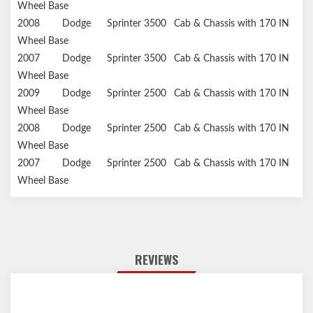
Wheel Base
2008
Dodge
Sprinter 3500
Cab & Chassis with 170 IN
Wheel Base
2007
Dodge
Sprinter 3500
Cab & Chassis with 170 IN
Wheel Base
2009
Dodge
Sprinter 2500
Cab & Chassis with 170 IN
Wheel Base
2008
Dodge
Sprinter 2500
Cab & Chassis with 170 IN
Wheel Base
2007
Dodge
Sprinter 2500
Cab & Chassis with 170 IN
Wheel Base
REVIEWS