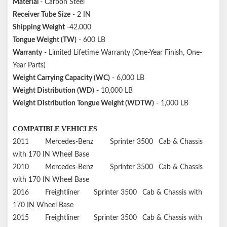
Material
- Carbon Steel
Receiver Tube Size
- 2 IN
Shipping Weight
-42.000
Tongue Weight (TW)
- 600 LB
Warranty
- Limited Lifetime Warranty (One-Year Finish, One-
Year Parts)
Weight Carrying Capacity (WC)
- 6,000 LB
Weight Distribution (WD)
- 10,000 LB
Weight Distribution Tongue Weight (WDTW)
- 1,000 LB
COMPATIBLE VEHICLES
2011
Mercedes-Benz
Sprinter 3500
Cab & Chassis
with 170 IN Wheel Base
2010
Mercedes-Benz
Sprinter 3500
Cab & Chassis
with 170 IN Wheel Base
2016
Freightliner
Sprinter 3500
Cab & Chassis with
170 IN Wheel Base
2015
Freightliner
Sprinter 3500
Cab & Chassis with