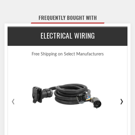
the vehicle
Tested for safety in accordance with SAE J684
FREQUENTLY BOUGHT WITH
Precisely welded for superior strength and fit
Protected by a durable high-gloss black powder coat finish
ELECTRICAL WIRING
Co-cured in a rust-resistant liquid A-coat, inside and out
Equipped with an open-back receiver for easy cleaning
Limited lifetime warranty (one-year finish, one-year parts)
Free Shipping on Select Manufacturers
Made in USA (may include imported hardware)
Notes:
Trailer hitch weight ratings are limited to vehicle manufacturer's
stated capacities
Not compatible for use with vertical hanging bicycles (bike racks
that require the bicycles to be hung / mounted vertically)
‹
›
Includes installation hardware