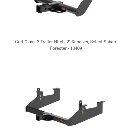
Curt Class 3 Trailer Hitch, 2" Receiver, Select Subaru
Forester - 13409