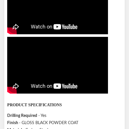
PRODUCT SPECIFICATIONS
Drilling Required
- Yes
Finish
- GLOSS BLACK POWDER COAT