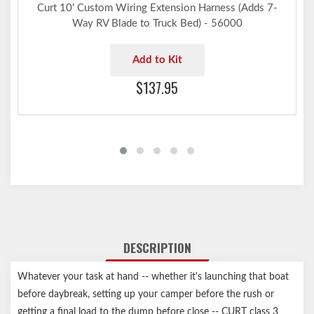
Curt 10' Custom Wiring Extension Harness (Adds 7-
Way RV Blade to Truck Bed) - 56000
Add to Kit
$137.95
DESCRIPTION
Whatever your task at hand -- whether it's launching that boat
before daybreak, setting up your camper before the rush or
getting a final load to the dump before close -- CURT class 3