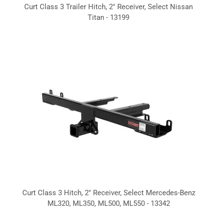
Curt Class 3 Trailer Hitch, 2" Receiver, Select Nissan
Titan - 13199
Curt Class 3 Hitch, 2" Receiver, Select Mercedes-Benz
ML320, ML350, ML500, ML550 - 13342