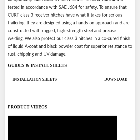
tested in accordance with SAE J684 for safety. To ensure that
CURT class 3 receiver hitches have what it takes for serious
trailering, they are designed using a hands-on approach and are
constructed with rugged, high-strength steel and precise
welding. We also protect our class 3 hitches in a co-cured finish
of liquid A-coat and black powder coat for superior resistance to
rust, chipping and UV damage.
GUIDES & INSTALL SHEETS
INSTALLATION SHEETS
DOWNLOAD
PRODUCT VIDEOS