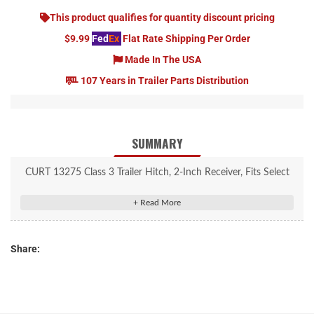
This product qualifies for quantity discount pricing
$9.99
Fed
Ex
Flat Rate Shipping Per Order
Made In The USA
107 Years in Trailer Parts Distribution
SUMMARY
CURT 13275 Class 3 Trailer Hitch, 2-Inch Receiver, Fits Select
Dodge, Freightliner, Mercedes-Benz Sprinter 2500, 3500
Rated to 6,000 lbs. gross trailer weight and 600 lbs. tongue
weight
Share:
Compatible with weight distribution hitch (10,000 lbs. WD /
1,000 lbs. WDTW)
Engineered with a vehicle-specific design for a custom fit
Concealed main body for OE look and seamless integration with