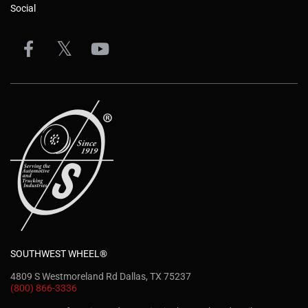
Social
SOUTHWEST WHEEL®
4809 S Westmoreland Rd Dallas, TX 75237
(800) 866-3336