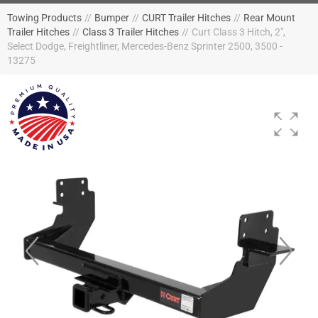
Towing Products
//
Bumper
//
CURT Trailer Hitches
//
Rear Mount
Trailer Hitches
//
Class 3 Trailer Hitches
//
Curt Class 3 Hitch, 2",
Select Dodge, Freightliner, Mercedes-Benz Sprinter 2500, 3500 -
13275