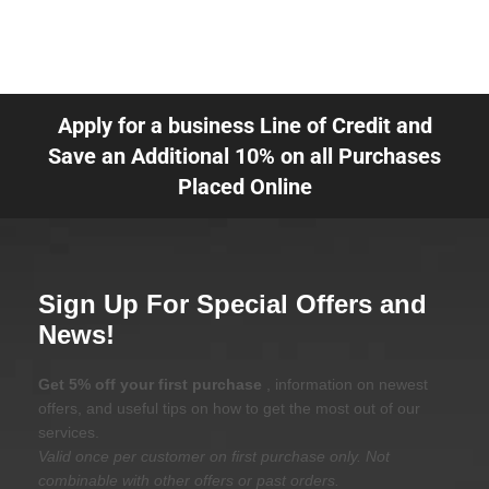
Apply for a business Line of Credit and
Save an Additional 10% on all Purchases
Placed Online
Sign Up For Special Offers and
News!
Get 5% off your first purchase
, information on newest
offers, and useful tips on how to get the most out of our
services.
Valid once per customer on first purchase only. Not
combinable with other offers or past orders.