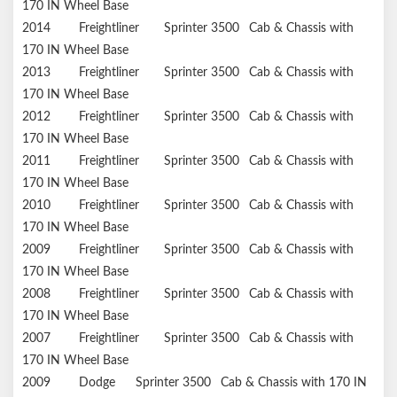
170 IN Wheel Base
2014
Freightliner
Sprinter 3500
Cab & Chassis with
170 IN Wheel Base
2013
Freightliner
Sprinter 3500
Cab & Chassis with
170 IN Wheel Base
2012
Freightliner
Sprinter 3500
Cab & Chassis with
170 IN Wheel Base
2011
Freightliner
Sprinter 3500
Cab & Chassis with
170 IN Wheel Base
2010
Freightliner
Sprinter 3500
Cab & Chassis with
170 IN Wheel Base
2009
Freightliner
Sprinter 3500
Cab & Chassis with
170 IN Wheel Base
2008
Freightliner
Sprinter 3500
Cab & Chassis with
170 IN Wheel Base
2007
Freightliner
Sprinter 3500
Cab & Chassis with
170 IN Wheel Base
2009
Dodge
Sprinter 3500
Cab & Chassis with 170 IN