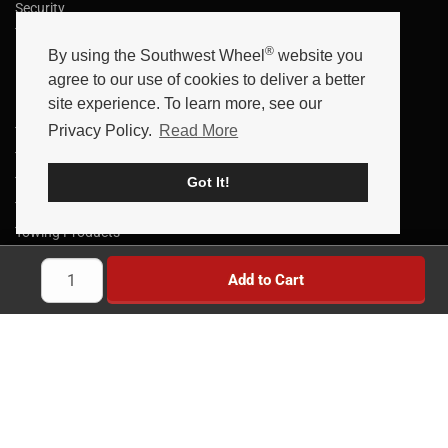
Security
Terms
®
By using the Southwest Wheel
website you
Data Retention
agree to our use of cookies to deliver a better
Helpful Links
site experience. To learn more, see our
Privacy Policy.
Read More
Trailer Parts
Trailer Axles
Trailer Brakes
Got It!
Truck Wheels & Parts
Towing Products
Trailer Kits
Add to Cart
Brake Controllers
Trailer Locks
Implement Wheels
Heavy Duty Wheels
Brands
News
Savings