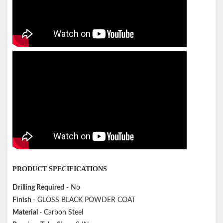
PRODUCT SPECIFICATIONS
Drilling Required
- No
Finish
- GLOSS BLACK POWDER COAT
Material
- Carbon Steel