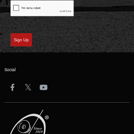
Sign Up
Social