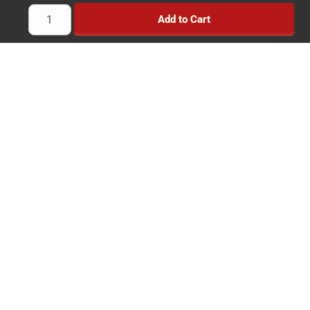
Towing Products
Add to Cart
Trailer Kits
Brake Controllers
Trailer Locks
Implement Wheels
Heavy Duty Wheels
Brands
News
Savings
Reviews
Simple & Secure Experience
Payment Methods