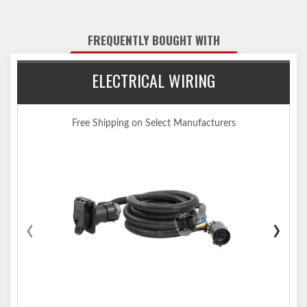
the vehicle
Tested for safety in accordance with SAE J684
FREQUENTLY BOUGHT WITH
Precisely welded for superior strength and fit
Protected by a durable high-gloss black powder coat finish
ELECTRICAL WIRING
Co-cured in a rust-resistant liquid A-coat, inside and out
Equipped with an open-back receiver for easy cleaning
Limited lifetime warranty (one-year finish, one-year parts)
Free Shipping on Select Manufacturers
Made in USA (may include imported hardware)
Notes:
Trailer hitch weight ratings are limited to vehicle manufacturer's
stated capacities
Not compatible for use with vertical hanging bicycles (bike racks
that require the bicycles to be hung / mounted vertically)
‹
›
Includes installation hardware