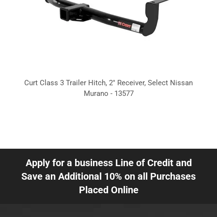
Curt Class 3 Trailer Hitch, 2" Receiver, Select Nissan
Murano - 13577
Apply for a business Line of Credit and
Save an Additional 10% on all Purchases
Placed Online