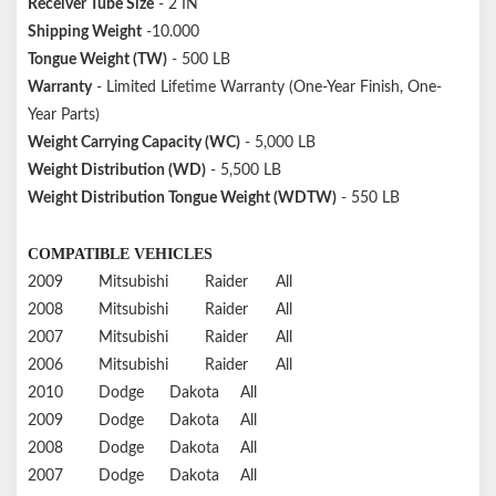
Receiver Tube Size
- 2 IN
Shipping Weight
-10.000
Tongue Weight (TW)
- 500 LB
Warranty
- Limited Lifetime Warranty (One-Year Finish, One-
Year Parts)
Weight Carrying Capacity (WC)
- 5,000 LB
Weight Distribution (WD)
- 5,500 LB
Weight Distribution Tongue Weight (WDTW)
- 550 LB
COMPATIBLE VEHICLES
2009
Mitsubishi
Raider
All
2008
Mitsubishi
Raider
All
2007
Mitsubishi
Raider
All
2006
Mitsubishi
Raider
All
2010
Dodge
Dakota
All
2009
Dodge
Dakota
All
2008
Dodge
Dakota
All
2007
Dodge
Dakota
All