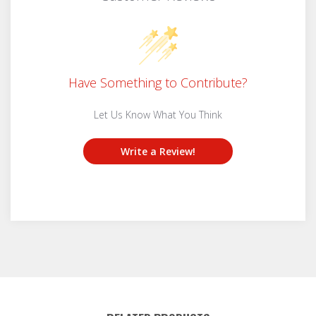
Have Something to Contribute?
Let Us Know What You Think
Write a Review!