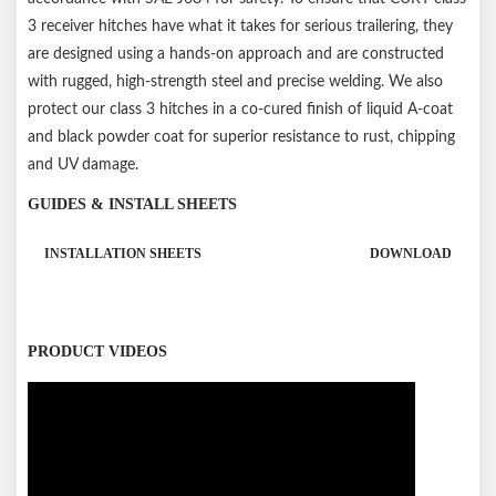
3 receiver hitches have what it takes for serious trailering, they
are designed using a hands-on approach and are constructed
with rugged, high-strength steel and precise welding. We also
protect our class 3 hitches in a co-cured finish of liquid A-coat
and black powder coat for superior resistance to rust, chipping
and UV damage.
GUIDES & INSTALL SHEETS
INSTALLATION SHEETS
DOWNLOAD
PRODUCT VIDEOS