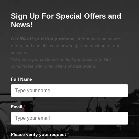
Sign Up For Special Offers and
News!
Get 5% off your first purchase
, information on newest
offers, and useful tips on how to get the most out of our
services.
Valid once per customer on first purchase only. Not
combinable with other offers or past orders.
Full Name
Email
*
Please verify your request
*