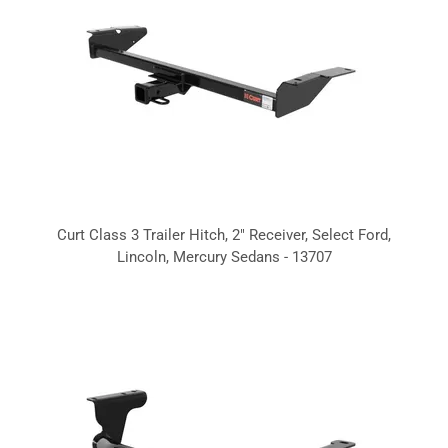
Curt Class 3 Trailer Hitch, 2" Receiver, Select Ford,
Lincoln, Mercury Sedans - 13707