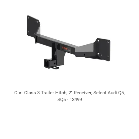
Curt Class 3 Trailer Hitch, 2" Receiver, Select Audi Q5,
SQ5 - 13499