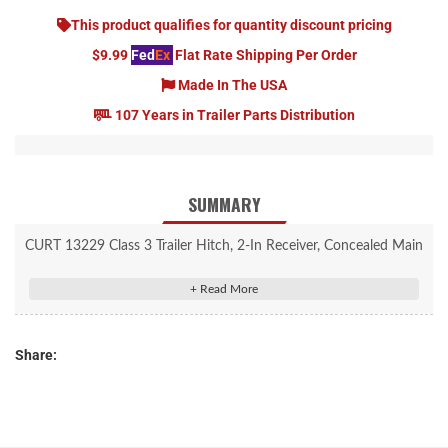
This product qualifies for quantity discount pricing
$9.99
Fed
Ex
Flat Rate Shipping Per Order
Made In The USA
107 Years in Trailer Parts Distribution
SUMMARY
CURT 13229 Class 3 Trailer Hitch, 2-In Receiver, Concealed Main
Body, Fits Select Dodge Dakota, Mitsubishi Raider
Rated to 5,000 lbs. gross trailer weight and 500 lbs. tongue
weight
Share:
Compatible with weight distribution hitch (5,500 lbs. WD / 550
lbs. WDTW)
Custom-made in an OEM style for specific vehicles
Concealed main body for OE look and seamless integration with