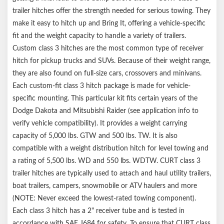
trailer hitches offer the strength needed for serious towing. They
make it easy to hitch up and Bring It, offering a vehicle-specific
fit and the weight capacity to handle a variety of trailers.
Custom class 3 hitches are the most common type of receiver
hitch for pickup trucks and SUVs. Because of their weight range,
they are also found on full-size cars, crossovers and minivans.
Each custom-fit class 3 hitch package is made for vehicle-
specific mounting. This particular kit fits certain years of the
Dodge Dakota and Mitsubishi Raider (see application info to
verify vehicle compatibility). It provides a weight carrying
capacity of 5,000 lbs. GTW and 500 lbs. TW. It is also
compatible with a weight distribution hitch for level towing and
a rating of 5,500 lbs. WD and 550 lbs. WDTW. CURT class 3
trailer hitches are typically used to attach and haul utility trailers,
boat trailers, campers, snowmobile or ATV haulers and more
(NOTE: Never exceed the lowest-rated towing component).
Each class 3 hitch has a 2" receiver tube and is tested in
accordance with SAE J684 for safety. To ensure that CURT class