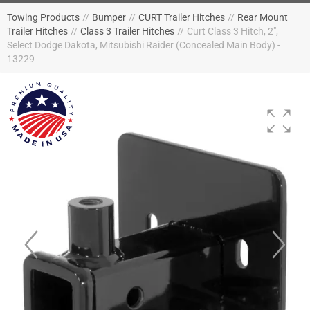
Towing Products
//
Bumper
//
CURT Trailer Hitches
//
Rear Mount
Trailer Hitches
//
Class 3 Trailer Hitches
//
Curt Class 3 Hitch, 2",
Select Dodge Dakota, Mitsubishi Raider (Concealed Main Body) -
13229