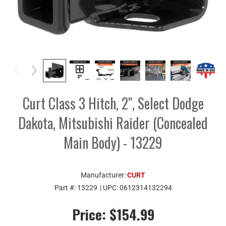
Curt Class 3 Hitch, 2", Select Dodge
Dakota, Mitsubishi Raider (Concealed
Main Body) - 13229
Manufacturer:
CURT
Part #:
13229
| UPC:
0612314132294
Price:
$154.99