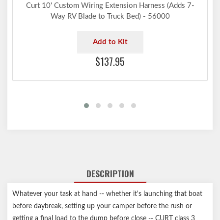
Curt 10' Custom Wiring Extension Harness (Adds 7-
Way RV Blade to Truck Bed) - 56000
Add to Kit
$137.95
DESCRIPTION
Whatever your task at hand -- whether it's launching that boat
before daybreak, setting up your camper before the rush or
getting a final load to the dump before close -- CURT class 3