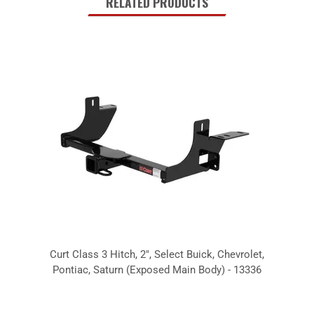
RELATED PRODUCTS
Curt Class 3 Hitch, 2", Select Buick, Chevrolet,
Pontiac, Saturn (Exposed Main Body) - 13336