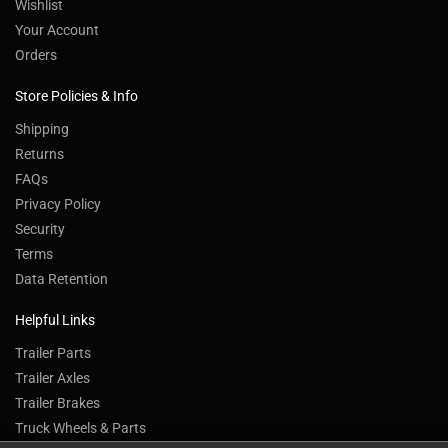
Wishlist
Your Account
Orders
Store Policies & Info
Shipping
Returns
FAQs
Privacy Policy
Security
Terms
Data Retention
Helpful Links
Trailer Parts
Trailer Axles
Trailer Brakes
Truck Wheels & Parts