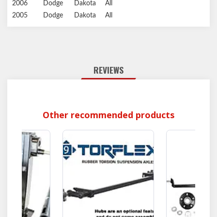
2006
Dodge
Dakota
All
2005
Dodge
Dakota
All
REVIEWS
Other recommended products