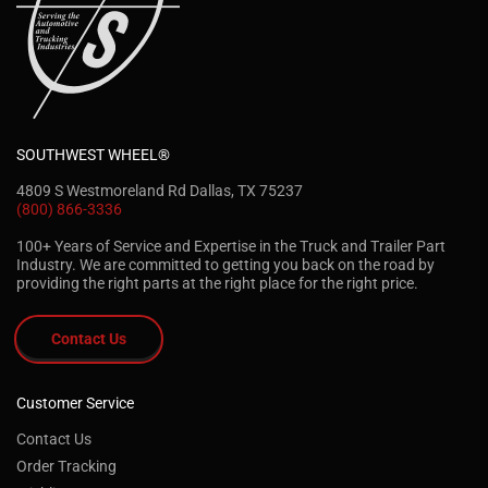
SOUTHWEST WHEEL®
4809 S Westmoreland Rd Dallas, TX 75237
(800) 866-3336
100+ Years of Service and Expertise in the Truck and Trailer Part
Industry. We are committed to getting you back on the road by
providing the right parts at the right place for the right price.
Contact Us
Customer Service
Contact Us
Order Tracking