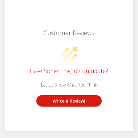
Customer Reviews
Have Something to Contribute?
Let Us Know What You Think
Write a Review!