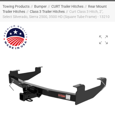
Towing Products
//
Bumper
//
CURT Trailer Hitches
//
Rear Mount
Trailer Hitches
//
Class 3 Trailer Hitches
//
Curt Class 3 Hitch, 2",
Select Silverado, Sierra 2500, 3500 HD (Square Tube Frame) - 13210