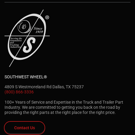
SOUTHWEST WHEEL®
4809 S Westmoreland Rd Dallas, TX 75237
(800) 866-3336
100+ Years of Service and Expertise in the Truck and Trailer Part
Industry. We are committed to getting you back on the road by
providing the right parts at the right place for the right price.
Contact Us