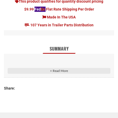
This product qualifies for quantity discount pricing
$9.99
Fed
Ex
Flat Rate Shipping Per Order
Made In The USA
107 Years in Trailer Parts Distribution
SUMMARY
CURT 13210 Class 3 Trailer Hitch, 2-Inch Receiver, Square Tube
Frame, Fits Select Chevrolet Silverado, GMC Sierra 2500, 3500
HD
Share:
Rated to 6,000 lbs. gross trailer weight and 600 lbs. tongue
weight
Compatible with weight distribution hitch (10,000 lbs. WD /