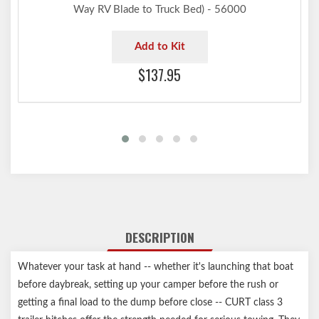
Way RV Blade to Truck Bed) - 56000
Add to Kit
$137.95
DESCRIPTION
Whatever your task at hand -- whether it's launching that boat
before daybreak, setting up your camper before the rush or
getting a final load to the dump before close -- CURT class 3