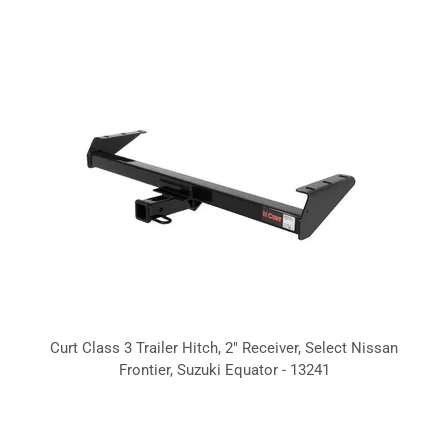
Curt Class 3 Trailer Hitch, 2" Receiver, Select Nissan
Frontier, Suzuki Equator - 13241