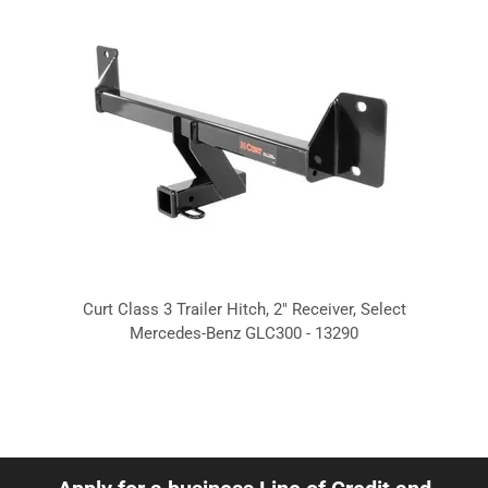
Curt Class 3 Trailer Hitch, 2" Receiver, Select
Mercedes-Benz GLC300 - 13290