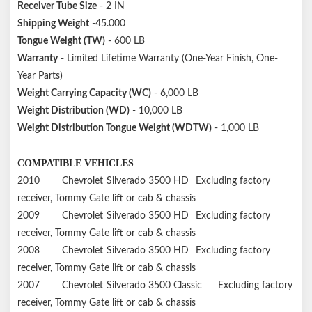
Receiver Tube Size
- 2 IN
Shipping Weight
-45.000
Tongue Weight (TW)
- 600 LB
Warranty
- Limited Lifetime Warranty (One-Year Finish, One-
Year Parts)
Weight Carrying Capacity (WC)
- 6,000 LB
Weight Distribution (WD)
- 10,000 LB
Weight Distribution Tongue Weight (WDTW)
- 1,000 LB
COMPATIBLE VEHICLES
2010
Chevrolet
Silverado 3500 HD
Excluding factory
receiver, Tommy Gate lift or cab & chassis
2009
Chevrolet
Silverado 3500 HD
Excluding factory
receiver, Tommy Gate lift or cab & chassis
2008
Chevrolet
Silverado 3500 HD
Excluding factory
receiver, Tommy Gate lift or cab & chassis
2007
Chevrolet
Silverado 3500 Classic
Excluding factory
receiver, Tommy Gate lift or cab & chassis