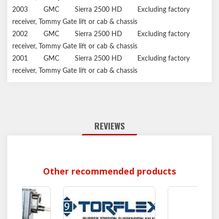
2003
GMC
Sierra 2500 HD
Excluding factory
receiver, Tommy Gate lift or cab & chassis
2002
GMC
Sierra 2500 HD
Excluding factory
receiver, Tommy Gate lift or cab & chassis
2001
GMC
Sierra 2500 HD
Excluding factory
receiver, Tommy Gate lift or cab & chassis
REVIEWS
Other recommended products