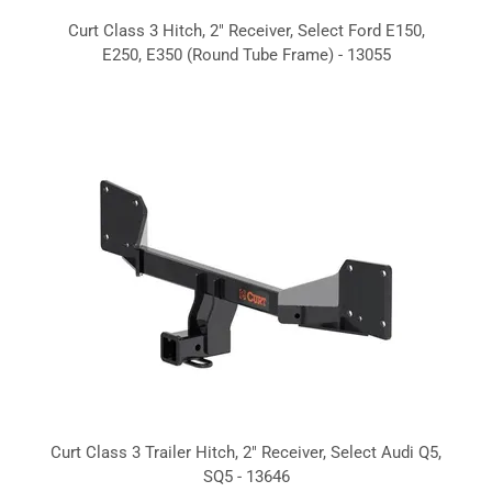
Curt Class 3 Hitch, 2" Receiver, Select Ford E150,
E250, E350 (Round Tube Frame) - 13055
Curt Class 3 Trailer Hitch, 2" Receiver, Select Audi Q5,
SQ5 - 13646