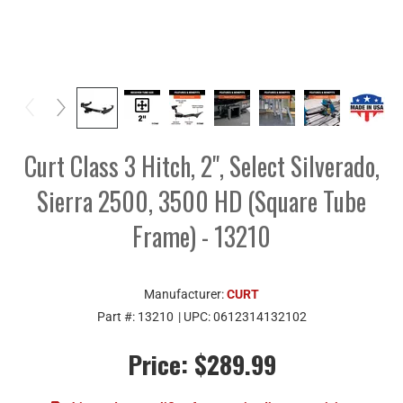
Curt Class 3 Hitch, 2", Select Silverado,
Sierra 2500, 3500 HD (Square Tube
Frame) - 13210
Manufacturer:
CURT
Part #:
13210
| UPC:
0612314132102
Price:
$289.99