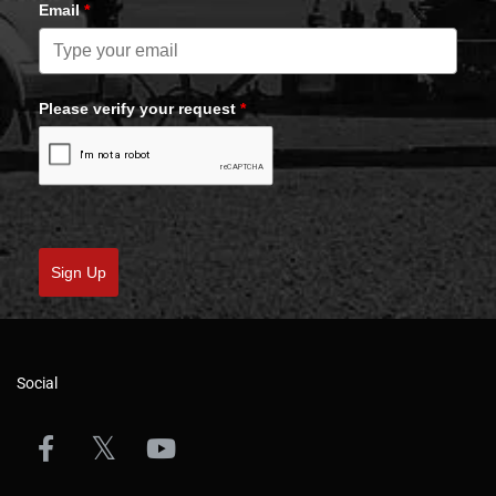
Email
*
Please verify your request
*
Sign Up
Social