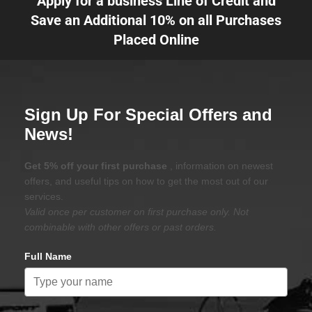
Apply for a business Line of Credit and
Save an Additional 10% on all Purchases
Placed Online
Sign Up For Special Offers and
News!
Get 5% off your first purchase
, information on newest
offers, and useful tips on how to get the most out of our
services.
Valid once per customer on first purchase only. Not
combinable with other offers or past orders.
Full Name