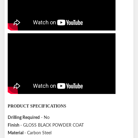
PRODUCT SPECIFICATIONS
Drilling Required
- No
Finish
- GLOSS BLACK POWDER COAT
Material
- Carbon Steel