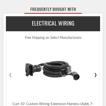
1,000 lbs. WDTW)
Engineered with a vehicle-specific design for a custom fit
FREQUENTLY BOUGHT WITH
Tested for safety in accordance with SAE J684
Precisely welded for superior strength and fit
ELECTRICAL WIRING
Protected by a durable high-gloss black powder coat finish
Co-cured in a rust-resistant liquid A-coat, inside and out
Equipped with an open-back receiver for easy cleaning
Free Shipping on Select Manufacturers
Limited lifetime warranty (one-year finish, one-year parts)
Made in USA (may include imported hardware)
Notes:
Trailer hitch weight ratings are limited to vehicle manufacturer's
stated capacities
Not compatible for use with vertical hanging bicycles (bike racks
‹
›
that require the bicycles to be hung / mounted vertically)
Includes installation hardware
Curt 10' Custom Wiring Extension Harness (Adds 7-