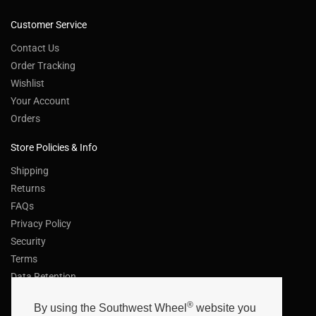
Customer Service
Contact Us
Order Tracking
Wishlist
Your Account
Orders
Store Policies & Info
Shipping
Returns
FAQs
Privacy Policy
Security
Terms
Data Retention
Helpful Links
®
By using the Southwest Wheel
website you