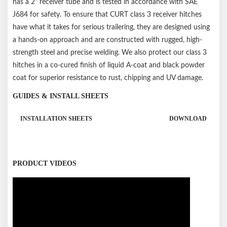
has a 2" receiver tube and is tested in accordance with SAE
J684 for safety. To ensure that CURT class 3 receiver hitches
have what it takes for serious trailering, they are designed using
a hands-on approach and are constructed with rugged, high-
strength steel and precise welding. We also protect our class 3
hitches in a co-cured finish of liquid A-coat and black powder
coat for superior resistance to rust, chipping and UV damage.
GUIDES & INSTALL SHEETS
INSTALLATION SHEETS
DOWNLOAD
PRODUCT VIDEOS