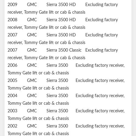
2009
GMC
Sierra 3500 HD
Excluding factory
receiver, Tommy Gate lift or cab & chassis
2008
GMC
Sierra 3500 HD
Excluding factory
receiver, Tommy Gate lift or cab & chassis
2007
GMC
Sierra 3500 HD
Excluding factory
receiver, Tommy Gate lift or cab & chassis
2007
GMC
Sierra 3500 Classic
Excluding factory
receiver, Tommy Gate lift or cab & chassis
2006
GMC
Sierra 3500
Excluding factory receiver,
Tommy Gate lift or cab & chassis
2005
GMC
Sierra 3500
Excluding factory receiver,
Tommy Gate lift or cab & chassis
2004
GMC
Sierra 3500
Excluding factory receiver,
Tommy Gate lift or cab & chassis
2003
GMC
Sierra 3500
Excluding factory receiver,
Tommy Gate lift or cab & chassis
2002
GMC
Sierra 3500
Excluding factory receiver,
Tommy Gate lift or cab & chassis