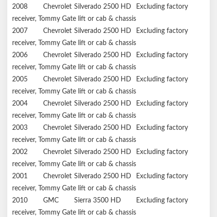
2008
Chevrolet
Silverado 2500 HD
Excluding factory
receiver, Tommy Gate lift or cab & chassis
2007
Chevrolet
Silverado 2500 HD
Excluding factory
receiver, Tommy Gate lift or cab & chassis
2006
Chevrolet
Silverado 2500 HD
Excluding factory
receiver, Tommy Gate lift or cab & chassis
2005
Chevrolet
Silverado 2500 HD
Excluding factory
receiver, Tommy Gate lift or cab & chassis
2004
Chevrolet
Silverado 2500 HD
Excluding factory
receiver, Tommy Gate lift or cab & chassis
2003
Chevrolet
Silverado 2500 HD
Excluding factory
receiver, Tommy Gate lift or cab & chassis
2002
Chevrolet
Silverado 2500 HD
Excluding factory
receiver, Tommy Gate lift or cab & chassis
2001
Chevrolet
Silverado 2500 HD
Excluding factory
receiver, Tommy Gate lift or cab & chassis
2010
GMC
Sierra 3500 HD
Excluding factory
receiver, Tommy Gate lift or cab & chassis