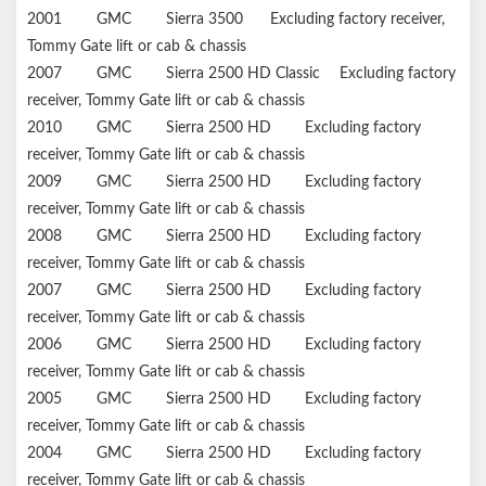
2001
GMC
Sierra 3500
Excluding factory receiver,
Tommy Gate lift or cab & chassis
2007
GMC
Sierra 2500 HD Classic
Excluding factory
receiver, Tommy Gate lift or cab & chassis
2010
GMC
Sierra 2500 HD
Excluding factory
receiver, Tommy Gate lift or cab & chassis
2009
GMC
Sierra 2500 HD
Excluding factory
receiver, Tommy Gate lift or cab & chassis
2008
GMC
Sierra 2500 HD
Excluding factory
receiver, Tommy Gate lift or cab & chassis
2007
GMC
Sierra 2500 HD
Excluding factory
receiver, Tommy Gate lift or cab & chassis
2006
GMC
Sierra 2500 HD
Excluding factory
receiver, Tommy Gate lift or cab & chassis
2005
GMC
Sierra 2500 HD
Excluding factory
receiver, Tommy Gate lift or cab & chassis
2004
GMC
Sierra 2500 HD
Excluding factory
receiver, Tommy Gate lift or cab & chassis