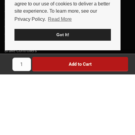
agree to our use of cookies to deliver a better
Trailer Parts
site experience. To learn more, see our
Trailer Axles
Privacy Policy.
Read More
Trailer Brakes
Truck Wheels & Parts
Got It!
Towing Products
Trailer Kits
Brake Controllers
Trailer Locks
Add to Cart
Implement Wheels
Heavy Duty Wheels
Brands
News
Savings
Reviews
Simple & Secure Experience
Payment Methods