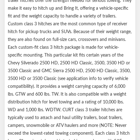
trailer hitches offer the strength needed for serious towing. They
make it easy to hitch up and Bring It, offering a vehicle-specific
fit and the weight capacity to handle a variety of trailers.
Custom class 3 hitches are the most common type of receiver
hitch for pickup trucks and SUVs. Because of their weight range,
they are also found on full-size cars, crossovers and minivans.
Each custom-fit class 3 hitch package is made for vehicle-
specific mounting. This particular kit fits certain years of the
Chevy Silverado 2500 HD, 2500 HD Classic, 3500, 3500 HD or
3500 Classic and GMC Sierra 2500 HD, 2500 HD Classic, 3500,
3500 HD or 3500 Classic (see application info to verify vehicle
compatibility). It provides a weight carrying capacity of 6,000
lbs. GTW and 600 lbs. TW. It is also compatible with a weight
distribution hitch for level towing and a rating of 10,000 lbs.
WD and 1,000 lbs. WDTW. CURT class 3 trailer hitches are
typically used to attach and haul utility trailers, boat trailers,
campers, snowmobile or ATV haulers and more (NOTE: Never
exceed the lowest-rated towing component). Each class 3 hitch