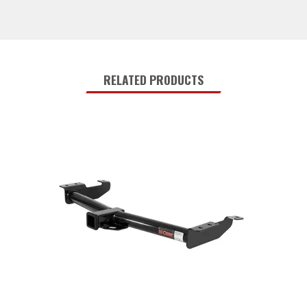
RELATED PRODUCTS