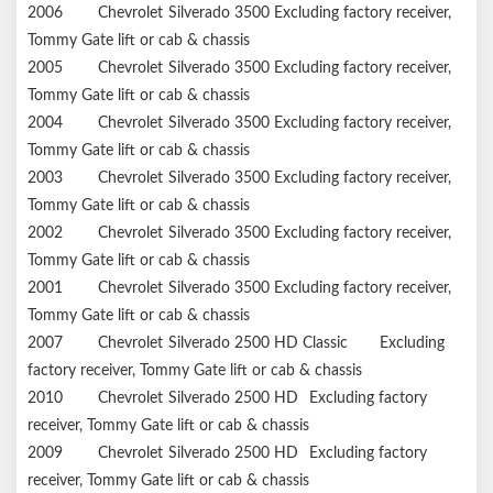
2006
Chevrolet
Silverado 3500
Excluding factory receiver,
Tommy Gate lift or cab & chassis
2005
Chevrolet
Silverado 3500
Excluding factory receiver,
Tommy Gate lift or cab & chassis
2004
Chevrolet
Silverado 3500
Excluding factory receiver,
Tommy Gate lift or cab & chassis
2003
Chevrolet
Silverado 3500
Excluding factory receiver,
Tommy Gate lift or cab & chassis
2002
Chevrolet
Silverado 3500
Excluding factory receiver,
Tommy Gate lift or cab & chassis
2001
Chevrolet
Silverado 3500
Excluding factory receiver,
Tommy Gate lift or cab & chassis
2007
Chevrolet
Silverado 2500 HD Classic
Excluding
factory receiver, Tommy Gate lift or cab & chassis
2010
Chevrolet
Silverado 2500 HD
Excluding factory
receiver, Tommy Gate lift or cab & chassis
2009
Chevrolet
Silverado 2500 HD
Excluding factory
receiver, Tommy Gate lift or cab & chassis