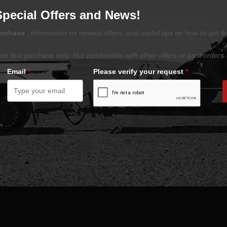
Special Offers and News!
purchase
, information on newest offers, and useful tips on how to get t
on first purchase only. Not combinable with other offers or past orders.
Email
*
Please verify your request
*