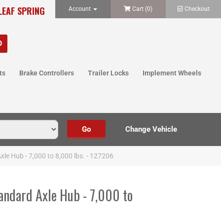
LEAF SPRING
Account
Cart (
0
)
Checkout
ts
Brake Controllers
Trailer Locks
Implement Wheels
xle Hub - 7,000 to 8,000 lbs. - 127206
andard Axle Hub - 7,000 to