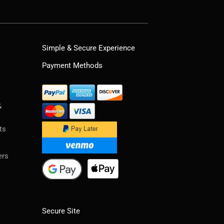
Simple & Secure Experience
Payment Methods
&
ts
ers
Secure Site