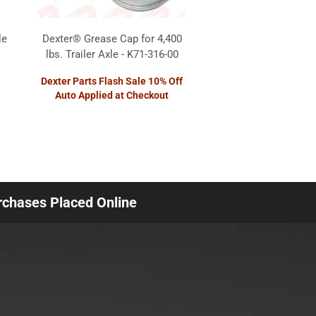
le
Dexter® Grease Cap for 4,400
lbs. Trailer Axle - K71-316-00
Dexter Parts Flash Sale 10% Off
Auto Applied at Checkout
urchases Placed Online