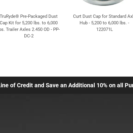
TruRyde® Pre-Packaged Dust
Curt Dust Cap for Standard Ax
Cap Kit for 5,200 lbs. to 6,000
Hub - 5,200 to 6,000 lbs. -
bs. Trailer Axles 2.450 OD - PP-
122071L
DC-2
Line of Credit and Save an Additional 10% on all P