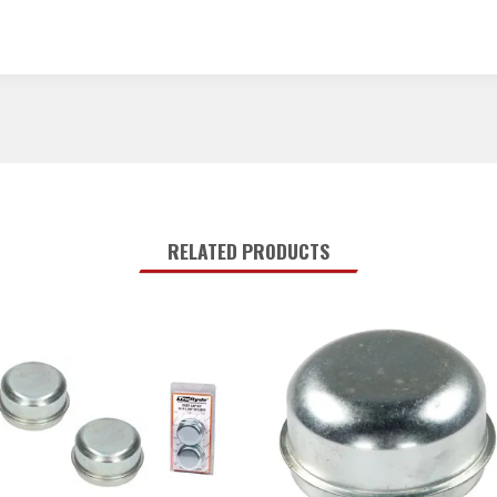
RELATED PRODUCTS