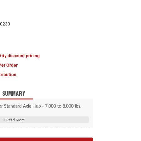
0230
tity discount pricing
Per Order
tribution
SUMMARY
r Standard Axle Hub - 7,000 to 8,000 lbs.
lacement dust cap
8,000-lb. axle capacities
2" outer diameter