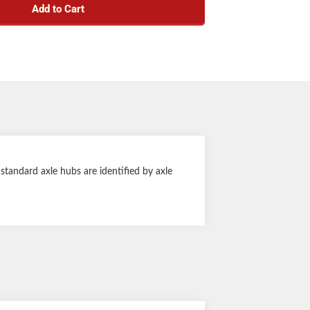
Add to Cart
1-1/4" tall
tandard axle hubs are identified by axle