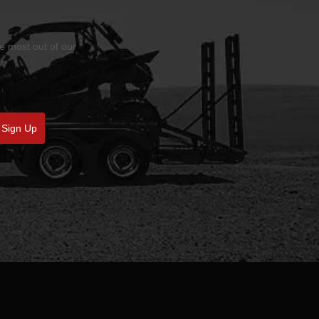
he most out of our
Sign Up