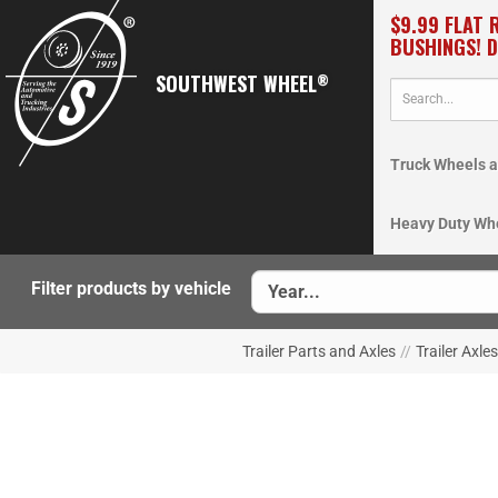
$9.99 FLAT 
BUSHINGS! 
SOUTHWEST WHEEL
®
Truck Wheels a
Heavy Duty Wh
Filter products by vehicle
Trailer Parts and Axles
//
Trailer Axles