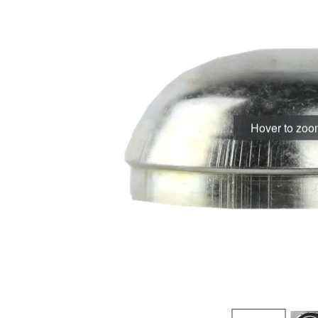
Hover to zo