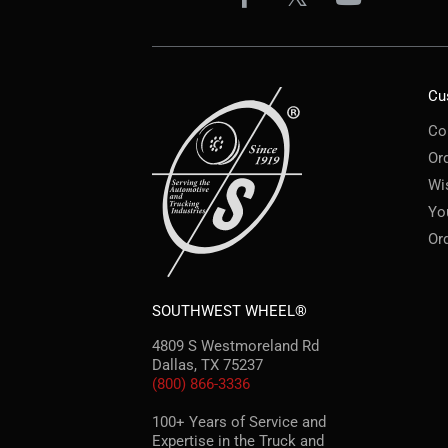
Cu
Co
Or
Wi
Yo
Or
SOUTHWEST WHEEL®
4809 S Westmoreland Rd
Dallas, TX 75237
(800) 866-3336
100+ Years of Service and
Expertise in the Truck and