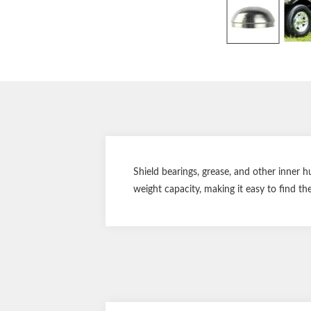
Shield bearings, grease, and other inner
weight capacity, making it easy to find the 