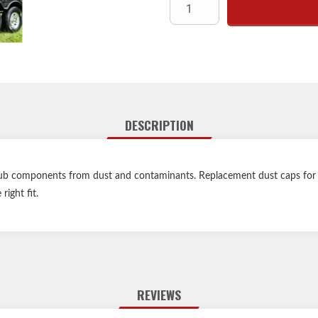
DESCRIPTION
 hub components from dust and contaminants. Replacement dust caps for s
right fit.
REVIEWS