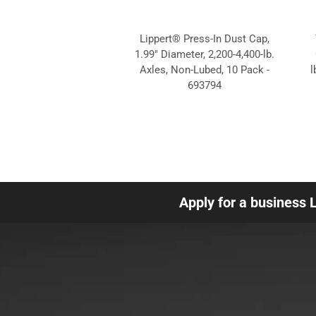
Lippert® Press-In Dust Cap,
1.99" Diameter, 2,200-4,400-lb.
Axles, Non-Lubed, 10 Pack -
l
693794
Apply for a business 