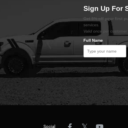
Sign Up For 
Get 5% off your first 
services.
Valid once per customer 
Full Name
Social