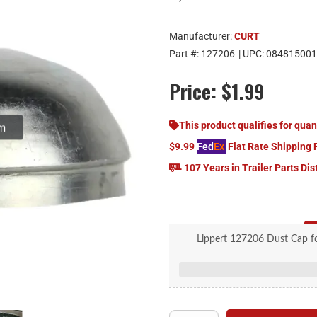
Manufacturer:
CURT
Part #:
127206
| UPC:
084815001
Price:
$1.99
om
This product qualifies for quan
$9.99
Fed
Ex
Flat Rate Shipping 
107 Years in Trailer Parts Dis
Lippert 127206 Dust Cap fo
Rep
For 7,000-
2.7