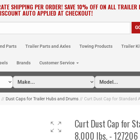
RATE SHIPPING PER ORDER! SAVE 10% OFF ON ALL TRAILER 
DISCOUNT AUTO APPLIED AT CHECKOUT!
nd Parts
Trailer Parts and Axles
Towing Products
Trailer Ki
eels
Brands
Customer Service
//
Dust Caps for Trailer Hubs and Drums
//
Curt Dust Cap for Standard A
Curt Dust Cap for St
8,000 lbs. - 127206