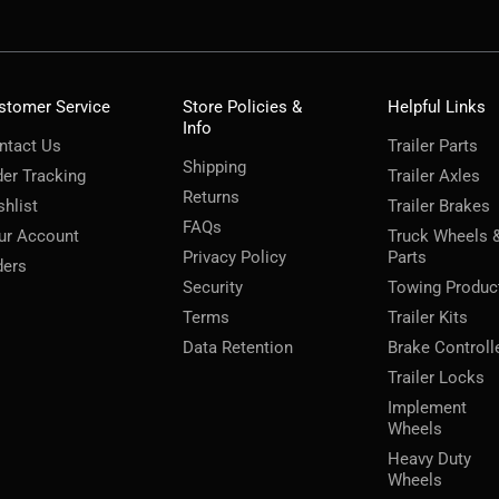
stomer Service
Store Policies &
Helpful Links
Info
ntact Us
Trailer Parts
Shipping
der Tracking
Trailer Axles
Returns
shlist
Trailer Brakes
FAQs
ur Account
Truck Wheels 
Privacy Policy
Parts
ders
Security
Towing Produc
Terms
Trailer Kits
Data Retention
Brake Controll
Trailer Locks
Implement
Wheels
Heavy Duty
Wheels