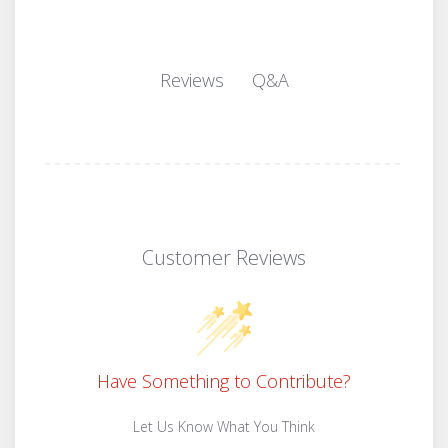
Q&A
Reviews
Customer Reviews
Have Something to Contribute?
Let Us Know What You Think