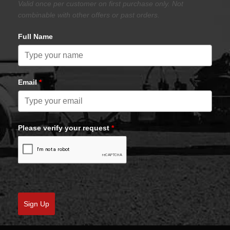
Valid once per customer on first purchase only. Not
combinable with other offers or past orders.
Full Name
Email
*
Please verify your request
*
Sign Up