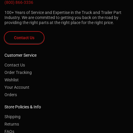
(800) 866-3336
100+ Years of Service and Expertise in the Truck and Trailer Part
Industry. We are committed to getting you back on the road by
providing the right parts at the right place for the right price.
Contact Us
Customer Service
Contact Us
Order Tracking
Wishlist
Your Account
Orders
Store Policies & Info
Shipping
Returns
FAQs