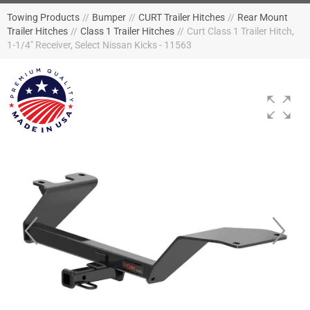
Towing Products
//
Bumper
//
CURT Trailer Hitches
//
Rear Mount
Trailer Hitches
//
Class 1 Trailer Hitches
//
Curt Class 1 Trailer Hitch,
1-1/4" Receiver, Select Nissan Kicks - 11563