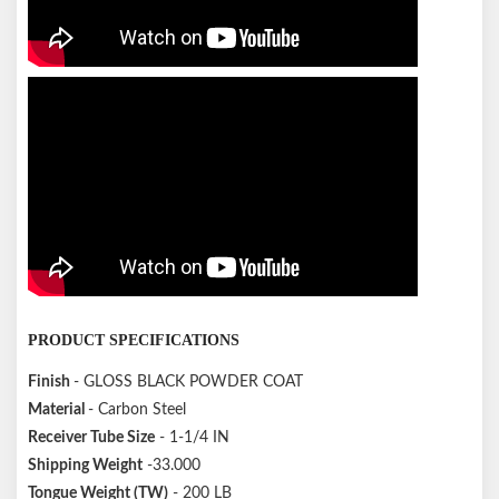
PRODUCT SPECIFICATIONS
Finish
- GLOSS BLACK POWDER COAT
Material
- Carbon Steel
Receiver Tube Size
- 1-1/4 IN
Shipping Weight
-33.000
Tongue Weight (TW)
- 200 LB