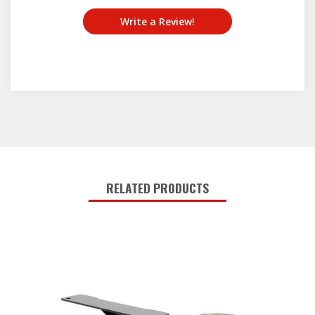
Write a Review!
RELATED PRODUCTS