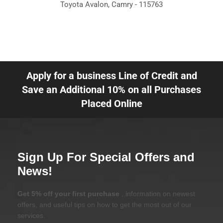
Toyota Avalon, Camry - 115763
Apply for a business Line of Credit and
Save an Additional 10% on all Purchases
Placed Online
Sign Up For Special Offers and
News!
Get 5% off your first purchase
, information on newest
offers, and useful tips on how to get the most out of our
services.