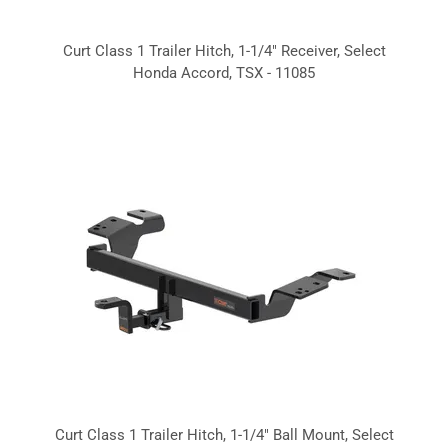
Curt Class 1 Trailer Hitch, 1-1/4" Receiver, Select
Honda Accord, TSX - 11085
Curt Class 1 Trailer Hitch, 1-1/4" Ball Mount, Select