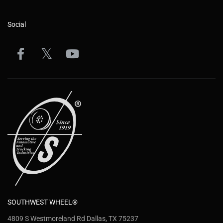
Social
SOUTHWEST WHEEL®
4809 S Westmoreland Rd Dallas, TX 75237