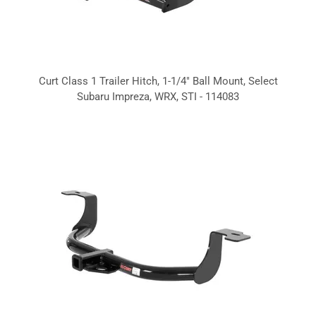
Curt Class 1 Trailer Hitch, 1-1/4" Ball Mount, Select
Subaru Impreza, WRX, STI - 114083