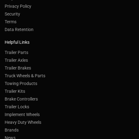
Privacy Policy
Security
Terms
Data Retention
Helpful Links
Trailer Parts
Trailer Axles
Trailer Brakes
Truck Wheels & Parts
Towing Products
Trailer Kits
Brake Controllers
Trailer Locks
Implement Wheels
Heavy Duty Wheels
Brands
News