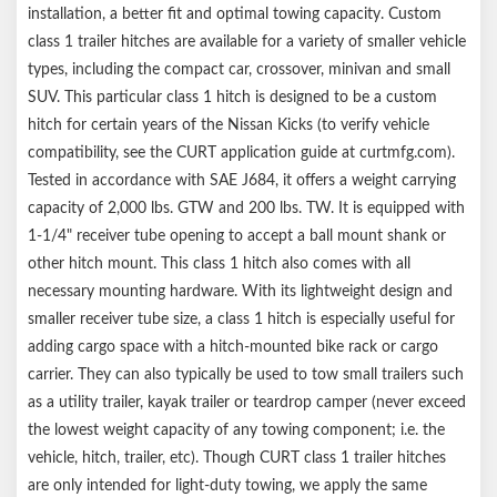
installation, a better fit and optimal towing capacity. Custom
class 1 trailer hitches are available for a variety of smaller vehicle
types, including the compact car, crossover, minivan and small
SUV. This particular class 1 hitch is designed to be a custom
hitch for certain years of the Nissan Kicks (to verify vehicle
compatibility, see the CURT application guide at curtmfg.com).
Tested in accordance with SAE J684, it offers a weight carrying
capacity of 2,000 lbs. GTW and 200 lbs. TW. It is equipped with
1-1/4" receiver tube opening to accept a ball mount shank or
other hitch mount. This class 1 hitch also comes with all
necessary mounting hardware. With its lightweight design and
smaller receiver tube size, a class 1 hitch is especially useful for
adding cargo space with a hitch-mounted bike rack or cargo
carrier. They can also typically be used to tow small trailers such
as a utility trailer, kayak trailer or teardrop camper (never exceed
the lowest weight capacity of any towing component; i.e. the
vehicle, hitch, trailer, etc). Though CURT class 1 trailer hitches
are only intended for light-duty towing, we apply the same