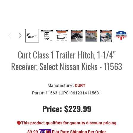
Curt Class 1 Trailer Hitch, 1-1/4"
Receiver, Select Nissan Kicks - 11563
Manufacturer:
CURT
Part #:
11563
| UPC:
0612314115631
Price:
$229.99
This product qualifies for quantity discount pricing
$9.99
Fed
Ex
Flat Rate Shipping Per Order