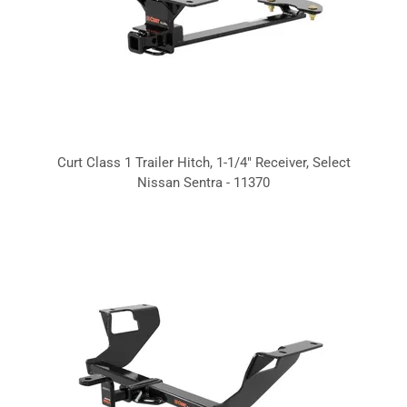
Curt Class 1 Trailer Hitch, 1-1/4" Receiver, Select
Nissan Sentra - 11370