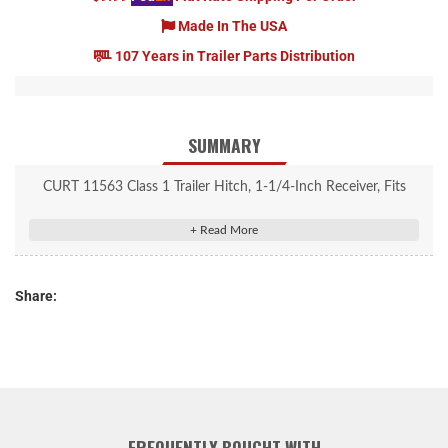
Made In The USA
107 Years in Trailer Parts Distribution
SUMMARY
CURT 11563 Class 1 Trailer Hitch, 1-1/4-Inch Receiver, Fits
Select Nissan Kicks
Rated to 2,000 lbs. gross trailer weight and 200 lbs. tongue
weight
Share:
Engineered with a vehicle-specific design for a custom fit
Concealed main body for OE look and seamless integration with
the vehicle
Tested for safety in accordance with SAE J684
Precisely welded for superior strength and fit
Protected by a durable high-gloss black powder coat finish
FREQUENTLY BOUGHT WITH