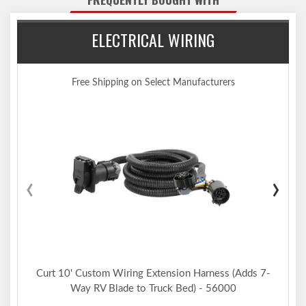
Co-cured in a rust-resistant liquid A-coat, inside and out
Equipped with an open-back receiver for easy cleaning
ELECTRICAL WIRING
Limited lifetime warranty (one-year finish, one-year parts)
Made in USA (may include imported hardware)
Notes:
Trailer hitch weight ratings are limited to vehicle manufacturer's
Free Shipping on Select Manufacturers
stated capacities
Not compatible for use with vertical hanging bicycles (bike racks
that require the bicycles to be hung / mounted vertically)
Includes installation hardware
‹
›
Curt 10' Custom Wiring Extension Harness (Adds 7-
Way RV Blade to Truck Bed) - 56000