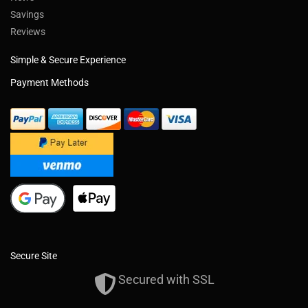
Savings
Reviews
Simple & Secure Experience
Payment Methods
Secure Site
Secured with SSL