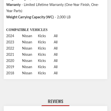
Warranty
- Limited Lifetime Warranty (One-Year Finish, One-
Year Parts)
Weight Carrying Capacity (WC)
- 2,000 LB
COMPATIBLE VEHICLES
2024
Nissan
Kicks
All
2023
Nissan
Kicks
All
2022
Nissan
Kicks
All
2021
Nissan
Kicks
All
2020
Nissan
Kicks
All
2019
Nissan
Kicks
All
2018
Nissan
Kicks
All
REVIEWS