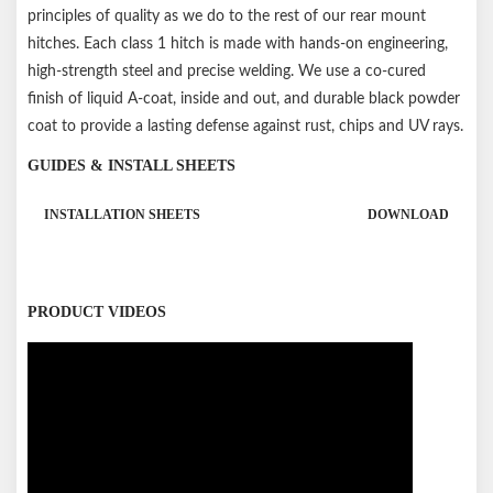
principles of quality as we do to the rest of our rear mount
hitches. Each class 1 hitch is made with hands-on engineering,
high-strength steel and precise welding. We use a co-cured
finish of liquid A-coat, inside and out, and durable black powder
coat to provide a lasting defense against rust, chips and UV rays.
GUIDES & INSTALL SHEETS
INSTALLATION SHEETS
DOWNLOAD
PRODUCT VIDEOS