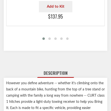
Add to Kit
$137.95
DESCRIPTION
However you define adventure -- whether it's climbing onto the
back of a mountain bike, hunting from the top of a tree stand or
camping with the family a long way from nowhere -- CURT class
1 hitches provide a light-duty towing receiver to help you Bring
It. Each is made to fit a specific vehicle, providing easier