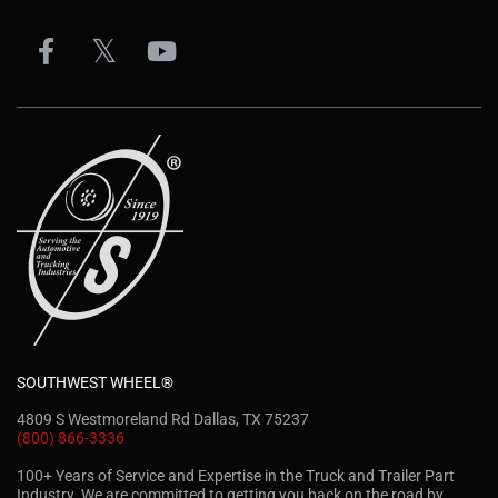
SOUTHWEST WHEEL®
4809 S Westmoreland Rd Dallas, TX 75237
(800) 866-3336
100+ Years of Service and Expertise in the Truck and Trailer Part
Industry. We are committed to getting you back on the road by