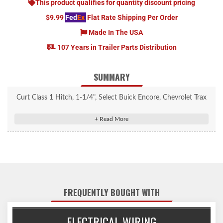
This product qualifies for quantity discount pricing
$9.99
Fed
Ex
Flat Rate Shipping Per Order
Made In The USA
107 Years in Trailer Parts Distribution
SUMMARY
Curt Class 1 Hitch, 1-1/4", Select Buick Encore, Chevrolet Trax
(Excluding GX) #11527
Rated to 2,000 lbs. gross trailer weight and 200 lbs. tongue
weight
Engineered with a vehicle-specific design for a custom fit
Tested for safety in accordance with SAE J684
Precisely welded for superior strength and fit
FREQUENTLY BOUGHT WITH
Protected by a durable high-gloss black powder coat finish
Co-cured in a rust-resistant liquid A-coat, inside and out
ELECTRICAL WIRING
Equipped with an open-back receiver for easy cleaning