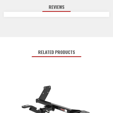
REVIEWS
RELATED PRODUCTS