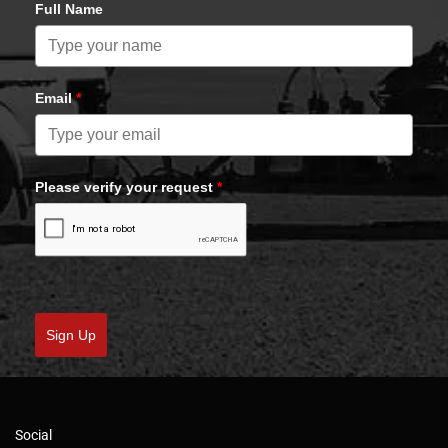
Full Name
Email
*
Please verify your request
*
Sign Up
Social