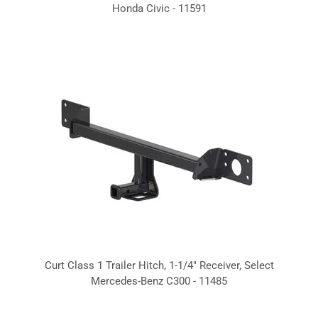
Honda Civic - 11591
Curt Class 1 Trailer Hitch, 1-1/4" Receiver, Select
Mercedes-Benz C300 - 11485