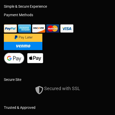
Simple & Secure Experience
Payment Methods
Secure Site
Secured with SSL
Trusted & Approved