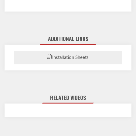
ADDITIONAL LINKS
Installation Sheets
RELATED VIDEOS