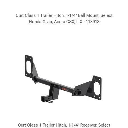
Curt Class 1 Trailer Hitch, 1-1/4" Ball Mount, Select
Honda Civic, Acura CSX, ILX - 113913
Curt Class 1 Trailer Hitch, 1-1/4" Receiver, Select