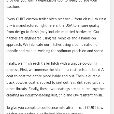
provides you with a dependable tool to freely pursue your
passions.
Every CURT custom trailer hitch receiver -- from class 1 to class
5 -- is manufactured right here in the USA to ensure quality
from design to finish (may include imported hardware). Our
hitches are engineered using real vehicles and a hands-on
approach. We fabricate our hitches using a combination of
robotic and manual welding for optimum precision and speed.
Finally, we finish each trailer hitch with a unique co-curing
process. First, we immerse the hitch in a rust-resistant liquid A-
coat to coat the entire piece inside and out. Then, a durable
black powder coat is applied to seal out rain, dirt, road salt and
other threats. Finally, these two coatings are co-cured together,
creating an industry-leading rust, chip and UV-resistant finish.
To give you complete confidence mile after mile, all CURT tow