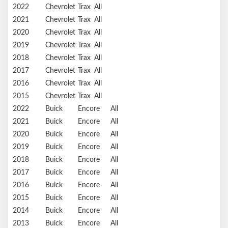
2022
Chevrolet
Trax
All
2021
Chevrolet
Trax
All
2020
Chevrolet
Trax
All
2019
Chevrolet
Trax
All
2018
Chevrolet
Trax
All
2017
Chevrolet
Trax
All
2016
Chevrolet
Trax
All
2015
Chevrolet
Trax
All
2022
Buick
Encore
All
2021
Buick
Encore
All
2020
Buick
Encore
All
2019
Buick
Encore
All
2018
Buick
Encore
All
2017
Buick
Encore
All
2016
Buick
Encore
All
2015
Buick
Encore
All
2014
Buick
Encore
All
2013
Buick
Encore
All