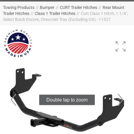
Towing Products
//
Bumper
//
CURT Trailer Hitches
//
Rear Mount
Trailer Hitches
//
Class 1 Trailer Hitches
//
Curt Class 1 Hitch, 1-1/4",
Select Buick Encore, Chevrolet Trax (Excluding GX) - 11527
Double tap to zoom