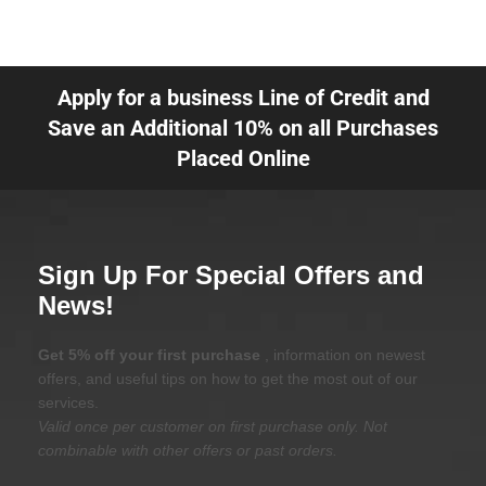
Apply for a business Line of Credit and
Save an Additional 10% on all Purchases
Placed Online
Sign Up For Special Offers and
News!
Get 5% off your first purchase
, information on newest
offers, and useful tips on how to get the most out of our
services.
Valid once per customer on first purchase only. Not
combinable with other offers or past orders.