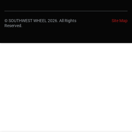
© SOUTHWEST WHEEL 2026. All Rights
Site Map
Reserved.