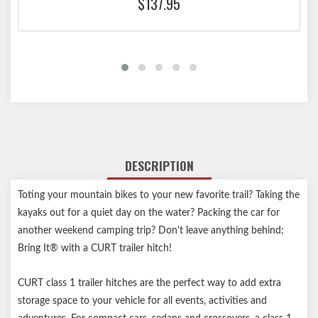
$137.95
DESCRIPTION
Toting your mountain bikes to your new favorite trail? Taking the
kayaks out for a quiet day on the water? Packing the car for
another weekend camping trip? Don't leave anything behind;
Bring It® with a CURT trailer hitch!
CURT class 1 trailer hitches are the perfect way to add extra
storage space to your vehicle for all events, activities and