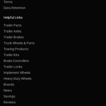
Terms
Data Retention
Helpful Links
Trailer Parts
Trailer Axles
Trailer Brakes
Truck Wheels & Parts
Towing Products
Trailer Kits
Brake Controllers
Trailer Locks
Implement Wheels
Heavy Duty Wheels
Brands
News
Savings
Reviews