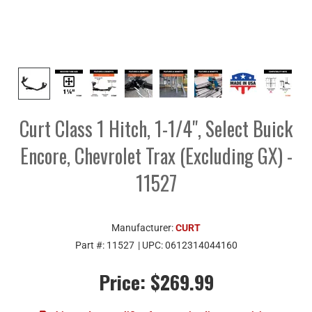
Curt Class 1 Hitch, 1-1/4", Select Buick
Encore, Chevrolet Trax (Excluding GX) -
11527
Manufacturer:
CURT
Part #:
11527
| UPC:
0612314044160
Price:
$269.99