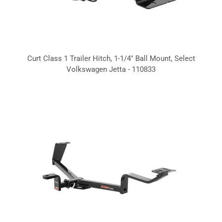
Curt Class 1 Trailer Hitch, 1-1/4" Ball Mount, Select
Volkswagen Jetta - 110833