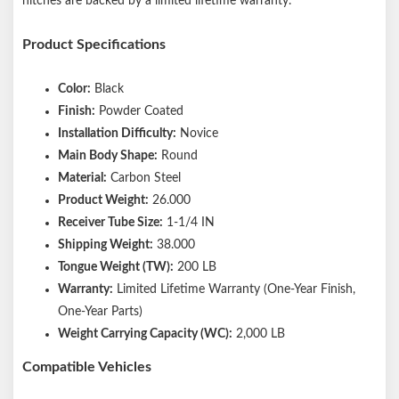
hitches are backed by a limited lifetime warranty.
Product Specifications
Color:
Black
Finish:
Powder Coated
Installation Difficulty:
Novice
Main Body Shape:
Round
Material:
Carbon Steel
Product Weight:
26.000
Receiver Tube Size:
1-1/4 IN
Shipping Weight:
38.000
Tongue Weight (TW):
200 LB
Warranty:
Limited Lifetime Warranty (One-Year Finish,
One-Year Parts)
Weight Carrying Capacity (WC):
2,000 LB
Compatible Vehicles