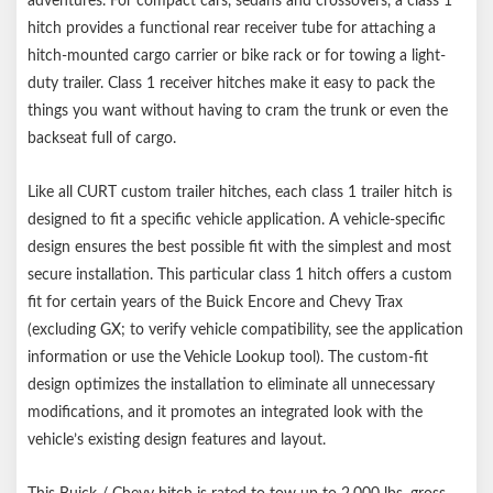
adventures. For compact cars, sedans and crossovers, a class 1
hitch provides a functional rear receiver tube for attaching a
hitch-mounted cargo carrier or bike rack or for towing a light-
duty trailer. Class 1 receiver hitches make it easy to pack the
things you want without having to cram the trunk or even the
backseat full of cargo.
Like all CURT custom trailer hitches, each class 1 trailer hitch is
designed to fit a specific vehicle application. A vehicle-specific
design ensures the best possible fit with the simplest and most
secure installation. This particular class 1 hitch offers a custom
fit for certain years of the Buick Encore and Chevy Trax
(excluding GX; to verify vehicle compatibility, see the application
information or use the Vehicle Lookup tool). The custom-fit
design optimizes the installation to eliminate all unnecessary
modifications, and it promotes an integrated look with the
vehicle’s existing design features and layout.