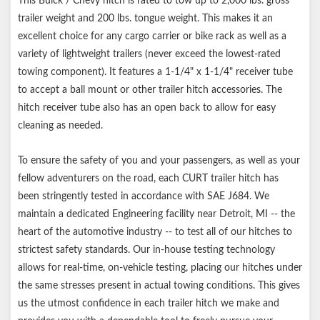
This Buick / Chevy hitch is rated to tow up to 2,000 lbs. gross
trailer weight and 200 lbs. tongue weight. This makes it an
excellent choice for any cargo carrier or bike rack as well as a
variety of lightweight trailers (never exceed the lowest-rated
towing component). It features a 1-1/4" x 1-1/4" receiver tube
to accept a ball mount or other trailer hitch accessories. The
hitch receiver tube also has an open back to allow for easy
cleaning as needed.
To ensure the safety of you and your passengers, as well as your
fellow adventurers on the road, each CURT trailer hitch has
been stringently tested in accordance with SAE J684. We
maintain a dedicated Engineering facility near Detroit, MI -- the
heart of the automotive industry -- to test all of our hitches to
strictest safety standards. Our in-house testing technology
allows for real-time, on-vehicle testing, placing our hitches under
the same stresses present in actual towing conditions. This gives
us the utmost confidence in each trailer hitch we make and