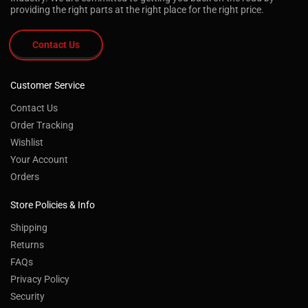
providing the right parts at the right place for the right price.
Contact Us
Customer Service
Contact Us
Order Tracking
Wishlist
Your Account
Orders
Store Policies & Info
Shipping
Returns
FAQs
Privacy Policy
Security