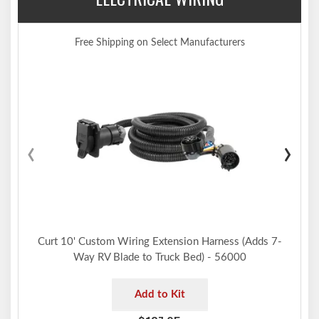
Limited lifetime warranty (one-year finish, one-year parts)
Made in USA (may include imported hardware)
Free Shipping on Select Manufacturers
Notes:
Installation requires hole enlargement, trimming and temporary
lowering of exhaust
Trailer hitch weight ratings are limited to vehicle manufacturer's
stated capacities
‹
›
Not compatible for use with vertical hanging bicycles (bike racks
that require the bicycles to be hung / mounted vertically)
Includes installation hardware
Curt 10' Custom Wiring Extension Harness (Adds 7-
Way RV Blade to Truck Bed) - 56000
Add to Kit