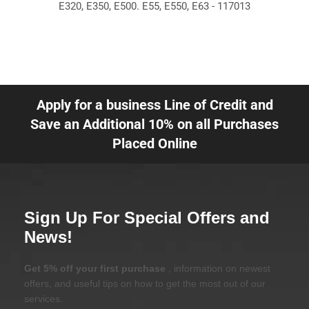
E320, E350, E500. E55, E550, E63 - 117013
Apply for a business Line of Credit and
Save an Additional 10% on all Purchases
Placed Online
Sign Up For Special Offers and
News!
Get 5% off your first purchase
, information on newest
offers, and useful tips on how to get the most out of our
services.