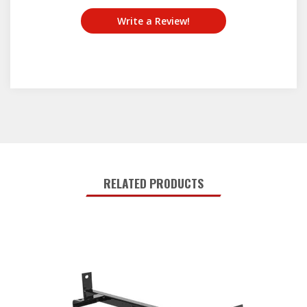
Write a Review!
RELATED PRODUCTS