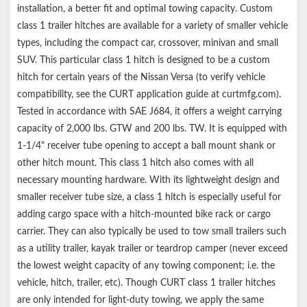
installation, a better fit and optimal towing capacity. Custom
class 1 trailer hitches are available for a variety of smaller vehicle
types, including the compact car, crossover, minivan and small
SUV. This particular class 1 hitch is designed to be a custom
hitch for certain years of the Nissan Versa (to verify vehicle
compatibility, see the CURT application guide at curtmfg.com).
Tested in accordance with SAE J684, it offers a weight carrying
capacity of 2,000 lbs. GTW and 200 lbs. TW. It is equipped with
1-1/4" receiver tube opening to accept a ball mount shank or
other hitch mount. This class 1 hitch also comes with all
necessary mounting hardware. With its lightweight design and
smaller receiver tube size, a class 1 hitch is especially useful for
adding cargo space with a hitch-mounted bike rack or cargo
carrier. They can also typically be used to tow small trailers such
as a utility trailer, kayak trailer or teardrop camper (never exceed
the lowest weight capacity of any towing component; i.e. the
vehicle, hitch, trailer, etc). Though CURT class 1 trailer hitches
are only intended for light-duty towing, we apply the same