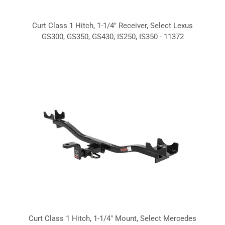
Curt Class 1 Hitch, 1-1/4" Receiver, Select Lexus
GS300, GS350, GS430, IS250, IS350 - 11372
Curt Class 1 Hitch, 1-1/4" Mount, Select Mercedes