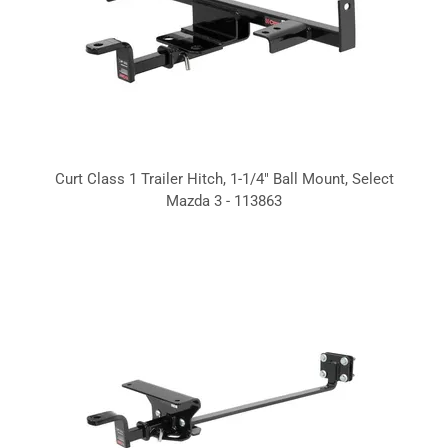
Curt Class 1 Trailer Hitch, 1-1/4" Ball Mount, Select
Mazda 3 - 113863