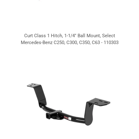
Curt Class 1 Hitch, 1-1/4" Ball Mount, Select
Mercedes-Benz C250, C300, C350, C63 - 110303