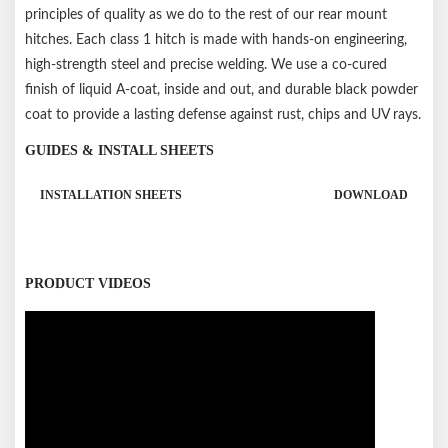
principles of quality as we do to the rest of our rear mount
hitches. Each class 1 hitch is made with hands-on engineering,
high-strength steel and precise welding. We use a co-cured
finish of liquid A-coat, inside and out, and durable black powder
coat to provide a lasting defense against rust, chips and UV rays.
GUIDES & INSTALL SHEETS
INSTALLATION SHEETS
DOWNLOAD
PRODUCT VIDEOS