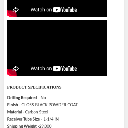
PRODUCT SPECIFICATIONS
Drilling Required
- No
Finish
- GLOSS BLACK POWDER COAT
Material
- Carbon Steel
Receiver Tube Size
- 1-1/4 IN
Shipping Weight
-29.000