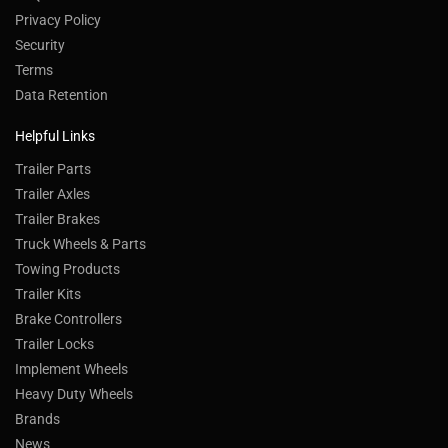
Privacy Policy
Security
Terms
Data Retention
Helpful Links
Trailer Parts
Trailer Axles
Trailer Brakes
Truck Wheels & Parts
Towing Products
Trailer Kits
Brake Controllers
Trailer Locks
Implement Wheels
Heavy Duty Wheels
Brands
News