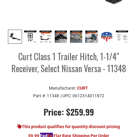
Curt Class 1 Trailer Hitch, 1-1/4"
Receiver, Select Nissan Versa - 11348
Manufacturer:
CURT
Part #:
11348
| UPC:
0612314011872
Price:
$259.99
This product qualifies for quantity discount pricing
$9.99
Fed
Ex
Flat Rate Shipping Per Order