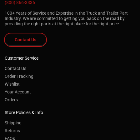
(800) 866-3336
100+ Years of Service and Expertise in the Truck and Trailer Part
Industry. We are committed to getting you back on the road by
providing the right parts at the right place for the right price.
Contact Us
Customer Service
Contact Us
Order Tracking
Wishlist
Your Account
Orders
Store Policies & Info
Shipping
Returns
FAQs