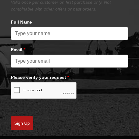
Valid once per customer on first purchase only. Not
combinable with other offers or past orders.
Full Name
Email
*
Please verify your request
*
Sign Up