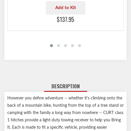
Add to Kit
$137.95
DESCRIPTION
However you define adventure -- whether it's climbing onto the
back of a mountain bike, hunting from the top of a tree stand or
camping with the family a long way from nowhere -- CURT class
1 hitches provide a light-duty towing receiver to help you Bring
It. Each is made to fit a specific vehicle, providing easier