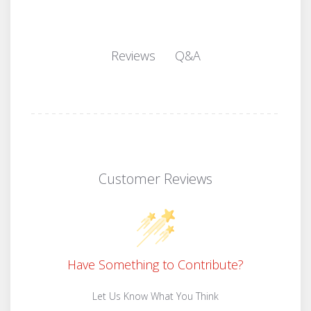
Q&A
Reviews
Customer Reviews
Have Something to Contribute?
Let Us Know What You Think