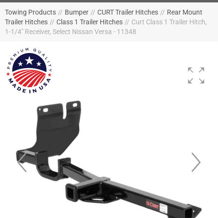
Towing Products
//
Bumper
//
CURT Trailer Hitches
//
Rear Mount
Trailer Hitches
//
Class 1 Trailer Hitches
//
Curt Class 1 Trailer Hitch,
1-1/4" Receiver, Select Nissan Versa - 11348