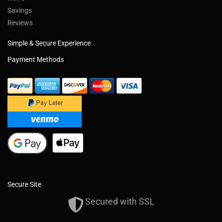
Savings
Reviews
Simple & Secure Experience
Payment Methods
Secure Site
Secured with SSL