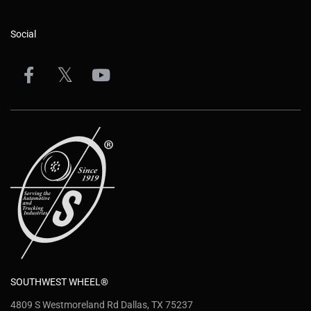
Social
SOUTHWEST WHEEL®
4809 S Westmoreland Rd Dallas, TX 75237