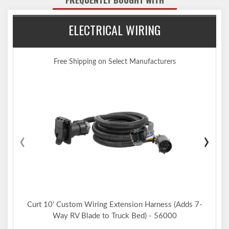
Limited lifetime warranty (one-year finish, one-year parts)
Made in USA (may include imported hardware)
Notes:
ELECTRICAL WIRING
Trailer hitch weight ratings are limited to vehicle manufacturer's
stated capacities
Not compatible for use with vertical hanging bicycles (bike racks
Free Shipping on Select Manufacturers
that require the bicycles to be hung / mounted vertically)
Includes installation hardware
‹
›
Curt 10' Custom Wiring Extension Harness (Adds 7-
Way RV Blade to Truck Bed) - 56000