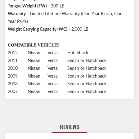
Tongue Weight (TW)
- 200 LB
Warranty
- Limited Lifetime Warranty (One-Year Finish, One-
Year Parts)
Weight Carrying Capacity (WC)
- 2,000 LB
COMPATIBLE VEHICLES
2012
Nissan
Versa
Hatchback
2011
Nissan
Versa
Sedan or Hatchback
2010
Nissan
Versa
Sedan or Hatchback
2009
Nissan
Versa
Sedan or Hatchback
2008
Nissan
Versa
Sedan or Hatchback
2007
Nissan
Versa
Sedan or Hatchback
REVIEWS