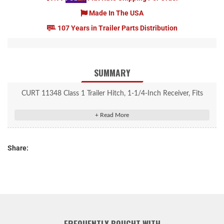
Made In The USA
107 Years in Trailer Parts Distribution
SUMMARY
CURT 11348 Class 1 Trailer Hitch, 1-1/4-Inch Receiver, Fits
Select Nissan Versa
Rated to 2,000 lbs. gross trailer weight and 200 lbs. tongue
weight
Share:
Engineered with a vehicle-specific design for a custom fit
Tested for safety in accordance with SAE J684
Precisely welded for superior strength and fit
Protected by a durable high-gloss black powder coat finish
Co-cured in a rust-resistant liquid A-coat, inside and out
Equipped with an open-back receiver for easy cleaning
FREQUENTLY BOUGHT WITH