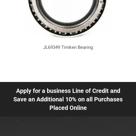
JL69349 Timken Bearing
Apply for a business Line of Credit and
Save an Additional 10% on all Purchases
Placed Online