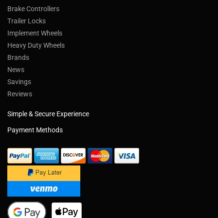
Brake Controllers
Trailer Locks
Implement Wheels
Heavy Duty Wheels
Brands
News
Savings
Reviews
Simple & Secure Experience
Payment Methods