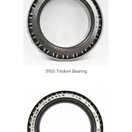
395S Timken Bearing