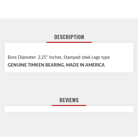
DESCRIPTION
Bore Diameter: 2.25" Inches, Stamped steel cage type
GENUINE TIMKEN BEARING. MADE IN AMERICA
REVIEWS