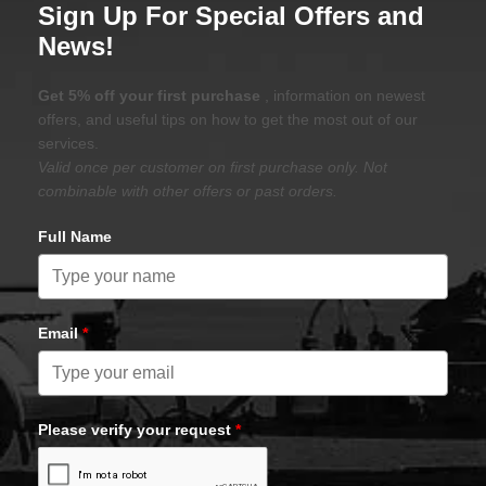
Sign Up For Special Offers and
News!
Get 5% off your first purchase
, information on newest
offers, and useful tips on how to get the most out of our
services.
Valid once per customer on first purchase only. Not
combinable with other offers or past orders.
Full Name
Email
*
Please verify your request
*