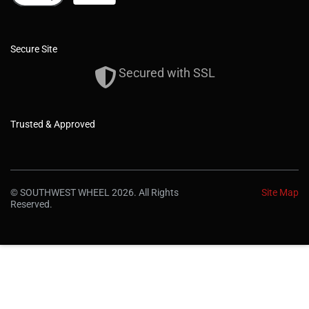
Secure Site
Secured with SSL
Trusted & Approved
© SOUTHWEST WHEEL 2026. All Rights
Site Map
Reserved.