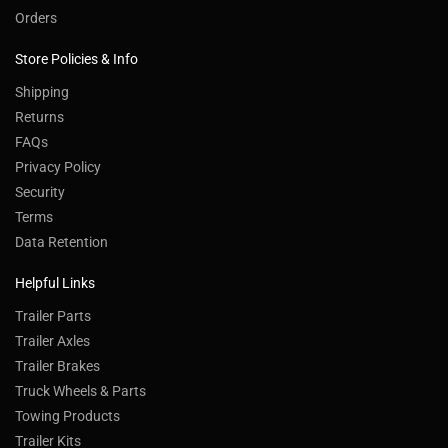
Orders
Store Policies & Info
Shipping
Returns
FAQs
Privacy Policy
Security
Terms
Data Retention
Helpful Links
Trailer Parts
Trailer Axles
Trailer Brakes
Truck Wheels & Parts
Towing Products
Trailer Kits