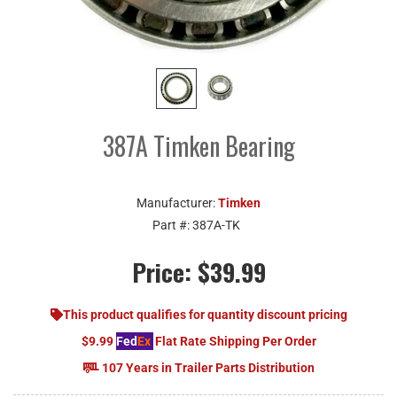
387A Timken Bearing
Manufacturer:
Timken
Part #:
387A-TK
Price:
$39.99
This product qualifies for quantity discount pricing
$9.99
Fed
Ex
Flat Rate Shipping Per Order
107 Years in Trailer Parts Distribution