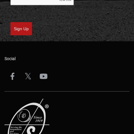
Sign Up
Social