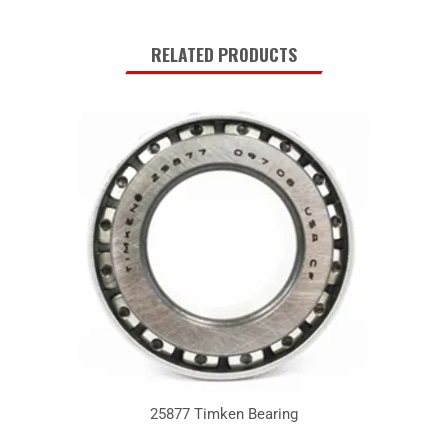
RELATED PRODUCTS
25877 Timken Bearing