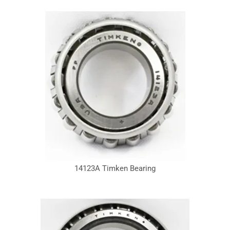
14123A Timken Bearing