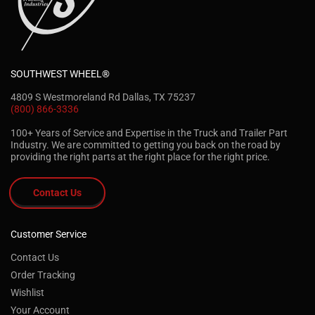
SOUTHWEST WHEEL®
4809 S Westmoreland Rd Dallas, TX 75237
(800) 866-3336
100+ Years of Service and Expertise in the Truck and Trailer Part
Industry. We are committed to getting you back on the road by
providing the right parts at the right place for the right price.
Contact Us
Customer Service
Contact Us
Order Tracking
Wishlist
Your Account