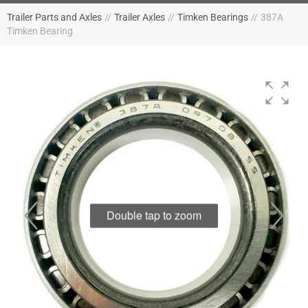
Trailer Parts and Axles
//
Trailer Axles
//
Timken Bearings
//
387A
Timken Bearing
Double tap to zoom