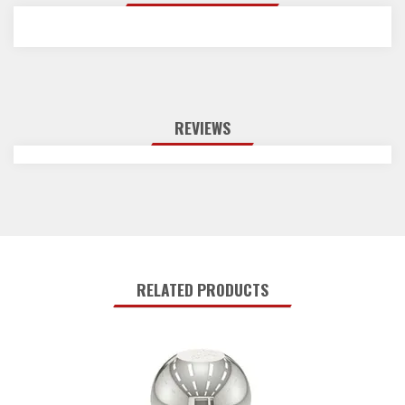
REVIEWS
RELATED PRODUCTS