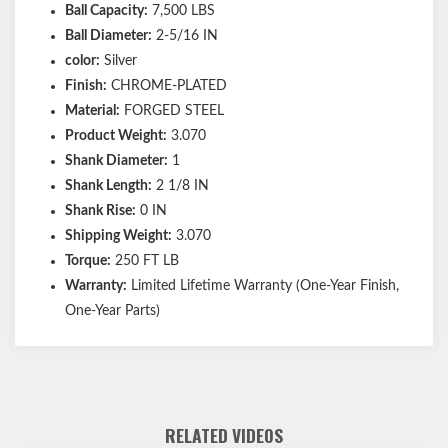
Ball Capacity:
7,500 LBS
Ball Diameter:
2-5/16 IN
color:
Silver
Finish:
CHROME-PLATED
Material:
FORGED STEEL
Product Weight:
3.070
Shank Diameter:
1
Shank Length:
2 1/8 IN
Shank Rise:
0 IN
Shipping Weight:
3.070
Torque:
250 FT LB
Warranty:
Limited Lifetime Warranty (One-Year Finish,
One-Year Parts)
RELATED VIDEOS