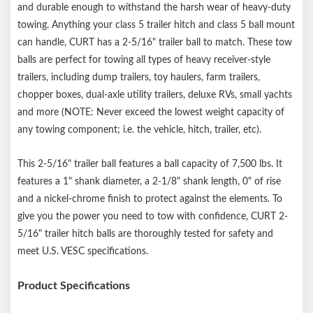
size must not be more than 1/16" larger in diameter than the
and durable enough to withstand the harsh wear of heavy-duty
threaded shank
towing. Anything your class 5 trailer hitch and class 5 ball mount
can handle, CURT has a 2-5/16" trailer ball to match. These tow
balls are perfect for towing all types of heavy receiver-style
trailers, including dump trailers, toy haulers, farm trailers,
chopper boxes, dual-axle utility trailers, deluxe RVs, small yachts
and more (NOTE: Never exceed the lowest weight capacity of
any towing component; i.e. the vehicle, hitch, trailer, etc).
This 2-5/16" trailer ball features a ball capacity of 7,500 lbs. It
features a 1" shank diameter, a 2-1/8" shank length, 0" of rise
and a nickel-chrome finish to protect against the elements. To
give you the power you need to tow with confidence, CURT 2-
5/16" trailer hitch balls are thoroughly tested for safety and
meet U.S. VESC specifications.
Product Specifications