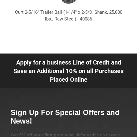
Curt 2-5/16" Trailer Ball (1-1/4" x 2-5/8" Shank, 25,000
lbs., Raw Steel) - 40086
Apply for a business Line of Credit and
Save an Additional 10% on all Purchases
Placed Online
Sign Up For Special Offers and
News!
Get 5% off your first purchase
, information on newest