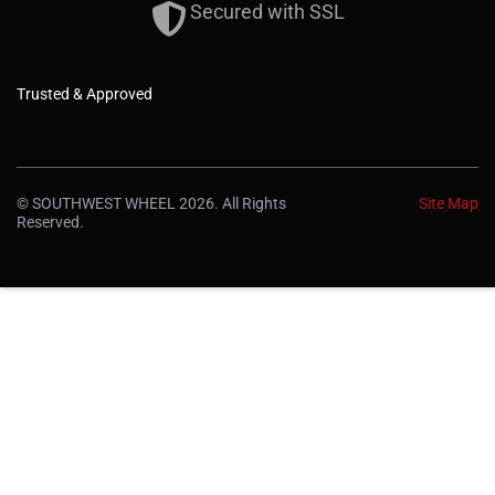
Secured with SSL
Trusted & Approved
© SOUTHWEST WHEEL 2026. All Rights
Site Map
Reserved.