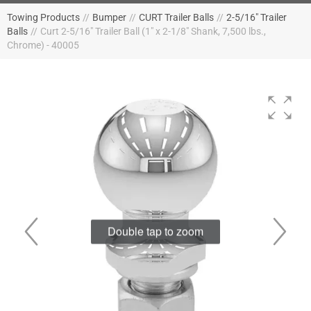
Towing Products
//
Bumper
//
CURT Trailer Balls
//
2-5/16" Trailer
Balls
//
Curt 2-5/16" Trailer Ball (1" x 2-1/8" Shank, 7,500 lbs.,
Chrome) - 40005
Double tap to zoom