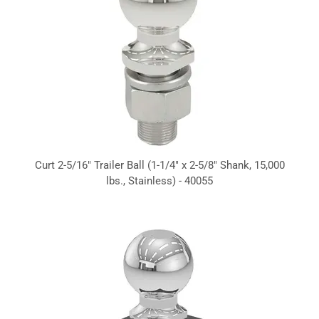
Curt 2-5/16" Trailer Ball (1-1/4" x 2-5/8" Shank, 15,000
lbs., Stainless) - 40055