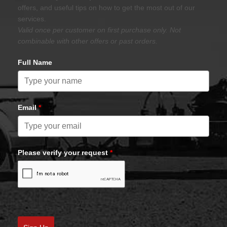
offers, and useful tips on how to get the most out of our
services.
Valid once per customer on first purchase only. Not
combinable with other offers or past orders.
Full Name
Email
*
Please verify your request
*