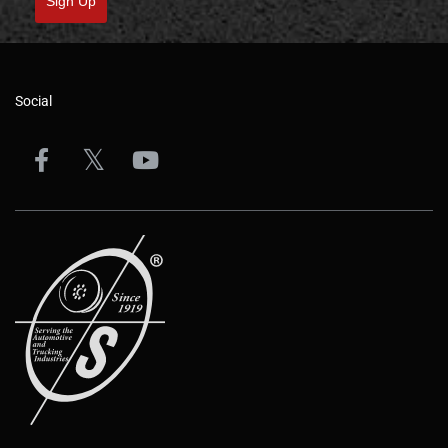
Sign Up
Social