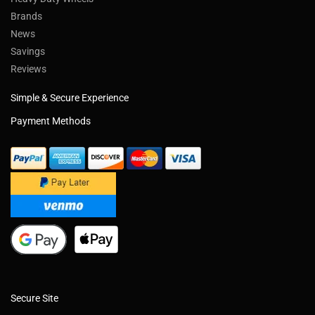
Brands
News
Savings
Reviews
Simple & Secure Experience
Payment Methods
Secure Site