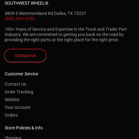
SOUTHWEST WHEEL®
4809 S Westmoreland Rd Dallas, TX 75237
(800) 866-3336
100+ Years of Service and Expertise in the Truck and Trailer Part
Industry. We are committed to getting you back on the road by
providing the right parts at the right place for the right price.
Contact Us
Customer Service
Contact Us
Order Tracking
Wishlist
Your Account
Orders
Store Policies & Info
Shipping