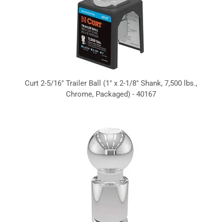
Curt 2-5/16" Trailer Ball (1" x 2-1/8" Shank, 7,500 lbs.,
Chrome, Packaged) - 40167