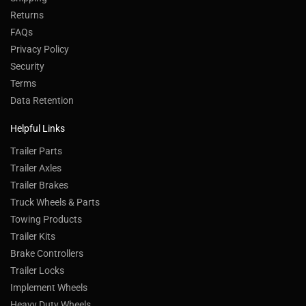
Returns
FAQs
Privacy Policy
Security
Terms
Data Retention
Helpful Links
Trailer Parts
Trailer Axles
Trailer Brakes
Truck Wheels & Parts
Towing Products
Trailer Kits
Brake Controllers
Trailer Locks
Implement Wheels
Heavy Duty Wheels