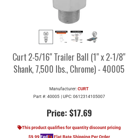
Curt 2-5/16" Trailer Ball (1" x 2-1/8"
Shank, 7,500 lbs., Chrome) - 40005
Manufacturer:
CURT
Part #:
40005
| UPC:
0612314105007
Price:
$17.69
This product qualifies for quantity discount pricing
$9.99
Fed
Ex
Flat Rate Shipping Per Order