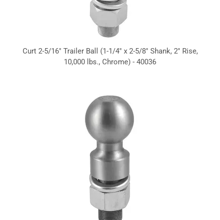
Curt 2-5/16" Trailer Ball (1-1/4" x 2-5/8" Shank, 2" Rise,
10,000 lbs., Chrome) - 40036