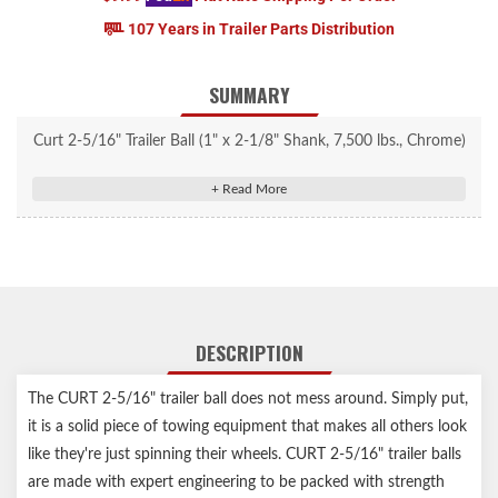
107 Years in Trailer Parts Distribution
SUMMARY
Curt 2-5/16" Trailer Ball (1" x 2-1/8" Shank, 7,500 lbs., Chrome)
#40005
Fits 2-5/16" couplers and accepts up to 7,500 lbs. GTW
Constructed from high-strength, hot-forged steel
Protected by a durable chrome-plated finish
Zinc-plated hex nut and helical lock washer for secure mounting
Features fine threads for superior holding strength
DESCRIPTION
Tested for safety to meet U.S. VESC V-5 specifications
Limited lifetime warranty (one-year finish, one-year parts)
The CURT 2-5/16" trailer ball does not mess around. Simply put,
Notes:
it is a solid piece of towing equipment that makes all others look
like they're just spinning their wheels. CURT 2-5/16" trailer balls
The mounting platform must be at least 3/8" thick, and the hole
are made with expert engineering to be packed with strength