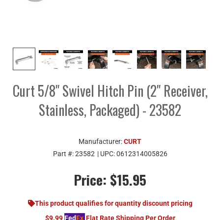
Curt 5/8" Swivel Hitch Pin (2" Receiver,
Stainless, Packaged) - 23582
Manufacturer:
CURT
Part #:
23582
| UPC:
0612314005826
Price:
$15.95
This product qualifies for quantity discount pricing
$9.99
Fed
Ex
Flat Rate Shipping Per Order