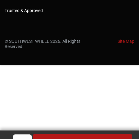
Trusted & Approved
© SOUTHWEST WHEEL 2026. All Rights
Site Map
Reserved.