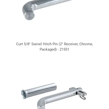
Curt 5/8" Swivel Hitch Pin (2" Receiver, Chrome,
Packaged) - 21551