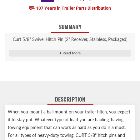
107 Years in Trailer Parts Distribution
SUMMARY
Curt 5/8" Swivel Hitch Pin (2" Receiver, Stainless, Packaged)
#23582
5/8" diameter pin fits 2" or 2-1/2" receiver tubes
Quickly secures ball mounts and accessories with no clip needed
Permanently attached swivel clip cannot be lost
Bent handle for an easier grip
Stainless steel construction for long-lasting rust resistance
DESCRIPTION
Limited lifetime warranty (one-year finish, one-year parts)
Notes:
When you mount a ball mount on your trailer hitch, you expect
it to stay put. Whatever type of load you are hauling, having
Before towing, be sure the hitch pin is in place and securely
towing equipment that can work as hard as you do is a must.
fastened
For all types of heavy-duty towing, CURT 5/8" hitch pins and