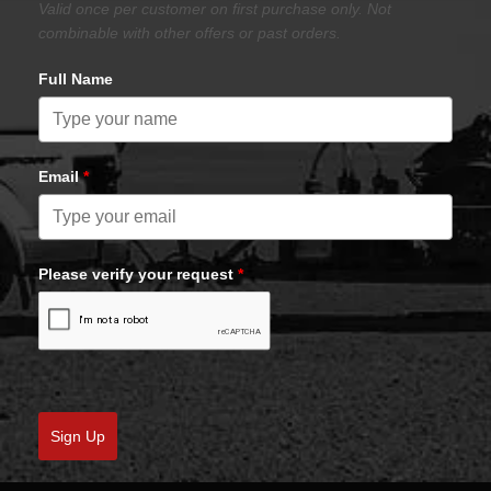
Valid once per customer on first purchase only. Not
combinable with other offers or past orders.
Full Name
Email
*
Please verify your request
*
Sign Up