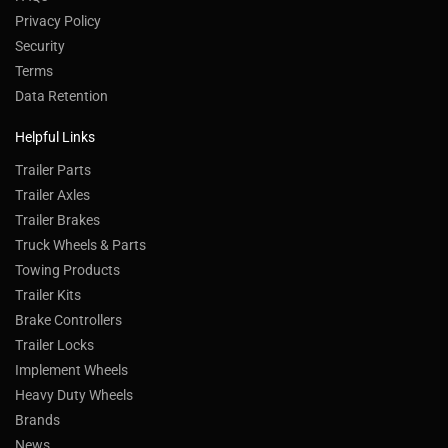
Privacy Policy
Security
Terms
Data Retention
Helpful Links
Trailer Parts
Trailer Axles
Trailer Brakes
Truck Wheels & Parts
Towing Products
Trailer Kits
Brake Controllers
Trailer Locks
Implement Wheels
Heavy Duty Wheels
Brands
News