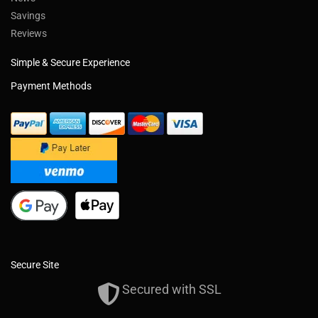
Savings
Reviews
Simple & Secure Experience
Payment Methods
Secure Site
Secured with SSL