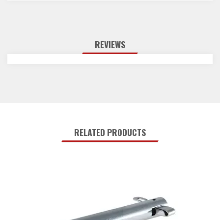
REVIEWS
RELATED PRODUCTS