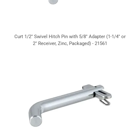
Curt 1/2" Swivel Hitch Pin with 5/8" Adapter (1-1/4" or
2" Receiver, Zinc, Packaged) - 21561