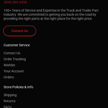
(800) 866-3336
100+ Years of Service and Expertise in the Truck and Trailer Part
Industry. We are committed to getting you back on the road by
providing the right parts at the right place for the right price.
Contact Us
Customer Service
Contact Us
Order Tracking
Wishlist
Your Account
Orders
Store Policies & Info
Shipping
Returns
FAQs