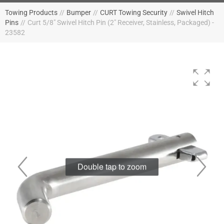
Towing Products
//
Bumper
//
CURT Towing Security
//
Swivel Hitch
Pins
//
Curt 5/8" Swivel Hitch Pin (2" Receiver, Stainless, Packaged) -
23582
Double tap to zoom