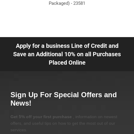
Packaged) - 23581
Apply for a business Line of Credit and
Save an Additional 10% on all Purchases
Placed Online
Sign Up For Special Offers and
News!
Get 5% off your first purchase
, information on newest
offers, and useful tips on how to get the most out of our
services.