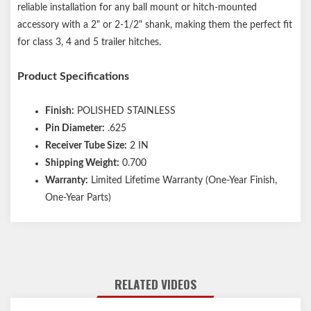
reliable installation for any ball mount or hitch-mounted
accessory with a 2" or 2-1/2" shank, making them the perfect fit
for class 3, 4 and 5 trailer hitches.
Product Specifications
Finish:
POLISHED STAINLESS
Pin Diameter:
.625
Receiver Tube Size:
2 IN
Shipping Weight:
0.700
Warranty:
Limited Lifetime Warranty (One-Year Finish,
One-Year Parts)
RELATED VIDEOS