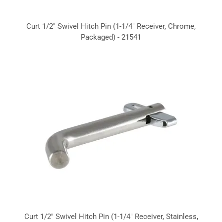
Curt 1/2" Swivel Hitch Pin (1-1/4" Receiver, Chrome,
Packaged) - 21541
Curt 1/2" Swivel Hitch Pin (1-1/4" Receiver, Stainless,