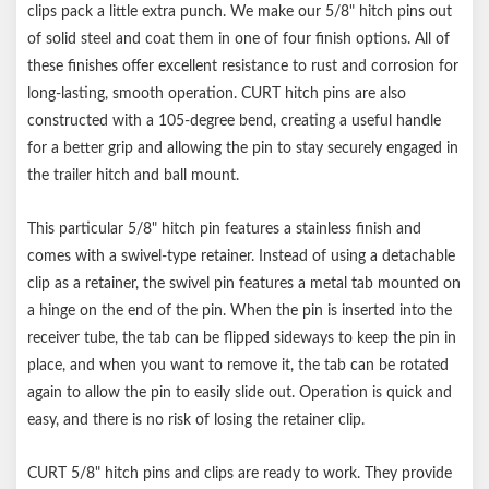
Never exceed the lowest weight capacity of any towing
clips pack a little extra punch. We make our 5/8" hitch pins out
component
of solid steel and coat them in one of four finish options. All of
these finishes offer excellent resistance to rust and corrosion for
long-lasting, smooth operation. CURT hitch pins are also
constructed with a 105-degree bend, creating a useful handle
for a better grip and allowing the pin to stay securely engaged in
the trailer hitch and ball mount.
This particular 5/8" hitch pin features a stainless finish and
comes with a swivel-type retainer. Instead of using a detachable
clip as a retainer, the swivel pin features a metal tab mounted on
a hinge on the end of the pin. When the pin is inserted into the
receiver tube, the tab can be flipped sideways to keep the pin in
place, and when you want to remove it, the tab can be rotated
again to allow the pin to easily slide out. Operation is quick and
easy, and there is no risk of losing the retainer clip.
CURT 5/8" hitch pins and clips are ready to work. They provide