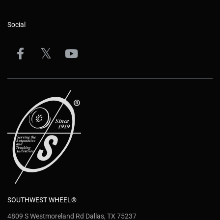
Social
SOUTHWEST WHEEL®
4809 S Westmoreland Rd Dallas, TX 75237