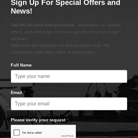
Sign Up For Special Offers and
News!
Get 5% off your first purchase
, information on newest
offers, and useful tips on how to get the most out of our
services.
Valid once per customer on first purchase only. Not
combinable with other offers or past orders.
Full Name
Email
*
Please verify your request
*