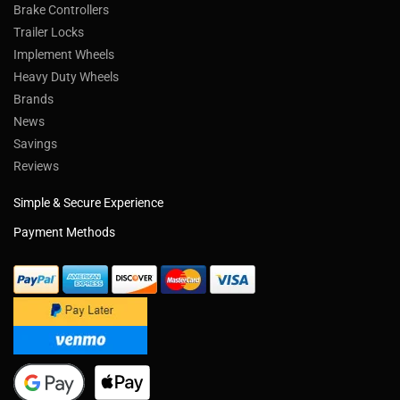
Brake Controllers
Trailer Locks
Implement Wheels
Heavy Duty Wheels
Brands
News
Savings
Reviews
Simple & Secure Experience
Payment Methods