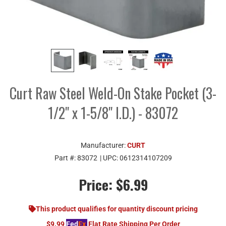
Curt Raw Steel Weld-On Stake Pocket (3-
1/2" x 1-5/8" I.D.) - 83072
Manufacturer:
CURT
Part #:
83072
| UPC:
0612314107209
Price:
$6.99
This product qualifies for quantity discount pricing
$9.99
Fed
Ex
Flat Rate Shipping Per Order