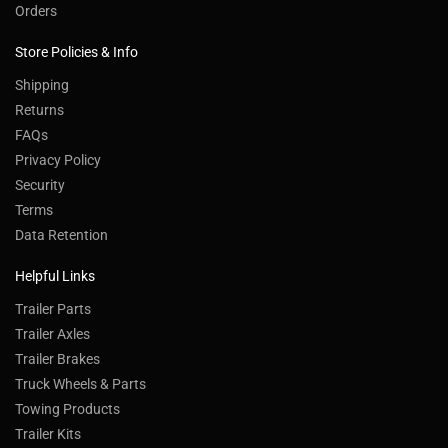
Orders
Store Policies & Info
Shipping
Returns
FAQs
Privacy Policy
Security
Terms
Data Retention
Helpful Links
Trailer Parts
Trailer Axles
Trailer Brakes
Truck Wheels & Parts
Towing Products
Trailer Kits