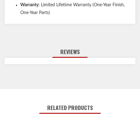
Warranty:
Limited Lifetime Warranty (One-Year Finish,
One-Year Parts)
REVIEWS
RELATED PRODUCTS