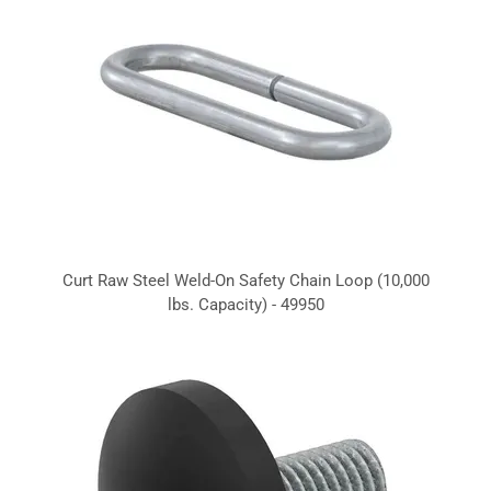
Curt Raw Steel Weld-On Safety Chain Loop (10,000
lbs. Capacity) - 49950