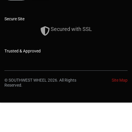
Secure Site
Secured with SSL
Trusted & Approved
© SOUTHWEST WHEEL 2026. All Rights
Site Map
Reserved.