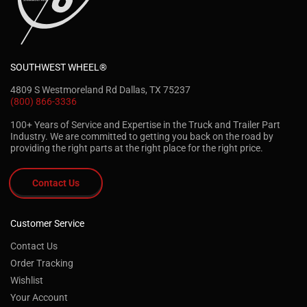
SOUTHWEST WHEEL®
4809 S Westmoreland Rd Dallas, TX 75237
(800) 866-3336
100+ Years of Service and Expertise in the Truck and Trailer Part
Industry. We are committed to getting you back on the road by
providing the right parts at the right place for the right price.
Contact Us
Customer Service
Contact Us
Order Tracking
Wishlist
Your Account