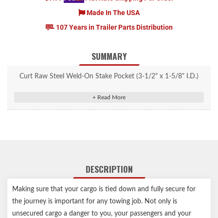
Made In The USA
107 Years in Trailer Parts Distribution
SUMMARY
Curt Raw Steel Weld-On Stake Pocket (3-1/2" x 1-5/8" I.D.)
#83072
Adds a tiedown point for cargo straps and transport binder
chains
Perfectly sized to accept a 2x4 wood or metal stud
Raw finish allows for ready welding
Notes:
DESCRIPTION
Raw finish allows for ready welding
Making sure that your cargo is tied down and fully secure for
the journey is important for any towing job. Not only is
unsecured cargo a danger to you, your passengers and your