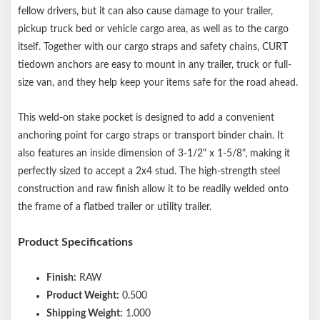
fellow drivers, but it can also cause damage to your trailer,
pickup truck bed or vehicle cargo area, as well as to the cargo
itself. Together with our cargo straps and safety chains, CURT
tiedown anchors are easy to mount in any trailer, truck or full-
size van, and they help keep your items safe for the road ahead.
This weld-on stake pocket is designed to add a convenient
anchoring point for cargo straps or transport binder chain. It
also features an inside dimension of 3-1/2" x 1-5/8", making it
perfectly sized to accept a 2x4 stud. The high-strength steel
construction and raw finish allow it to be readily welded onto
the frame of a flatbed trailer or utility trailer.
Product Specifications
Finish:
RAW
Product Weight:
0.500
Shipping Weight:
1.000