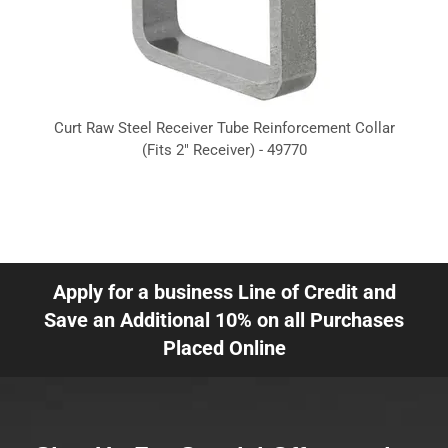
Curt Raw Steel Receiver Tube Reinforcement Collar
(Fits 2" Receiver) - 49770
Apply for a business Line of Credit and
Save an Additional 10% on all Purchases
Placed Online