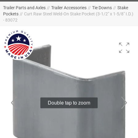
Trailer Parts and Axles
//
Trailer Accessories
//
Tie Downs
//
Stake
Pockets
//
Curt Raw Steel Weld-On Stake Pocket (3-1/2" x 1-5/8" I.D.)
- 83072
Double tap to zoom