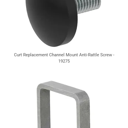
Curt Replacement Channel Mount Anti-Rattle Screw -
19275