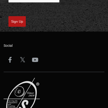
Sign Up
Social