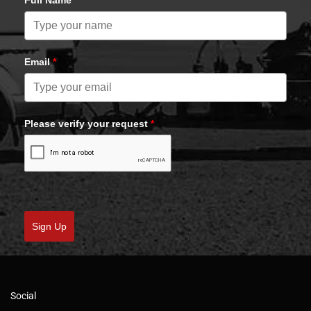
Full Name
Email
*
Please verify your request
*
Sign Up
Social