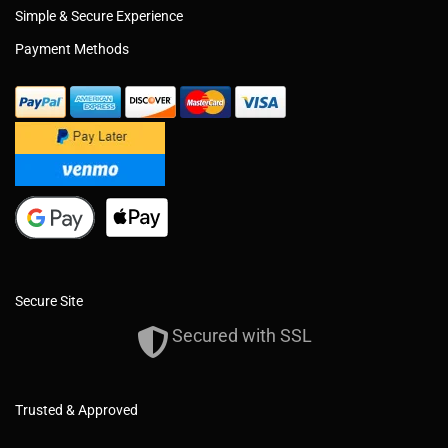
Simple & Secure Experience
Payment Methods
Secure Site
Secured with SSL
Trusted & Approved