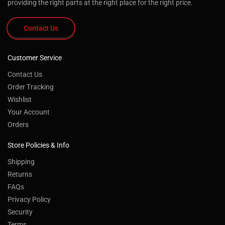
providing the right parts at the right place for the right price.
Contact Us
Customer Service
Contact Us
Order Tracking
Wishlist
Your Account
Orders
Store Policies & Info
Shipping
Returns
FAQs
Privacy Policy
Security
Terms