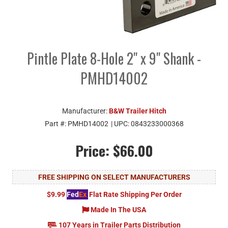
Pintle Plate 8-Hole 2" x 9" Shank -
PMHD14002
Manufacturer:
B&W Trailer Hitch
Part #:
PMHD14002
| UPC:
0843233000368
Price:
$66.00
FREE SHIPPING ON SELECT MANUFACTURERS
$9.99
Fed
Ex
Flat Rate Shipping Per Order
Made In The USA
107 Years in Trailer Parts Distribution