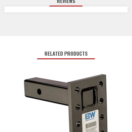
REVIEWS
RELATED PRODUCTS