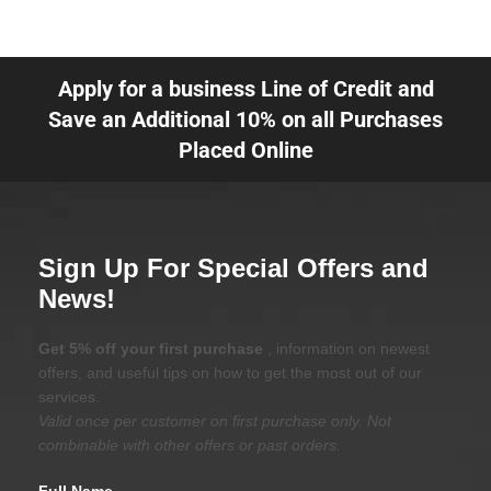
Apply for a business Line of Credit and
Save an Additional 10% on all Purchases
Placed Online
Sign Up For Special Offers and
News!
Get 5% off your first purchase
, information on newest
offers, and useful tips on how to get the most out of our
services.
Valid once per customer on first purchase only. Not
combinable with other offers or past orders.