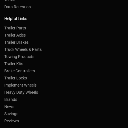
Data Retention
Helpful Links
Trailer Parts
Trailer Axles
Trailer Brakes
Truck Wheels & Parts
Towing Products
Trailer Kits
Brake Controllers
Trailer Locks
Implement Wheels
Heavy Duty Wheels
Brands
News
Savings
Reviews