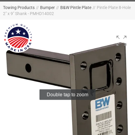
Towing Products
//
Bumper
//
B&W Pintle Plate
//
Pintle Plate 8-Hole
2" x 9" Shank - PMHD14002
Double tap to zoom