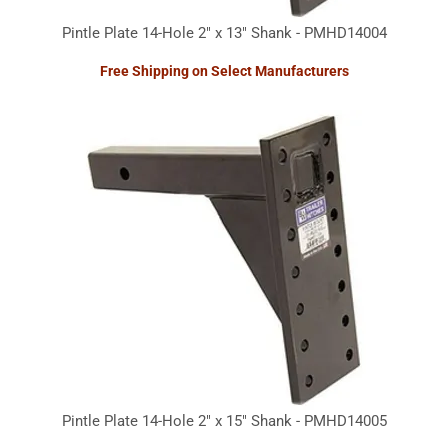
Pintle Plate 14-Hole 2" x 13" Shank - PMHD14004
Free Shipping on Select Manufacturers
Pintle Plate 14-Hole 2" x 15" Shank - PMHD14005