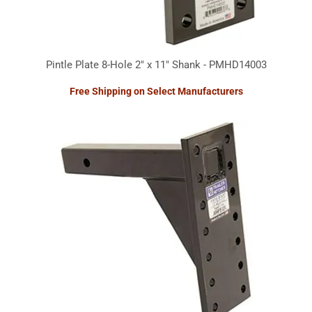
Pintle Plate 8-Hole 2" x 11" Shank - PMHD14003
Free Shipping on Select Manufacturers