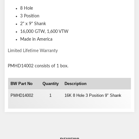
8 Hole
3 Position
2" x 9" Shank
16,000 GTW, 1,600 VTW
Made in America
Limited Lifetime Warranty
PMHD14002
consists of 1 box.
BW Part No
Quantity
Description
PMHD14002
1
16K 8 Hole 3 Position 9" Shank