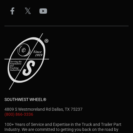
SOUTHWEST WHEEL®
4809 S Westmoreland Rd Dallas, TX 75237
(800) 866-3336
100+ Years of Service and Expertise in the Truck and Trailer Part
Industry. We are committed to getting you back on the road by