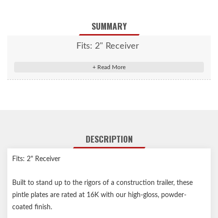
SUMMARY
Fits: 2" Receiver
DESCRIPTION
Fits: 2" Receiver
Built to stand up to the rigors of a construction trailer, these
pintle plates are rated at 16K with our high-gloss, powder-
coated finish.