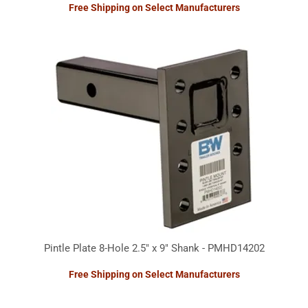
Free Shipping on Select Manufacturers
Pintle Plate 8-Hole 2.5" x 9" Shank - PMHD14202
Free Shipping on Select Manufacturers