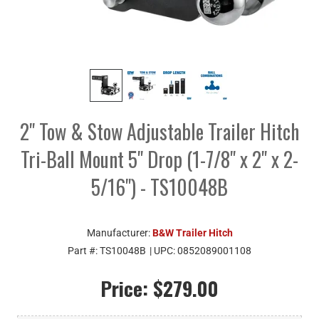
2" Tow & Stow Adjustable Trailer Hitch
Tri-Ball Mount 5" Drop (1-7/8" x 2" x 2-
5/16") - TS10048B
Manufacturer:
B&W Trailer Hitch
Part #:
TS10048B
| UPC:
0852089001108
Price:
$279.00