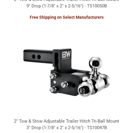
9" Drop (1-7/8" x 2" x 2-5/16") - TS10050B
Free Shipping on Select Manufacturers
2" Tow & Stow Adjustable Trailer Hitch Tri-Ball Mount
3" Drop (1-7/8" x 2" x 2-5/16") - TS10047B