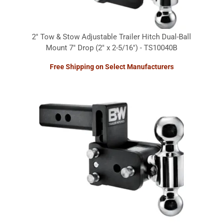
2" Tow & Stow Adjustable Trailer Hitch Dual-Ball
Mount 7" Drop (2" x 2-5/16") - TS10040B
Free Shipping on Select Manufacturers