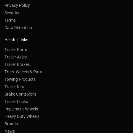
Privacy Policy
Security
Terms
Data Retention
Helpful Links
Trailer Parts
Trailer Axles
Trailer Brakes
Truck Wheels & Parts
Towing Products
Trailer Kits
Brake Controllers
Trailer Locks
Implement Wheels
Heavy Duty Wheels
Brands
News