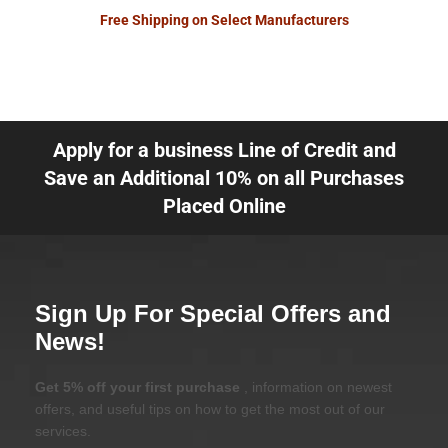
Free Shipping on Select Manufacturers
Apply for a business Line of Credit and
Save an Additional 10% on all Purchases
Placed Online
Sign Up For Special Offers and
News!
Get 5% off your first purchase
, information on newest
offers, and useful tips on how to get the most out of our
services.