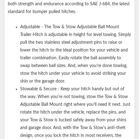
both strength and endurance according to SAE J-684, the latest
standard for bumper pulled hitches.
Adjustable - The Tow & Stow Adjustable Ball Mount
Trailer Hitch is adjustable in height for level towing. Simply
pull the two stainless steel adjustment pins to raise or
lower the hitch to the ideal position for your vehicle and
trailer combination. Easily rotate the ball assembly to
swap between ball sizes. And, when you’re done towing,
stow the hitch under your vehicle to avoid striking your
shin or the garage door.
Stowable & Secure - Keep your hitch handy but out of
the way. When you're not towing, stow the Tow & Stow
Adjustable Ball Mount right where you'll need it next. Just
rotate the hitch under the vehicle, replace the pins, and
your Tow & Stow is tucked safely away from your shins
and garage door. And, with the Tow & Stow's anti-theft
design, once you lock the hitch in most receivers, the