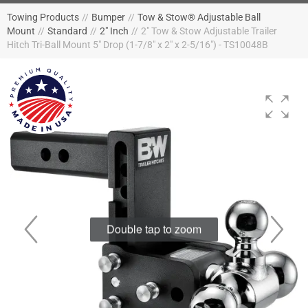
Towing Products
//
Bumper
//
Tow & Stow® Adjustable Ball
Mount
//
Standard
//
2" Inch
//
2" Tow & Stow Adjustable Trailer
Hitch Tri-Ball Mount 5" Drop (1-7/8" x 2" x 2-5/16") - TS10048B
Double tap to zoom