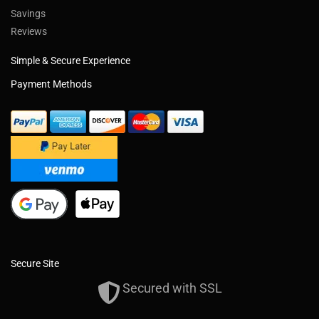
Savings
Reviews
Simple & Secure Experience
Payment Methods
Secure Site
Secured with SSL