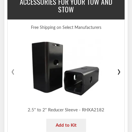
ACCESSORIES FOR YOUR TOW AND
STOW
Free Shipping on Select Manufacturers
‹
›
2.5" to 2" Reducer Sleeve - RHXA2182
Add to Kit