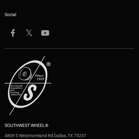
Social
SOUTHWEST WHEEL®
4809 S Westmoreland Rd Dallas, TX 75237