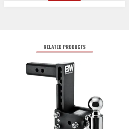
RELATED PRODUCTS