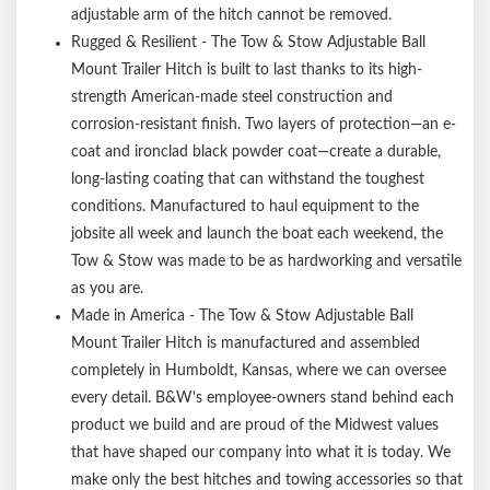
adjustable arm of the hitch cannot be removed.
Rugged & Resilient - The Tow & Stow Adjustable Ball
Mount Trailer Hitch is built to last thanks to its high-
strength American-made steel construction and
corrosion-resistant finish. Two layers of protection—an e-
coat and ironclad black powder coat—create a durable,
long-lasting coating that can withstand the toughest
conditions. Manufactured to haul equipment to the
jobsite all week and launch the boat each weekend, the
Tow & Stow was made to be as hardworking and versatile
as you are.
Made in America - The Tow & Stow Adjustable Ball
Mount Trailer Hitch is manufactured and assembled
completely in Humboldt, Kansas, where we can oversee
every detail. B&W's employee-owners stand behind each
product we build and are proud of the Midwest values
that have shaped our company into what it is today. We
make only the best hitches and towing accessories so that