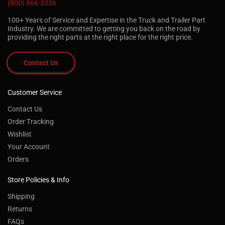
(800) 866-3336
100+ Years of Service and Expertise in the Truck and Trailer Part
Industry. We are committed to getting you back on the road by
providing the right parts at the right place for the right price.
Contact Us
Customer Service
Contact Us
Order Tracking
Wishlist
Your Account
Orders
Store Policies & Info
Shipping
Returns
FAQs