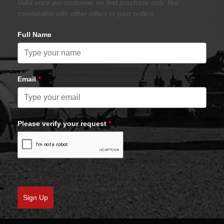
Valid once per customer on first purchase only. Not
combinable with other offers or past orders.
Full Name
Email
*
Please verify your request
*
Sign Up