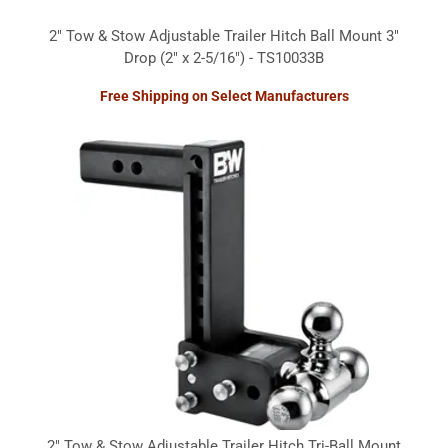
2" Tow & Stow Adjustable Trailer Hitch Ball Mount 3"
Drop (2" x 2-5/16") - TS10033B
Free Shipping on Select Manufacturers
2" Tow & Stow Adjustable Trailer Hitch Tri-Ball Mount