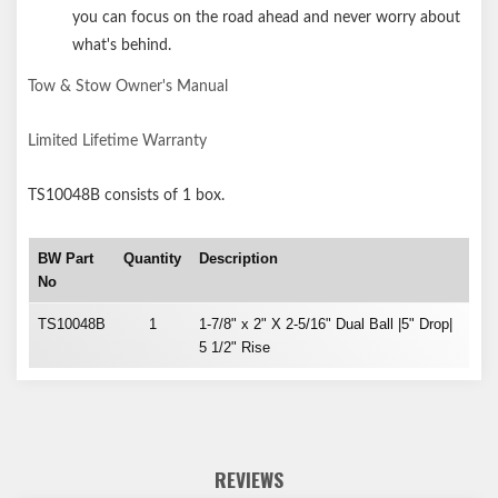
you can focus on the road ahead and never worry about
what's behind.
Tow & Stow Owner's Manual
Limited Lifetime Warranty
TS10048B
consists of 1 box.
BW Part
Quantity
Description
No
TS10048B
1
1-7/8" x 2" X 2-5/16" Dual Ball |5" Drop|
5 1/2" Rise
REVIEWS