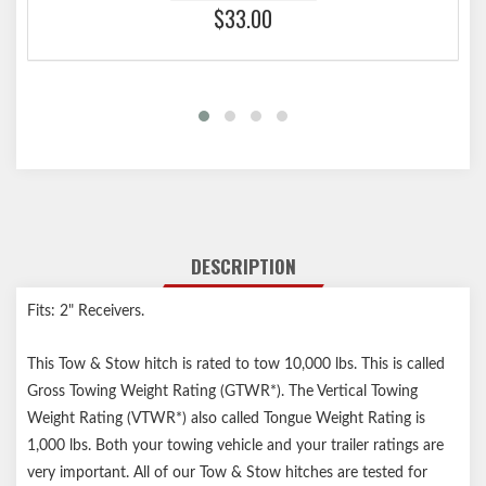
$33.00
DESCRIPTION
Fits: 2" Receivers.
This Tow & Stow hitch is rated to tow 10,000 lbs. This is called
Gross Towing Weight Rating (GTWR*). The Vertical Towing
Weight Rating (VTWR*) also called Tongue Weight Rating is
1,000 lbs. Both your towing vehicle and your trailer ratings are
very important. All of our Tow & Stow hitches are tested for