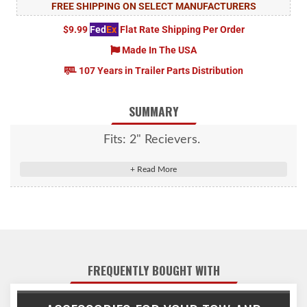
FREE SHIPPING ON SELECT MANUFACTURERS
$9.99
Fed
Ex
Flat Rate Shipping Per Order
Made In The USA
107 Years in Trailer Parts Distribution
SUMMARY
Fits: 2" Recievers.
FREQUENTLY BOUGHT WITH