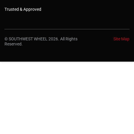
Trusted & Approved
© SOUTHWEST WHEEL 2026. All Rights
Site Map
Reserved.