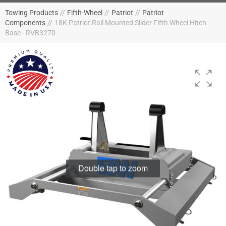
Towing Products
//
Fifth-Wheel
//
Patriot
//
Patriot
Components
//
18K Patriot Rail Mounted Slider Fifth Wheel Hitch
Base - RVB3270
Double tap to zoom