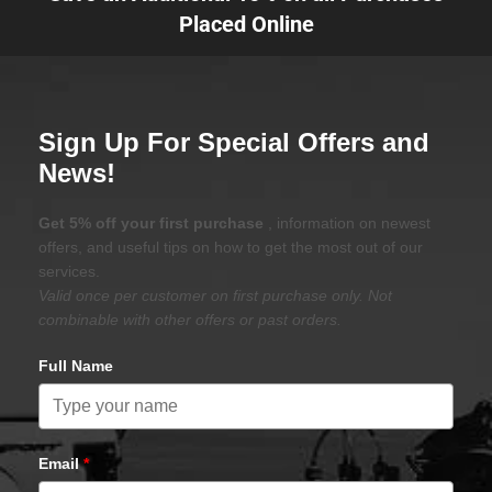
Placed Online
Sign Up For Special Offers and
News!
Get 5% off your first purchase
, information on newest
offers, and useful tips on how to get the most out of our
services.
Valid once per customer on first purchase only. Not
combinable with other offers or past orders.
Full Name
Email
*