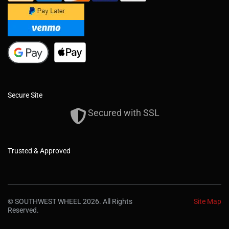
Secure Site
Secured with SSL
Trusted & Approved
© SOUTHWEST WHEEL 2026. All Rights
Site Map
Reserved.