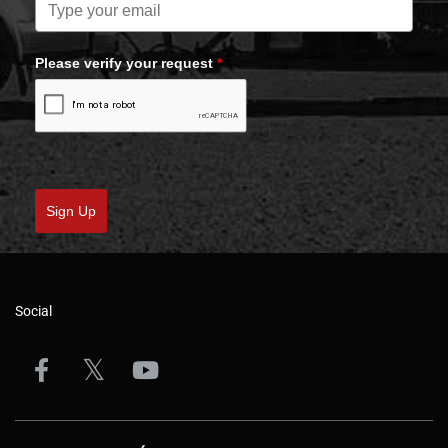
Please verify your request
*
Sign Up
Social