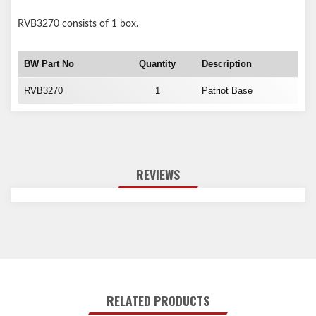
RVB3270
consists of 1 box.
BW Part No
Quantity
Description
RVB3270
1
Patriot Base
REVIEWS
RELATED PRODUCTS