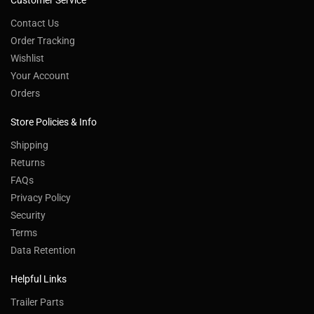
Customer Service
Contact Us
Order Tracking
Wishlist
Your Account
Orders
Store Policies & Info
Shipping
Returns
FAQs
Privacy Policy
Security
Terms
Data Retention
Helpful Links
Trailer Parts