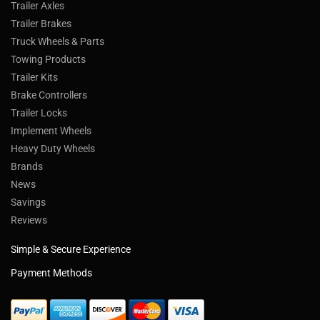
Trailer Axles
Trailer Brakes
Truck Wheels & Parts
Towing Products
Trailer Kits
Brake Controllers
Trailer Locks
Implement Wheels
Heavy Duty Wheels
Brands
News
Savings
Reviews
Simple & Secure Experience
Payment Methods