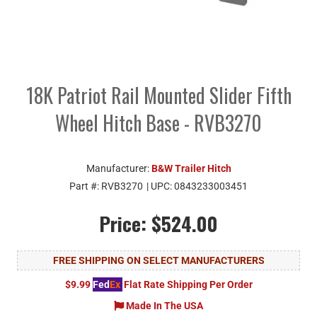
18K Patriot Rail Mounted Slider Fifth
Wheel Hitch Base - RVB3270
Manufacturer:
B&W Trailer Hitch
Part #:
RVB3270
| UPC:
0843233003451
Price:
$524.00
FREE SHIPPING ON SELECT MANUFACTURERS
$9.99
Fed
Ex
Flat Rate Shipping Per Order
Made In The USA