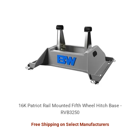
16K Patriot Rail Mounted Fifth Wheel Hitch Base -
RVB3250
Free Shipping on Select Manufacturers