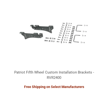
Patriot Fifth Wheel Custom Installation Brackets -
RVR2400
Free Shipping on Select Manufacturers