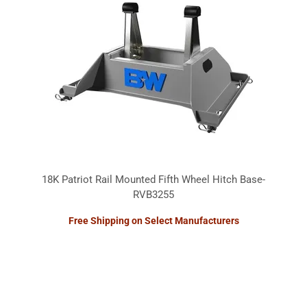
18K Patriot Rail Mounted Fifth Wheel Hitch Base-
RVB3255
Free Shipping on Select Manufacturers