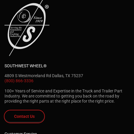
SOUTHWEST WHEEL®
4809 S Westmoreland Rd Dallas, TX 75237
(800) 866-3336
100+ Years of Service and Expertise in the Truck and Trailer Part
Industry. We are committed to getting you back on the road by
providing the right parts at the right place for the right price.
Contact Us