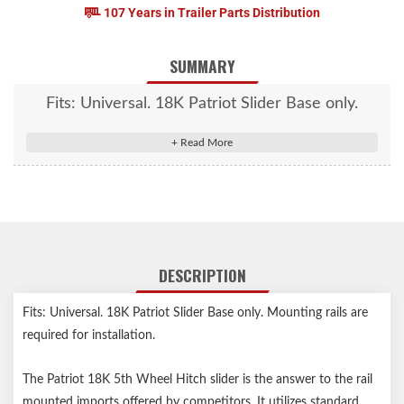
107 Years in Trailer Parts Distribution
SUMMARY
Fits: Universal. 18K Patriot Slider Base only.
Mounting rails are required for installation.
DESCRIPTION
Fits: Universal. 18K Patriot Slider Base only. Mounting rails are
required for installation.
The Patriot 18K 5th Wheel Hitch slider is the answer to the rail
mounted imports offered by competitors. It utilizes standard