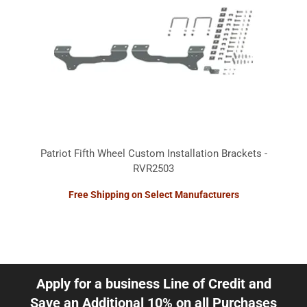
Patriot Fifth Wheel Custom Installation Brackets -
RVR2503
Free Shipping on Select Manufacturers
Apply for a business Line of Credit and
Save an Additional 10% on all Purchases