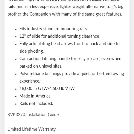
rails, and is a less expensive, lighter weight alternative to it's big
brother the Companion with many of the same great features.
Fits industry standard mounting rails
12" of slide for additional turning clearance
Fully articulating head allows front to back and side to
side pivoting
.
Cam action latching handle for easy release, even when
parked on unlevel sites
.
Polyurethane bushings provide a quiet, rattle-free towing
experience.
18,000 lb GTW/4,500 lb VTW
Made in America
Rails not included.
RVK3270 Installation Guide
Limited Lifetime Warranty