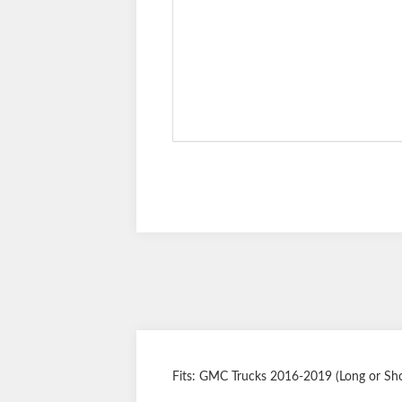
Fits: GMC Trucks 2016-2019 (Long or Shor