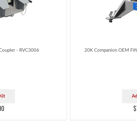
 Coupler - RVC3006
20K Companion OEM Fift
Kit
Ad
00
$