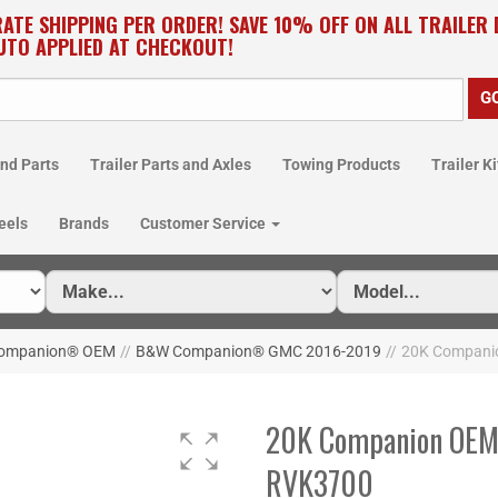
RATE SHIPPING PER ORDER! SAVE 10% OFF ON ALL TRAILER
UTO APPLIED AT CHECKOUT!
nd Parts
Trailer Parts and Axles
Towing Products
Trailer Ki
eels
Brands
Customer Service
ompanion® OEM
//
B&W Companion® GMC 2016-2019
//
20K Companio
20K Companion OEM F
RVK3700