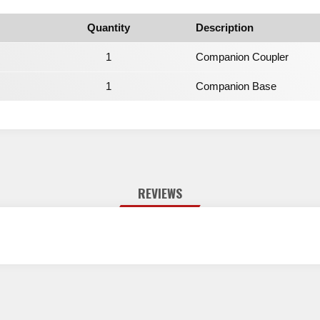
Quantity
Description
1
Companion Coupler
1
Companion Base
REVIEWS