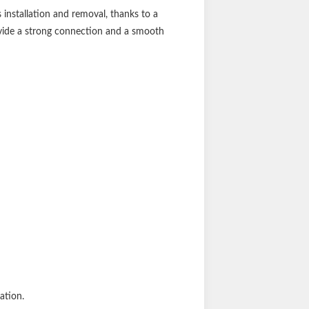
installation and removal, thanks to a
ovide a strong connection and a smooth
ation.