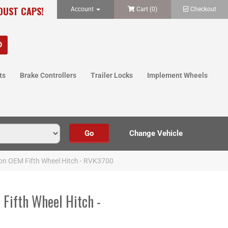
 DUST CAPS!
Account
Cart (
0
)
Checkout
ts
Brake Controllers
Trailer Locks
Implement Wheels
n OEM Fifth Wheel Hitch - RVK3700
ifth Wheel Hitch -