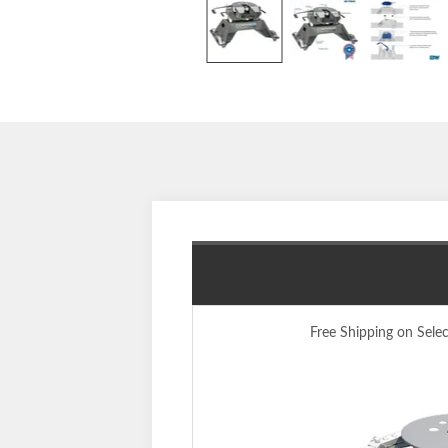
Free Shipping on Sele