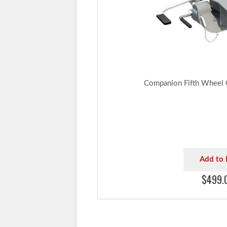
Companion Fifth Wheel
Add to 
$499.