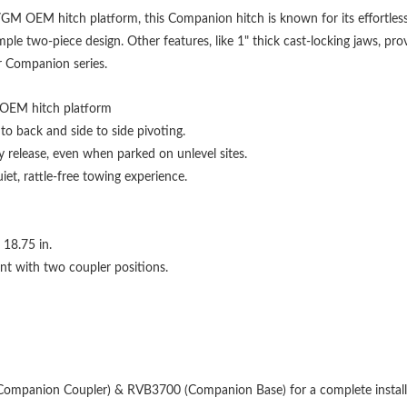
GM OEM hitch platform, this Companion hitch is known for its effortless 
le two-piece design. Other features, like 1" thick cast-locking jaws, pr
ur Companion series.
OEM hitch platform
 to back and side to side pivoting.
y release, even when parked on unlevel sites.
et, rattle-free towing experience.
o 18.75 in.
nt with two coupler positions.
Companion Coupler) & RVB3700 (Companion Base) for a complete install