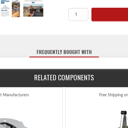
FREQUENTLY BOUGHT WITH
RELATED COMPONENTS
ct Manufacturers
Free Shipping o