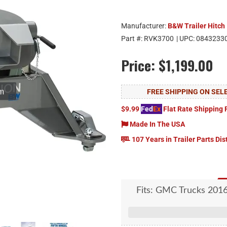
Manufacturer:
B&W Trailer Hitch
Part #:
RVK3700
| UPC:
0843233
Price:
$1,199.00
om
FREE SHIPPING ON SE
$9.99
Fed
Ex
Flat Rate Shipping 
Made In The USA
107 Years in Trailer Parts Dis
Fits: GMC Trucks 201
four-puck hitch platf