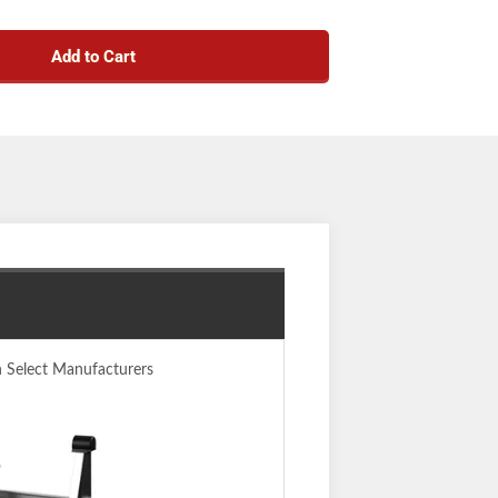
Add to Cart
n Select Manufacturers