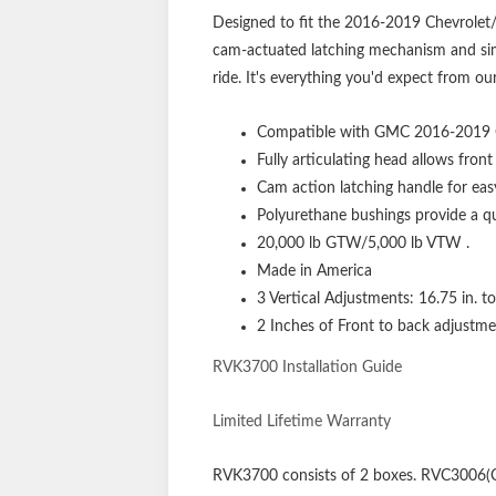
Designed to fit the 2016-2019 Chevrolet/
cam-actuated latching mechanism and simp
ride. It's everything you'd expect from o
Compatible with GMC 2016-2019 
Fully articulating head allows front
Cam action latching handle for eas
Polyurethane bushings provide a qui
20,000 lb GTW/5,000 lb VTW .
Made in America
3 Vertical Adjustments: 16.75 in. t
2 Inches of Front to back adjustme
RVK3700 Installation Guide
Limited Lifetime Warranty
RVK3700
consists of 2 boxes. RVC3006(