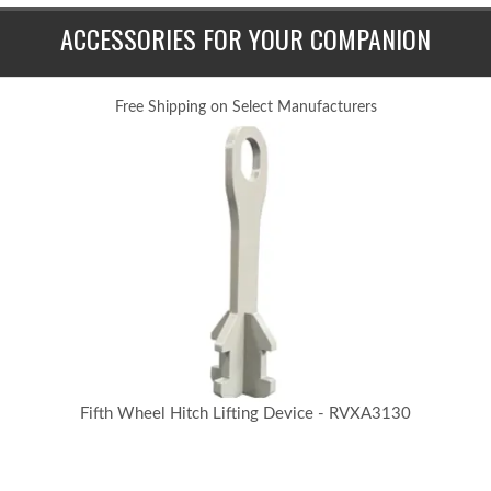
ACCESSORIES FOR YOUR COMPANION
Free Shipping on Select Manufacturers
Fifth Wheel Hitch Lifting Device - RVXA3130