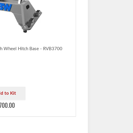
h Wheel Hitch Base - RVB3700
d to Kit
700.00