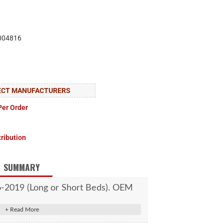
004816
LECT MANUFACTURERS
Per Order
tribution
SUMMARY
6-2019 (Long or Short Beds). OEM
orm is required for installation.