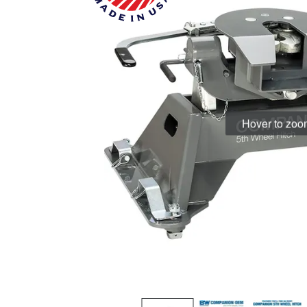
Hover to zo