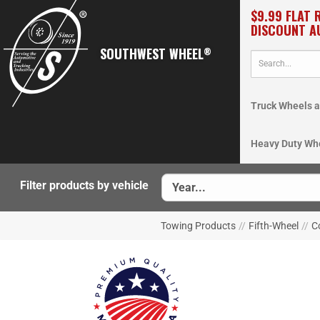
$9.99 FLAT 
DISCOUNT A
SOUTHWEST WHEEL
®
Truck Wheels a
Heavy Duty Wh
Filter products by vehicle
Towing Products
//
Fifth-Wheel
//
C