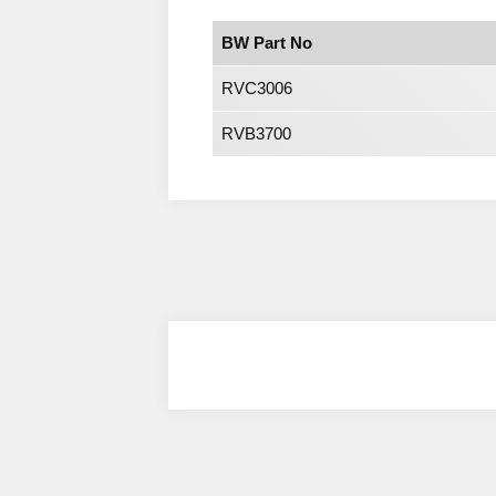
BW Part No
RVC3006
RVB3700