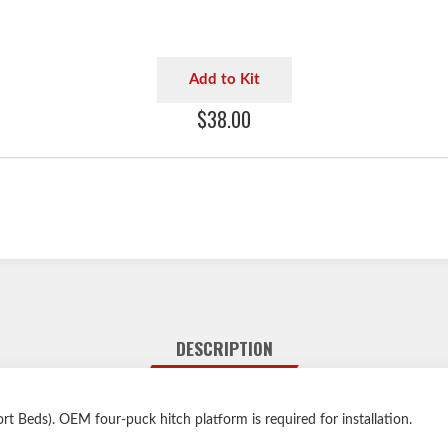
Add to Kit
$38.00
DESCRIPTION
t Beds). OEM four-puck hitch platform is required for installation.