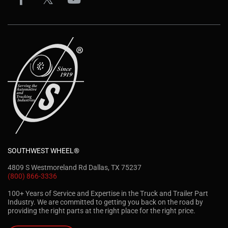
SOUTHWEST WHEEL®
4809 S Westmoreland Rd Dallas, TX 75237
(800) 866-3336
100+ Years of Service and Expertise in the Truck and Trailer Part
Industry. We are committed to getting you back on the road by
providing the right parts at the right place for the right price.