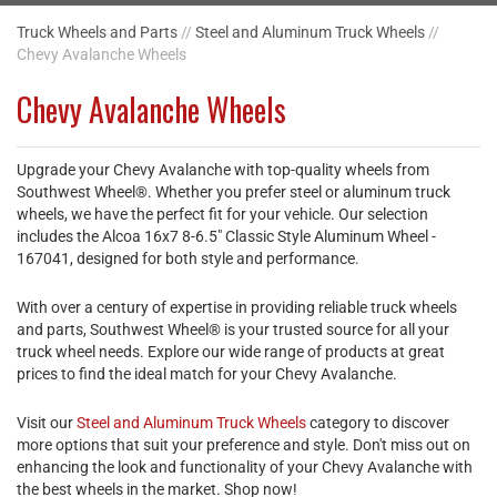
Truck Wheels and Parts
//
Steel and Aluminum Truck Wheels
//
Chevy Avalanche Wheels
Chevy Avalanche Wheels
Upgrade your Chevy Avalanche with top-quality wheels from
Southwest Wheel®. Whether you prefer steel or aluminum truck
wheels, we have the perfect fit for your vehicle. Our selection
includes the Alcoa 16x7 8-6.5" Classic Style Aluminum Wheel -
167041, designed for both style and performance.
With over a century of expertise in providing reliable truck wheels
and parts, Southwest Wheel® is your trusted source for all your
truck wheel needs. Explore our wide range of products at great
prices to find the ideal match for your Chevy Avalanche.
Visit our
Steel and Aluminum Truck Wheels
category to discover
more options that suit your preference and style. Don't miss out on
enhancing the look and functionality of your Chevy Avalanche with
the best wheels in the market. Shop now!