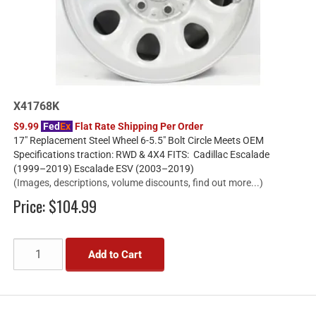
X41768K
$9.99
Fed
Ex
Flat Rate Shipping Per Order
17" Replacement Steel Wheel 6-5.5" Bolt Circle Meets OEM
Specifications traction: RWD & 4X4 FITS: Cadillac Escalade
(1999–2019) Escalade ESV (2003–2019)
(Images, descriptions, volume discounts, find out more...)
Price:
$104.99
Add to Cart