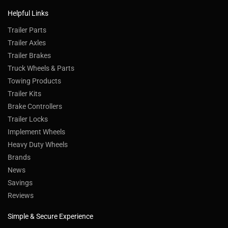
Helpful Links
Trailer Parts
Trailer Axles
Trailer Brakes
Truck Wheels & Parts
Towing Products
Trailer Kits
Brake Controllers
Trailer Locks
Implement Wheels
Heavy Duty Wheels
Brands
News
Savings
Reviews
Simple & Secure Experience