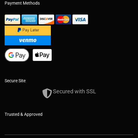
Payment Methods
Secure Site
Secured with SSL
Trusted & Approved