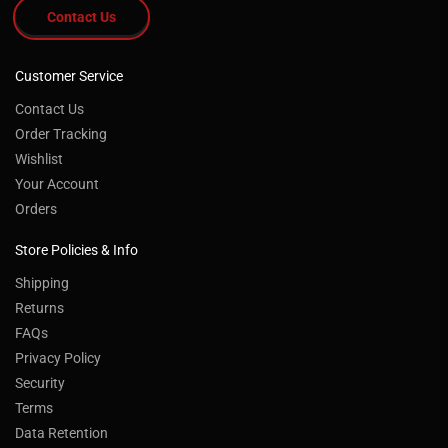
Contact Us
Customer Service
Contact Us
Order Tracking
Wishlist
Your Account
Orders
Store Policies & Info
Shipping
Returns
FAQs
Privacy Policy
Security
Terms
Data Retention