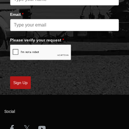
Email
*
Please verify your request
*
Sign Up
Social