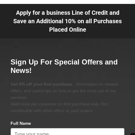
Apply for a business Line of Credit and
Save an Additional 10% on all Purchases
Placed Online
Sign Up For Special Offers and
News!
Get 5% off your first purchase
, information on newest
offers, and useful tips on how to get the most out of our
services.
Valid once per customer on first purchase only. Not
combinable with other offers or past orders.
Full Name