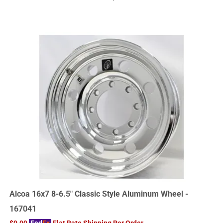
Alcoa 16x7 8-6.5" Classic Style Aluminum Wheel -
167041
$9.99
Fed
Ex
Flat Rate Shipping Per Order