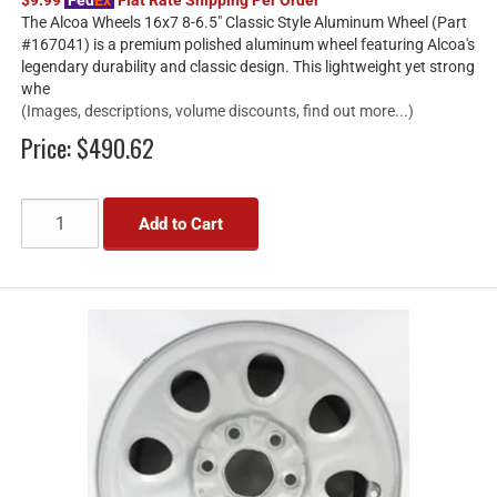
The Alcoa Wheels 16x7 8-6.5" Classic Style Aluminum Wheel (Part
#167041) is a premium polished aluminum wheel featuring Alcoa's
legendary durability and classic design. This lightweight yet strong
whe
(Images, descriptions, volume discounts, find out more...)
Price:
$490.62
Add to Cart