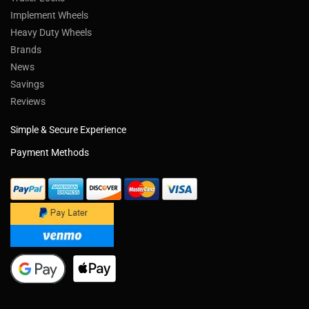
Implement Wheels
Heavy Duty Wheels
Brands
News
Savings
Reviews
Simple & Secure Experience
Payment Methods