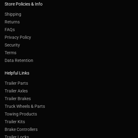
Store Policies & Info
Shipping
Returns
FAQs
Privacy Policy
Security
Terms
Data Retention
Helpful Links
Trailer Parts
Trailer Axles
Trailer Brakes
Truck Wheels & Parts
Towing Products
Trailer Kits
Brake Controllers
Trailer Locks