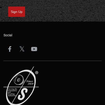
Sign Up
Social