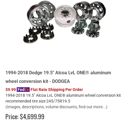
1994-2018 Dodge 19.5" Alcoa LvL ONE® aluminum
wheel conversion kit - DODGEA
$9.99
Fed
Ex
Flat Rate Shipping Per Order
1994-2018 19.5" Alcoa LvL ONE® aluminum wheel conversion kit
recommended tire size 245/75R19.5
(Images, descriptions, volume discounts, find out more...)
Price:
$4,699.99