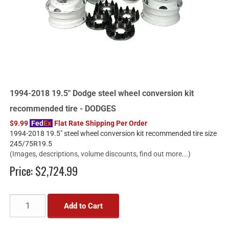
1994-2018 19.5" Dodge steel wheel conversion kit
recommended tire - DODGES
$9.99
Fed
Ex
Flat Rate Shipping Per Order
1994-2018 19.5" steel wheel conversion kit recommended tire size
245/75R19.5
(Images, descriptions, volume discounts, find out more...)
Price:
$2,724.99
Add to Cart