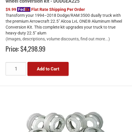
wheel conversion kit - DODGEA225
$9.99
Fed
Ex
Flat Rate Shipping Per Order
Transform your 1994–2018 Dodge/RAM 3500 dually truck with
the premium Arrowcraft 22.5" Alcoa LvL ONE® Aluminum Wheel
Conversion Kit. This complete kit upgrades your truck to true
heavy-duty 22.5" alum
(Images, descriptions, volume discounts, find out more...)
Price:
$4,298.99
Add to Cart