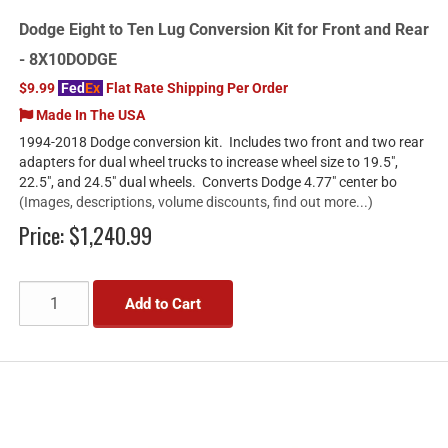
Dodge Eight to Ten Lug Conversion Kit for Front and Rear
- 8X10DODGE
$9.99
Fed
Ex
Flat Rate Shipping Per Order
Made In The USA
1994-2018 Dodge conversion kit. Includes two front and two rear
adapters for dual wheel trucks to increase wheel size to 19.5",
22.5", and 24.5" dual wheels. Converts Dodge 4.77" center bo
(Images, descriptions, volume discounts, find out more...)
Price:
$1,240.99
Add to Cart