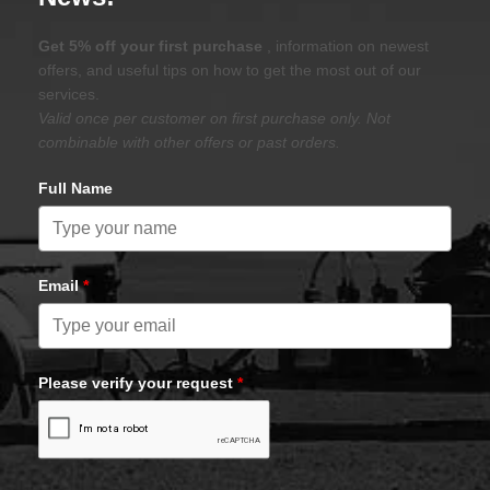
Get 5% off your first purchase
, information on newest
offers, and useful tips on how to get the most out of our
services.
Valid once per customer on first purchase only. Not
combinable with other offers or past orders.
Full Name
Email
*
Please verify your request
*