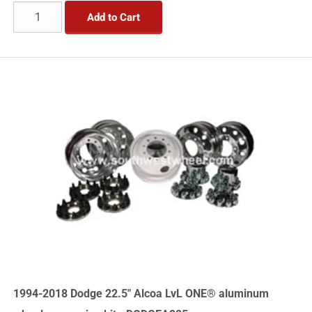
Add to Cart
1994-2018 Dodge 22.5" Alcoa LvL ONE® aluminum