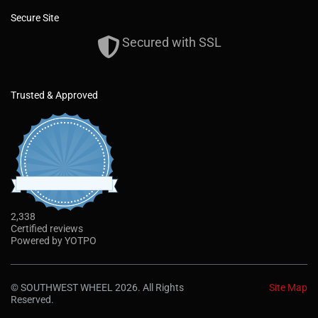
Secure Site
Secured with SSL
Trusted & Approved
2,338
4
.
CERTIFIED REVIEWS
9
s
t
Powered by YOTPO
a
r
®
By using the Southwest Wheel
website you
r
agree to our use of cookies to deliver a better
a
© SOUTHWEST WHEEL 2026. All Rights
Site Map
t
site experience. To learn more, see our
Reserved.
i
Privacy Policy.
Read More
n
g