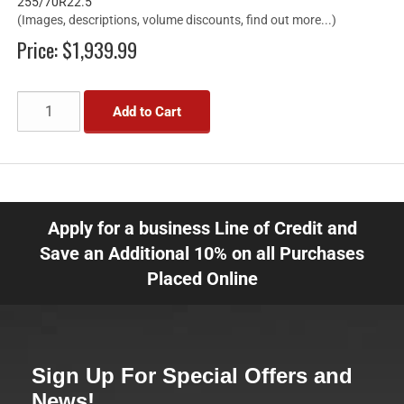
255/70R22.5
(Images, descriptions, volume discounts, find out more...)
Price:
$1,939.99
Add to Cart
Apply for a business Line of Credit and
Save an Additional 10% on all Purchases
Placed Online
Sign Up For Special Offers and
News!