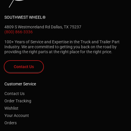
SOUTHWEST WHEEL®
4809 S Westmoreland Rd Dallas, TX 75237
(800) 866-3336
100+ Years of Service and Expertise in the Truck and Trailer Part
Industry. We are committed to getting you back on the road by
providing the right parts at the right place for the right price.
Contact Us
Customer Service
Contact Us
Order Tracking
Wishlist
Your Account
Orders