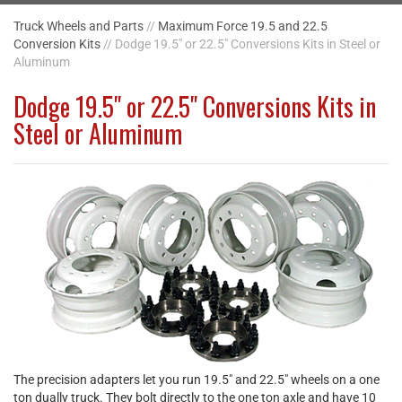
Truck Wheels and Parts
//
Maximum Force 19.5 and 22.5
Conversion Kits
// Dodge 19.5" or 22.5" Conversions Kits in Steel or
Aluminum
Dodge 19.5" or 22.5" Conversions Kits in
Steel or Aluminum
The precision adapters let you run 19.5" and 22.5" wheels on a one
ton dually truck. They bolt directly to the one ton axle and have 10