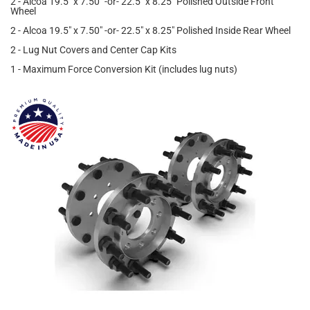
2 - Alcoa 19.5" x 7.50" -or- 22.5" x 8.25" Polished Outside Front
Wheel
2 - Alcoa 19.5" x 7.50" -or- 22.5" x 8.25" Polished Inside Rear Wheel
2 - Lug Nut Covers and Center Cap Kits
1 - Maximum Force Conversion Kit (includes lug nuts)