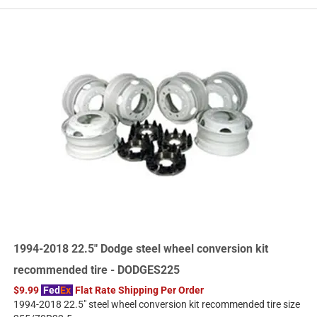
1994-2018 22.5" Dodge steel wheel conversion kit
recommended tire - DODGES225
$9.99
Fed
Ex
Flat Rate Shipping Per Order
1994-2018 22.5" steel wheel conversion kit recommended tire size