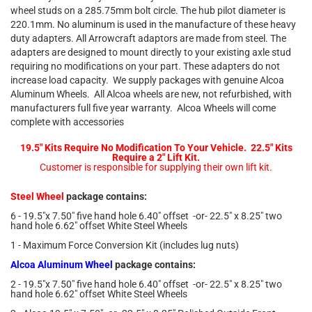
wheel studs on a 285.75mm bolt circle. The hub pilot diameter is
220.1mm. No aluminum is used in the manufacture of these heavy
duty adapters. All Arrowcraft adaptors are made from steel. The
adapters are designed to mount directly to your existing axle stud
requiring no modifications on your part. These adapters do not
increase load capacity. We supply packages with genuine Alcoa
Aluminum Wheels. All Alcoa wheels are new, not refurbished, with
manufacturers full five year warranty. Alcoa Wheels will come
complete with accessories
19.5" Kits Require No Modification To Your Vehicle. 22.5" Kits
Require a 2" Lift Kit.
Customer is responsible for supplying their own lift kit.
Steel Wheel
package contains:
6 - 19.5"x 7.50" five hand hole 6.40" offset -or- 22.5" x 8.25" two
hand hole 6.62" offset White Steel Wheels
1 - Maximum Force Conversion Kit (includes lug nuts)
Alcoa Aluminum Wheel
package contains:
2 - 19.5"x 7.50" five hand hole 6.40" offset -or- 22.5" x 8.25" two
hand hole 6.62" offset White Steel Wheels