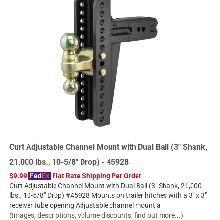
Curt Adjustable Channel Mount with Dual Ball (3" Shank,
21,000 lbs., 10-5/8" Drop) - 45928
$9.99
Fed
Ex
Flat Rate Shipping Per Order
Curt Adjustable Channel Mount with Dual Ball (3" Shank, 21,000
lbs., 10-5/8" Drop) #45928 Mounts on trailer hitches with a 3" x 3"
receiver tube opening Adjustable channel mount a
(Images, descriptions, volume discounts, find out more...)