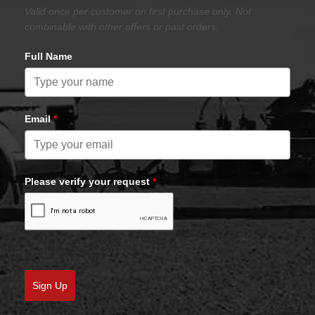
Valid once per customer on first purchase only. Not
combinable with other offers or past orders.
Full Name
Email
*
Please verify your request
*
Sign Up