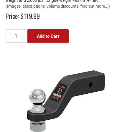
weight and 2,000 lbs. tongue weight Fits trailer hitc
(Images, descriptions, volume discounts, find out more...)
Price:
$119.99
Add to Cart