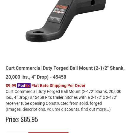
Curt Commercial Duty Forged Ball Mount (2-1/2" Shank,
20,000 lbs., 4" Drop) - 45458
$9.99
Fed
Ex
Flat Rate Shipping Per Order
Curt Commercial Duty Forged Ball Mount (2-1/2" Shank, 20,000
lbs., 4" Drop) #45458 Fits trailer hitches with a 2-1/2" x 2-1/2"
receiver tube opening Constructed from solid, forged
(Images, descriptions, volume discounts, find out more...)
Price:
$85.95