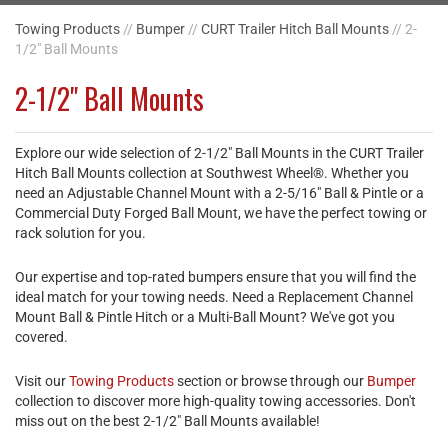
Towing Products
//
Bumper
//
CURT Trailer Hitch Ball Mounts
// 2-
1/2" Ball Mounts
2-1/2" Ball Mounts
Explore our wide selection of 2-1/2" Ball Mounts in the CURT Trailer
Hitch Ball Mounts collection at Southwest Wheel®. Whether you
need an Adjustable Channel Mount with a 2-5/16" Ball & Pintle or a
Commercial Duty Forged Ball Mount, we have the perfect towing or
rack solution for you.
Our expertise and top-rated bumpers ensure that you will find the
ideal match for your towing needs. Need a Replacement Channel
Mount Ball & Pintle Hitch or a Multi-Ball Mount? We've got you
covered.
Visit our
Towing Products
section or browse through our
Bumper
collection to discover more high-quality towing accessories. Don't
miss out on the best 2-1/2" Ball Mounts available!