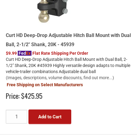
Curt HD Deep-Drop Adjustable Hitch Ball Mount with Dual
Ball, 2-1/2" Shank, 20K - 45939
$9.99
Fed
Ex
Flat Rate Shipping Per Order
Curt HD Deep-Drop Adjustable Hitch Ball Mount with Dual Ball, 2-
1/2" Shank, 20K #45939 Highly versatile design adapts to multiple
vehicle-trailer combinations Adjustable dual ball
(Images, descriptions, volume discounts, find out more...)
Free Shipping on Select Manufacturers
Price:
$425.95
Add to Cart