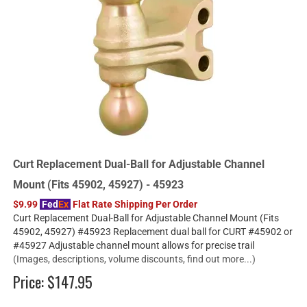
Curt Replacement Dual-Ball for Adjustable Channel
Mount (Fits 45902, 45927) - 45923
$9.99
Fed
Ex
Flat Rate Shipping Per Order
Curt Replacement Dual-Ball for Adjustable Channel Mount (Fits
45902, 45927) #45923 Replacement dual ball for CURT #45902 or
#45927 Adjustable channel mount allows for precise trail
(Images, descriptions, volume discounts, find out more...)
Price:
$147.95