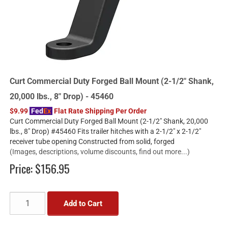
Curt Commercial Duty Forged Ball Mount (2-1/2" Shank,
20,000 lbs., 8" Drop) - 45460
$9.99
Fed
Ex
Flat Rate Shipping Per Order
Curt Commercial Duty Forged Ball Mount (2-1/2" Shank, 20,000
lbs., 8" Drop) #45460 Fits trailer hitches with a 2-1/2" x 2-1/2"
receiver tube opening Constructed from solid, forged
(Images, descriptions, volume discounts, find out more...)
Price:
$156.95
Add to Cart