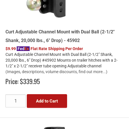
Curt Adjustable Channel Mount with Dual Ball (2-1/2"
Shank, 20,000 lbs., 6" Drop) - 45902
$9.99
Fed
Ex
Flat Rate Shipping Per Order
Curt Adjustable Channel Mount with Dual Ball (2-1/2" Shank,
20,000 lbs., 6" Drop) #45902 Mounts on trailer hitches with a 2-
1/2" x 2-1/2" receiver tube opening Adjustable channel
(Images, descriptions, volume discounts, find out more...)
Price:
$339.95
Add to Cart