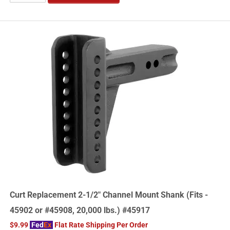
Curt Replacement 2-1/2" Channel Mount Shank (Fits -
45902 or #45908, 20,000 lbs.) #45917
$9.99
Fed
Ex
Flat Rate Shipping Per Order