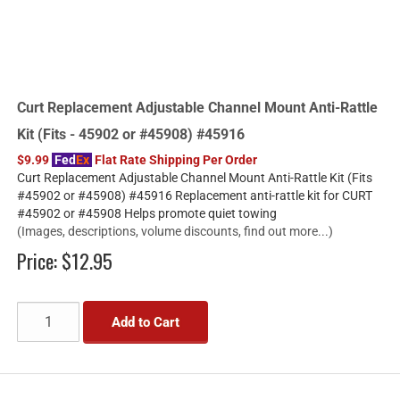
Curt Replacement Adjustable Channel Mount Anti-Rattle
Kit (Fits - 45902 or #45908) #45916
$9.99
Fed
Ex
Flat Rate Shipping Per Order
Curt Replacement Adjustable Channel Mount Anti-Rattle Kit (Fits
#45902 or #45908) #45916 Replacement anti-rattle kit for CURT
#45902 or #45908 Helps promote quiet towing
(Images, descriptions, volume discounts, find out more...)
Price:
$12.95
Add to Cart