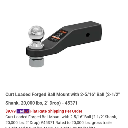
Curt Loaded Forged Ball Mount with 2-5/16" Ball (2-1/2"
Shank, 20,000 lbs, 2" Drop) - 45371
$9.99
Fed
Ex
Flat Rate Shipping Per Order
Curt Loaded Forged Ball Mount with 2-5/16" Ball (2-1/2" Shank,
20,000 lbs, 2" Drop) #45371 Rated to 20,000 lbs. gross trailer