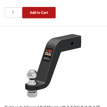
Add to Cart