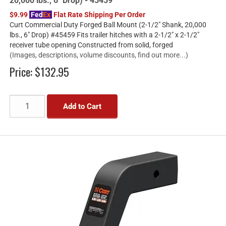
20,000 lbs., 6" Drop) - 45459
$9.99
Fed
Ex
Flat Rate Shipping Per Order
Curt Commercial Duty Forged Ball Mount (2-1/2" Shank, 20,000
lbs., 6" Drop) #45459 Fits trailer hitches with a 2-1/2" x 2-1/2"
receiver tube opening Constructed from solid, forged
(Images, descriptions, volume discounts, find out more...)
Price:
$132.95
Add to Cart