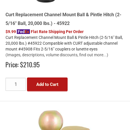
Curt Replacement Channel Mount Ball & Pintle Hitch (2-
5/16" Ball, 20,000 lbs.) - 45922
$9.99
Fed
Ex
Flat Rate Shipping Per Order
Curt Replacement Channel Mount Ball & Pintle Hitch (2-5/16" Ball,
20,000 lbs.) #45922 Compatible with CURT adjustable channel
mount #45908 Fits 2-5/16" couplers or lunette eyes
(Images, descriptions, volume discounts, find out more...)
Price:
$210.95
Add to Cart