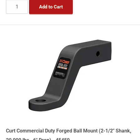
Add to Cart
Curt Commercial Duty Forged Ball Mount (2-1/2" Shank,