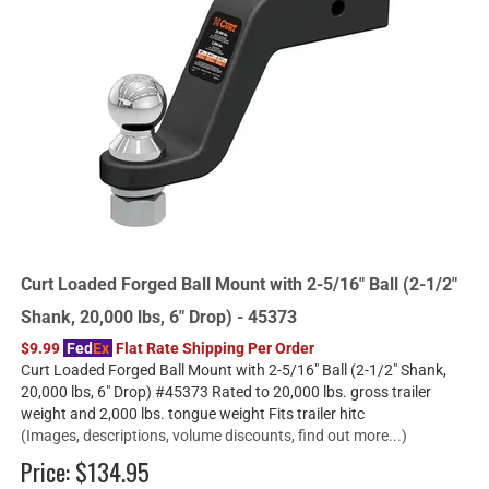
Curt Loaded Forged Ball Mount with 2-5/16" Ball (2-1/2"
Shank, 20,000 lbs, 6" Drop) - 45373
$9.99
Fed
Ex
Flat Rate Shipping Per Order
Curt Loaded Forged Ball Mount with 2-5/16" Ball (2-1/2" Shank,
20,000 lbs, 6" Drop) #45373 Rated to 20,000 lbs. gross trailer
weight and 2,000 lbs. tongue weight Fits trailer hitc
(Images, descriptions, volume discounts, find out more...)
Price:
$134.95