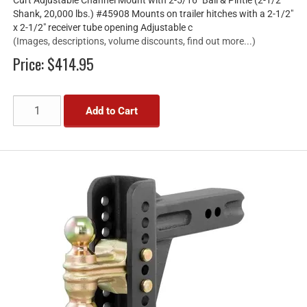
Shank, 20,000 lbs.) #45908 Mounts on trailer hitches with a 2-1/2"
x 2-1/2" receiver tube opening Adjustable c
(Images, descriptions, volume discounts, find out more...)
Price:
$414.95
Add to Cart