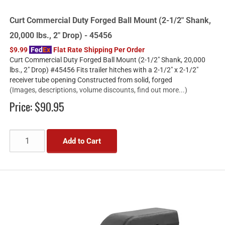
Curt Commercial Duty Forged Ball Mount (2-1/2" Shank,
20,000 lbs., 2" Drop) - 45456
$9.99
Fed
Ex
Flat Rate Shipping Per Order
Curt Commercial Duty Forged Ball Mount (2-1/2" Shank, 20,000
lbs., 2" Drop) #45456 Fits trailer hitches with a 2-1/2" x 2-1/2"
receiver tube opening Constructed from solid, forged
(Images, descriptions, volume discounts, find out more...)
Price:
$90.95
Add to Cart