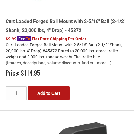
Curt Loaded Forged Ball Mount with 2-5/16" Ball (2-1/2"
Shank, 20,000 lbs, 4" Drop) - 45372
$9.99
Fed
Ex
Flat Rate Shipping Per Order
Curt Loaded Forged Ball Mount with 2-5/16" Ball (2-1/2" Shank,
20,000 lbs, 4" Drop) #45372 Rated to 20,000 lbs. gross trailer
weight and 2,000 lbs. tongue weight Fits trailer hitc
(Images, descriptions, volume discounts, find out more...)
Price:
$114.95
Add to Cart