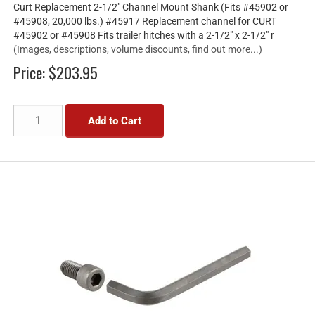
Curt Replacement 2-1/2" Channel Mount Shank (Fits #45902 or
#45908, 20,000 lbs.) #45917 Replacement channel for CURT
#45902 or #45908 Fits trailer hitches with a 2-1/2" x 2-1/2" r
(Images, descriptions, volume discounts, find out more...)
Price:
$203.95
Add to Cart