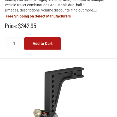
vehicle-trailer combinations Adjustable dual ball a
(Images, descriptions, volume discounts, find out more...)
Free Shipping on Select Manufacturers
Price:
$342.95
Add to Cart