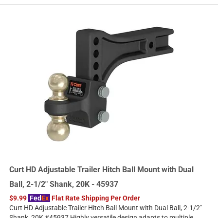
Curt HD Adjustable Trailer Hitch Ball Mount with Dual
Ball, 2-1/2" Shank, 20K - 45937
$9.99
Fed
Ex
Flat Rate Shipping Per Order
Curt HD Adjustable Trailer Hitch Ball Mount with Dual Ball, 2-1/2"
Shank, 20K #45937 Highly versatile design adapts to multiple