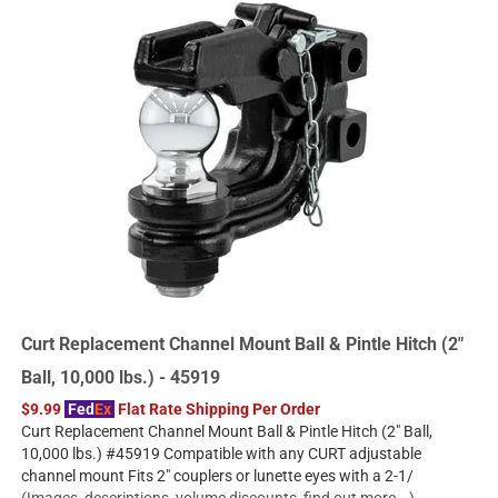
Curt Replacement Channel Mount Ball & Pintle Hitch (2"
Ball, 10,000 lbs.) - 45919
$9.99
Fed
Ex
Flat Rate Shipping Per Order
Curt Replacement Channel Mount Ball & Pintle Hitch (2" Ball,
10,000 lbs.) #45919 Compatible with any CURT adjustable
channel mount Fits 2" couplers or lunette eyes with a 2-1/
(Images, descriptions, volume discounts, find out more...)