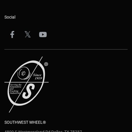
Social
SOUTHWEST WHEEL®
4809 S Westmoreland Rd Dallas, TX 75237