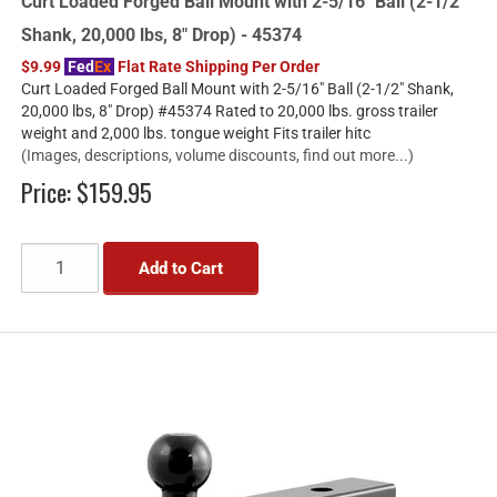
Curt Loaded Forged Ball Mount with 2-5/16" Ball (2-1/2"
Shank, 20,000 lbs, 8" Drop) - 45374
$9.99
Fed
Ex
Flat Rate Shipping Per Order
Curt Loaded Forged Ball Mount with 2-5/16" Ball (2-1/2" Shank,
20,000 lbs, 8" Drop) #45374 Rated to 20,000 lbs. gross trailer
weight and 2,000 lbs. tongue weight Fits trailer hitc
(Images, descriptions, volume discounts, find out more...)
Price:
$159.95
Add to Cart