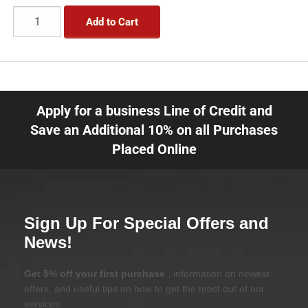
Add to Cart
Apply for a business Line of Credit and
Save an Additional 10% on all Purchases
Placed Online
Sign Up For Special Offers and
News!
Get 5% off your first purchase
, information on newest
offers, and useful tips on how to get the most out of our
services.