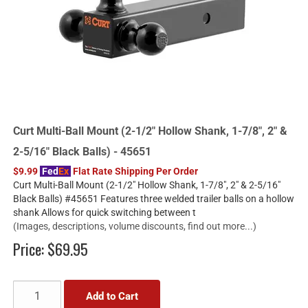
Curt Multi-Ball Mount (2-1/2" Hollow Shank, 1-7/8", 2" &
2-5/16" Black Balls) - 45651
$9.99
Fed
Ex
Flat Rate Shipping Per Order
Curt Multi-Ball Mount (2-1/2" Hollow Shank, 1-7/8", 2" & 2-5/16"
Black Balls) #45651 Features three welded trailer balls on a hollow
shank Allows for quick switching between t
(Images, descriptions, volume discounts, find out more...)
Price:
$69.95
Add to Cart