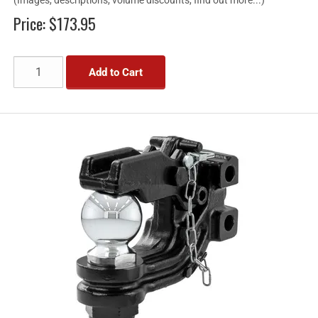
Price:
$173.95
Add to Cart