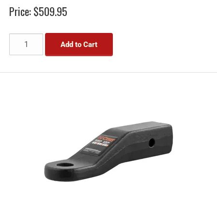
Price:
$509.95
Add to Cart