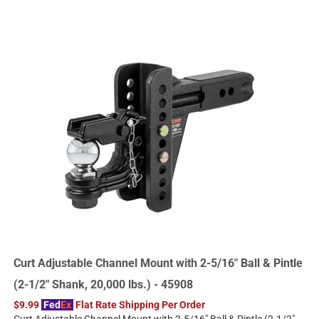
Curt Adjustable Channel Mount with 2-5/16" Ball & Pintle
(2-1/2" Shank, 20,000 lbs.) - 45908
$9.99
Fed
Ex
Flat Rate Shipping Per Order
Curt Adjustable Channel Mount with 2-5/16" Ball & Pintle (2-1/2"